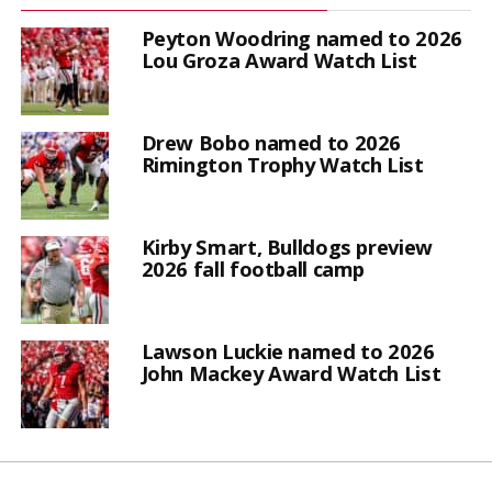
Peyton Woodring named to 2026
Lou Groza Award Watch List
Drew Bobo named to 2026
Rimington Trophy Watch List
Kirby Smart, Bulldogs preview
2026 fall football camp
Lawson Luckie named to 2026
John Mackey Award Watch List