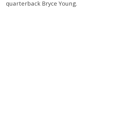
quarterback Bryce Young.