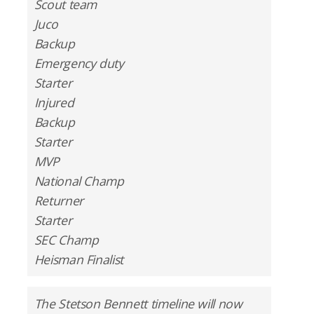
Scout team
Juco
Backup
Emergency duty
Starter
Injured
Backup
Starter
MVP
National Champ
Returner
Starter
SEC Champ
Heisman Finalist
The Stetson Bennett timeline will now