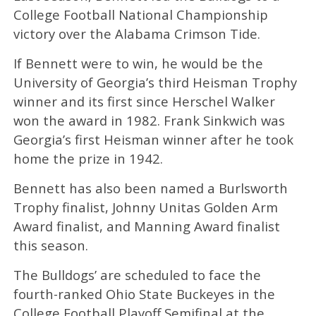
College Football National Championship
victory over the Alabama Crimson Tide.
If Bennett were to win, he would be the
University of Georgia’s third Heisman Trophy
winner and its first since Herschel Walker
won the award in 1982. Frank Sinkwich was
Georgia’s first Heisman winner after he took
home the prize in 1942.
Bennett has also been named a Burlsworth
Trophy finalist, Johnny Unitas Golden Arm
Award finalist, and Manning Award finalist
this season.
The Bulldogs’ are scheduled to face the
fourth-ranked Ohio State Buckeyes in the
College Football Playoff Semifinal at the