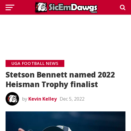
UGA FOOTBALL NEWS
Stetson Bennett named 2022
Heisman Trophy finalist
by
Kevin Kelley
Dec 5, 2022