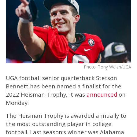
Photo: Tony Walsh/UGA
UGA football senior quarterback Stetson
Bennett has been named a finalist for the
2022 Heisman Trophy, it was
announced
on
Monday.
The Heisman Trophy is awarded annually to
the most outstanding player in college
football. Last season’s winner was Alabama