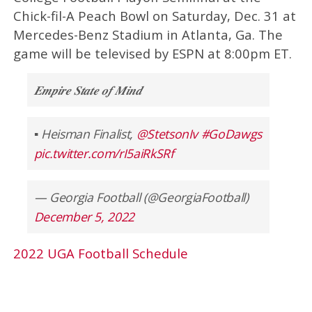
Chick-fil-A Peach Bowl on Saturday, Dec. 31 at
Mercedes-Benz Stadium in Atlanta, Ga. The
game will be televised by ESPN at 8:00pm ET.
𝑬𝒎𝒑𝒊𝒓𝒆 𝑺𝒕𝒂𝒕𝒆 𝒐𝒇 𝑴𝒊𝒏𝒅
▪️ Heisman Finalist,
@StetsonIv
#GoDawgs
pic.twitter.com/rI5aiRkSRf
— Georgia Football (@GeorgiaFootball)
December 5, 2022
2022 UGA Football Schedule