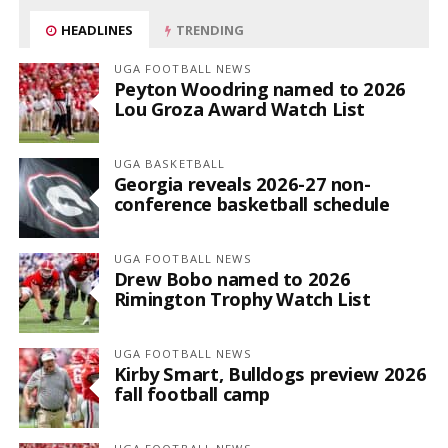
HEADLINES
TRENDING
UGA FOOTBALL NEWS
Peyton Woodring named to 2026
Lou Groza Award Watch List
UGA BASKETBALL
Georgia reveals 2026-27 non-
conference basketball schedule
UGA FOOTBALL NEWS
Drew Bobo named to 2026
Rimington Trophy Watch List
UGA FOOTBALL NEWS
Kirby Smart, Bulldogs preview 2026
fall football camp