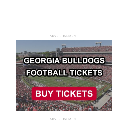
ADVERTISEMENT
ADVERTISEMENT