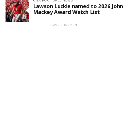
UGA FOOTBALL NEWS
Lawson Luckie named to 2026 John
Mackey Award Watch List
ADVERTISEMENT