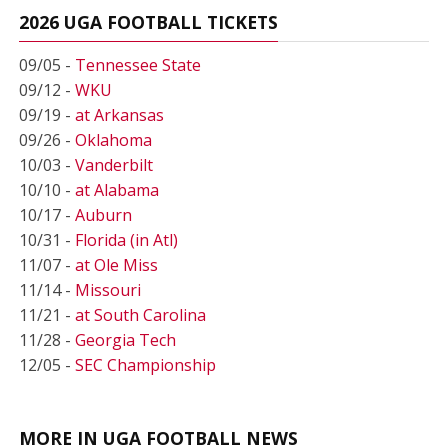
2026 UGA FOOTBALL TICKETS
09/05 -
Tennessee State
09/12 -
WKU
09/19 -
at Arkansas
09/26 -
Oklahoma
10/03 -
Vanderbilt
10/10 -
at Alabama
10/17 -
Auburn
10/31 -
Florida (in Atl)
11/07 -
at Ole Miss
11/14 -
Missouri
11/21 -
at South Carolina
11/28 -
Georgia Tech
12/05 -
SEC Championship
MORE IN UGA FOOTBALL NEWS