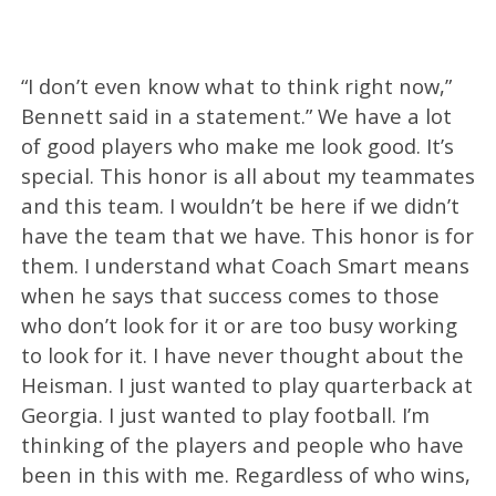
“I don’t even know what to think right now,”
Bennett said in a statement.” We have a lot
of good players who make me look good. It’s
special. This honor is all about my teammates
and this team. I wouldn’t be here if we didn’t
have the team that we have. This honor is for
them. I understand what Coach Smart means
when he says that success comes to those
who don’t look for it or are too busy working
to look for it. I have never thought about the
Heisman. I just wanted to play quarterback at
Georgia. I just wanted to play football. I’m
thinking of the players and people who have
been in this with me. Regardless of who wins,