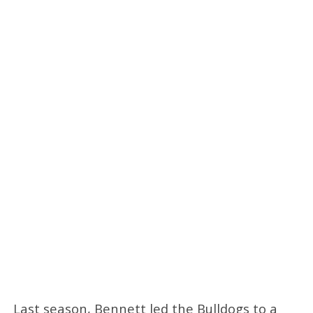
Last season, Bennett led the Bulldogs to a