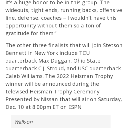
it’s a huge honor to be in this group. The
wideouts, tight ends, running backs, offensive
line, defense, coaches – I wouldn’t have this
opportunity without them so a ton of
gratitude for them.”
The other three finalists that will join Stetson
Bennett in New York include TCU
quarterback Max Duggan, Ohio State
quarterback C.J. Stroud, and USC quarterback
Caleb Williams. The 2022 Heisman Trophy
winner will be announced during the
televised Heisman Trophy Ceremony
Presented by Nissan that will air on Saturday,
Dec. 10 at 8:00pm ET on ESPN.
Walk-on