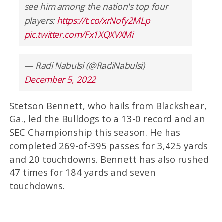
see him among the nation's top four
players:
https://t.co/xrNofy2MLp
pic.twitter.com/Fx1XQXVXMi
— Radi Nabulsi (@RadiNabulsi)
December 5, 2022
Stetson Bennett, who hails from Blackshear,
Ga., led the Bulldogs to a 13-0 record and an
SEC Championship this season. He has
completed 269-of-395 passes for 3,425 yards
and 20 touchdowns. Bennett has also rushed
47 times for 184 yards and seven
touchdowns.