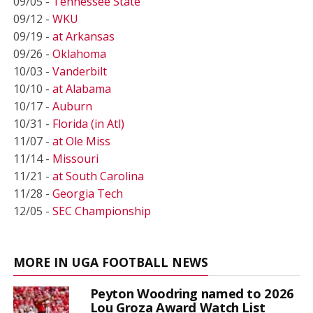
09/05 -
Tennessee State
09/12 -
WKU
09/19 -
at Arkansas
09/26 -
Oklahoma
10/03 -
Vanderbilt
10/10 -
at Alabama
10/17 -
Auburn
10/31 -
Florida (in Atl)
11/07 -
at Ole Miss
11/14 -
Missouri
11/21 -
at South Carolina
11/28 -
Georgia Tech
12/05 -
SEC Championship
MORE IN UGA FOOTBALL NEWS
Peyton Woodring named to 2026
Lou Groza Award Watch List