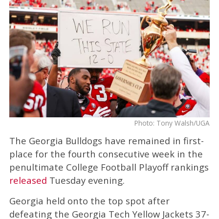
Photo: Tony Walsh/UGA
The Georgia Bulldogs have remained in first-
place for the fourth consecutive week in the
penultimate College Football Playoff rankings
released
Tuesday evening.
Georgia held onto the top spot after
defeating the Georgia Tech Yellow Jackets 37-