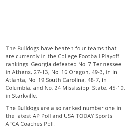
The Bulldogs have beaten four teams that
are currently in the College Football Playoff
rankings. Georgia defeated No. 7 Tennessee
in Athens, 27-13, No. 16 Oregon, 49-3, in in
Atlanta, No. 19 South Carolina, 48-7, in
Columbia, and No. 24 Mississippi State, 45-19,
in Starkville.
The Bulldogs are also ranked number one in
the latest AP Poll and USA TODAY Sports
AFCA Coaches Poll.