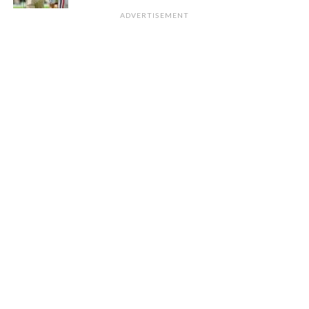
ADVERTISEMENT