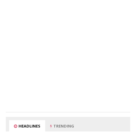
HEADLINES
TRENDING