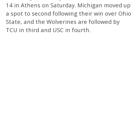
14 in Athens on Saturday. Michigan moved up
a spot to second following their win over Ohio
State, and the Wolverines are followed by
TCU in third and USC in fourth.