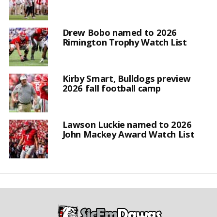
Drew Bobo named to 2026
Rimington Trophy Watch List
Kirby Smart, Bulldogs preview
2026 fall football camp
Lawson Luckie named to 2026
John Mackey Award Watch List