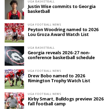
UGA BASKETBALL
Justin Wise commits to Georgia
basketball
UGA FOOTBALL NEWS
Peyton Woodring named to 2026
Lou Groza Award Watch List
UGA BASKETBALL
Georgia reveals 2026-27 non-
conference basketball schedule
UGA FOOTBALL NEWS
Drew Bobo named to 2026
Rimington Trophy Watch List
UGA FOOTBALL NEWS
Kirby Smart, Bulldogs preview 2026
fall football camp