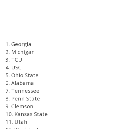
1. Georgia
2. Michigan
3. TCU
4. USC
5. Ohio State
6. Alabama
7. Tennessee
8. Penn State
9. Clemson
10. Kansas State
11. Utah