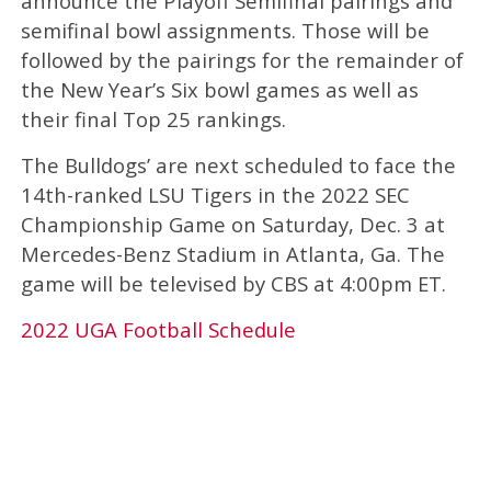
announce the Playoff Semifinal pairings and
semifinal bowl assignments. Those will be
followed by the pairings for the remainder of
the New Year’s Six bowl games as well as
their final Top 25 rankings.
The Bulldogs’ are next scheduled to face the
14th-ranked LSU Tigers in the 2022 SEC
Championship Game on Saturday, Dec. 3 at
Mercedes-Benz Stadium in Atlanta, Ga. The
game will be televised by CBS at 4:00pm ET.
2022 UGA Football Schedule