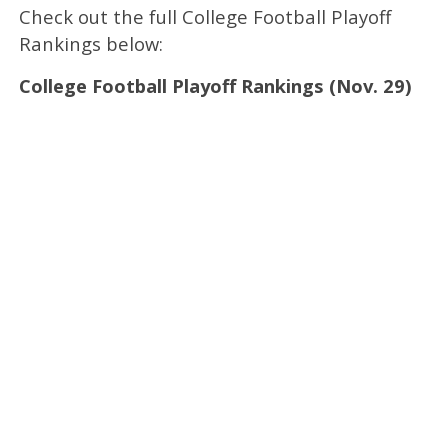
Check out the full College Football Playoff
Rankings below:
College Football Playoff Rankings (Nov. 29)