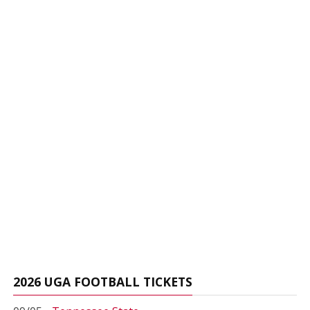
2026 UGA FOOTBALL TICKETS