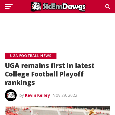
UGA FOOTBALL NEWS
UGA remains first in latest
College Football Playoff
rankings
by
Kevin Kelley
Nov 29, 2022