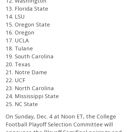
12. Washington
13. Florida State
14. LSU
15. Oregon State
16. Oregon
17. UCLA
18. Tulane
19. South Carolina
20. Texas
21. Notre Dame
22. UCF
23. North Carolina
24. Mississippi State
25. NC State
On Sunday, Dec. 4 at Noon ET, the College
Football Playoff Selection Committee will