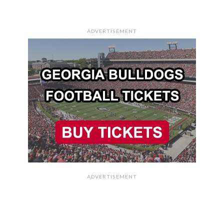
ADVERTISEMENT
ADVERTISEMENT