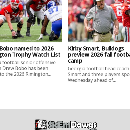
Bobo named to 2026
Kirby Smart, Bulldogs
gton Trophy Watch List
preview 2026 fall footba
camp
 football senior offensive
n Drew Bobo has been
Georgia football head coach
o the 2026 Rimington...
Smart and three players sp
Wednesday ahead of...