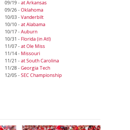
09/19 -
at Arkansas
09/26 -
Oklahoma
10/03 -
Vanderbilt
10/10 -
at Alabama
10/17 -
Auburn
10/31 -
Florida (in Atl)
11/07 -
at Ole Miss
11/14 -
Missouri
11/21 -
at South Carolina
11/28 -
Georgia Tech
12/05 -
SEC Championship