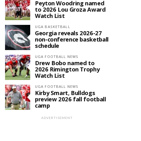
Peyton Woodring named
to 2026 Lou Groza Award
Watch List
UGA BASKETBALL
Georgia reveals 2026-27
non-conference basketball
schedule
UGA FOOTBALL NEWS
Drew Bobo named to
2026 Rimington Trophy
Watch List
UGA FOOTBALL NEWS
Kirby Smart, Bulldogs
preview 2026 fall football
camp
ADVERTISEMENT