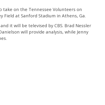
to take on the Tennessee Volunteers on
ey Field at Sanford Stadium in Athens, Ga.
and it will be televised by CBS. Brad Nessler
 Danielson will provide analysis, while Jenny
nes.