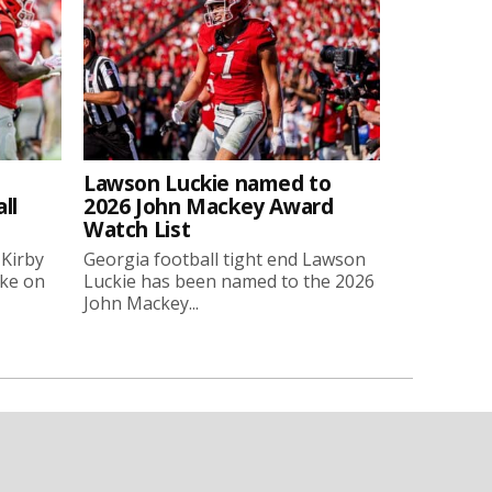
Lawson Luckie named to
ll
2026 John Mackey Award
Watch List
 Kirby
Georgia football tight end Lawson
oke on
Luckie has been named to the 2026
John Mackey...