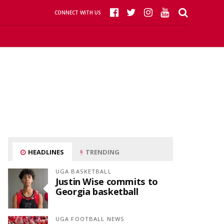
CONNECT WITH US
HEADLINES
TRENDING
UGA BASKETBALL
Justin Wise commits to
Georgia basketball
UGA FOOTBALL NEWS