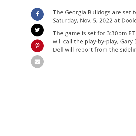
The Georgia Bulldogs are set 
Saturday, Nov. 5, 2022 at Dool
The game is set for 3:30pm ET 
will call the play-by-play, Gary
Dell will report from the sideli