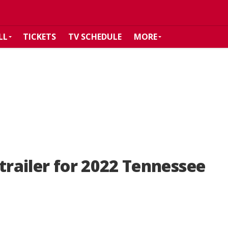
LL
TICKETS
TV SCHEDULE
MORE
trailer for 2022 Tennessee