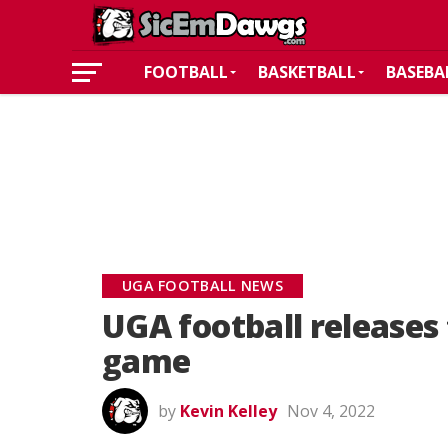
FOOTBALL
BASKETBALL
BASEBA
UGA FOOTBALL NEWS
UGA football releases 
game
by
Kevin Kelley
Nov 4, 2022