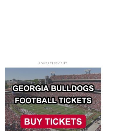
ADVERTISEMENT