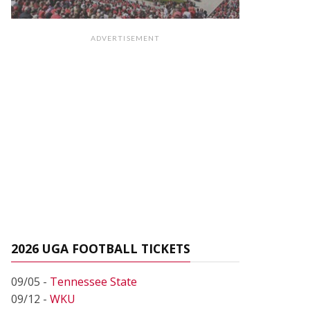
ADVERTISEMENT
2026 UGA FOOTBALL TICKETS
09/05 -
Tennessee State
09/12 -
WKU