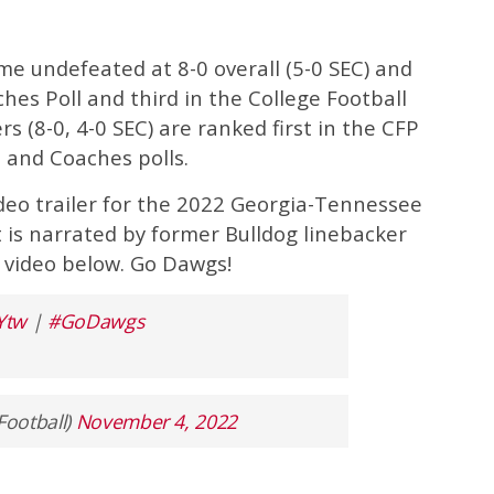
e undefeated at 8-0 overall (5-0 SEC) and
hes Poll and third in the College Football
rs (8-0, 4-0 SEC) are ranked first in the CFP
 and Coaches polls.
deo trailer for the 2022 Georgia-Tennessee
t is narrated by former Bulldog linebacker
 video below. Go Dawgs!
Ytw
|
#GoDawgs
Football)
November 4, 2022