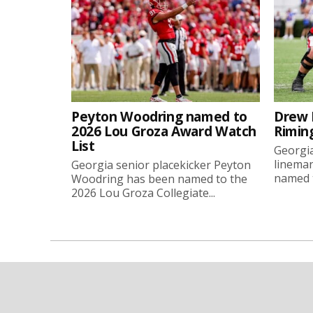
Peyton Woodring named to
Drew 
2026 Lou Groza Award Watch
Rimin
List
Georgia
linema
Georgia senior placekicker Peyton
named t
Woodring has been named to the
2026 Lou Groza Collegiate...