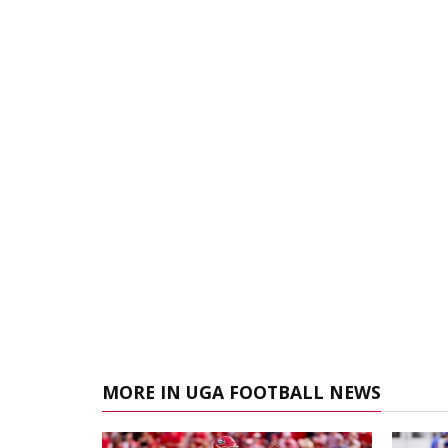
MORE IN UGA FOOTBALL NEWS