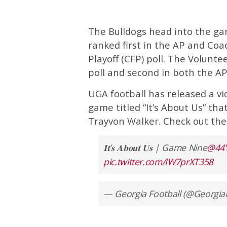
The Bulldogs head into the gam
ranked first in the AP and Coac
Playoff (CFP) poll. The Voluntee
poll and second in both the AP
UGA football has released a vi
game titled “It’s About Us” tha
Trayvon Walker. Check out the
𝐈𝐭’𝐬 𝐀𝐛𝐨𝐮𝐭 𝐔𝐬 | Game Nine
@44
pic.twitter.com/IW7prXT358
— Georgia Football (@Georgia