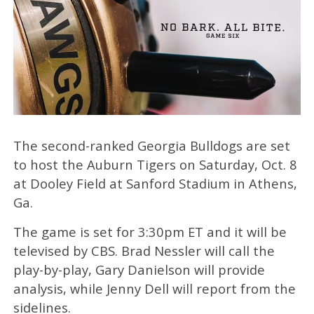
The second-ranked Georgia Bulldogs are set
to host the Auburn Tigers on Saturday, Oct. 8
at Dooley Field at Sanford Stadium in Athens,
Ga.
The game is set for 3:30pm ET and it will be
televised by CBS. Brad Nessler will call the
play-by-play, Gary Danielson will provide
analysis, while Jenny Dell will report from the
sidelines.