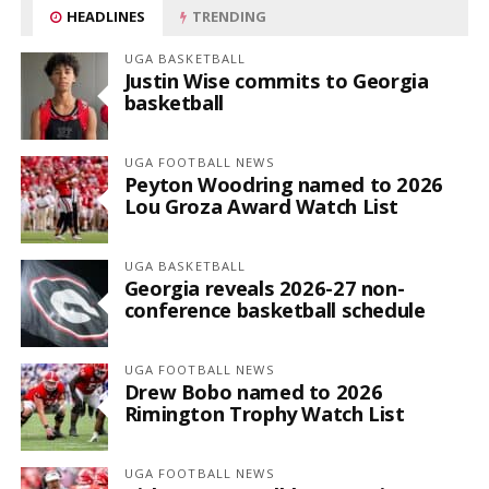
HEADLINES
TRENDING
UGA BASKETBALL
Justin Wise commits to Georgia
basketball
UGA FOOTBALL NEWS
Peyton Woodring named to 2026
Lou Groza Award Watch List
UGA BASKETBALL
Georgia reveals 2026-27 non-
conference basketball schedule
UGA FOOTBALL NEWS
Drew Bobo named to 2026
Rimington Trophy Watch List
UGA FOOTBALL NEWS