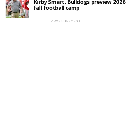
Kirby Smart, Bulldogs preview 2026
fall football camp
ADVERTISEMENT