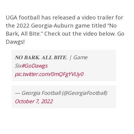
UGA football has released a video trailer for
the 2022 Georgia-Auburn game titled “No
Bark, All Bite.” Check out the video below. Go
Dawgs!
𝐍𝐎 𝐁𝐀𝐑𝐊. 𝐀𝐋𝐋 𝐁𝐈𝐓𝐄. | Game
Six
#GoDawgs
pic.twitter.com/0mQFgYVUy0
— Georgia Football (@GeorgiaFootball)
October 7, 2022