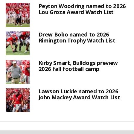
Peyton Woodring named to 2026
Lou Groza Award Watch List
Drew Bobo named to 2026
Rimington Trophy Watch List
Kirby Smart, Bulldogs preview
2026 fall football camp
Lawson Luckie named to 2026
John Mackey Award Watch List