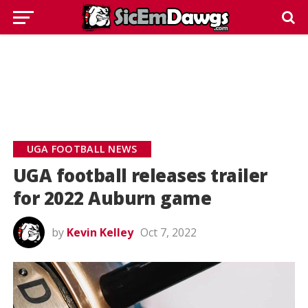
UGA FOOTBALL NEWS
UGA football releases trailer
for 2022 Auburn game
by
Kevin Kelley
Oct 7, 2022