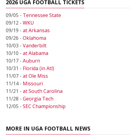
2026 UGA FOOTBALL TICKETS
09/05 -
Tennessee State
09/12 -
WKU
09/19 -
at Arkansas
09/26 -
Oklahoma
10/03 -
Vanderbilt
10/10 -
at Alabama
10/17 -
Auburn
10/31 -
Florida (in Atl)
11/07 -
at Ole Miss
11/14 -
Missouri
11/21 -
at South Carolina
11/28 -
Georgia Tech
12/05 -
SEC Championship
MORE IN UGA FOOTBALL NEWS