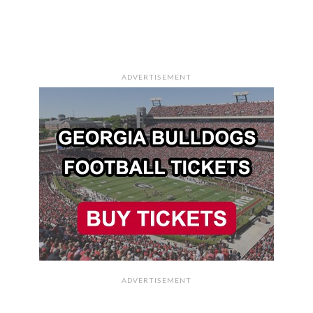
ADVERTISEMENT
ADVERTISEMENT