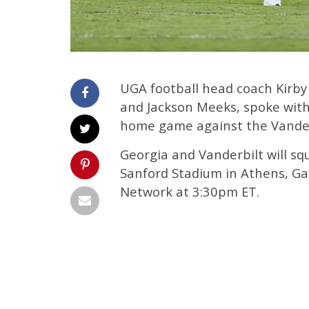
UGA football head coach Kirby
and Jackson Meeks, spoke wit
home game against the Vande
Georgia and Vanderbilt will squ
Sanford Stadium in Athens, Ga.
Network at 3:30pm ET.