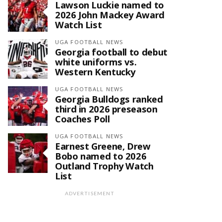
Lawson Luckie named to
2026 John Mackey Award
Watch List
UGA FOOTBALL NEWS
Georgia football to debut
white uniforms vs.
Western Kentucky
UGA FOOTBALL NEWS
Georgia Bulldogs ranked
third in 2026 preseason
Coaches Poll
UGA FOOTBALL NEWS
Earnest Greene, Drew
Bobo named to 2026
Outland Trophy Watch
List
ADVERTISEMENT