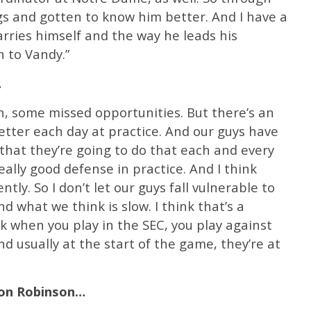
s and gotten to know him better. And I have a
arries himself and the way he leads his
n to Vandy.”
…
an, some missed opportunities. But there’s an
tter each day at practice. And our guys have
that they’re going to do that each and every
eally good defense in practice. And I think
ntly. So I don’t let our guys fall vulnerable to
 what we think is slow. I think that’s a
ink when you play in the SEC, you play against
nd usually at the start of the game, they’re at
son Robinson…