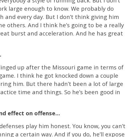
verybody a style of running back. But I don’t
ork large enough to know. We probably do
 and every day. But I don’t think giving him
he others. And I think he’s going to be a really
reat burst and acceleration. And he has great
…
dinged up after the Missouri game in terms of
game. I think he got knocked down a couple
ing him. But there hadn’t been a lot of large
ractice time and things. So he’s been good in
and effect on offense…
 defenses play him honest. You know, you can’t
nning a certain way. And if you do, he’ll expose