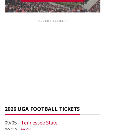
ADVERTISEMENT
2026 UGA FOOTBALL TICKETS
09/05 -
Tennessee State
09/12 -
WKU