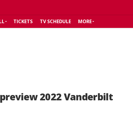
LL
TICKETS
TV SCHEDULE
MORE
 preview 2022 Vanderbilt