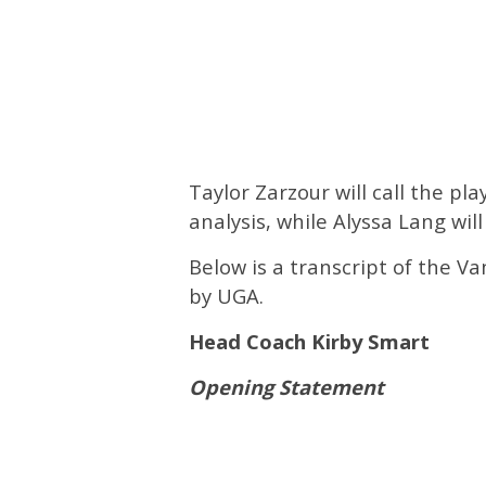
Taylor Zarzour will call the pl
analysis, while Alyssa Lang will
Below is a transcript of the V
by UGA.
Head Coach Kirby Smart
Opening Statement