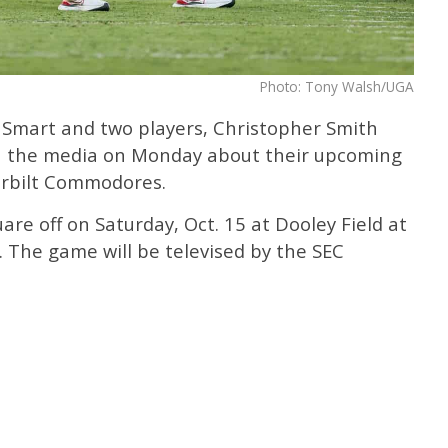
Photo: Tony Walsh/UGA
 Smart and two players, Christopher Smith
h the media on Monday about their upcoming
rbilt Commodores.
are off on Saturday, Oct. 15 at Dooley Field at
 The game will be televised by the SEC