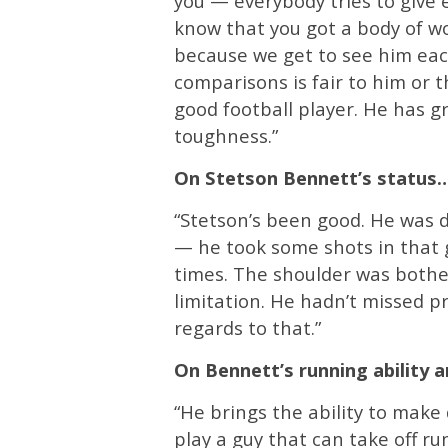
you — everybody tries to give e
know that you got a body of w
because we get to see him each
comparisons is fair to him or t
good football player. He has g
toughness.”
On Stetson Bennett’s status
“Stetson’s been good. He was 
— he took some shots in that 
times. The shoulder was bother
limitation. He hadn’t missed p
regards to that.”
On Bennett’s running ability 
“He brings the ability to make
play a guy that can take off ru