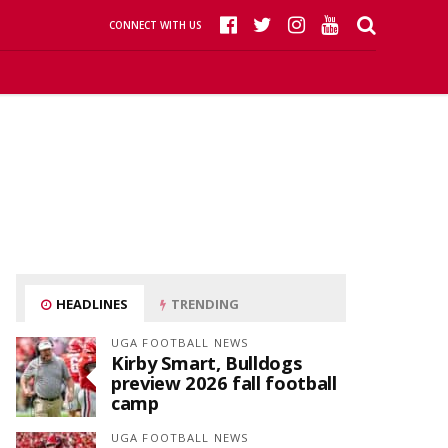
CONNECT WITH US
HEADLINES
TRENDING
UGA FOOTBALL NEWS
Kirby Smart, Bulldogs
preview 2026 fall football
camp
UGA FOOTBALL NEWS