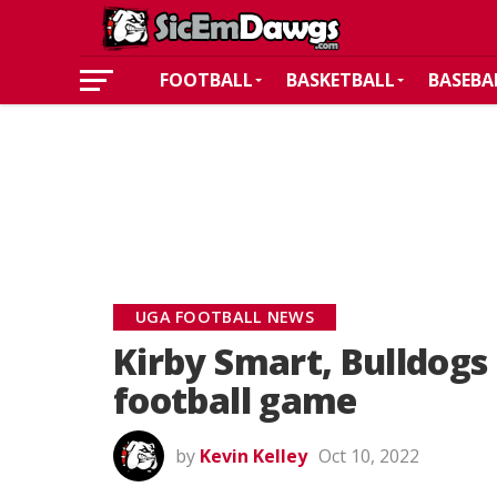
FOOTBALL
BASKETBALL
BASEBA
UGA FOOTBALL NEWS
Kirby Smart, Bulldogs
football game
by
Kevin Kelley
Oct 10, 2022