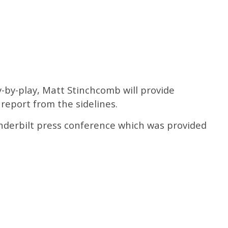
ay-by-play, Matt Stinchcomb will provide
 report from the sidelines.
anderbilt press conference which was provided