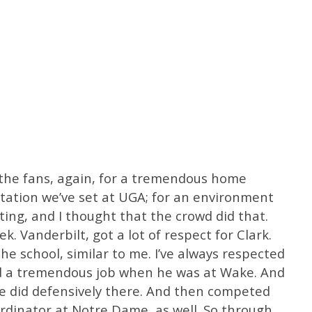
 the fans, again, for a tremendous home
tation we’ve set at UGA; for an environment
ting, and I thought that the crowd did that.
. Vanderbilt, got a lot of respect for Clark.
he school, similar to me. I’ve always respected
id a tremendous job when he was at Wake. And
he did defensively there. And then competed
rdinator at Notre Dame, as well. So through