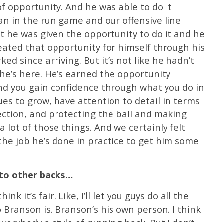
of opportunity. And he was able to do it
n in the run game and our offensive line
ut he was given the opportunity to do it and he
eated that opportunity for himself through his
ed since arriving. But it’s not like he hadn’t
he’s here. He’s earned the opportunity
nd you gain confidence through what you do in
ues to grow, have attention to detail in terms
ection, and protecting the ball and making
 lot of those things. And we certainly felt
he job he’s done in practice to get him some
to other backs…
ink it’s fair. Like, I’ll let you guys do all the
Branson is. Branson’s his own person. I think