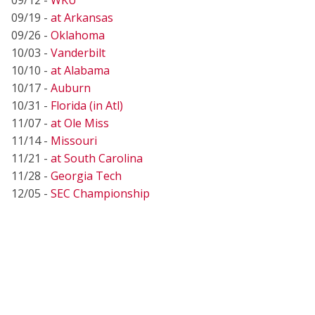
09/19 -
at Arkansas
09/26 -
Oklahoma
10/03 -
Vanderbilt
10/10 -
at Alabama
10/17 -
Auburn
10/31 -
Florida (in Atl)
11/07 -
at Ole Miss
11/14 -
Missouri
11/21 -
at South Carolina
11/28 -
Georgia Tech
12/05 -
SEC Championship