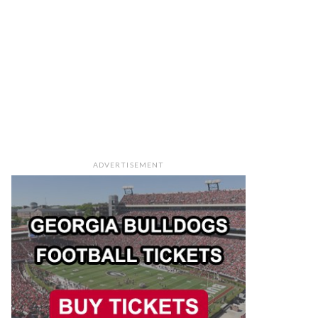
ADVERTISEMENT