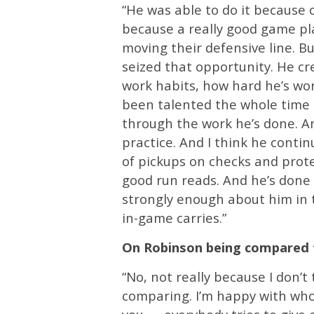
“He was able to do it because 
because a really good game pla
moving their defensive line. B
seized that opportunity. He cr
work habits, how hard he’s work
been talented the whole time 
through the work he’s done. A
practice. And I think he contin
of pickups on checks and prot
good run reads. And he’s done a
strongly enough about him in t
in-game carries.”
On Robinson being compared 
“No, not really because I don’t th
comparing. I’m happy with who 