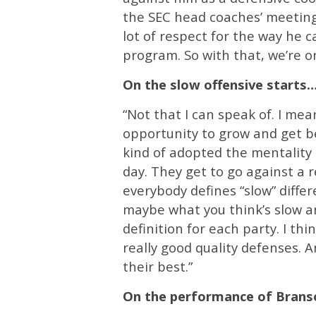
the SEC head coaches’ meeting
lot of respect for the way he c
program. So with that, we’re o
On the slow offensive starts
“Not that I can speak of. I me
opportunity to grow and get be
kind of adopted the mentality 
day. They get to go against a r
everybody defines “slow” differe
maybe what you think’s slow and
definition for each party. I th
really good quality defenses. A
their best.”
On the performance of Bran