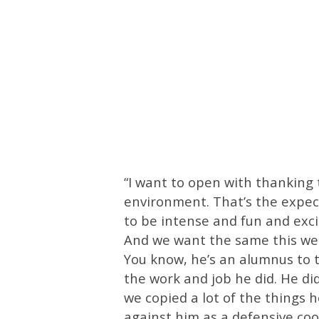
“I want to open with thanking
environment. That’s the expec
to be intense and fun and exci
And we want the same this week
You know, he’s an alumnus to t
the work and job he did. He d
we copied a lot of the things 
against him as a defensive coo