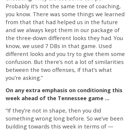
Probably it’s not the same tree of coaching,
you know. There was some things we learned
from that that had helped us in the future
and we always kept them in our package of
the three-down different looks they had. You
know, we used 7 DBs in that game. Used
different looks and you try to give them some
confusion. But there’s not a lot of similarities
between the two offenses, if that’s what
you’re asking.”
On any extra emphasis on conditioning this
week ahead of the Tennessee game …
“If they’re not in shape, then you did
something wrong long before. So we’ve been
building towards this week in terms of —