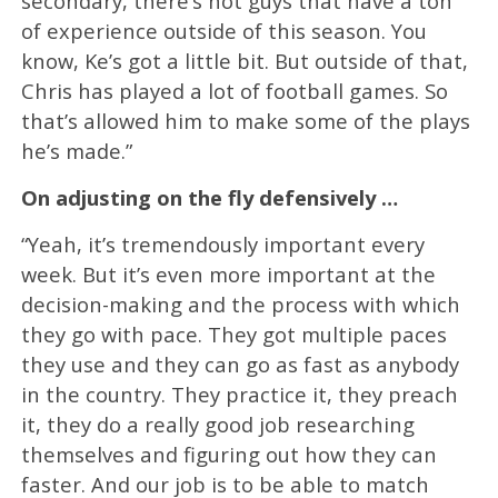
secondary, there’s not guys that have a ton
of experience outside of this season. You
know, Ke’s got a little bit. But outside of that,
Chris has played a lot of football games. So
that’s allowed him to make some of the plays
he’s made.”
On adjusting on the fly defensively …
“Yeah, it’s tremendously important every
week. But it’s even more important at the
decision-making and the process with which
they go with pace. They got multiple paces
they use and they can go as fast as anybody
in the country. They practice it, they preach
it, they do a really good job researching
themselves and figuring out how they can
faster. And our job is to be able to match