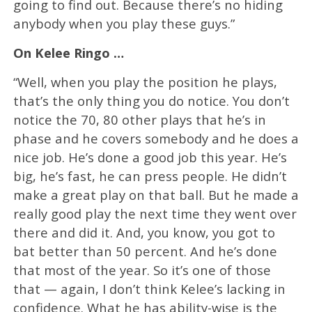
going to find out. Because there’s no hiding
anybody when you play these guys.”
On Kelee Ringo …
“Well, when you play the position he plays,
that’s the only thing you do notice. You don’t
notice the 70, 80 other plays that he’s in
phase and he covers somebody and he does a
nice job. He’s done a good job this year. He’s
big, he’s fast, he can press people. He didn’t
make a great play on that ball. But he made a
really good play the next time they went over
there and did it. And, you know, you got to
bat better than 50 percent. And he’s done
that most of the year. So it’s one of those
that — again, I don’t think Kelee’s lacking in
confidence. What he has ability-wise is the