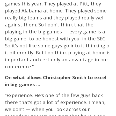
games this year. They played at Pitt, they
played Alabama at home. They played some
really big teams and they played really well
against them. So I don’t think that the
playing in the big games — every game is a
big game, to be honest with you, in the SEC.
So it’s not like some guys go into it thinking of
it differently. But I do think playing at home is
important and certainly an advantage in our
conference.”
On what allows Christopher Smith to excel
in big games …
“Experience. He’s one of the few guys back
there that’s got a lot of experience. I mean,
we don’t — when you look across our