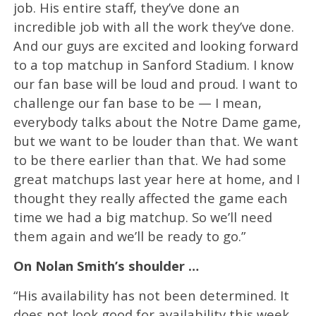
job. His entire staff, they’ve done an
incredible job with all the work they’ve done.
And our guys are excited and looking forward
to a top matchup in Sanford Stadium. I know
our fan base will be loud and proud. I want to
challenge our fan base to be — I mean,
everybody talks about the Notre Dame game,
but we want to be louder than that. We want
to be there earlier than that. We had some
great matchups last year here at home, and I
thought they really affected the game each
time we had a big matchup. So we’ll need
them again and we’ll be ready to go.”
On Nolan Smith’s shoulder …
“His availability has not been determined. It
does not look good for availability this week.