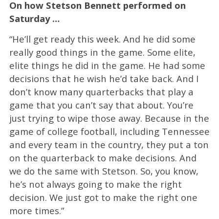
On how Stetson Bennett performed on
Saturday …
“He’ll get ready this week. And he did some
really good things in the game. Some elite,
elite things he did in the game. He had some
decisions that he wish he’d take back. And I
don’t know many quarterbacks that play a
game that you can’t say that about. You’re
just trying to wipe those away. Because in the
game of college football, including Tennessee
and every team in the country, they put a ton
on the quarterback to make decisions. And
we do the same with Stetson. So, you know,
he’s not always going to make the right
decision. We just got to make the right one
more times.”