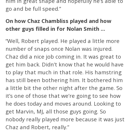
him in great shape and hopefully he’s able to
go and be full speed.”
On how Chaz Chambliss played and how
other guys filled in for Nolan Smith …
“Well, Robert played. He played a little more
number of snaps once Nolan was injured.
Chaz did a nice job coming in. It was great to
get him back. Didn’t know that he would have
to play that much in that role. His hamstring
has still been bothering him. It bothered him
a little bit the other night after the game. So
it’s one of those that we’re going to see how
he does today and moves around. Looking to
get Marvin, MJ, all those guys going. So
nobody really played more because it was just
Chaz and Robert, really.”