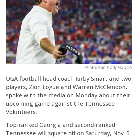
Photo: Kari Hodges/UGA
UGA football head coach Kirby Smart and two
players, Zion Logue and Warren McClendon,
spoke with the media on Monday about their
upcoming game against the Tennessee
Volunteers.
Top-ranked Georgia and second-ranked
Tennessee will square off on Saturday, Nov. 5