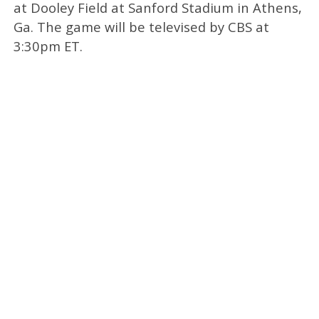
at Dooley Field at Sanford Stadium in Athens,
Ga. The game will be televised by CBS at
3:30pm ET.