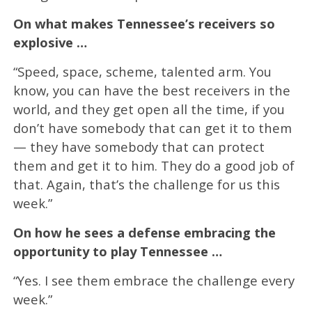
On what makes Tennessee’s receivers so
explosive …
“Speed, space, scheme, talented arm. You
know, you can have the best receivers in the
world, and they get open all the time, if you
don’t have somebody that can get it to them
— they have somebody that can protect
them and get it to him. They do a good job of
that. Again, that’s the challenge for us this
week.”
On how he sees a defense embracing the
opportunity to play Tennessee …
“Yes. I see them embrace the challenge every
week.”