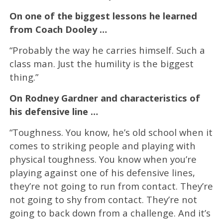
On one of the biggest lessons he learned
from Coach Dooley …
“Probably the way he carries himself. Such a
class man. Just the humility is the biggest
thing.”
On Rodney Gardner and characteristics of
his defensive line …
“Toughness. You know, he’s old school when it
comes to striking people and playing with
physical toughness. You know when you’re
playing against one of his defensive lines,
they’re not going to run from contact. They’re
not going to shy from contact. They’re not
going to back down from a challenge. And it’s