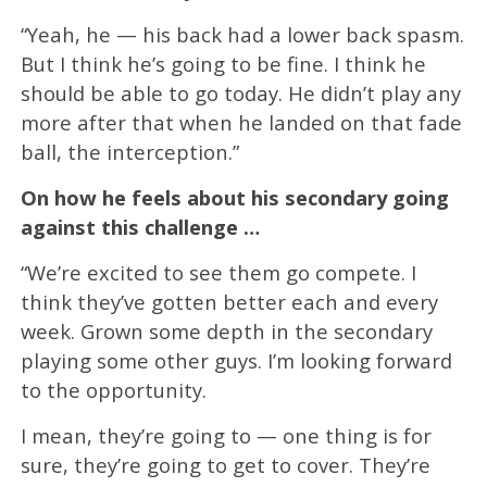
“Yeah, he — his back had a lower back spasm.
But I think he’s going to be fine. I think he
should be able to go today. He didn’t play any
more after that when he landed on that fade
ball, the interception.”
On how he feels about his secondary going
against this challenge …
“We’re excited to see them go compete. I
think they’ve gotten better each and every
week. Grown some depth in the secondary
playing some other guys. I’m looking forward
to the opportunity.
I mean, they’re going to — one thing is for
sure, they’re going to get to cover. They’re