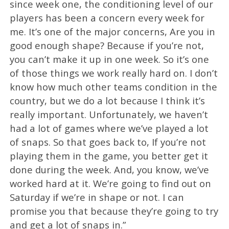
since week one, the conditioning level of our
players has been a concern every week for
me. It’s one of the major concerns, Are you in
good enough shape? Because if you’re not,
you can’t make it up in one week. So it’s one
of those things we work really hard on. I don’t
know how much other teams condition in the
country, but we do a lot because I think it’s
really important. Unfortunately, we haven’t
had a lot of games where we’ve played a lot
of snaps. So that goes back to, If you’re not
playing them in the game, you better get it
done during the week. And, you know, we’ve
worked hard at it. We’re going to find out on
Saturday if we’re in shape or not. I can
promise you that because they’re going to try
and get a lot of snaps in.”