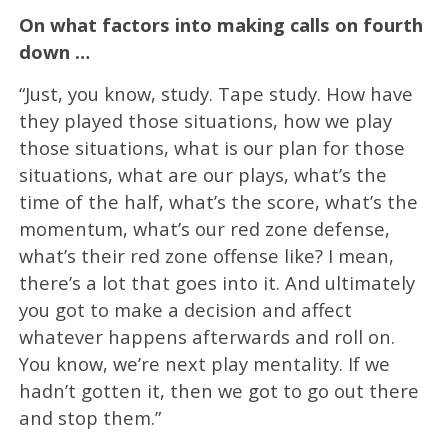
On what factors into making calls on fourth
down …
“Just, you know, study. Tape study. How have
they played those situations, how we play
those situations, what is our plan for those
situations, what are our plays, what’s the
time of the half, what’s the score, what’s the
momentum, what’s our red zone defense,
what’s their red zone offense like? I mean,
there’s a lot that goes into it. And ultimately
you got to make a decision and affect
whatever happens afterwards and roll on.
You know, we’re next play mentality. If we
hadn’t gotten it, then we got to go out there
and stop them.”