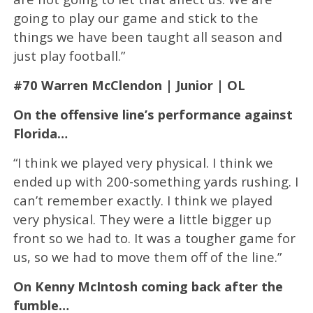
going to play our game and stick to the
things we have been taught all season and
just play football.”
#70 Warren McClendon | Junior | OL
On the offensive line’s performance against
Florida…
“I think we played very physical. I think we
ended up with 200-something yards rushing. I
can’t remember exactly. I think we played
very physical. They were a little bigger up
front so we had to. It was a tougher game for
us, so we had to move them off of the line.”
On Kenny McIntosh coming back after the
fumble…