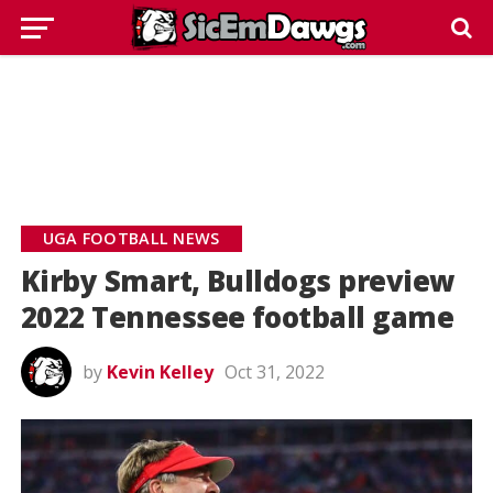
UGA FOOTBALL NEWS
Kirby Smart, Bulldogs preview
2022 Tennessee football game
by
Kevin Kelley
Oct 31, 2022