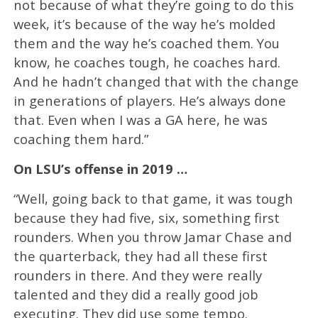
not because of what they’re going to do this
week, it’s because of the way he’s molded
them and the way he’s coached them. You
know, he coaches tough, he coaches hard.
And he hadn’t changed that with the change
in generations of players. He’s always done
that. Even when I was a GA here, he was
coaching them hard.”
On LSU’s offense in 2019 …
“Well, going back to that game, it was tough
because they had five, six, something first
rounders. When you throw Jamar Chase and
the quarterback, they had all these first
rounders in there. And they were really
talented and they did a really good job
executing. They did use some tempo.