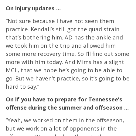
On injury updates …
“Not sure because I have not seen them
practice. Kendall’s still got the quad strain
that’s bothering him. AD has the ankle and
we took him on the trip and allowed him
some more recovery time. So I’ll find out some
more with him today. And Mims has a slight
MCL, that we hope he’s going to be able to
go. But we haven’t practice, so it’s going to be
hard to say.”
On if you have to prepare for Tennessee’s
offense during the summer and offseason …
“Yeah, we worked on them in the offseason,
but we work on a lot of opponents in the