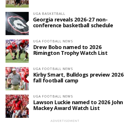
UGA BASKETBALL
Georgia reveals 2026-27 non-
conference basketball schedule
UGA FOOTBALL NEWS
Drew Bobo named to 2026
Rimington Trophy Watch List
UGA FOOTBALL NEWS
Kirby Smart, Bulldogs preview 2026
fall football camp
UGA FOOTBALL NEWS
Lawson Luckie named to 2026 John
Mackey Award Watch List
ADVERTISEMENT