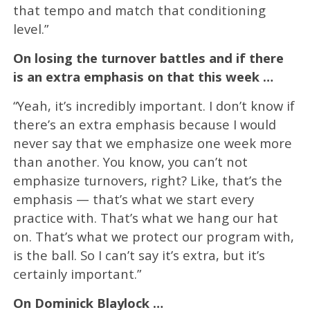
that tempo and match that conditioning
level.”
On losing the turnover battles and if there
is an extra emphasis on that this week …
“Yeah, it’s incredibly important. I don’t know if
there’s an extra emphasis because I would
never say that we emphasize one week more
than another. You know, you can’t not
emphasize turnovers, right? Like, that’s the
emphasis — that’s what we start every
practice with. That’s what we hang our hat
on. That’s what we protect our program with,
is the ball. So I can’t say it’s extra, but it’s
certainly important.”
On Dominick Blaylock …