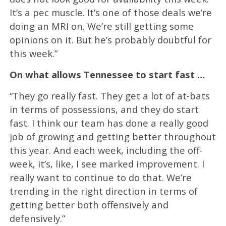
It’s a pec muscle. It’s one of those deals we’re
doing an MRI on. We’re still getting some
opinions on it. But he’s probably doubtful for
this week.”
On what allows Tennessee to start fast …
“They go really fast. They get a lot of at-bats
in terms of possessions, and they do start
fast. I think our team has done a really good
job of growing and getting better throughout
this year. And each week, including the off-
week, it’s, like, I see marked improvement. I
really want to continue to do that. We’re
trending in the right direction in terms of
getting better both offensively and
defensively.”