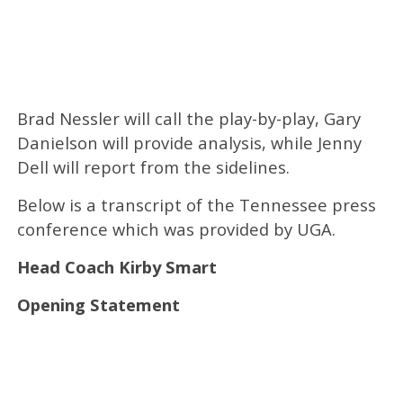
Brad Nessler will call the play-by-play, Gary
Danielson will provide analysis, while Jenny
Dell will report from the sidelines.
Below is a transcript of the Tennessee press
conference which was provided by UGA.
Head Coach Kirby Smart
Opening Statement