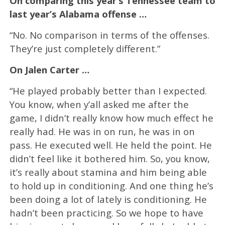
On comparing this year’s Tennessee team to
last year’s Alabama offense …
“No. No comparison in terms of the offenses.
They’re just completely different.”
On Jalen Carter …
“He played probably better than I expected.
You know, when y’all asked me after the
game, I didn’t really know how much effect he
really had. He was in on run, he was in on
pass. He executed well. He held the point. He
didn’t feel like it bothered him. So, you know,
it’s really about stamina and him being able
to hold up in conditioning. And one thing he’s
been doing a lot of lately is conditioning. He
hadn’t been practicing. So we hope to have