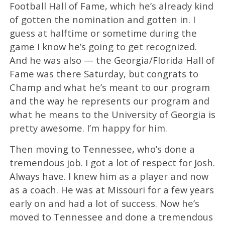
Football Hall of Fame, which he’s already kind
of gotten the nomination and gotten in. I
guess at halftime or sometime during the
game I know he’s going to get recognized.
And he was also — the Georgia/Florida Hall of
Fame was there Saturday, but congrats to
Champ and what he’s meant to our program
and the way he represents our program and
what he means to the University of Georgia is
pretty awesome. I’m happy for him.
Then moving to Tennessee, who’s done a
tremendous job. I got a lot of respect for Josh.
Always have. I knew him as a player and now
as a coach. He was at Missouri for a few years
early on and had a lot of success. Now he’s
moved to Tennessee and done a tremendous