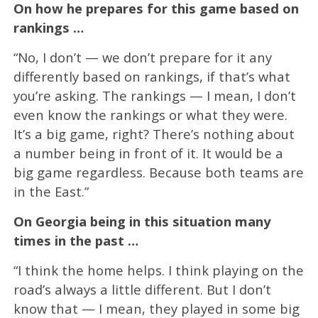
On how he prepares for this game based on
rankings …
“No, I don’t — we don’t prepare for it any
differently based on rankings, if that’s what
you’re asking. The rankings — I mean, I don’t
even know the rankings or what they were.
It’s a big game, right? There’s nothing about
a number being in front of it. It would be a
big game regardless. Because both teams are
in the East.”
On Georgia being in this situation many
times in the past …
“I think the home helps. I think playing on the
road’s always a little different. But I don’t
know that — I mean, they played in some big