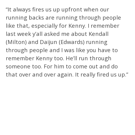
“It always fires us up upfront when our
running backs are running through people
like that, especially for Kenny. I remember
last week y’all asked me about Kendall
(Milton) and Daijun (Edwards) running
through people and I was like you have to
remember Kenny too. He’ll run through
someone too. For him to come out and do
that over and over again. It really fired us up.”