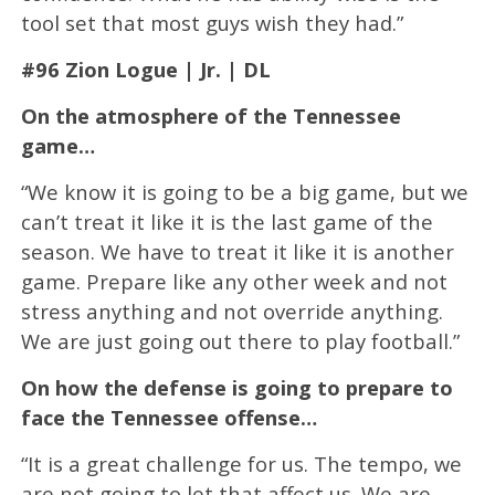
tool set that most guys wish they had.”
#96 Zion Logue | Jr. | DL
On the atmosphere of the Tennessee
game…
“We know it is going to be a big game, but we
can’t treat it like it is the last game of the
season. We have to treat it like it is another
game. Prepare like any other week and not
stress anything and not override anything.
We are just going out there to play football.”
On how the defense is going to prepare to
face the Tennessee offense…
“It is a great challenge for us. The tempo, we
are not going to let that affect us. We are