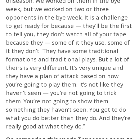
offseason. We worked on them in the bye
week, but we worked on two or three
opponents in the bye week. It is a challenge
to get ready for because — they’ll be the first
to tell you, they don’t watch all of your tape
because they — some of it they use, some of
it they don’t. They have some traditional
formations and traditional plays. But a lot of
theirs is very different. It’s very unique and
they have a plan of attack based on how
you’re going to play them. It’s not like they
haven’t seen — you’re not going to trick
them. You’re not going to show them
something they haven’t seen. You got to do
what you do better than they do. And they’re
really good at what they do.”