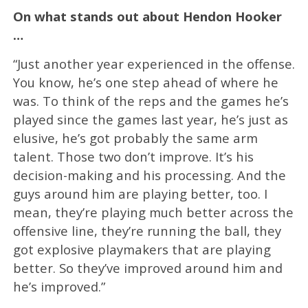
On what stands out about Hendon Hooker
…
“Just another year experienced in the offense.
You know, he’s one step ahead of where he
was. To think of the reps and the games he’s
played since the games last year, he’s just as
elusive, he’s got probably the same arm
talent. Those two don’t improve. It’s his
decision-making and his processing. And the
guys around him are playing better, too. I
mean, they’re playing much better across the
offensive line, they’re running the ball, they
got explosive playmakers that are playing
better. So they’ve improved around him and
he’s improved.”