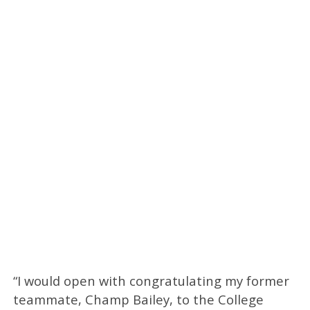
“I would open with congratulating my former
teammate, Champ Bailey, to the College