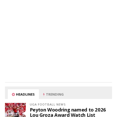
HEADLINES
TRENDING
UGA FOOTBALL NEWS
Peyton Woodring named to 2026
Lou Groza Award Watch List