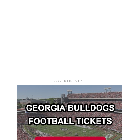
ADVERTISEMENT