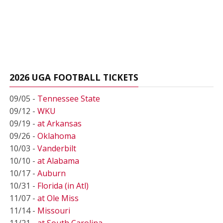
2026 UGA FOOTBALL TICKETS
09/05 -
Tennessee State
09/12 -
WKU
09/19 -
at Arkansas
09/26 -
Oklahoma
10/03 -
Vanderbilt
10/10 -
at Alabama
10/17 -
Auburn
10/31 -
Florida (in Atl)
11/07 -
at Ole Miss
11/14 -
Missouri
11/21 -
at South Carolina