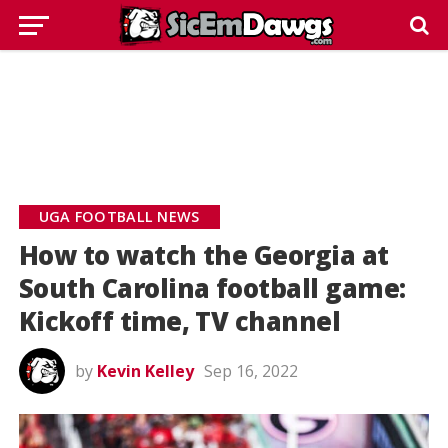
UGA FOOTBALL NEWS
How to watch the Georgia at
South Carolina football game:
Kickoff time, TV channel
by
Kevin Kelley
Sep 16, 2022