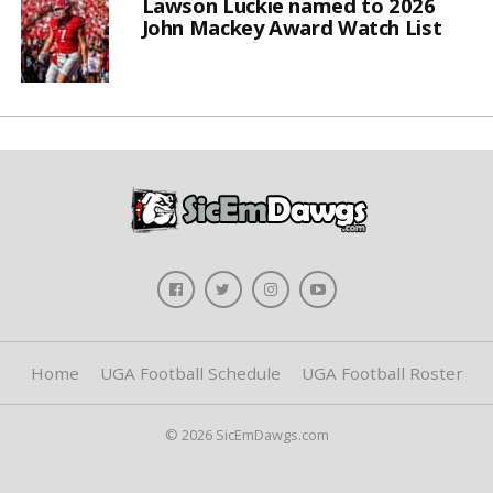
Lawson Luckie named to 2026
John Mackey Award Watch List
Home
UGA Football Schedule
UGA Football Roster
© 2026 SicEmDawgs.com