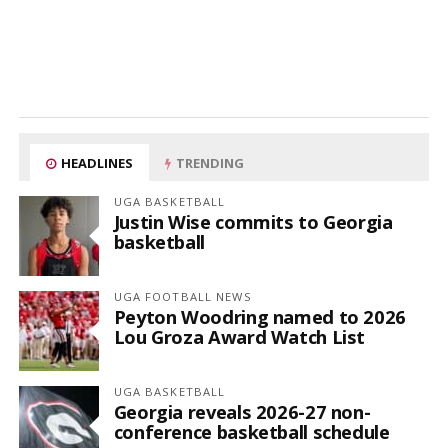
HEADLINES
TRENDING
UGA BASKETBALL
Justin Wise commits to Georgia
basketball
UGA FOOTBALL NEWS
Peyton Woodring named to 2026
Lou Groza Award Watch List
UGA BASKETBALL
Georgia reveals 2026-27 non-
conference basketball schedule