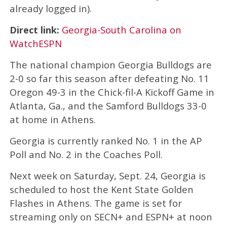
already logged in).
Direct link:
Georgia-South Carolina on
WatchESPN
The national champion Georgia Bulldogs are
2-0 so far this season after defeating No. 11
Oregon 49-3 in the Chick-fil-A Kickoff Game in
Atlanta, Ga., and the Samford Bulldogs 33-0
at home in Athens.
Georgia is currently ranked No. 1 in the AP
Poll and No. 2 in the Coaches Poll.
Next week on Saturday, Sept. 24, Georgia is
scheduled to host the Kent State Golden
Flashes in Athens. The game is set for
streaming only on SECN+ and ESPN+ at noon