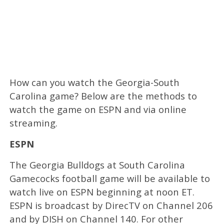
How can you watch the Georgia-South
Carolina game? Below are the methods to
watch the game on ESPN and via online
streaming.
ESPN
The Georgia Bulldogs at South Carolina
Gamecocks football game will be available to
watch live on ESPN beginning at noon ET.
ESPN is broadcast by DirecTV on Channel 206
and by DISH on Channel 140. For other