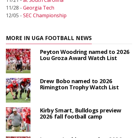
11/28 -
Georgia Tech
12/05 -
SEC Championship
MORE IN UGA FOOTBALL NEWS
Peyton Woodring named to 2026
Lou Groza Award Watch List
Drew Bobo named to 2026
Rimington Trophy Watch List
Kirby Smart, Bulldogs preview
2026 fall football camp