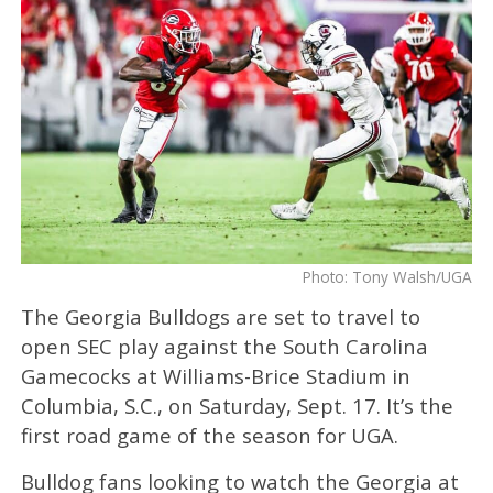
Photo: Tony Walsh/UGA
The Georgia Bulldogs are set to travel to
open SEC play against the South Carolina
Gamecocks at Williams-Brice Stadium in
Columbia, S.C., on Saturday, Sept. 17. It’s the
first road game of the season for UGA.
Bulldog fans looking to watch the Georgia at