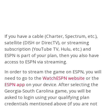
If you have a cable (Charter, Spectrum, etc.),
satellite (DISH or DirecTV), or streaming
subscription (YouTube TV, Hulu, etc.) and
ESPN is part of your plan, then you also have
access to ESPN via streaming.
In order to stream the game on ESPN, you will
need to go to the
WatchESPN website
or the
ESPN app
on your device. After selecting the
Georgia-South Carolina game, you will be
asked to login using your qualifying plan
credentials mentioned above (if you are not