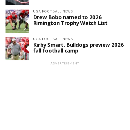
UGA FOOTBALL NEWS
Drew Bobo named to 2026
Rimington Trophy Watch List
UGA FOOTBALL NEWS
Kirby Smart, Bulldogs preview 2026
fall football camp
ADVERTISEMENT