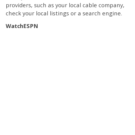
providers, such as your local cable company,
check your local listings or a search engine.
WatchESPN