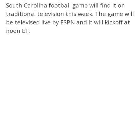
South Carolina football game will find it on
traditional television this week. The game will
be televised live by ESPN and it will kickoff at
noon ET.