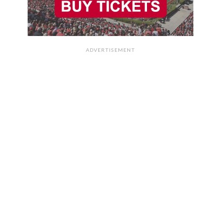
ADVERTISEMENT