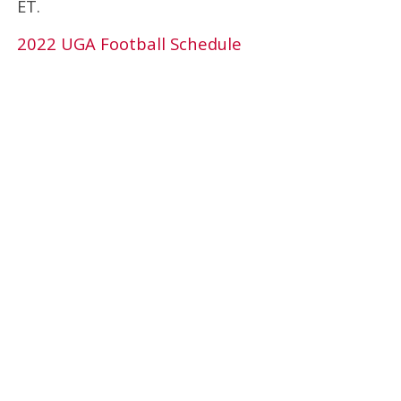
ET.
2022 UGA Football Schedule