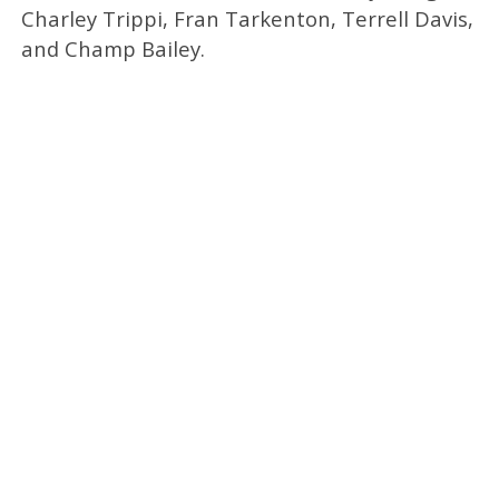
Charley Trippi, Fran Tarkenton, Terrell Davis,
and Champ Bailey.