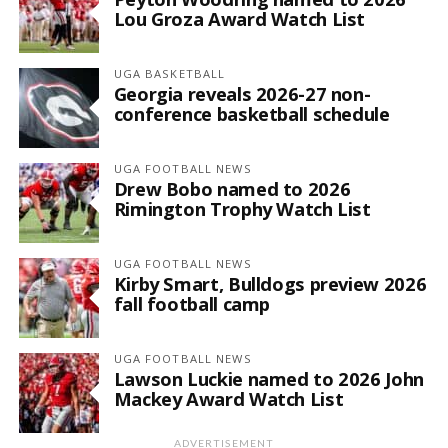
Lou Groza Award Watch List
UGA BASKETBALL
Georgia reveals 2026-27 non-
conference basketball schedule
UGA FOOTBALL NEWS
Drew Bobo named to 2026
Rimington Trophy Watch List
UGA FOOTBALL NEWS
Kirby Smart, Bulldogs preview 2026
fall football camp
UGA FOOTBALL NEWS
Lawson Luckie named to 2026 John
Mackey Award Watch List
ADVERTISEMENT