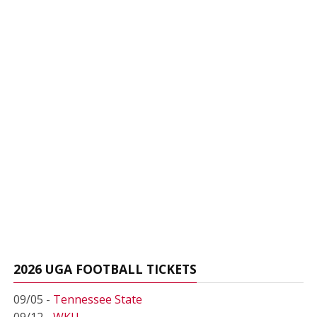
2026 UGA FOOTBALL TICKETS
09/05 -
Tennessee State
09/12 -
WKU