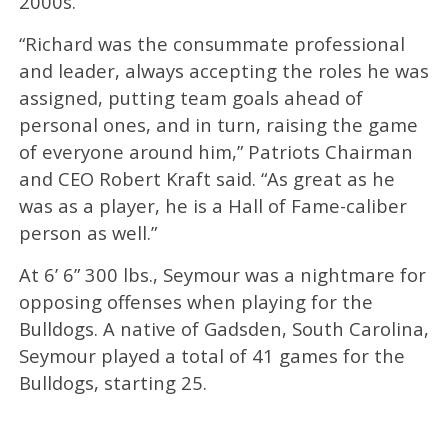
2000s.
“Richard was the consummate professional
and leader, always accepting the roles he was
assigned, putting team goals ahead of
personal ones, and in turn, raising the game
of everyone around him,” Patriots Chairman
and CEO Robert Kraft said. “As great as he
was as a player, he is a Hall of Fame-caliber
person as well.”
At 6’ 6” 300 lbs., Seymour was a nightmare for
opposing offenses when playing for the
Bulldogs. A native of Gadsden, South Carolina,
Seymour played a total of 41 games for the
Bulldogs, starting 25.