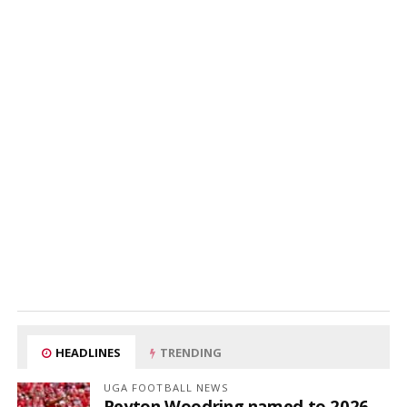
HEADLINES
TRENDING
UGA FOOTBALL NEWS
Peyton Woodring named to 2026