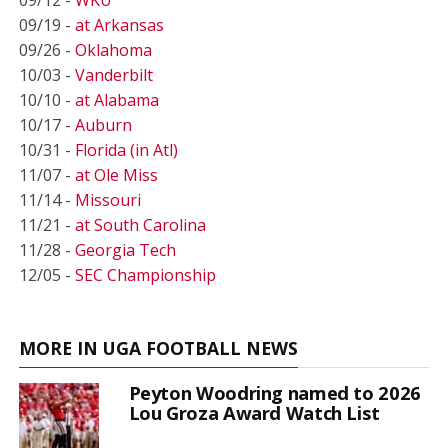
09/19 -
at Arkansas
09/26 -
Oklahoma
10/03 -
Vanderbilt
10/10 -
at Alabama
10/17 -
Auburn
10/31 -
Florida (in Atl)
11/07 -
at Ole Miss
11/14 -
Missouri
11/21 -
at South Carolina
11/28 -
Georgia Tech
12/05 -
SEC Championship
MORE IN UGA FOOTBALL NEWS
Peyton Woodring named to 2026
Lou Groza Award Watch List