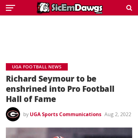
UGA FOOTBALL NEWS
Richard Seymour to be
enshrined into Pro Football
Hall of Fame
by
UGA Sports Communications
Aug 2, 2022