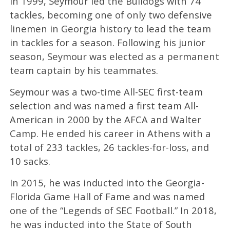
In 1999, Seymour led the Bulldogs with 74
tackles, becoming one of only two defensive
linemen in Georgia history to lead the team
in tackles for a season. Following his junior
season, Seymour was elected as a permanent
team captain by his teammates.
Seymour was a two-time All-SEC first-team
selection and was named a first team All-
American in 2000 by the AFCA and Walter
Camp. He ended his career in Athens with a
total of 233 tackles, 26 tackles-for-loss, and
10 sacks.
In 2015, he was inducted into the Georgia-
Florida Game Hall of Fame and was named
one of the “Legends of SEC Football.” In 2018,
he was inducted into the State of South