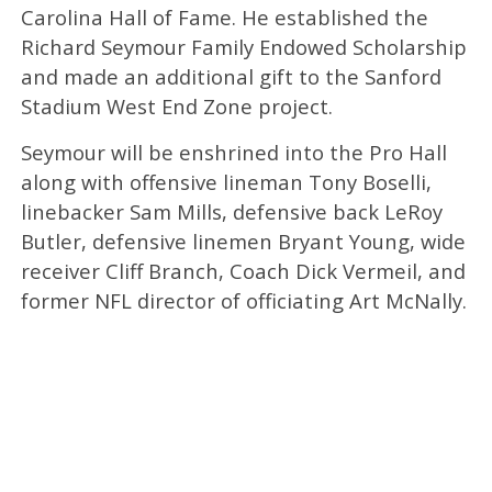
Carolina Hall of Fame. He established the
Richard Seymour Family Endowed Scholarship
and made an additional gift to the Sanford
Stadium West End Zone project.
Seymour will be enshrined into the Pro Hall
along with offensive lineman Tony Boselli,
linebacker Sam Mills, defensive back LeRoy
Butler, defensive linemen Bryant Young, wide
receiver Cliff Branch, Coach Dick Vermeil, and
former NFL director of officiating Art McNally.