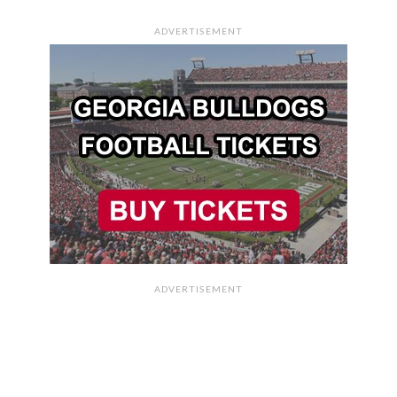
ADVERTISEMENT
ADVERTISEMENT