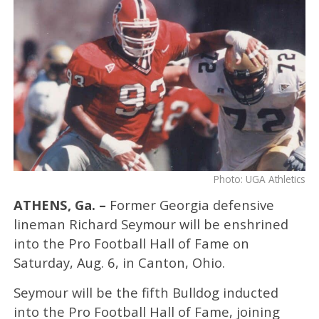
Photo: UGA Athletics
ATHENS, Ga. –
Former Georgia defensive
lineman Richard Seymour will be enshrined
into the Pro Football Hall of Fame on
Saturday, Aug. 6, in Canton, Ohio.
Seymour will be the fifth Bulldog inducted
into the Pro Football Hall of Fame, joining