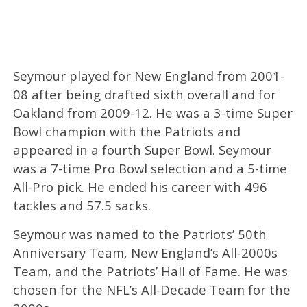
Seymour played for New England from 2001-
08 after being drafted sixth overall and for
Oakland from 2009-12. He was a 3-time Super
Bowl champion with the Patriots and
appeared in a fourth Super Bowl. Seymour
was a 7-time Pro Bowl selection and a 5-time
All-Pro pick. He ended his career with 496
tackles and 57.5 sacks.
Seymour was named to the Patriots’ 50th
Anniversary Team, New England’s All-2000s
Team, and the Patriots’ Hall of Fame. He was
chosen for the NFL’s All-Decade Team for the