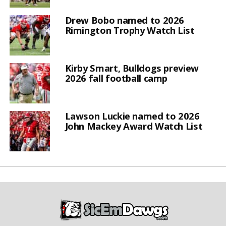
Drew Bobo named to 2026
Rimington Trophy Watch List
Kirby Smart, Bulldogs preview
2026 fall football camp
Lawson Luckie named to 2026
John Mackey Award Watch List