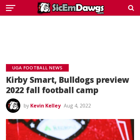
UGA FOOTBALL NEWS
Kirby Smart, Bulldogs preview
2022 fall football camp
by
Kevin Kelley
Aug 4, 2022