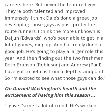
careers here. But never the featured guy.
They’re both talented and improved
immensely. I think Dale’s done a great job
developing those guys as pass protectors,
route runners. I think the more unknown is
Daijun (Edwards), who’s been able to get in a
lot of games, mop up. And has really done a
good job. He’s going to play a larger role this
year. And then finding out the two freshmen.
Both Branson (Robinson) and Andrew (Paul)
have got to help us from a depth standpoint.
So I’m excited to see what those guys can do.”
On Darnell Washington’s health and the
excitement of having him this season …
“I gave Darnell a lot of credit. He’s worked