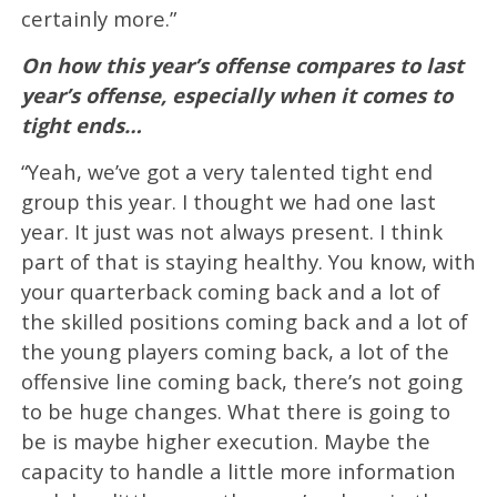
certainly more.”
On how this year’s offense compares to last
year’s offense, especially when it comes to
tight ends…
“Yeah, we’ve got a very talented tight end
group this year. I thought we had one last
year. It just was not always present. I think
part of that is staying healthy. You know, with
your quarterback coming back and a lot of
the skilled positions coming back and a lot of
the young players coming back, a lot of the
offensive line coming back, there’s not going
to be huge changes. What there is going to
be is maybe higher execution. Maybe the
capacity to handle a little more information