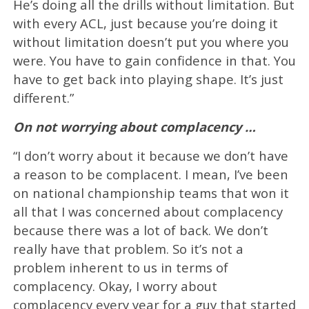
He’s doing all the drills without limitation. But
with every ACL, just because you’re doing it
without limitation doesn’t put you where you
were. You have to gain confidence in that. You
have to get back into playing shape. It’s just
different.”
On not worrying about complacency …
“I don’t worry about it because we don’t have
a reason to be complacent. I mean, I’ve been
on national championship teams that won it
all that I was concerned about complacency
because there was a lot of back. We don’t
really have that problem. So it’s not a
problem inherent to us in terms of
complacency. Okay, I worry about
complacency every year for a guy that started