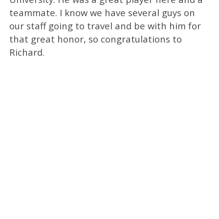
teammate. I know we have several guys on
our staff going to travel and be with him for
that great honor, so congratulations to
Richard.