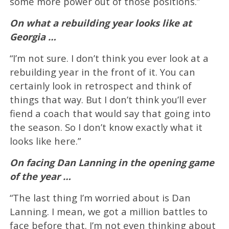
some more power out of those positions.”
On what a rebuilding year looks like at
Georgia …
“I’m not sure. I don’t think you ever look at a
rebuilding year in the front of it. You can
certainly look in retrospect and think of
things that way. But I don’t think you’ll ever
fiend a coach that would say that going into
the season. So I don’t know exactly what it
looks like here.”
On facing Dan Lanning in the opening game
of the year …
“The last thing I’m worried about is Dan
Lanning. I mean, we got a million battles to
face before that. I’m not even thinking about