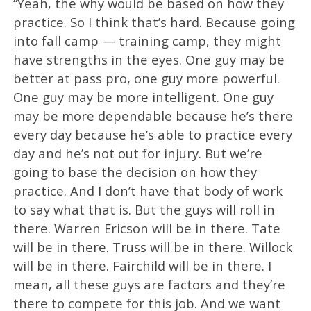
“Yeah, the why would be based on how they
practice. So I think that’s hard. Because going
into fall camp — training camp, they might
have strengths in the eyes. One guy may be
better at pass pro, one guy more powerful.
One guy may be more intelligent. One guy
may be more dependable because he’s there
every day because he’s able to practice every
day and he’s not out for injury. But we’re
going to base the decision on how they
practice. And I don’t have that body of work
to say what that is. But the guys will roll in
there. Warren Ericson will be in there. Tate
will be in there. Truss will be in there. Willock
will be in there. Fairchild will be in there. I
mean, all these guys are factors and they’re
there to compete for this job. And we want