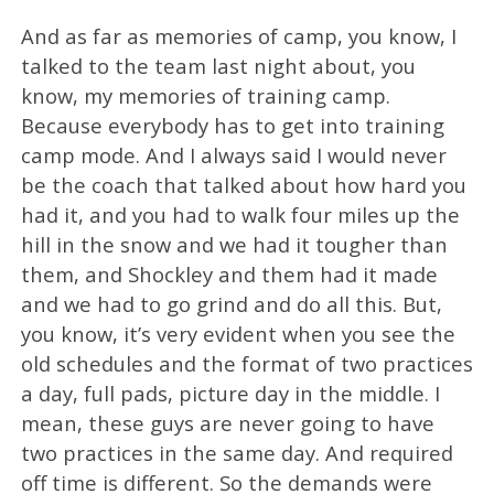
And as far as memories of camp, you know, I
talked to the team last night about, you
know, my memories of training camp.
Because everybody has to get into training
camp mode. And I always said I would never
be the coach that talked about how hard you
had it, and you had to walk four miles up the
hill in the snow and we had it tougher than
them, and Shockley and them had it made
and we had to go grind and do all this. But,
you know, it’s very evident when you see the
old schedules and the format of two practices
a day, full pads, picture day in the middle. I
mean, these guys are never going to have
two practices in the same day. And required
off time is different. So the demands were