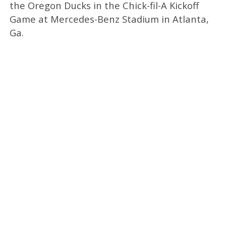
the Oregon Ducks in the Chick-fil-A Kickoff
Game at Mercedes-Benz Stadium in Atlanta,
Ga.