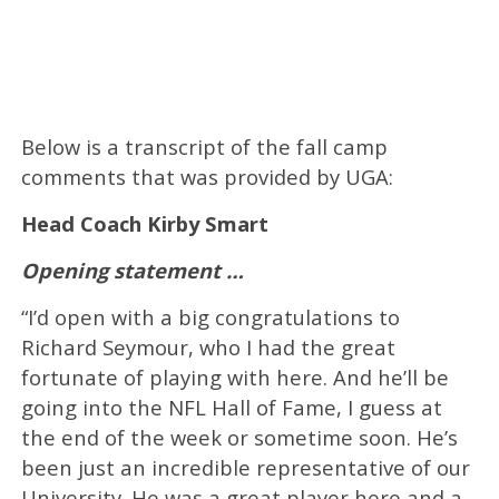
Below is a transcript of the fall camp
comments that was provided by UGA:
Head Coach
Kirby Smart
Opening statement …
“I’d open with a big congratulations to
Richard Seymour, who I had the great
fortunate of playing with here. And he’ll be
going into the NFL Hall of Fame, I guess at
the end of the week or sometime soon. He’s
been just an incredible representative of our
University. He was a great player here and a