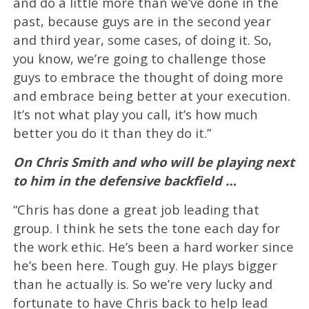
and do a little more than we’ve done in the
past, because guys are in the second year
and third year, some cases, of doing it. So,
you know, we’re going to challenge those
guys to embrace the thought of doing more
and embrace being better at your execution.
It’s not what play you call, it’s how much
better you do it than they do it.”
On Chris Smith and who will be playing next
to him in the defensive backfield …
“Chris has done a great job leading that
group. I think he sets the tone each day for
the work ethic. He’s been a hard worker since
he’s been here. Tough guy. He plays bigger
than he actually is. So we’re very lucky and
fortunate to have Chris back to help lead