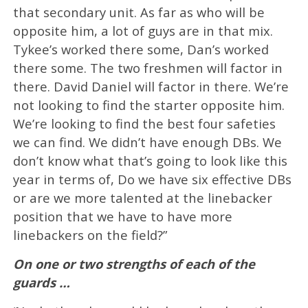
that secondary unit. As far as who will be
opposite him, a lot of guys are in that mix.
Tykee’s worked there some, Dan’s worked
there some. The two freshmen will factor in
there. David Daniel will factor in there. We’re
not looking to find the starter opposite him.
We’re looking to find the best four safeties
we can find. We didn’t have enough DBs. We
don’t know what that’s going to look like this
year in terms of, Do we have six effective DBs
or are we more talented at the linebacker
position that we have to have more
linebackers on the field?”
On one or two strengths of each of the
guards …