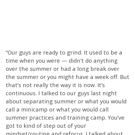
“Our guys are ready to grind. It used to be a
time when you were — didn’t do anything
over the summer or had a long break over
the summer or you might have a week off. But
that’s not really the way it is now. It’s
continuous. I talked to our guys last night
about separating summer or what you would
call a minicamp or what you would call
summer practices and training camp. You’ve
got to kind of step out of your
mindset/routine and refocus. I talked about