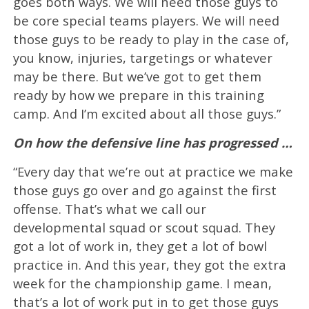
goes both ways. We will need those guys to
be core special teams players. We will need
those guys to be ready to play in the case of,
you know, injuries, targetings or whatever
may be there. But we’ve got to get them
ready by how we prepare in this training
camp. And I’m excited about all those guys.”
On how the defensive line has progressed …
“Every day that we’re out at practice we make
those guys go over and go against the first
offense. That’s what we call our
developmental squad or scout squad. They
got a lot of work in, they get a lot of bowl
practice in. And this year, they got the extra
week for the championship game. I mean,
that’s a lot of work put in to get those guys