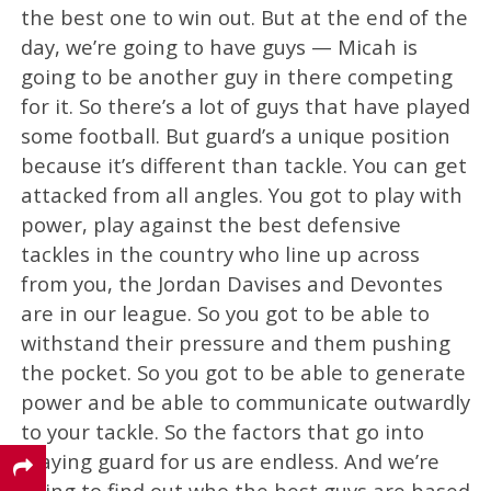
the best one to win out. But at the end of the
day, we’re going to have guys — Micah is
going to be another guy in there competing
for it. So there’s a lot of guys that have played
some football. But guard’s a unique position
because it’s different than tackle. You can get
attacked from all angles. You got to play with
power, play against the best defensive
tackles in the country who line up across
from you, the Jordan Davises and Devontes
are in our league. So you got to be able to
withstand their pressure and them pushing
the pocket. So you got to be able to generate
power and be able to communicate outwardly
to your tackle. So the factors that go into
playing guard for us are endless. And we’re
going to find out who the best guys are based