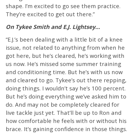
shape. I’m excited to go see them practice.
They’re excited to get out there.”
On Tykee Smith and E.J. Lightsey…
“E.J.’s been dealing with a little bit of a knee
issue, not related to anything from when he
got here, but he’s cleared, he’s working with
us now. He’s missed some summer training
and conditioning time. But he’s with us now
and cleared to go. Tykee’s out there repping,
doing things. I wouldn’t say he’s 100 percent.
But he’s doing everything we’ve asked him to
do. And may not be completely cleared for
live tackle just yet. That’ll be up to Ron and
how comfortable he feels with or without his
brace. It’s gaining confidence in those things.