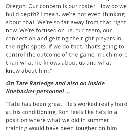
Oregon. Our concern is our roster. How do we
build depth? I mean, we’re not even thinking
about that. We’re so far away from that right
now. We’re focused on us, our team, our
connection and getting the right players in
the right spots. If we do that, that’s going to
control the outcome of the game, much more
than what he knows about us and what I
know about him.”
On Tate Ratledge and also on inside
linebacker personnel …
“Tate has been great. He’s worked really hard
at his conditioning. Ron feels like he’s in a
position where what we did in summer
training would have been tougher on him