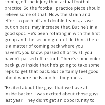
coming off the injury than actual football
practice. So the football practice piece should
relieve some of that. Now, the strain and
effort to push off and double teams, as we
put on pads, may increase that. But he’s in a
good spot. He’s been rotating in with the first
group and the second group. I do think there
is a matter of coming back where you
haven’t, you know, passed off or twist, you
haven’t passed off a stunt. There’s some quick
back guys inside that he’s going to take some
reps to get that back. But certainly feel good
about where he is and his toughness.
“Excited about the guys that we have at
inside backer. I was excited about those guys
last year. They didn’t get an opportunity to