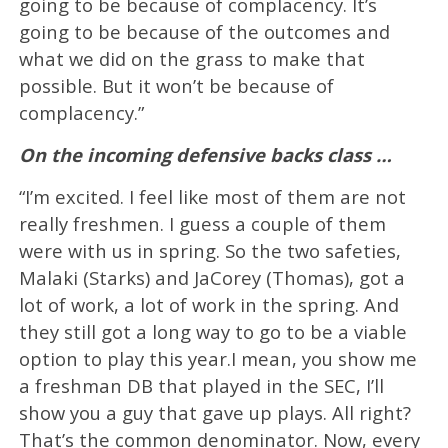
going to be because of complacency. It’s
going to be because of the outcomes and
what we did on the grass to make that
possible. But it won’t be because of
complacency.”
On the incoming defensive backs class …
“I’m excited. I feel like most of them are not
really freshmen. I guess a couple of them
were with us in spring. So the two safeties,
Malaki (Starks) and JaCorey (Thomas), got a
lot of work, a lot of work in the spring. And
they still got a long way to go to be a viable
option to play this year.I mean, you show me
a freshman DB that played in the SEC, I’ll
show you a guy that gave up plays. All right?
That’s the common denominator. Now, every