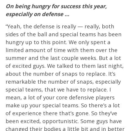
On being hungry for success this year,
especially on defense …
“Yeah, the defense is really — really, both
sides of the ball and special teams has been
hungry up to this point. We only spent a
limited amount of time with them over the
summer and the last couple weeks. But a lot
of excited guys. We talked to them last night,
about the number of snaps to replace. It’s
remarkable the number of snaps, especially
special teams, that we have to replace. I
mean, a lot of your core defensive players
make up your special teams. So there’s a lot
of experience there that’s gone. So they’ve
been excited, opportunistic. Some guys have
changed their bodies a little bit and in better