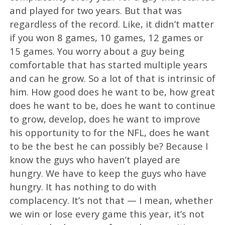
and played for two years. But that was
regardless of the record. Like, it didn’t matter
if you won 8 games, 10 games, 12 games or
15 games. You worry about a guy being
comfortable that has started multiple years
and can he grow. So a lot of that is intrinsic of
him. How good does he want to be, how great
does he want to be, does he want to continue
to grow, develop, does he want to improve
his opportunity to for the NFL, does he want
to be the best he can possibly be? Because I
know the guys who haven’t played are
hungry. We have to keep the guys who have
hungry. It has nothing to do with
complacency. It’s not that — I mean, whether
we win or lose every game this year, it’s not