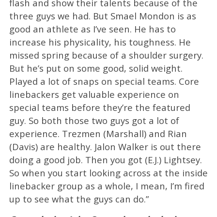
flash and show their talents because of the
three guys we had. But Smael Mondon is as
good an athlete as I’ve seen. He has to
increase his physicality, his toughness. He
missed spring because of a shoulder surgery.
But he’s put on some good, solid weight.
Played a lot of snaps on special teams. Core
linebackers get valuable experience on
special teams before they’re the featured
guy. So both those two guys got a lot of
experience. Trezmen (Marshall) and Rian
(Davis) are healthy. Jalon Walker is out there
doing a good job. Then you got (E.J.) Lightsey.
So when you start looking across at the inside
linebacker group as a whole, I mean, I’m fired
up to see what the guys can do.”