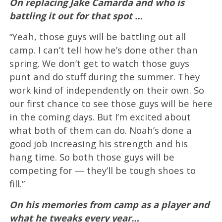
On replacing Jake Camarda and who is
battling it out for that spot …
“Yeah, those guys will be battling out all
camp. I can’t tell how he’s done other than
spring. We don’t get to watch those guys
punt and do stuff during the summer. They
work kind of independently on their own. So
our first chance to see those guys will be here
in the coming days. But I’m excited about
what both of them can do. Noah’s done a
good job increasing his strength and his
hang time. So both those guys will be
competing for — they’ll be tough shoes to
fill.”
On his memories from camp as a player and
what he tweaks every year…