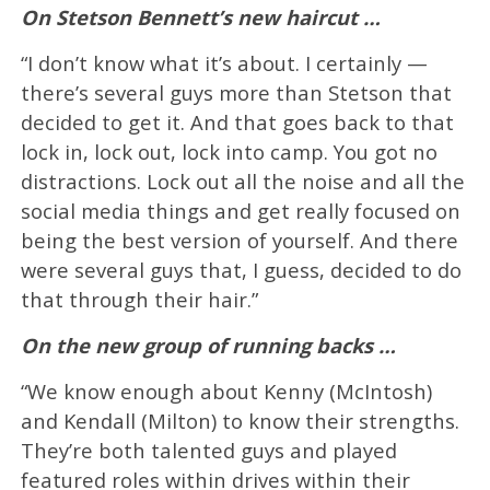
On Stetson Bennett’s new haircut …
“I don’t know what it’s about. I certainly —
there’s several guys more than Stetson that
decided to get it. And that goes back to that
lock in, lock out, lock into camp. You got no
distractions. Lock out all the noise and all the
social media things and get really focused on
being the best version of yourself. And there
were several guys that, I guess, decided to do
that through their hair.”
On the new group of running backs …
“We know enough about Kenny (McIntosh)
and Kendall (Milton) to know their strengths.
They’re both talented guys and played
featured roles within drives within their