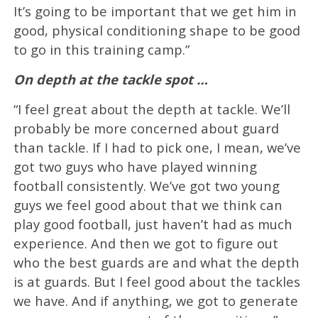
It’s going to be important that we get him in
good, physical conditioning shape to be good
to go in this training camp.”
On depth at the tackle spot …
“I feel great about the depth at tackle. We’ll
probably be more concerned about guard
than tackle. If I had to pick one, I mean, we’ve
got two guys who have played winning
football consistently. We’ve got two young
guys we feel good about that we think can
play good football, just haven’t had as much
experience. And then we got to figure out
who the best guards are and what the depth
is at guards. But I feel good about the tackles
we have. And if anything, we got to generate