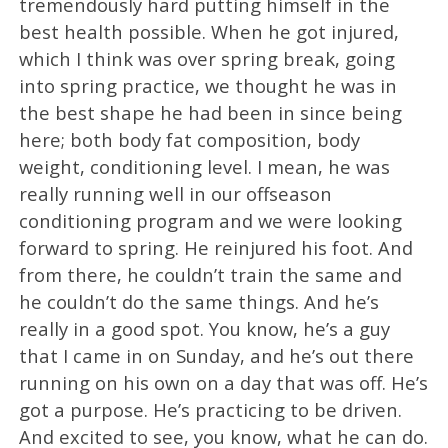
tremendously hard putting himself in the
best health possible. When he got injured,
which I think was over spring break, going
into spring practice, we thought he was in
the best shape he had been in since being
here; both body fat composition, body
weight, conditioning level. I mean, he was
really running well in our offseason
conditioning program and we were looking
forward to spring. He reinjured his foot. And
from there, he couldn’t train the same and
he couldn’t do the same things. And he’s
really in a good spot. You know, he’s a guy
that I came in on Sunday, and he’s out there
running on his own on a day that was off. He’s
got a purpose. He’s practicing to be driven.
And excited to see, you know, what he can do.