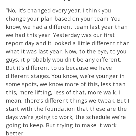
“No, it’s changed every year. I think you
change your plan based on your team. You
know, we had a different team last year than
we had this year. Yesterday was our first
report day and it looked a little different than
what it was last year. Now, to the eye, to you
guys, it probably wouldn’t be any different.
But it’s different to us because we have
different stages. You know, we’re younger in
some spots, we know more of this, less than
this, more lifting, less of that, more walk. I
mean, there’s different things we tweak. But I
start with the foundation that these are the
days we’re going to work, the schedule we’re
going to keep. But trying to make it work
better.