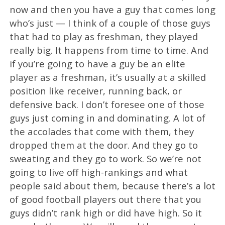
now and then you have a guy that comes long
who’s just — I think of a couple of those guys
that had to play as freshman, they played
really big. It happens from time to time. And
if you’re going to have a guy be an elite
player as a freshman, it’s usually at a skilled
position like receiver, running back, or
defensive back. I don’t foresee one of those
guys just coming in and dominating. A lot of
the accolades that come with them, they
dropped them at the door. And they go to
sweating and they go to work. So we’re not
going to live off high-rankings and what
people said about them, because there’s a lot
of good football players out there that you
guys didn’t rank high or did have high. So it