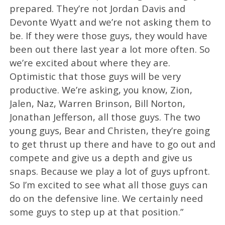
prepared. They’re not Jordan Davis and
Devonte Wyatt and we’re not asking them to
be. If they were those guys, they would have
been out there last year a lot more often. So
we’re excited about where they are.
Optimistic that those guys will be very
productive. We’re asking, you know, Zion,
Jalen, Naz, Warren Brinson, Bill Norton,
Jonathan Jefferson, all those guys. The two
young guys, Bear and Christen, they’re going
to get thrust up there and have to go out and
compete and give us a depth and give us
snaps. Because we play a lot of guys upfront.
So I’m excited to see what all those guys can
do on the defensive line. We certainly need
some guys to step up at that position.”