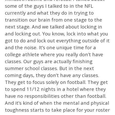
some of the guys I talked to in the NFL
currently and what they do in trying to
transition our brain from one stage to the
next stage. And we talked about locking in
and locking out. You know, lock into what you
got to do and lock out everything outside of it
and the noise. It’s one unique time for a
college athlete where you really don’t have
classes. Our guys are actually finishing
summer school classes. But in the next
coming days, they don’t have any classes.
They get to focus solely on football. They get
to spend 11/12 nights in a hotel where they
have no responsibilities other than football.
And it’s kind of when the mental and physical
toughness starts to take place for your roster