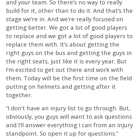
and your team. So there’s no way to really
build for it, other than to do it. And that’s the
stage we’re in. And we’re really focused on
getting better. We got a lot of good players
to replace and we got a lot of good players to
replace them with. It’s about getting the
right guys on the bus and getting the guys in
the right seats, just like it is every year. But
I’m excited to get out there and work with
them. Today will be the first time on the field
putting on helmets and getting after it
together.
“I don’t have an injury list to go through. But,
obviously, you guys will want to ask questions
and I’ll answer everything I can from an injury
standpoint. So open it up for questions.”