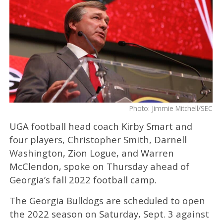
Photo: Jimmie Mitchell/SEC
UGA football head coach Kirby Smart and
four players, Christopher Smith, Darnell
Washington, Zion Logue, and Warren
McClendon, spoke on Thursday ahead of
Georgia’s fall 2022 football camp.
The Georgia Bulldogs are scheduled to open
the 2022 season on Saturday, Sept. 3 against