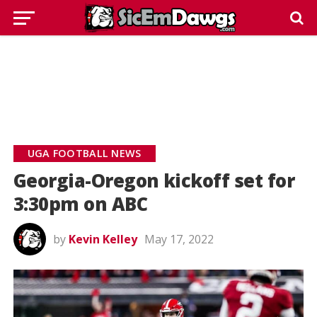
UGA FOOTBALL NEWS
Georgia-Oregon kickoff set for
3:30pm on ABC
by
Kevin Kelley
May 17, 2022