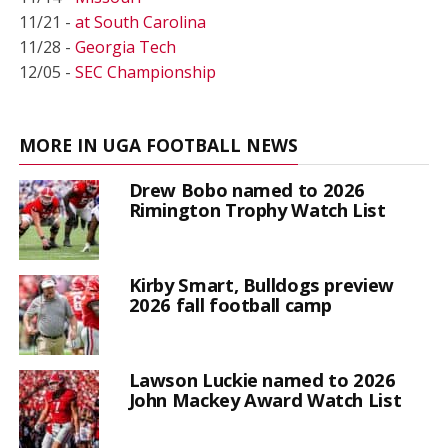
11/21 -
at South Carolina
11/28 -
Georgia Tech
12/05 -
SEC Championship
MORE IN UGA FOOTBALL NEWS
Drew Bobo named to 2026
Rimington Trophy Watch List
Kirby Smart, Bulldogs preview
2026 fall football camp
Lawson Luckie named to 2026
John Mackey Award Watch List