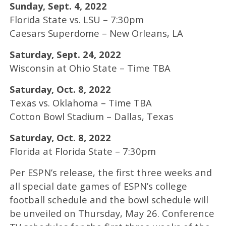
Sunday, Sept. 4, 2022
Florida State vs. LSU – 7:30pm
Caesars Superdome – New Orleans, LA
Saturday, Sept. 24, 2022
Wisconsin at Ohio State – Time TBA
Saturday, Oct. 8, 2022
Texas vs. Oklahoma – Time TBA
Cotton Bowl Stadium – Dallas, Texas
Saturday, Oct. 8, 2022
Florida at Florida State – 7:30pm
Per ESPN’s release, the first three weeks and
all special date games of ESPN’s college
football schedule and the bowl schedule will
be unveiled on Thursday, May 26. Conference