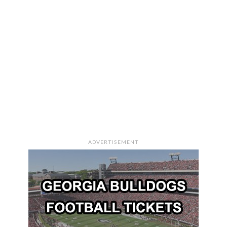
ADVERTISEMENT