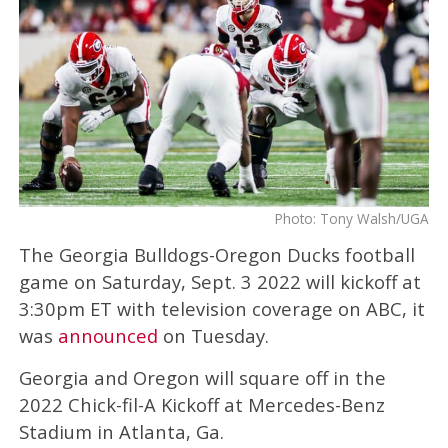
Photo: Tony Walsh/UGA
The Georgia Bulldogs-Oregon Ducks football
game on Saturday, Sept. 3 2022 will kickoff at
3:30pm ET with television coverage on ABC, it
was
announced
on Tuesday.
Georgia and Oregon will square off in the
2022 Chick-fil-A Kickoff at Mercedes-Benz
Stadium in Atlanta, Ga.