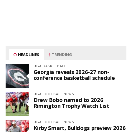
HEADLINES
TRENDING
UGA BASKETBALL
Georgia reveals 2026-27 non-
conference basketball schedule
UGA FOOTBALL NEWS
Drew Bobo named to 2026
Rimington Trophy Watch List
UGA FOOTBALL NEWS
Kirby Smart, Bulldogs preview 2026