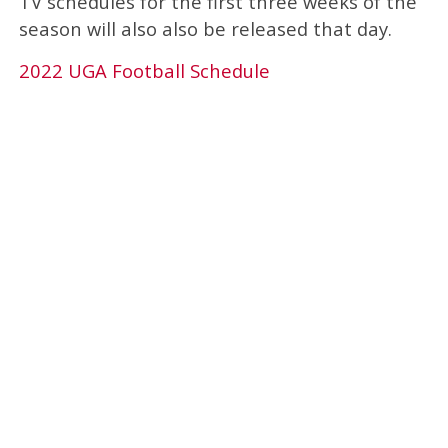
TV schedules for the first three weeks of the
season will also also be released that day.
2022 UGA Football Schedule