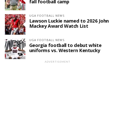
fall football camp
UGA FOOTBALL NEWS
Lawson Luckie named to 2026 John
Mackey Award Watch List
UGA FOOTBALL NEWS
Georgia football to debut white
uniforms vs. Western Kentucky
ADVERTISEMENT