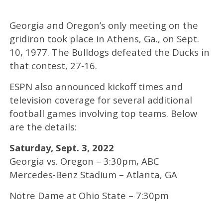
Georgia and Oregon’s only meeting on the
gridiron took place in Athens, Ga., on Sept.
10, 1977. The Bulldogs defeated the Ducks in
that contest, 27-16.
ESPN also announced kickoff times and
television coverage for several additional
football games involving top teams. Below
are the details:
Saturday, Sept. 3, 2022
Georgia vs. Oregon – 3:30pm, ABC
Mercedes-Benz Stadium – Atlanta, GA
Notre Dame at Ohio State – 7:30pm