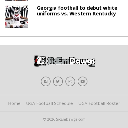
Georgia football to debut white
uniforms vs. Western Kentucky
Home
UGA Football Schedule
UGA Football Roster
© 2026 SicEmDawgs.com