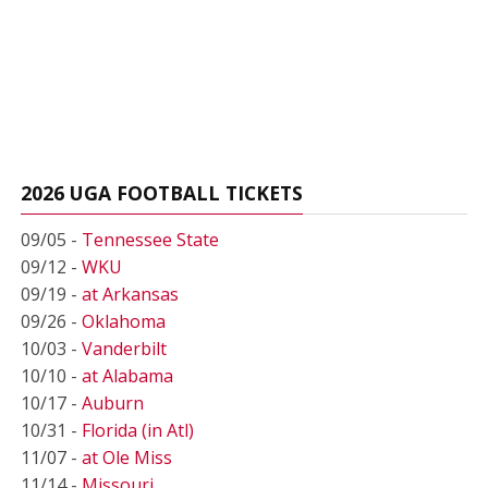
2026 UGA FOOTBALL TICKETS
09/05 -
Tennessee State
09/12 -
WKU
09/19 -
at Arkansas
09/26 -
Oklahoma
10/03 -
Vanderbilt
10/10 -
at Alabama
10/17 -
Auburn
10/31 -
Florida (in Atl)
11/07 -
at Ole Miss
11/14 -
Missouri