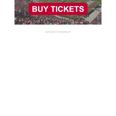
ADVERTISEMENT