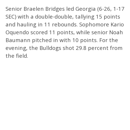
Senior Braelen Bridges led Georgia (6-26, 1-17
SEC) with a double-double, tallying 15 points
and hauling in 11 rebounds. Sophomore Kario
Oquendo scored 11 points, while senior Noah
Baumann pitched in with 10 points. For the
evening, the Bulldogs shot 29.8 percent from
the field.