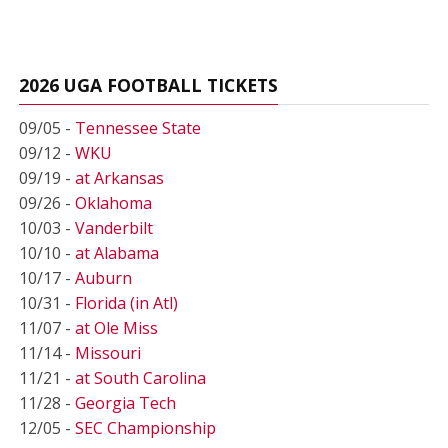
2026 UGA FOOTBALL TICKETS
09/05 -
Tennessee State
09/12 -
WKU
09/19 -
at Arkansas
09/26 -
Oklahoma
10/03 -
Vanderbilt
10/10 -
at Alabama
10/17 -
Auburn
10/31 -
Florida (in Atl)
11/07 -
at Ole Miss
11/14 -
Missouri
11/21 -
at South Carolina
11/28 -
Georgia Tech
12/05 -
SEC Championship