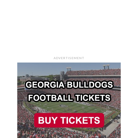
ADVERTISEMENT