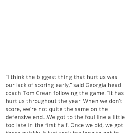
“I think the biggest thing that hurt us was
our lack of scoring early,” said Georgia head
coach Tom Crean following the game. “It has
hurt us throughout the year. When we don’t
score, we’re not quite the same on the
defensive end…We got to the foul line a little
too late in the first half. Once we did, we got
there quickly. It just took too long to get to