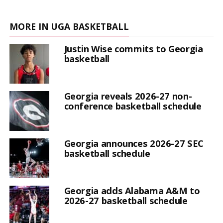
MORE IN UGA BASKETBALL
Justin Wise commits to Georgia
basketball
Georgia reveals 2026-27 non-
conference basketball schedule
Georgia announces 2026-27 SEC
basketball schedule
Georgia adds Alabama A&M to
2026-27 basketball schedule