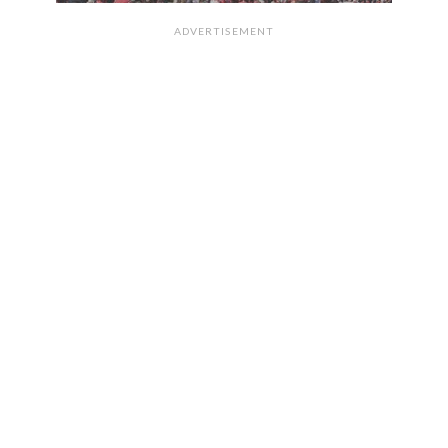
ADVERTISEMENT