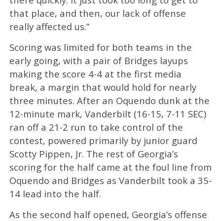
that place, and then, our lack of offense
really affected us.”
Scoring was limited for both teams in the
early going, with a pair of Bridges layups
making the score 4-4 at the first media
break, a margin that would hold for nearly
three minutes. After an Oquendo dunk at the
12-minute mark, Vanderbilt (16-15, 7-11 SEC)
ran off a 21-2 run to take control of the
contest, powered primarily by junior guard
Scotty Pippen, Jr. The rest of Georgia’s
scoring for the half came at the foul line from
Oquendo and Bridges as Vanderbilt took a 35-
14 lead into the half.
As the second half opened, Georgia’s offense