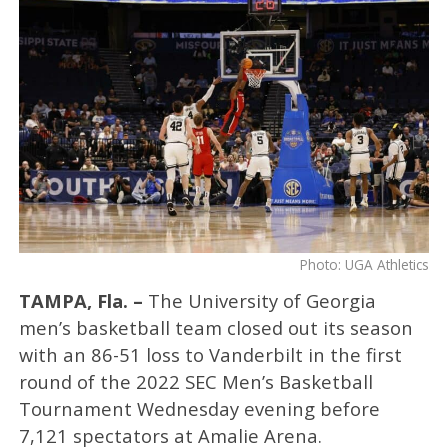
Photo: UGA Athletics
TAMPA, Fla. –
The University of Georgia
men’s basketball team closed out its season
with an 86-51 loss to Vanderbilt in the first
round of the 2022 SEC Men’s Basketball
Tournament Wednesday evening before
7,121 spectators at Amalie Arena.