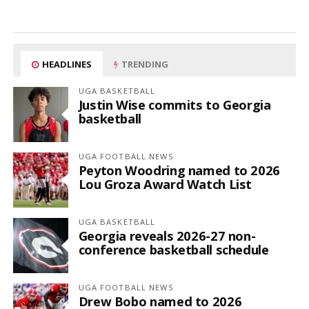
HEADLINES
TRENDING
UGA BASKETBALL
Justin Wise commits to Georgia
basketball
UGA FOOTBALL NEWS
Peyton Woodring named to 2026
Lou Groza Award Watch List
UGA BASKETBALL
Georgia reveals 2026-27 non-
conference basketball schedule
UGA FOOTBALL NEWS
Drew Bobo named to 2026