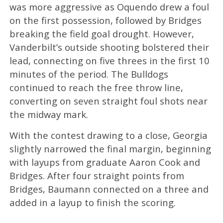
was more aggressive as Oquendo drew a foul
on the first possession, followed by Bridges
breaking the field goal drought. However,
Vanderbilt’s outside shooting bolstered their
lead, connecting on five threes in the first 10
minutes of the period. The Bulldogs
continued to reach the free throw line,
converting on seven straight foul shots near
the midway mark.
With the contest drawing to a close, Georgia
slightly narrowed the final margin, beginning
with layups from graduate Aaron Cook and
Bridges. After four straight points from
Bridges, Baumann connected on a three and
added in a layup to finish the scoring.