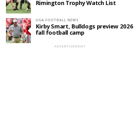
Rimington Trophy Watch List
UGA FOOTBALL NEWS
Kirby Smart, Bulldogs preview 2026
fall football camp
ADVERTISEMENT