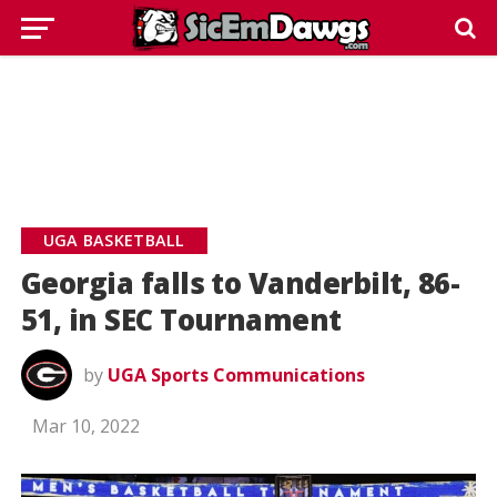
UGA BASKETBALL
Georgia falls to Vanderbilt, 86-
51, in SEC Tournament
by
UGA Sports Communications
Mar 10, 2022