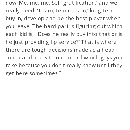
now. Me, me, me. Self-gratification,’ and we
really need, ‘Team, team, team,’ long-term
buy in, develop and be the best player when
you leave. The hard part is figuring out which
each kid is, ‘ Does he really buy into that or is
he just providing lip service?’ That is where
there are tough decisions made as a head
coach and a position coach of which guys you
take because you don’t really know until they
get here sometimes.”