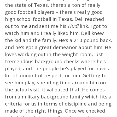
the state of Texas, there’s a ton of really
good football players – there’s really good
high school football in Texas. Dell reached
out to me and sent me his
Hudl
link. I got to
watch him and I really liked him. Dell knew
the kid and the family. He’s a 210 pound back,
and he’s got a great demeanor about him. He
loves working out in the weight room, just
tremendous background checks where he’s
played, and the people he’s played for have a
lot of amount of respect for him. Getting to
see him play, spending time around him on
the actual visit, it validated that. He comes
from a military background family which fits a
criteria for us in terms of discipline and being
made of the right things. Once we checked