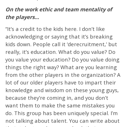
On the work ethic and team mentality of
the players…
“It’s a credit to the kids here. I don’t like
acknowledging or saying that it’s breaking
kids down. People call it ‘derecruitment,’ but
really, it’s education. What do you value? Do
you value your education? Do you value doing
things the right way? What are you learning
from the other players in the organization? A
lot of our older players have to impart their
knowledge and wisdom on these young guys,
because they’re coming in, and you don’t
want them to make the same mistakes you
do. This group has been uniquely special. I’m
not talking about talent. You can write about