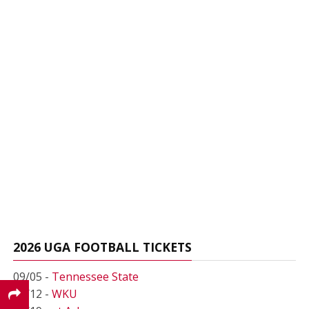
2026 UGA FOOTBALL TICKETS
09/05 -
Tennessee State
09/12 -
WKU