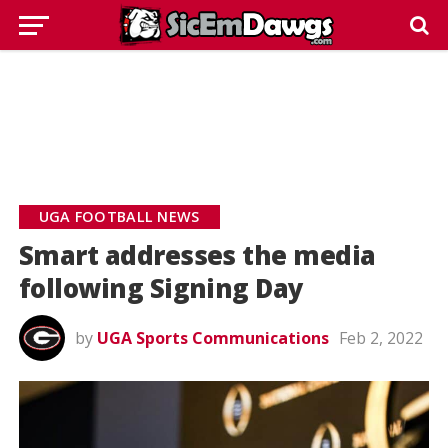
UGA FOOTBALL NEWS
Smart addresses the media
following Signing Day
by
UGA Sports Communications
Feb 2, 2022