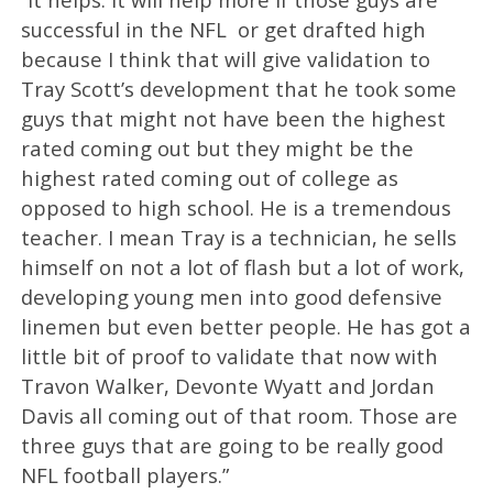
successful in the NFL or get drafted high
because I think that will give validation to
Tray Scott’s development that he took some
guys that might not have been the highest
rated coming out but they might be the
highest rated coming out of college as
opposed to high school. He is a tremendous
teacher. I mean Tray is a technician, he sells
himself on not a lot of flash but a lot of work,
developing young men into good defensive
linemen but even better people. He has got a
little bit of proof to validate that now with
Travon Walker, Devonte Wyatt and Jordan
Davis all coming out of that room. Those are
three guys that are going to be really good
NFL football players.”