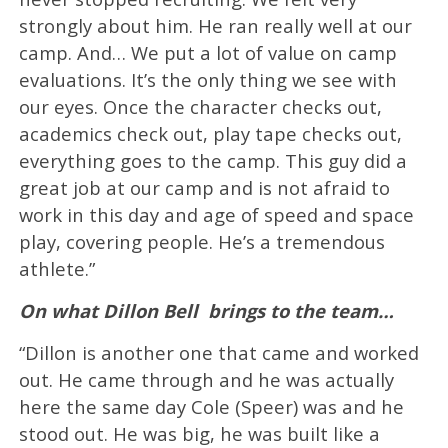
strongly about him. He ran really well at our
camp. And… We put a lot of value on camp
evaluations. It’s the only thing we see with
our eyes. Once the character checks out,
academics check out, play tape checks out,
everything goes to the camp. This guy did a
great job at our camp and is not afraid to
work in this day and age of speed and space
play, covering people. He’s a tremendous
athlete.”
On what Dillon Bell brings to the team…
“Dillon is another one that came and worked
out. He came through and he was actually
here the same day Cole (Speer) was and he
stood out. He was big, he was built like a