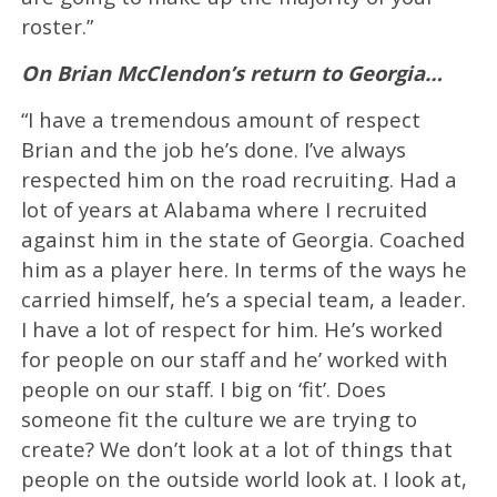
roster.”
On Brian McClendon’s return to Georgia…
“I have a tremendous amount of respect
Brian and the job he’s done. I’ve always
respected him on the road recruiting. Had a
lot of years at Alabama where I recruited
against him in the state of Georgia. Coached
him as a player here. In terms of the ways he
carried himself, he’s a special team, a leader.
I have a lot of respect for him. He’s worked
for people on our staff and he’ worked with
people on our staff. I big on ‘fit’. Does
someone fit the culture we are trying to
create? We don’t look at a lot of things that
people on the outside world look at. I look at,