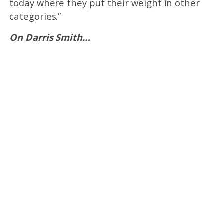
today where they put their weight in other
categories.”
On Darris Smith…