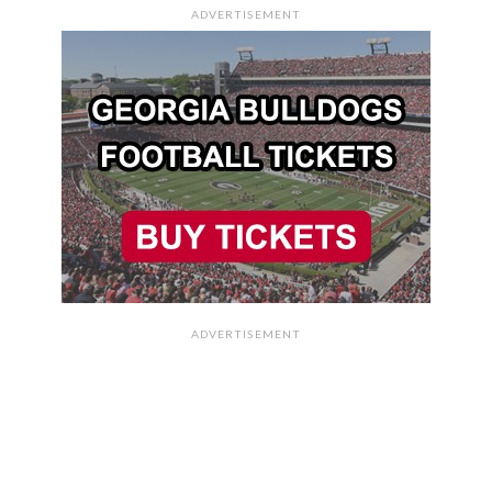
ADVERTISEMENT
ADVERTISEMENT