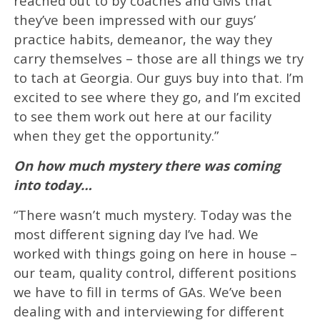
reached out to by coaches and GMs that
they’ve been impressed with our guys’
practice habits, demeanor, the way they
carry themselves – those are all things we try
to tach at Georgia. Our guys buy into that. I’m
excited to see where they go, and I’m excited
to see them work out here at our facility
when they get the opportunity.”
On how much mystery there was coming
into today…
“There wasn’t much mystery. Today was the
most different signing day I’ve had. We
worked with things going on here in house –
our team, quality control, different positions
we have to fill in terms of GAs. We’ve been
dealing with and interviewing for different