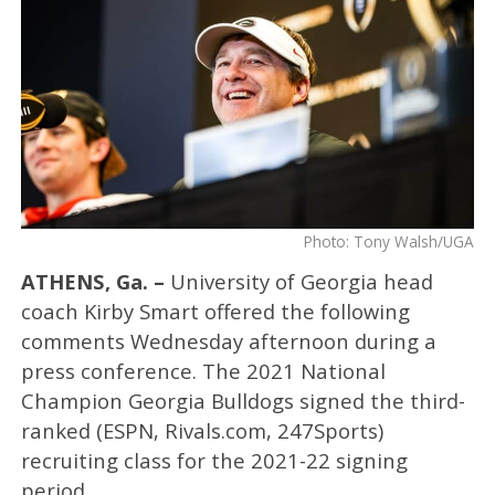
Photo: Tony Walsh/UGA
ATHENS, Ga. –
University of Georgia head
coach Kirby Smart offered the following
comments Wednesday afternoon during a
press conference. The 2021 National
Champion Georgia Bulldogs signed the third-
ranked (ESPN, Rivals.com, 247Sports)
recruiting class for the 2021-22 signing
period.