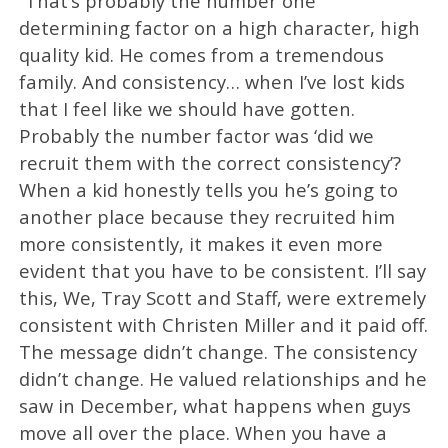
“That’s probably the number one
determining factor on a high character, high
quality kid. He comes from a tremendous
family. And consistency… when I’ve lost kids
that I feel like we should have gotten.
Probably the number factor was ‘did we
recruit them with the correct consistency’?
When a kid honestly tells you he’s going to
another place because they recruited him
more consistently, it makes it even more
evident that you have to be consistent. I’ll say
this, We, Tray Scott and Staff, were extremely
consistent with Christen Miller and it paid off.
The message didn’t change. The consistency
didn’t change. He valued relationships and he
saw in December, what happens when guys
move all over the place. When you have a