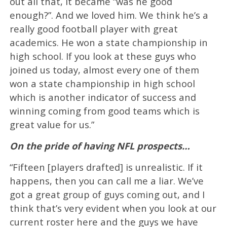
out all that, it became “was he good
enough?”. And we loved him. We think he’s a
really good football player with great
academics. He won a state championship in
high school. If you look at these guys who
joined us today, almost every one of them
won a state championship in high school
which is another indicator of success and
winning coming from good teams which is
great value for us.”
On the pride of having NFL prospects…
“Fifteen [players drafted] is unrealistic. If it
happens, then you can call me a liar. We’ve
got a great group of guys coming out, and I
think that’s very evident when you look at our
current roster here and the guys we have