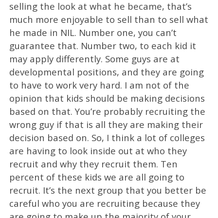
selling the look at what he became, that’s
much more enjoyable to sell than to sell what
he made in NIL. Number one, you can’t
guarantee that. Number two, to each kid it
may apply differently. Some guys are at
developmental positions, and they are going
to have to work very hard. I am not of the
opinion that kids should be making decisions
based on that. You’re probably recruiting the
wrong guy if that is all they are making their
decision based on. So, I think a lot of colleges
are having to look inside out at who they
recruit and why they recruit them. Ten
percent of these kids we are all going to
recruit. It’s the next group that you better be
careful who you are recruiting because they
are going to make up the majority of your