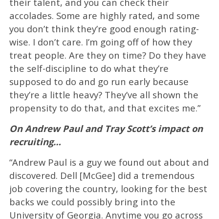
their talent, and you can check their
accolades. Some are highly rated, and some
you don’t think they’re good enough rating-
wise. I don’t care. I’m going off of how they
treat people. Are they on time? Do they have
the self-discipline to do what they’re
supposed to do and go run early because
they’re a little heavy? They’ve all shown the
propensity to do that, and that excites me.”
On Andrew Paul and Tray Scott’s impact on
recruiting…
“Andrew Paul is a guy we found out about and
discovered. Dell [McGee] did a tremendous
job covering the country, looking for the best
backs we could possibly bring into the
University of Georgia. Anytime you go across