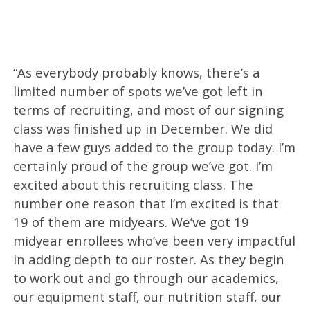
“As everybody probably knows, there’s a
limited number of spots we’ve got left in
terms of recruiting, and most of our signing
class was finished up in December. We did
have a few guys added to the group today. I’m
certainly proud of the group we’ve got. I’m
excited about this recruiting class. The
number one reason that I’m excited is that
19 of them are midyears. We’ve got 19
midyear enrollees who’ve been very impactful
in adding depth to our roster. As they begin
to work out and go through our academics,
our equipment staff, our nutrition staff, our