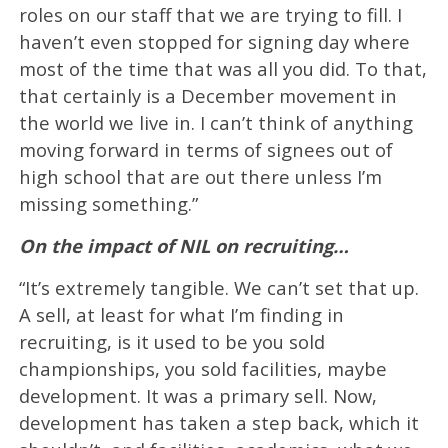
roles on our staff that we are trying to fill. I
haven’t even stopped for signing day where
most of the time that was all you did. To that,
that certainly is a December movement in
the world we live in. I can’t think of anything
moving forward in terms of signees out of
high school that are out there unless I’m
missing something.”
On the impact of NIL on recruiting…
“It’s extremely tangible. We can’t set that up.
A sell, at least for what I’m finding in
recruiting, is it used to be you sold
championships, you sold facilities, maybe
development. It was a primary sell. Now,
development has taken a step back, which it