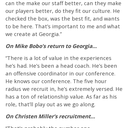
can the make our staff better, can they make
our players better, do they fit our culture. He
checked the box, was the best fit, and wants
to be here. That’s important to me and what
we create at Georgia.”
On Mike Bobo’s return to Georgia…
“There is a lot of value in the experiences
he’s had. He’s been a head coach. He’s been
an offensive coordinator in our conference.
He knows our conference. The five hour
radius we recruit in, he’s extremely versed. He
has a ton of relationship value. As far as his
role, that’ll play out as we go along.
On Christen Miller’s recruitment…