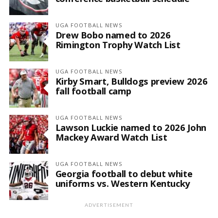
UGA FOOTBALL NEWS
Drew Bobo named to 2026
Rimington Trophy Watch List
UGA FOOTBALL NEWS
Kirby Smart, Bulldogs preview 2026
fall football camp
UGA FOOTBALL NEWS
Lawson Luckie named to 2026 John
Mackey Award Watch List
UGA FOOTBALL NEWS
Georgia football to debut white
uniforms vs. Western Kentucky
ADVERTISEMENT