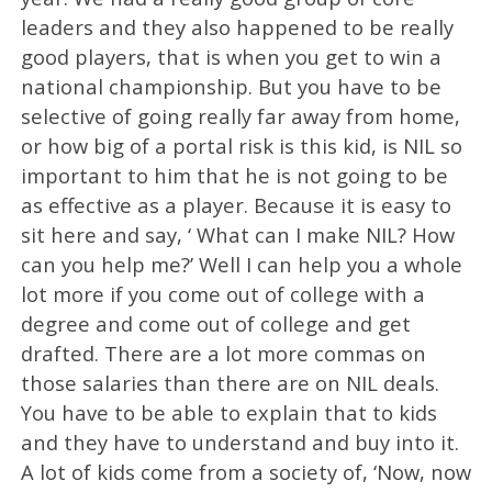
leaders and they also happened to be really
good players, that is when you get to win a
national championship. But you have to be
selective of going really far away from home,
or how big of a portal risk is this kid, is NIL so
important to him that he is not going to be
as effective as a player. Because it is easy to
sit here and say, ‘ What can I make NIL? How
can you help me?’ Well I can help you a whole
lot more if you come out of college with a
degree and come out of college and get
drafted. There are a lot more commas on
those salaries than there are on NIL deals.
You have to be able to explain that to kids
and they have to understand and buy into it.
A lot of kids come from a society of, ‘Now, now