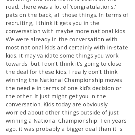
road, there was a lot of ‘congratulations,’
pats on the back, all those things. In terms of
recruiting, I think it gets you in the
conversation with maybe more national kids.
We were already in the conversation with
most national kids and certainly with in-state
kids. It may validate some things you work
towards, but I don’t think it’s going to close
the deal for these kids. I really don’t think
winning the National Championship moves
the needle in terms of one kid’s decision or
the other. It just might get you in the
conversation. Kids today are obviously
worried about other things outside of just
winning a National Championship. Ten years
ago, it was probably a bigger deal than it is