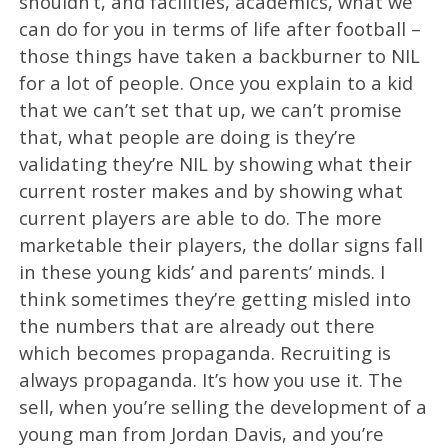
shouldn’t, and facilities, academics, what we
can do for you in terms of life after football –
those things have taken a backburner to NIL
for a lot of people. Once you explain to a kid
that we can’t set that up, we can’t promise
that, what people are doing is they’re
validating they’re NIL by showing what their
current roster makes and by showing what
current players are able to do. The more
marketable their players, the dollar signs fall
in these young kids’ and parents’ minds. I
think sometimes they’re getting misled into
the numbers that are already out there
which becomes propaganda. Recruiting is
always propaganda. It’s how you use it. The
sell, when you’re selling the development of a
young man from Jordan Davis, and you’re