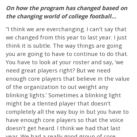
On how the program has changed based on
the changing world of college football…
“I think we are everchanging. I can’t say that
we changed from this year to last year. I just
think it is subtle. The way things are going
you are going to have to continue to do that.
You have to look at your roster and say, ‘we
need great players right? But we need
enough core players that believe in the value
of the organization to out weight any
blinking lights.’ Sometimes a blinking light
might be a tlented player that doesn’t
completely all the way buy in but you have to
have enough core players so that the voice
doesn’t get heard. I think we had that last
year. We had a really good group of core