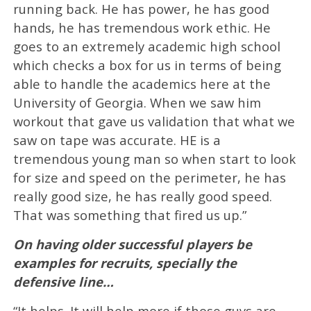
running back. He has power, he has good
hands, he has tremendous work ethic. He
goes to an extremely academic high school
which checks a box for us in terms of being
able to handle the academics here at the
University of Georgia. When we saw him
workout that gave us validation that what we
saw on tape was accurate. HE is a
tremendous young man so when start to look
for size and speed on the perimeter, he has
really good size, he has really good speed.
That was something that fired us up.”
On having older successful players be
examples for recruits, specially the
defensive line…
“It helps. It will help more if those guys are