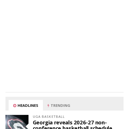
HEADLINES
TRENDING
UGA BASKETBALL
Georgia reveals 2026-27 non-
conference basketball schedule