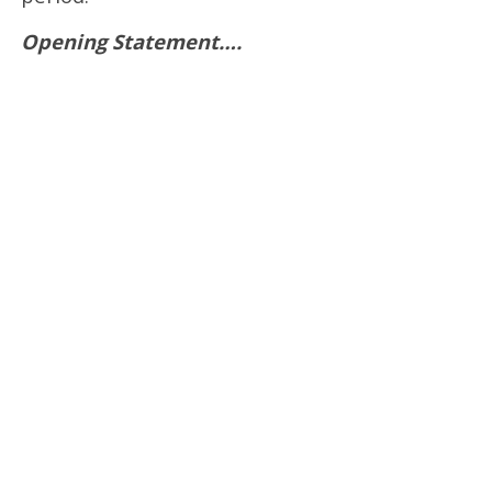
Opening Statement….