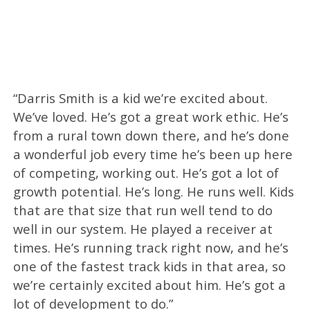
“Darris Smith is a kid we’re excited about.
We’ve loved. He’s got a great work ethic. He’s
from a rural town down there, and he’s done
a wonderful job every time he’s been up here
of competing, working out. He’s got a lot of
growth potential. He’s long. He runs well. Kids
that are that size that run well tend to do
well in our system. He played a receiver at
times. He’s running track right now, and he’s
one of the fastest track kids in that area, so
we’re certainly excited about him. He’s got a
lot of development to do.”