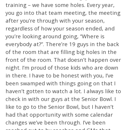
training – we have some holes. Every year,
you go into that team meeting, the meeting
after you’re through with your season,
regardless of how your season ended, and
you’re looking around going, “Where is
everybody at?”. There’re 19 guys in the back
of the room that are filling big holes in the
front of the room. That doesn’t happen over
night. I’m proud of those kids who are down
in there. I have to be honest with you, I’ve
been swamped with things going on that I
haven’t gotten to watch a lot. I always like to
check in with our guys at the Senior Bowl. I
like to go to the Senior Bowl, but I haven’t
had that opportunity with some calendar
changes we’ve been through. I’ve been