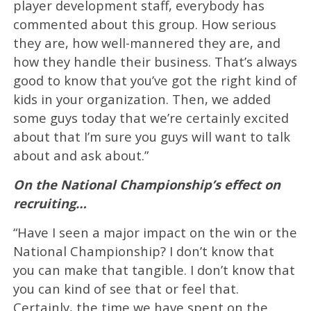
player development staff, everybody has
commented about this group. How serious
they are, how well-mannered they are, and
how they handle their business. That’s always
good to know that you’ve got the right kind of
kids in your organization. Then, we added
some guys today that we’re certainly excited
about that I’m sure you guys will want to talk
about and ask about.”
On the National Championship’s effect on
recruiting…
“Have I seen a major impact on the win or the
National Championship? I don’t know that
you can make that tangible. I don’t know that
you can kind of see that or feel that.
Certainly, the time we have spent on the