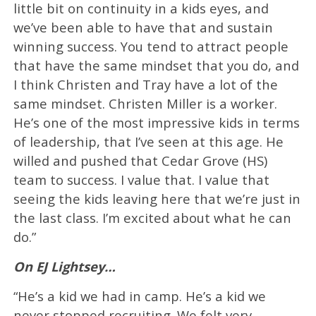
little bit on continuity in a kids eyes, and
we’ve been able to have that and sustain
winning success. You tend to attract people
that have the same mindset that you do, and
I think Christen and Tray have a lot of the
same mindset. Christen Miller is a worker.
He’s one of the most impressive kids in terms
of leadership, that I’ve seen at this age. He
willed and pushed that Cedar Grove (HS)
team to success. I value that. I value that
seeing the kids leaving here that we’re just in
the last class. I’m excited about what he can
do.”
On EJ Lightsey…
“He’s a kid we had in camp. He’s a kid we
never stopped recruiting. We felt very