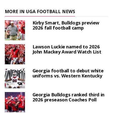
MORE IN UGA FOOTBALL NEWS
Kirby Smart, Bulldogs preview
2026 fall football camp
Lawson Luckie named to 2026
John Mackey Award Watch List
Georgia football to debut white
uniforms vs. Western Kentucky
Georgia Bulldogs ranked third in
2026 preseason Coaches Poll