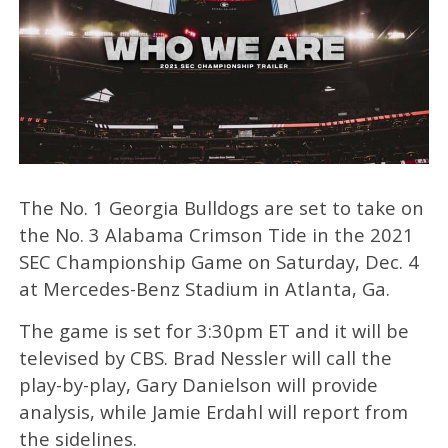
The No. 1 Georgia Bulldogs are set to take on
the No. 3 Alabama Crimson Tide in the 2021
SEC Championship Game on Saturday, Dec. 4
at Mercedes-Benz Stadium in Atlanta, Ga.
The game is set for 3:30pm ET and it will be
televised by CBS. Brad Nessler will call the
play-by-play, Gary Danielson will provide
analysis, while Jamie Erdahl will report from
the sidelines.