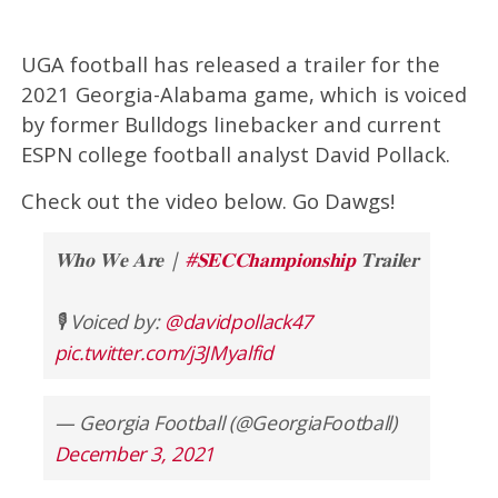
UGA football has released a trailer for the
2021 Georgia-Alabama game, which is voiced
by former Bulldogs linebacker and current
ESPN college football analyst David Pollack.
Check out the video below. Go Dawgs!
𝐖𝐡𝐨 𝐖𝐞 𝐀𝐫𝐞 |
#𝐒𝐄𝐂𝐂𝐡𝐚𝐦𝐩𝐢𝐨𝐧𝐬𝐡𝐢𝐩
𝐓𝐫𝐚𝐢𝐥𝐞𝐫⁠
🎙️ Voiced by:
@davidpollack47
pic.twitter.com/j3JMyalfid
— Georgia Football (@GeorgiaFootball)
December 3, 2021