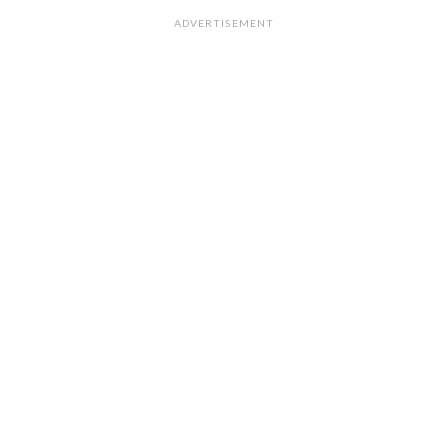
ADVERTISEMENT