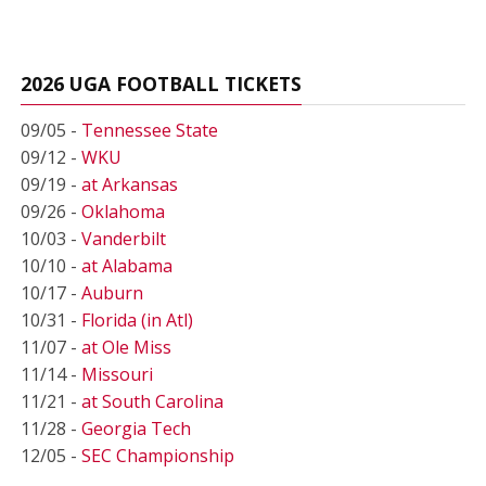
2026 UGA FOOTBALL TICKETS
09/05 -
Tennessee State
09/12 -
WKU
09/19 -
at Arkansas
09/26 -
Oklahoma
10/03 -
Vanderbilt
10/10 -
at Alabama
10/17 -
Auburn
10/31 -
Florida (in Atl)
11/07 -
at Ole Miss
11/14 -
Missouri
11/21 -
at South Carolina
11/28 -
Georgia Tech
12/05 -
SEC Championship