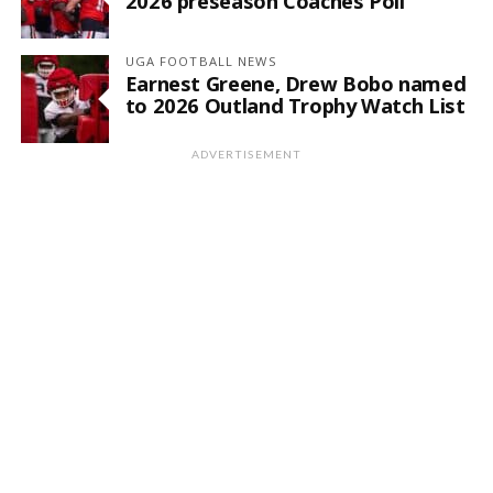
2026 preseason Coaches Poll
UGA FOOTBALL NEWS
Earnest Greene, Drew Bobo named
to 2026 Outland Trophy Watch List
ADVERTISEMENT