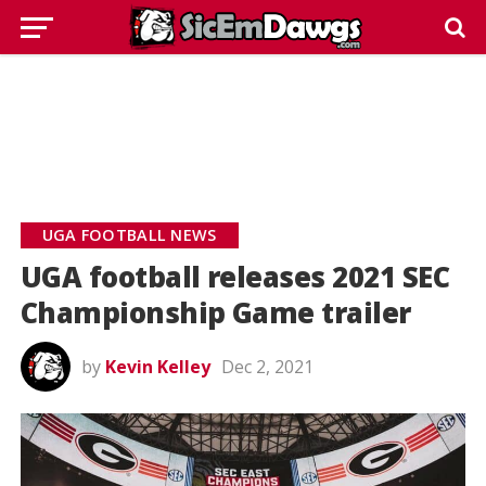
UGA FOOTBALL NEWS
UGA football releases 2021 SEC
Championship Game trailer
by
Kevin Kelley
Dec 2, 2021