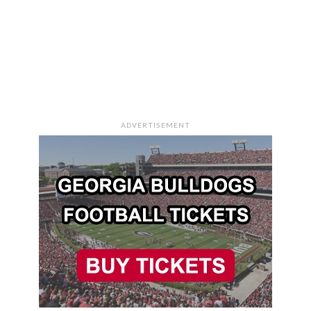
ADVERTISEMENT