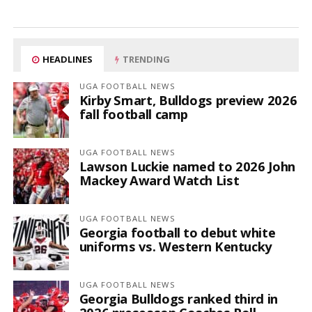
HEADLINES
TRENDING
UGA FOOTBALL NEWS
Kirby Smart, Bulldogs preview 2026
fall football camp
UGA FOOTBALL NEWS
Lawson Luckie named to 2026 John
Mackey Award Watch List
UGA FOOTBALL NEWS
Georgia football to debut white
uniforms vs. Western Kentucky
UGA FOOTBALL NEWS
Georgia Bulldogs ranked third in