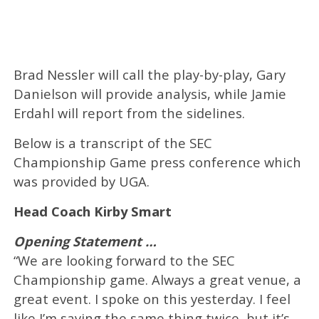
Brad Nessler will call the play-by-play, Gary
Danielson will provide analysis, while Jamie
Erdahl will report from the sidelines.
Below is a transcript of the SEC
Championship Game press conference which
was provided by UGA.
Head Coach Kirby Smart
Opening Statement …
“We are looking forward to the SEC
Championship game. Always a great venue, a
great event. I spoke on this yesterday. I feel
like I’m saying the same thing twice, but it’s