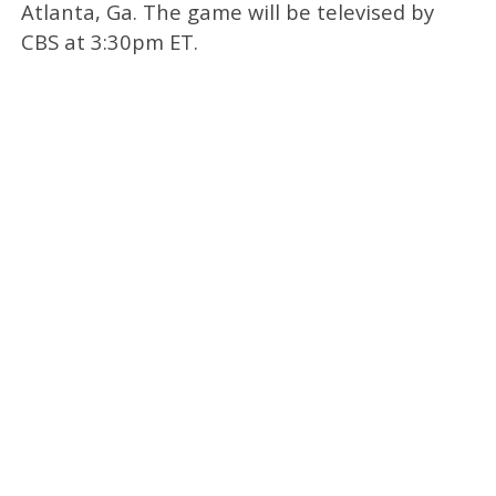
Atlanta, Ga. The game will be televised by
CBS at 3:30pm ET.