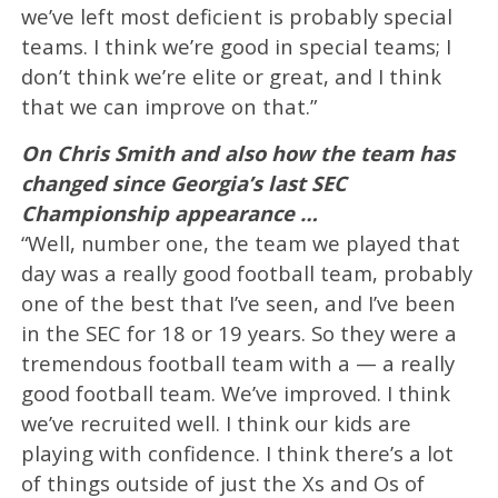
we’ve left most deficient is probably special
teams. I think we’re good in special teams; I
don’t think we’re elite or great, and I think
that we can improve on that.”
On Chris Smith and also how the team has
changed since Georgia’s last SEC
Championship appearance …
“Well, number one, the team we played that
day was a really good football team, probably
one of the best that I’ve seen, and I’ve been
in the SEC for 18 or 19 years. So they were a
tremendous football team with a — a really
good football team. We’ve improved. I think
we’ve recruited well. I think our kids are
playing with confidence. I think there’s a lot
of things outside of just the Xs and Os of