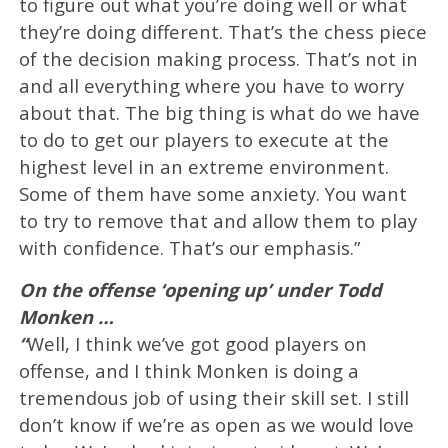
to figure out what you’re doing well or what
they’re doing different. That’s the chess piece
of the decision making process. That’s not in
and all everything where you have to worry
about that. The big thing is what do we have
to do to get our players to execute at the
highest level in an extreme environment.
Some of them have some anxiety. You want
to try to remove that and allow them to play
with confidence. That’s our emphasis.”
On the offense ‘opening up’ under Todd
Monken …
“
Well, I think we’ve got good players on
offense, and I think Monken is doing a
tremendous job of using their skill set. I still
don’t know if we’re as open as we would love