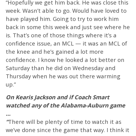
“Hopefully we get him back. He was close this
week. Wasn’t able to go. Would have loved to
have played him. Going to try to work him
back in some this week and just see where he
is. That’s one of those things where it’s a
confidence issue, an MCL — it was an MCL of
the knee and he’s gained a lot more
confidence. I know he looked a lot better on
Saturday than he did on Wednesday and
Thursday when he was out there warming
up.”
On Kearis Jackson and if Coach Smart
watched any of the Alabama-Auburn game
…
“
There will be plenty of time to watch it as
we’ve done since the game that way. I think it