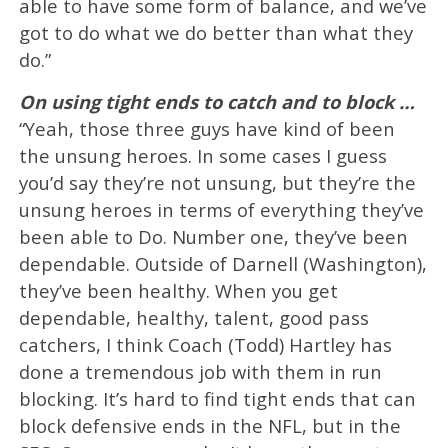
able to have some form of balance, and we’ve
got to do what we do better than what they
do.”
On using tight ends to catch and to block …
“Yeah, those three guys have kind of been
the unsung heroes. In some cases I guess
you’d say they’re not unsung, but they’re the
unsung heroes in terms of everything they’ve
been able to Do. Number one, they’ve been
dependable. Outside of Darnell (Washington),
they’ve been healthy. When you get
dependable, healthy, talent, good pass
catchers, I think Coach (Todd) Hartley has
done a tremendous job with them in run
blocking. It’s hard to find tight ends that can
block defensive ends in the NFL, but in the