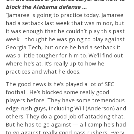
block the Alabama defense …
“Jamaree is going to practice today. Jamaree
had a setback last week that was minor, but
it was enough that he couldn’t play this past
week. I thought he was going to play against
Georgia Tech, but once he had a setback it
was a little tougher for him to. We’ll find out
where he’s at. It’s really up to how he
practices and what he does.
The good news is he’s played a lot of SEC
football. He’s blocked some really good
players before. They have some tremendous
edge rush guys, including Will (Anderson) and
others. They do a good job of attacking that.
But he has to go against — all camp he’s had
to go against really good pass rushers. Every