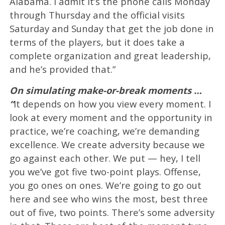
Alabama. I admit it’s the phone calls Monday
through Thursday and the official visits
Saturday and Sunday that get the job done in
terms of the players, but it does take a
complete organization and great leadership,
and he’s provided that.”
On simulating make-or-break moments …
“
It depends on how you view every moment. I
look at every moment and the opportunity in
practice, we’re coaching, we’re demanding
excellence. We create adversity because we
go against each other. We put — hey, I tell
you we’ve got five two-point plays. Offense,
you go ones on ones. We’re going to go out
here and see who wins the most, best three
out of five, two points. There’s some adversity