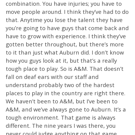
combination. You have injuries; you have to
move people around. I think they’ve had to do
that. Anytime you lose the talent they have
you’re going to have guys that come back and
have to grow with experience. I think they’ve
gotten better throughout, but there’s more
to it than just what Auburn did. I don’t know
how you guys look at it, but that’s a really
tough place to play. So is A&M. That doesn’t
fall on deaf ears with our staff and
understand probably two of the hardest
places to play in the country are right there.
We haven’t been to A&M, but I’ve been to
A&M, and we’ve always gone to Auburn. It’s a
tough environment. That game is always
different. The nine years I was there, you
never could judge anything on that game