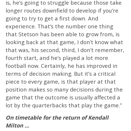
is, he’s going to struggle because those take
longer routes downfield to develop if you’re
going to try to get a first down. And
experience. That’s the number one thing
that Stetson has been able to grow from, is
looking back at that game, I don’t know what
that was, his second, third, I don’t remember,
fourth start, and he’s played a lot more
football now. Certainly, he has improved in
terms of decision making. But it’s a critical
piece to every game, is that player at that
position makes so many decisions during the
game that the outcome is usually affected a
lot by the quarterbacks that play the game.”
On timetable for the return of Kendall
Milton …