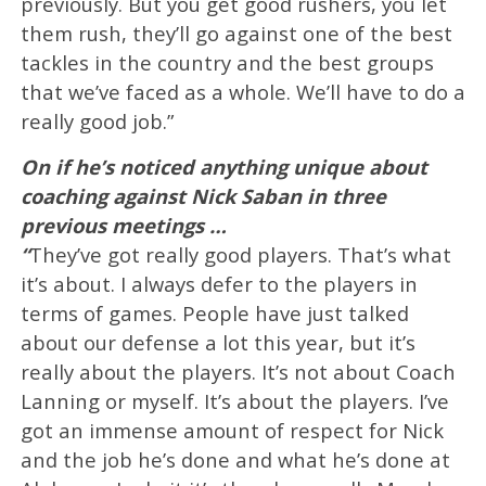
previously. But you get good rushers, you let
them rush, they’ll go against one of the best
tackles in the country and the best groups
that we’ve faced as a whole. We’ll have to do a
really good job.”
On if he’s noticed anything unique about
coaching against Nick Saban in three
previous meetings …
“
They’ve got really good players. That’s what
it’s about. I always defer to the players in
terms of games. People have just talked
about our defense a lot this year, but it’s
really about the players. It’s not about Coach
Lanning or myself. It’s about the players. I’ve
got an immense amount of respect for Nick
and the job he’s done and what he’s done at