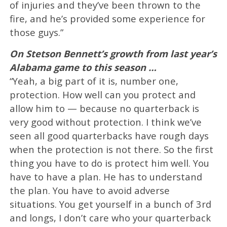
of injuries and they’ve been thrown to the
fire, and he’s provided some experience for
those guys.”
On Stetson Bennett’s growth from last year’s
Alabama game to this season …
“Yeah, a big part of it is, number one,
protection. How well can you protect and
allow him to — because no quarterback is
very good without protection. I think we’ve
seen all good quarterbacks have rough days
when the protection is not there. So the first
thing you have to do is protect him well. You
have to have a plan. He has to understand
the plan. You have to avoid adverse
situations. You get yourself in a bunch of 3rd
and longs, I don’t care who your quarterback