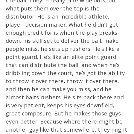
the ball. They’re really elite wide outs, but
what puts them over the top is the
distributor. He is an incredible athlete,
player, decision maker. What he didn’t get
enough credit for is when the play breaks
down, his skill set to deliver the ball, make
people miss, he sets up rushers. He’s like a
point guard. He’s like an elite point guard
that can distribute the ball, and when he’s
dribbling down the court, he’s got the ability
to throw it over there, throw it over there,
and then he can make you miss, and he
almost baits rushers. He sits back there and
is very patient, keeps his eyes downfield,
great composure. But he makes those guys
even better. Because where there might be
another guy like that somewhere, they might