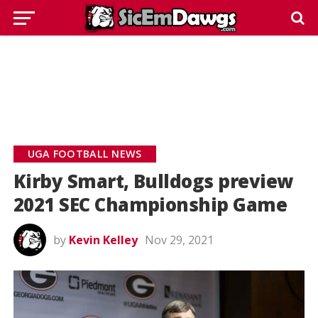
UGA FOOTBALL NEWS
Kirby Smart, Bulldogs preview
2021 SEC Championship Game
by
Kevin Kelley
Nov 29, 2021