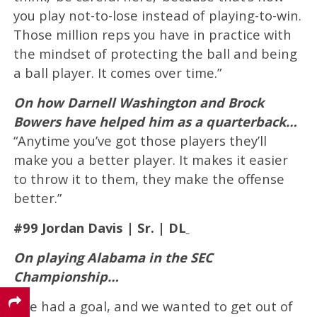
you play not-to-lose instead of playing-to-win.
Those million reps you have in practice with
the mindset of protecting the ball and being
a ball player. It comes over time.”
On how Darnell Washington and Brock
Bowers have helped him as a quarterback…
“Anytime you’ve got those players they’ll
make you a better player. It makes it easier
to throw it to them, they make the offense
better.”
#99 Jordan Davis | Sr. | DL
On playing Alabama in the SEC
Championship…
“We had a goal, and we wanted to get out of