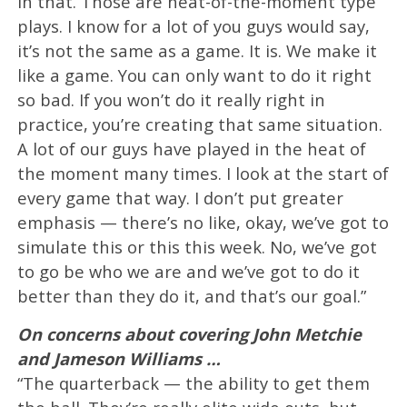
in that. Those are heat-of-the-moment type
plays. I know for a lot of you guys would say,
it’s not the same as a game. It is. We make it
like a game. You can only want to do it right
so bad. If you won’t do it really right in
practice, you’re creating that same situation.
A lot of our guys have played in the heat of
the moment many times. I look at the start of
every game that way. I don’t put greater
emphasis — there’s no like, okay, we’ve got to
simulate this or this this week. No, we’ve got
to go be who we are and we’ve got to do it
better than they do it, and that’s our goal.”
On concerns about covering John Metchie
and Jameson Williams …
“The quarterback — the ability to get them