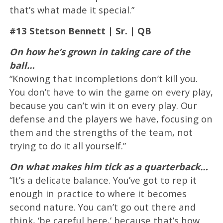
that’s what made it special.”
#13 Stetson Bennett | Sr. | QB
On how he’s grown in taking care of the
ball…
“Knowing that incompletions don’t kill you.
You don’t have to win the game on every play,
because you can’t win it on every play. Our
defense and the players we have, focusing on
them and the strengths of the team, not
trying to do it all yourself.”
On what makes him tick as a quarterback…
“It’s a delicate balance. You’ve got to rep it
enough in practice to where it becomes
second nature. You can’t go out there and
think, ‘be careful here,’ because that’s how