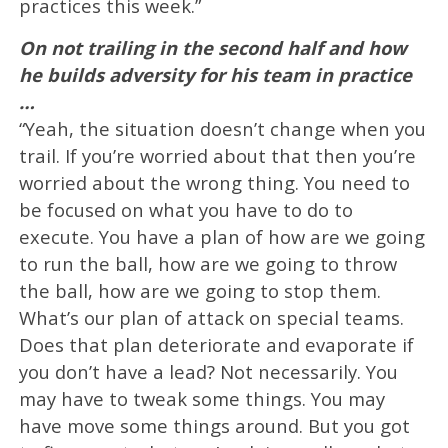
practices this week.”
On not trailing in the second half and how
he builds adversity for his team in practice
…
“Yeah, the situation doesn’t change when you
trail. If you’re worried about that then you’re
worried about the wrong thing. You need to
be focused on what you have to do to
execute. You have a plan of how are we going
to run the ball, how are we going to throw
the ball, how are we going to stop them.
What’s our plan of attack on special teams.
Does that plan deteriorate and evaporate if
you don’t have a lead? Not necessarily. You
may have to tweak some things. You may
have move some things around. But you got