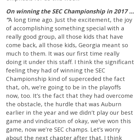
On winning the SEC Championship in 2017 …
“
A long time ago. Just the excitement, the joy
of accomplishing something special with a
really good group, all those kids that have
come back, all those kids, Georgia meant so
much to them. It was our first time really
doing it under this staff. I think the significant
feeling they had of winning the SEC
Championship kind of superceded the fact
that, oh, we’re going to be in the playoffs
now, too. It’s the fact that they had overcome
the obstacle, the hurdle that was Auburn
earlier in the year and we didn’t play our best
game and vindication of okay, we’ve won this
game, now we’re SEC champs. Let’s worry
about the next chapter after that. I think