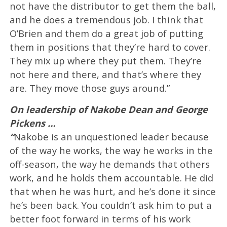
not have the distributor to get them the ball,
and he does a tremendous job. I think that
O’Brien and them do a great job of putting
them in positions that they’re hard to cover.
They mix up where they put them. They’re
not here and there, and that’s where they
are. They move those guys around.”
On leadership of Nakobe Dean and George
Pickens …
“
Nakobe is an unquestioned leader because
of the way he works, the way he works in the
off-season, the way he demands that others
work, and he holds them accountable. He did
that when he was hurt, and he’s done it since
he’s been back. You couldn’t ask him to put a
better foot forward in terms of his work