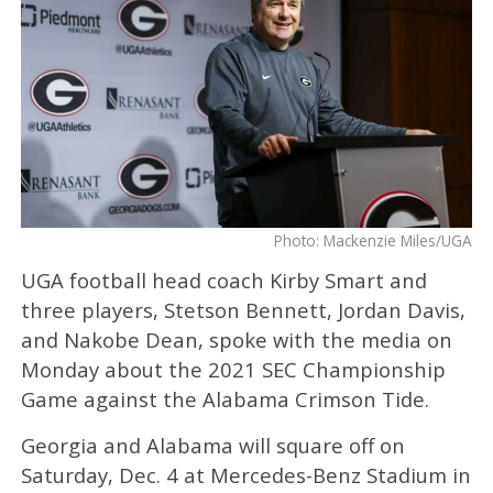
Photo: Mackenzie Miles/UGA
UGA football head coach Kirby Smart and
three players, Stetson Bennett, Jordan Davis,
and Nakobe Dean, spoke with the media on
Monday about the 2021 SEC Championship
Game against the Alabama Crimson Tide.
Georgia and Alabama will square off on
Saturday, Dec. 4 at Mercedes-Benz Stadium in