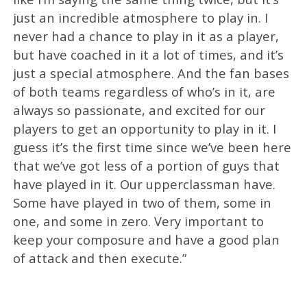
just an incredible atmosphere to play in. I
never had a chance to play in it as a player,
but have coached in it a lot of times, and it’s
just a special atmosphere. And the fan bases
of both teams regardless of who’s in it, are
always so passionate, and excited for our
players to get an opportunity to play in it. I
guess it’s the first time since we’ve been here
that we’ve got less of a portion of guys that
have played in it. Our upperclassman have.
Some have played in two of them, some in
one, and some in zero. Very important to
keep your composure and have a good plan
of attack and then execute.”