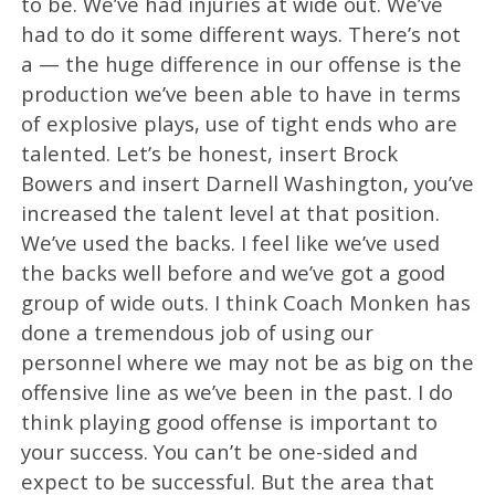
to be. We’ve had injuries at wide out. We’ve
had to do it some different ways. There’s not
a — the huge difference in our offense is the
production we’ve been able to have in terms
of explosive plays, use of tight ends who are
talented. Let’s be honest, insert Brock
Bowers and insert Darnell Washington, you’ve
increased the talent level at that position.
We’ve used the backs. I feel like we’ve used
the backs well before and we’ve got a good
group of wide outs. I think Coach Monken has
done a tremendous job of using our
personnel where we may not be as big on the
offensive line as we’ve been in the past. I do
think playing good offense is important to
your success. You can’t be one-sided and
expect to be successful. But the area that