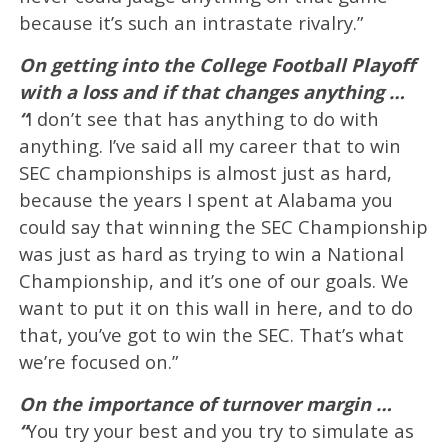
because it’s such an intrastate rivalry.”
On getting into the College Football Playoff
with a loss and if that changes anything …
“
I don’t see that has anything to do with
anything. I’ve said all my career that to win
SEC championships is almost just as hard,
because the years I spent at Alabama you
could say that winning the SEC Championship
was just as hard as trying to win a National
Championship, and it’s one of our goals. We
want to put it on this wall in here, and to do
that, you’ve got to win the SEC. That’s what
we’re focused on.”
On the importance of turnover margin …
“
You try your best and you try to simulate as