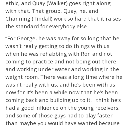
ethic, and Quay (Walker) goes right along
with that. That group, Quay, he, and
Channing (Tindall) work so hard that it raises
the standard for everybody else.
“For George, he was away for so long that he
wasn’t really getting to do things with us
when he was rehabbing with Ron and not
coming to practice and not being out there
and working under water and working in the
weight room. There was a long time where he
wasn’t really with us, and he’s been with us
now for it’s been a while now that he’s been
coming back and building up to it. I think he’s
had a good influence on the young receivers,
and some of those guys had to play faster
than maybe you would have wanted because