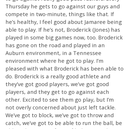
Thursday he gets to go against our guys and
compete in two-minute, things like that. If
he’s healthy, I feel good about Jamaree being
able to play. If he’s not, Broderick (Jones) has
played in some big games now, too. Broderick
has gone on the road and played in an
Auburn environment, in a Tennessee
environment where he got to play. I’m
pleased with what Broderick has been able to
do. Broderick is a really good athlete and
they’ve got good players, we’ve got good
players, and they get to go against each
other. Excited to see them go play, but I’m
not overly concerned about just left tackle.
We’ve got to block, we’ve got to throw and
catch, we’ve got to be able to run the ball, be