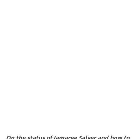
On the status of Jamaree Salyer and how to