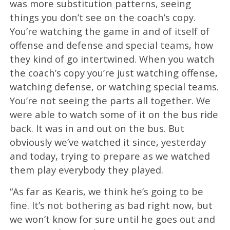
was more substitution patterns, seeing
things you don’t see on the coach’s copy.
You’re watching the game in and of itself of
offense and defense and special teams, how
they kind of go intertwined. When you watch
the coach’s copy you’re just watching offense,
watching defense, or watching special teams.
You’re not seeing the parts all together. We
were able to watch some of it on the bus ride
back. It was in and out on the bus. But
obviously we’ve watched it since, yesterday
and today, trying to prepare as we watched
them play everybody they played.
“As far as Kearis, we think he’s going to be
fine. It’s not bothering as bad right now, but
we won’t know for sure until he goes out and