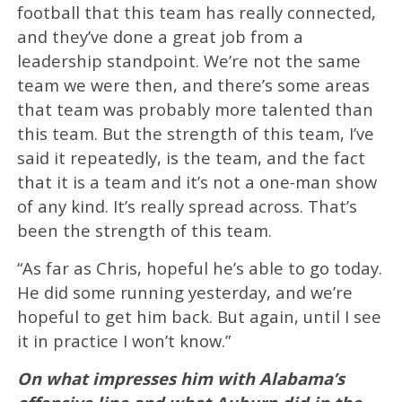
football that this team has really connected,
and they’ve done a great job from a
leadership standpoint. We’re not the same
team we were then, and there’s some areas
that team was probably more talented than
this team. But the strength of this team, I’ve
said it repeatedly, is the team, and the fact
that it is a team and it’s not a one-man show
of any kind. It’s really spread across. That’s
been the strength of this team.
“As far as Chris, hopeful he’s able to go today.
He did some running yesterday, and we’re
hopeful to get him back. But again, until I see
it in practice I won’t know.”
On what impresses him with Alabama’s