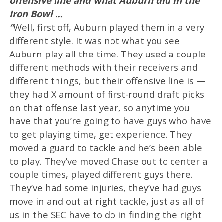
offensive line and what Auburn did in the
Iron Bowl …
“
Well, first off, Auburn played them in a very
different style. It was not what you see
Auburn play all the time. They used a couple
different methods with their receivers and
different things, but their offensive line is —
they had X amount of first-round draft picks
on that offense last year, so anytime you
have that you’re going to have guys who have
to get playing time, get experience. They
moved a guard to tackle and he’s been able
to play. They’ve moved Chase out to center a
couple times, played different guys there.
They’ve had some injuries, they’ve had guys
move in and out at right tackle, just as all of
us in the SEC have to do in finding the right