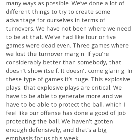
many ways as possible. We’ve done a lot of
different things to try to create some
advantage for ourselves in terms of
turnovers. We have not been where we need
to be at that. We’ve had like four or five
games were dead even. Three games where
we lost the turnover margin. If you’re
considerably better than somebody, that
doesn’t show itself. It doesn’t come glaring. In
these type of games it’s huge. This explosive
plays, that explosive plays are critical. We
have to be able to generate more and we
have to be able to protect the ball, which I
feel like our offense has done a good of job
protecting the ball. We haven’t gotten
enough defensively, and that’s a big
emphasis for us this week.