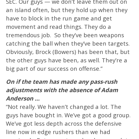
SEC. Our guys — we don’t leave them out on
an island often, but they hold up when they
have to block in the run game and get
movement and read things. They do a
tremendous job. So they’ve been weapons
catching the ball when they’ve been targets.
Obviously, Brock (Bowers) has been that, but
the other guys have been, as well. They’re a
big part of our success on offense.”
On if the team has made any pass-rush
adjustments with the absence of Adam
Anderson …
“Not really. We haven’t changed a lot. The
guys have bought in. We’ve got a good group.
We’ve got less depth across the defensive
line now in edge rushers than we had