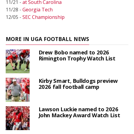
11/21 -
at South Carolina
11/28 -
Georgia Tech
12/05 -
SEC Championship
MORE IN UGA FOOTBALL NEWS
Drew Bobo named to 2026
Rimington Trophy Watch List
Kirby Smart, Bulldogs preview
2026 fall football camp
Lawson Luckie named to 2026
John Mackey Award Watch List