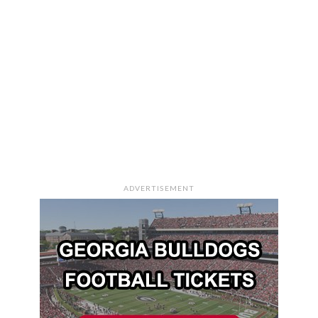
ADVERTISEMENT