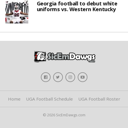
Georgia football to debut white
uniforms vs. Western Kentucky
Home
UGA Football Schedule
UGA Football Roster
© 2026 SicEmDawgs.com