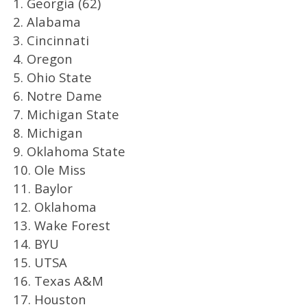
1. Georgia (62)
2. Alabama
3. Cincinnati
4. Oregon
5. Ohio State
6. Notre Dame
7. Michigan State
8. Michigan
9. Oklahoma State
10. Ole Miss
11. Baylor
12. Oklahoma
13. Wake Forest
14. BYU
15. UTSA
16. Texas A&M
17. Houston