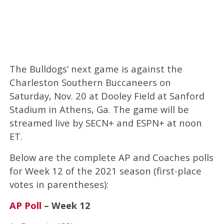
The Bulldogs’ next game is against the
Charleston Southern Buccaneers on
Saturday, Nov. 20 at Dooley Field at Sanford
Stadium in Athens, Ga. The game will be
streamed live by SECN+ and ESPN+ at noon
ET.
Below are the complete AP and Coaches polls
for Week 12 of the 2021 season (first-place
votes in parentheses):
AP Poll
– Week 12