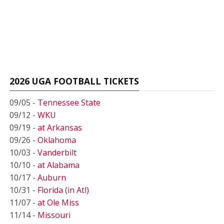
2026 UGA FOOTBALL TICKETS
09/05 -
Tennessee State
09/12 -
WKU
09/19 -
at Arkansas
09/26 -
Oklahoma
10/03 -
Vanderbilt
10/10 -
at Alabama
10/17 -
Auburn
10/31 -
Florida (in Atl)
11/07 -
at Ole Miss
11/14 -
Missouri