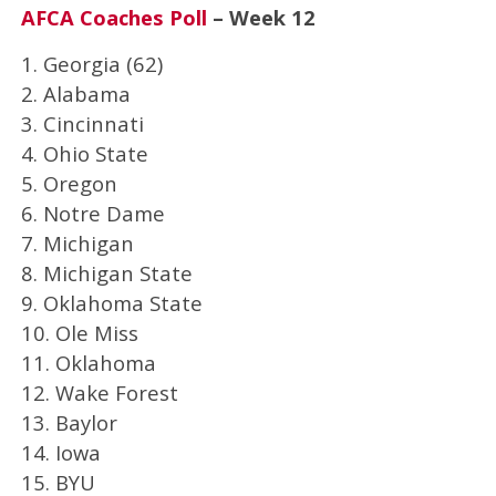
AFCA Coaches Poll
– Week 12
1. Georgia (62)
2. Alabama
3. Cincinnati
4. Ohio State
5. Oregon
6. Notre Dame
7. Michigan
8. Michigan State
9. Oklahoma State
10. Ole Miss
11. Oklahoma
12. Wake Forest
13. Baylor
14. Iowa
15. BYU