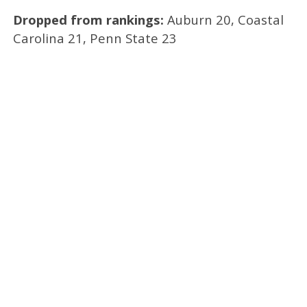
Dropped from rankings:
Auburn 20, Coastal
Carolina 21, Penn State 23