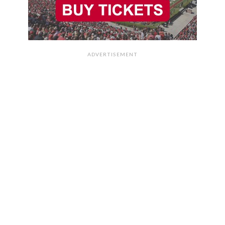
ADVERTISEMENT