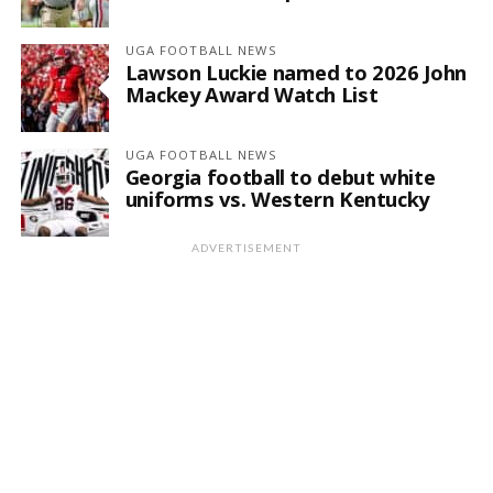
UGA FOOTBALL NEWS
Lawson Luckie named to 2026 John
Mackey Award Watch List
UGA FOOTBALL NEWS
Georgia football to debut white
uniforms vs. Western Kentucky
ADVERTISEMENT