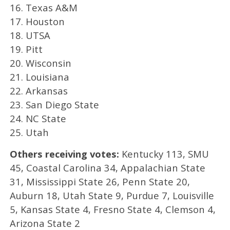
16. Texas A&M
17. Houston
18. UTSA
19. Pitt
20. Wisconsin
21. Louisiana
22. Arkansas
23. San Diego State
24. NC State
25. Utah
Others receiving votes:
Kentucky 113, SMU
45, Coastal Carolina 34, Appalachian State
31, Mississippi State 26, Penn State 20,
Auburn 18, Utah State 9, Purdue 7, Louisville
5, Kansas State 4, Fresno State 4, Clemson 4,
Arizona State 2