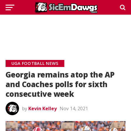
UGA FOOTBALL NEWS
Georgia remains atop the AP
and Coaches polls for sixth
consecutive week
by
Kevin Kelley
Nov 14, 2021