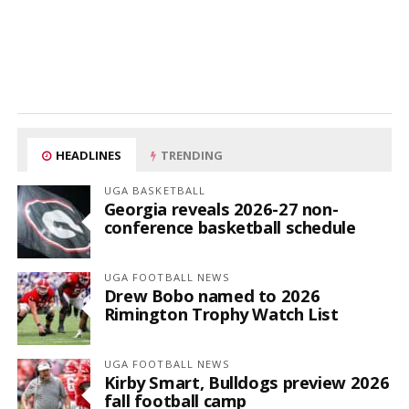
HEADLINES
TRENDING
UGA BASKETBALL
Georgia reveals 2026-27 non-
conference basketball schedule
UGA FOOTBALL NEWS
Drew Bobo named to 2026
Rimington Trophy Watch List
UGA FOOTBALL NEWS
Kirby Smart, Bulldogs preview 2026
fall football camp