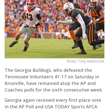
Photo: Tony Walsh/UGA
The Georgia Bulldogs, who defeated the
Tennessee Volunteers 41-17 on Saturday in
Knoxville, have remained atop the AP and
Coaches polls for the sixth consecutive week.
Georgia again received every first-place vote
in the AP Poll and USA TODAY Sports AFCA