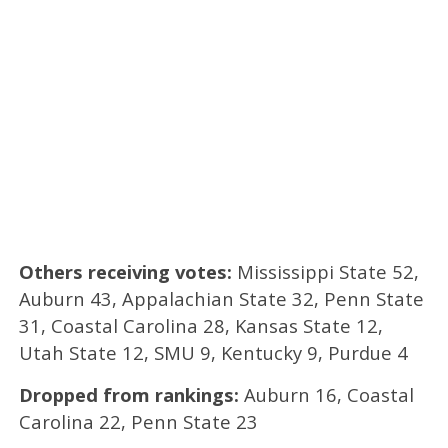
Others receiving votes:
Mississippi State 52,
Auburn 43, Appalachian State 32, Penn State
31, Coastal Carolina 28, Kansas State 12,
Utah State 12, SMU 9, Kentucky 9, Purdue 4
Dropped from rankings:
Auburn 16, Coastal
Carolina 22, Penn State 23