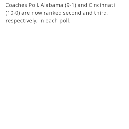
Coaches Poll. Alabama (9-1) and Cincinnati
(10-0) are now ranked second and third,
respectively, in each poll.