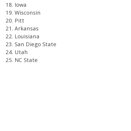
18. Iowa
19. Wisconsin
20. Pitt
21. Arkansas
22. Louisiana
23. San Diego State
24. Utah
25. NC State