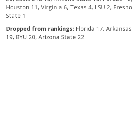
Houston 11, Virginia 6, Texas 4, LSU 2, Fresno
State 1
Dropped from rankings:
Florida 17, Arkansas
19, BYU 20, Arizona State 22