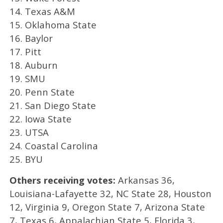
14. Texas A&M
15. Oklahoma State
16. Baylor
17. Pitt
18. Auburn
19. SMU
20. Penn State
21. San Diego State
22. Iowa State
23. UTSA
24. Coastal Carolina
25. BYU
Others receiving votes:
Arkansas 36,
Louisiana-Lafayette 32, NC State 28, Houston
12, Virginia 9, Oregon State 7, Arizona State
7, Texas 6, Appalachian State 5, Florida 3,