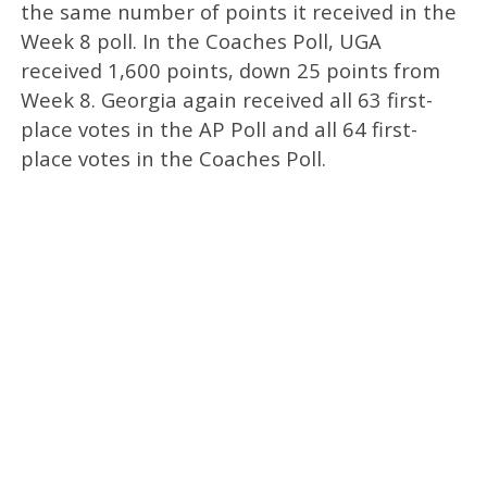
the same number of points it received in the
Week 8 poll. In the Coaches Poll, UGA
received 1,600 points, down 25 points from
Week 8. Georgia again received all 63 first-
place votes in the AP Poll and all 64 first-
place votes in the Coaches Poll.