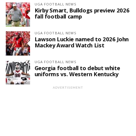
UGA FOOTBALL NEWS
Kirby Smart, Bulldogs preview 2026
fall football camp
UGA FOOTBALL NEWS
Lawson Luckie named to 2026 John
Mackey Award Watch List
UGA FOOTBALL NEWS
Georgia football to debut white
uniforms vs. Western Kentucky
ADVERTISEMENT