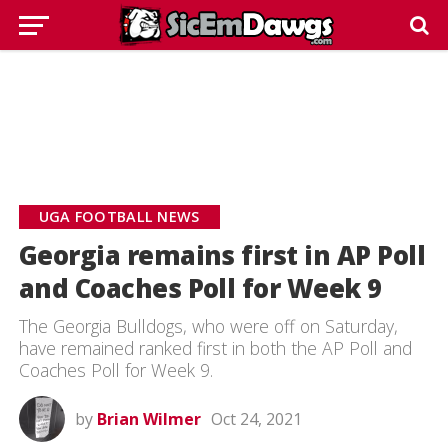
UGA FOOTBALL NEWS
Georgia remains first in AP Poll
and Coaches Poll for Week 9
The Georgia Bulldogs, who were off on Saturday,
have remained ranked first in both the AP Poll and
Coaches Poll for Week 9.
by
Brian Wilmer
Oct 24, 2021