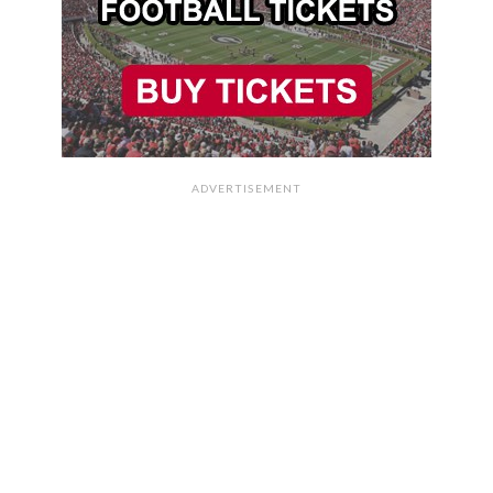
ADVERTISEMENT