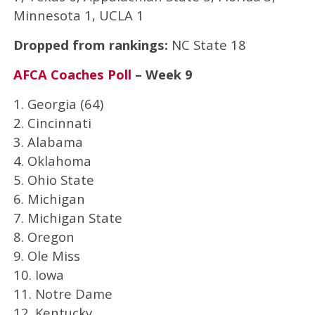
Minnesota 1, UCLA 1
Dropped from rankings:
NC State 18
AFCA Coaches Poll
– Week 9
1. Georgia (64)
2. Cincinnati
3. Alabama
4. Oklahoma
5. Ohio State
6. Michigan
7. Michigan State
8. Oregon
9. Ole Miss
10. Iowa
11. Notre Dame
12. Kentucky