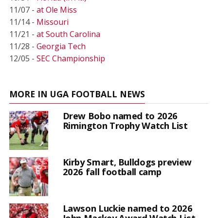
11/07 -
at Ole Miss
11/14 -
Missouri
11/21 -
at South Carolina
11/28 -
Georgia Tech
12/05 -
SEC Championship
MORE IN UGA FOOTBALL NEWS
Drew Bobo named to 2026
Rimington Trophy Watch List
Kirby Smart, Bulldogs preview
2026 fall football camp
Lawson Luckie named to 2026
John Mackey Award Watch List