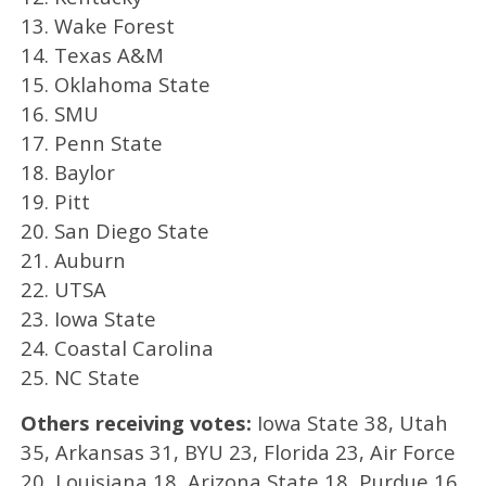
13. Wake Forest
14. Texas A&M
15. Oklahoma State
16. SMU
17. Penn State
18. Baylor
19. Pitt
20. San Diego State
21. Auburn
22. UTSA
23. Iowa State
24. Coastal Carolina
25. NC State
Others receiving votes:
Iowa State 38, Utah
35, Arkansas 31, BYU 23, Florida 23, Air Force
20, Louisiana 18, Arizona State 18, Purdue 16,