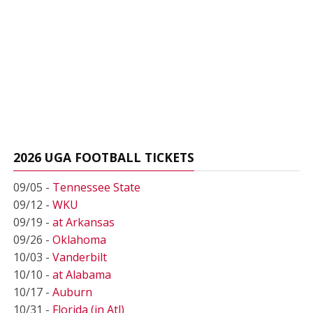
2026 UGA FOOTBALL TICKETS
09/05 -
Tennessee State
09/12 -
WKU
09/19 -
at Arkansas
09/26 -
Oklahoma
10/03 -
Vanderbilt
10/10 -
at Alabama
10/17 -
Auburn
10/31 -
Florida (in Atl)