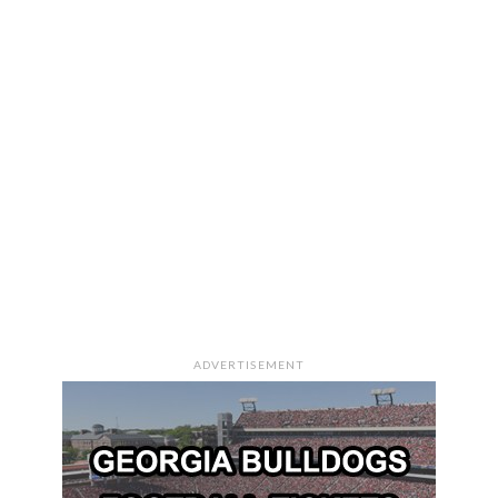
ADVERTISEMENT