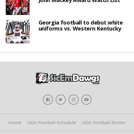
Georgia football to debut white
uniforms vs. Western Kentucky
Home
UGA Football Schedule
UGA Football Roster