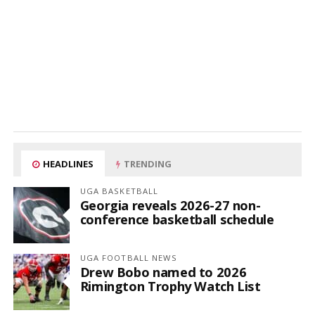
HEADLINES
TRENDING
UGA BASKETBALL
Georgia reveals 2026-27 non-
conference basketball schedule
UGA FOOTBALL NEWS
Drew Bobo named to 2026
Rimington Trophy Watch List