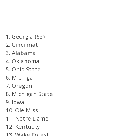
1. Georgia (63)
2. Cincinnati
3. Alabama
4. Oklahoma
5. Ohio State
6. Michigan
7. Oregon
8. Michigan State
9. Iowa
10. Ole Miss
11. Notre Dame
12. Kentucky
13. Wake Forest