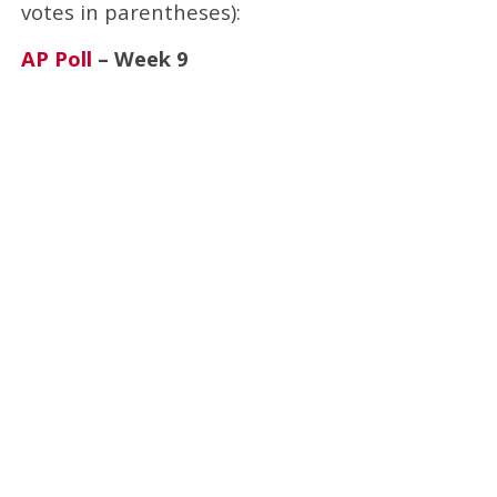
votes in parentheses):
AP Poll
– Week 9