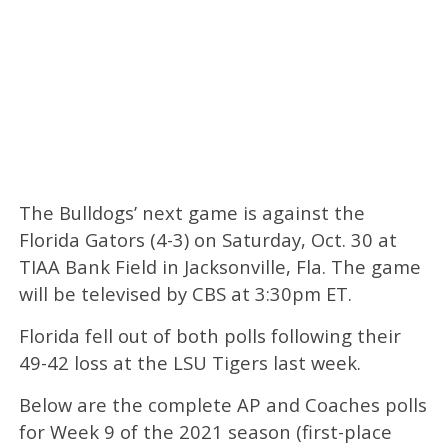
The Bulldogs’ next game is against the
Florida Gators (4-3) on Saturday, Oct. 30 at
TIAA Bank Field in Jacksonville, Fla. The game
will be televised by CBS at 3:30pm ET.
Florida fell out of both polls following their
49-42 loss at the LSU Tigers last week.
Below are the complete AP and Coaches polls
for Week 9 of the 2021 season (first-place