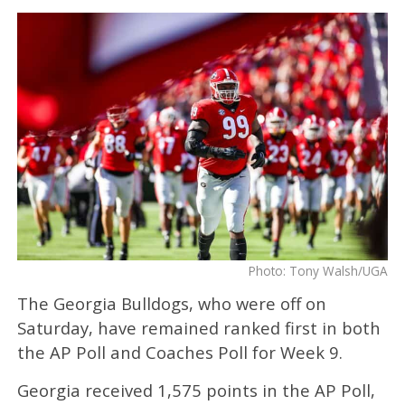
Photo: Tony Walsh/UGA
The Georgia Bulldogs, who were off on
Saturday, have remained ranked first in both
the AP Poll and Coaches Poll for Week 9.
Georgia received 1,575 points in the AP Poll,