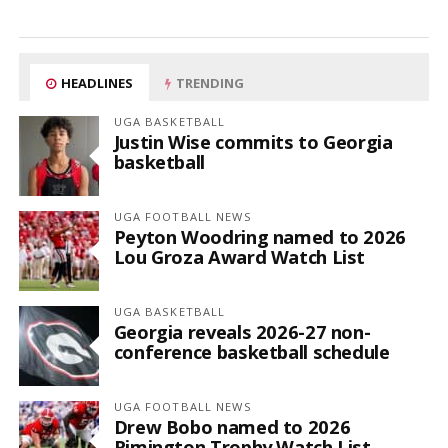
HEADLINES
TRENDING
UGA BASKETBALL
Justin Wise commits to Georgia
basketball
UGA FOOTBALL NEWS
Peyton Woodring named to 2026
Lou Groza Award Watch List
UGA BASKETBALL
Georgia reveals 2026-27 non-
conference basketball schedule
UGA FOOTBALL NEWS
Drew Bobo named to 2026
Rimington Trophy Watch List