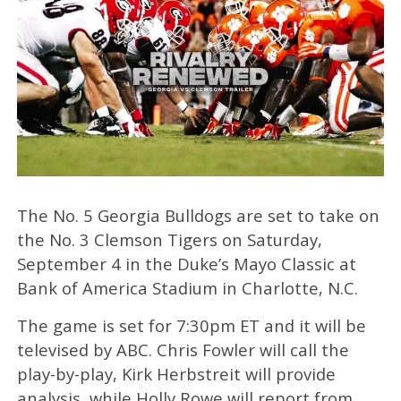
The No. 5 Georgia Bulldogs are set to take on
the No. 3 Clemson Tigers on Saturday,
September 4 in the Duke’s Mayo Classic at
Bank of America Stadium in Charlotte, N.C.
The game is set for 7:30pm ET and it will be
televised by ABC. Chris Fowler will call the
play-by-play, Kirk Herbstreit will provide
analysis, while Holly Rowe will report from