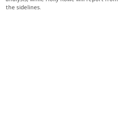
the sidelines.