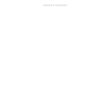
ADVERTISEMENT