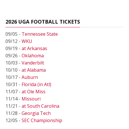
2026 UGA FOOTBALL TICKETS
09/05 -
Tennessee State
09/12 -
WKU
09/19 -
at Arkansas
09/26 -
Oklahoma
10/03 -
Vanderbilt
10/10 -
at Alabama
10/17 -
Auburn
10/31 -
Florida (in Atl)
11/07 -
at Ole Miss
11/14 -
Missouri
11/21 -
at South Carolina
11/28 -
Georgia Tech
12/05 -
SEC Championship