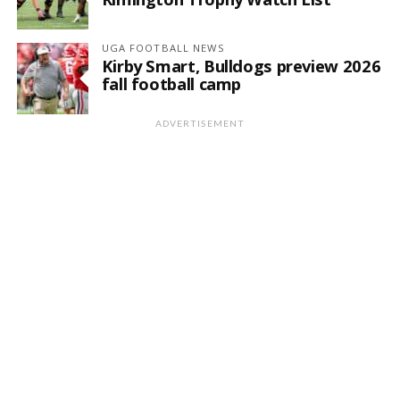
UGA FOOTBALL NEWS
Kirby Smart, Bulldogs preview 2026
fall football camp
ADVERTISEMENT