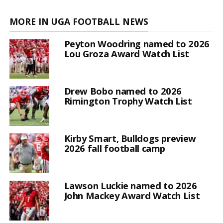
MORE IN UGA FOOTBALL NEWS
Peyton Woodring named to 2026
Lou Groza Award Watch List
Drew Bobo named to 2026
Rimington Trophy Watch List
Kirby Smart, Bulldogs preview
2026 fall football camp
Lawson Luckie named to 2026
John Mackey Award Watch List