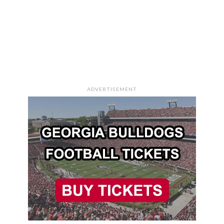
ADVERTISEMENT