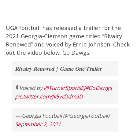
UGA football has released a trailer for the
2021 Georgia-Clemson game titled “Rivalry
Renewed” and voiced by Ernie Johnson. Check
out the video below. Go Dawgs!
𝐑𝐢𝐯𝐚𝐥𝐫𝐲 𝐑𝐞𝐧𝐞𝐰𝐞𝐝 | 𝐆𝐚𝐦𝐞 𝐎𝐧𝐞 𝐓𝐫𝐚𝐢𝐥𝐞𝐫
🎙️ Voiced by
@TurnerSportsEJ
#GoDawgs
pic.twitter.com/Jv5vcDdm9D
— Georgia Football (@GeorgiaFootball)
September 2, 2021