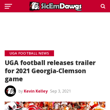
UGA FOOTBALL NEWS
UGA football releases trailer
for 2021 Georgia-Clemson
game
by
Kevin Kelley
Sep 3, 2021