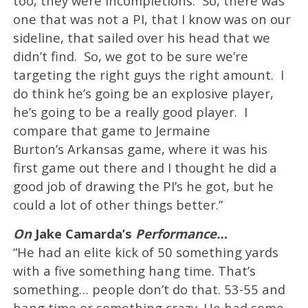
too, they were incompletions. So, there was
one that was not a PI, that I know was on our
sideline, that sailed over his head that we
didn’t find. So, we got to be sure we’re
targeting the right guys the right amount. I
do think he’s going be an explosive player,
he’s going to be a really good player. I
compare that game to Jermaine
Burton’s Arkansas game, where it was his
first game out there and I thought he did a
good job of drawing the PI’s he got, but he
could a lot of other things better.”
On
Jake Camarda’s
Performance…
“He had an elite kick of 50 something yards
with a five something hang time. That’s
something… people don’t do that. 53-55 and
hang time or something crazy. He had some