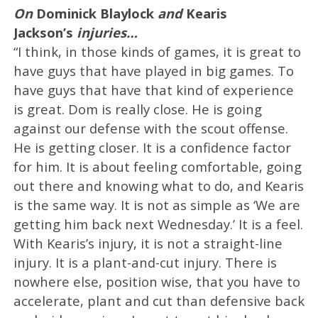
On
Dominick Blaylock
and
Kearis
Jackson’s
injuries…
“I think, in those kinds of games, it is great to
have guys that have played in big games. To
have guys that have that kind of experience
is great. Dom is really close. He is going
against our defense with the scout offense.
He is getting closer. It is a confidence factor
for him. It is about feeling comfortable, going
out there and knowing what to do, and Kearis
is the same way. It is not as simple as ‘We are
getting him back next Wednesday.’ It is a feel.
With Kearis’s injury, it is not a straight-line
injury. It is a plant-and-cut injury. There is
nowhere else, position wise, that you have to
accelerate, plant and cut than defensive back