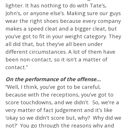
lighter. It has nothing to do with Tate’s,
John’s, or anyone else’s. Making sure our guys
wear the right shoes because every company
makes a speed cleat and a bigger cleat, but
you’ve got to fit in your weight category. They
all did that, but they’ve all been under
different circumstances. A lot of them have
been non-contact, so it isn’t a matter of
contact.”
On the performance of the offense…
“Well, I think, you’ve got to be careful,
because with the receptions, you’ve got to
score touchdowns, and we didn’t. So, we’re a
very matter of fact judgement and it’s like
‘okay so we didn’t score but, why? Why did we
not?’ You go through the reasons why and