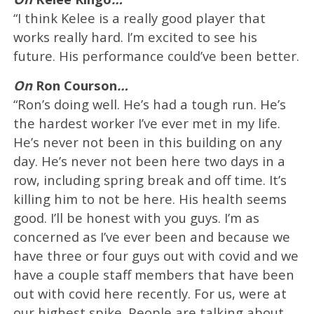
“I think Kelee is a really good player that
works really hard. I’m excited to see his
future. His performance could’ve been better.
On
Ron Courson
…
“Ron’s doing well. He’s had a tough run. He’s
the hardest worker I’ve ever met in my life.
He’s never not been in this building on any
day. He’s never not been here two days in a
row, including spring break and off time. It’s
killing him to not be here. His health seems
good. I’ll be honest with you guys. I’m as
concerned as I’ve ever been and because we
have three or four guys out with covid and we
have a couple staff members that have been
out with covid here recently. For us, were at
our highest spike. People are talking about