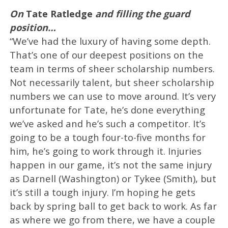
On
Tate Ratledge
and filling the guard
position…
“We’ve had the luxury of having some depth.
That’s one of our deepest positions on the
team in terms of sheer scholarship numbers.
Not necessarily talent, but sheer scholarship
numbers we can use to move around. It’s very
unfortunate for Tate, he’s done everything
we’ve asked and he’s such a competitor. It’s
going to be a tough four-to-five months for
him, he’s going to work through it. Injuries
happen in our game, it’s not the same injury
as Darnell (Washington) or Tykee (Smith), but
it’s still a tough injury. I’m hoping he gets
back by spring ball to get back to work. As far
as where we go from there, we have a couple