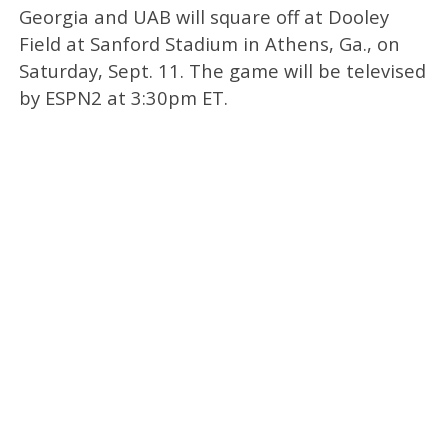
Georgia and UAB will square off at Dooley
Field at Sanford Stadium in Athens, Ga., on
Saturday, Sept. 11. The game will be televised
by ESPN2 at 3:30pm ET.