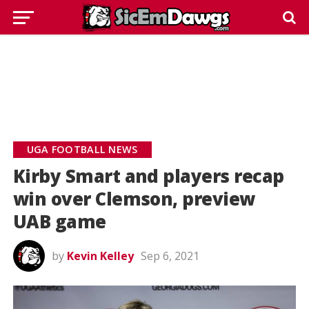
UGA FOOTBALL NEWS
Kirby Smart and players recap
win over Clemson, preview
UAB game
by
Kevin Kelley
Sep 6, 2021