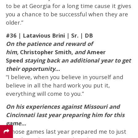
to be at Georgia for a long time cause it gives
you a chance to be successful when they are
older.”
#36 |
Latavious Brini
| Sr. | DB
On the patience and reward of
him,
Christopher Smith
, and
Ameer
Speed
staying back an additional year to get
their opportunity…
“I believe, when you believe in yourself and
believe in all the hard work you put it,
everything will come to you.”
On his experiences against Missouri and
Cincinnati last year preparing him for this
game…
“Those games last year prepared me to just