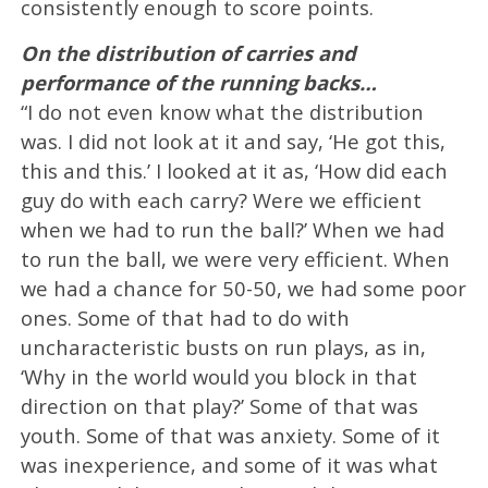
consistently enough to score points.
On the distribution of carries and
performance of the running backs…
“I do not even know what the distribution
was. I did not look at it and say, ‘He got this,
this and this.’ I looked at it as, ‘How did each
guy do with each carry? Were we efficient
when we had to run the ball?’ When we had
to run the ball, we were very efficient. When
we had a chance for 50-50, we had some poor
ones. Some of that had to do with
uncharacteristic busts on run plays, as in,
‘Why in the world would you block in that
direction on that play?’ Some of that was
youth. Some of that was anxiety. Some of it
was inexperience, and some of it was what