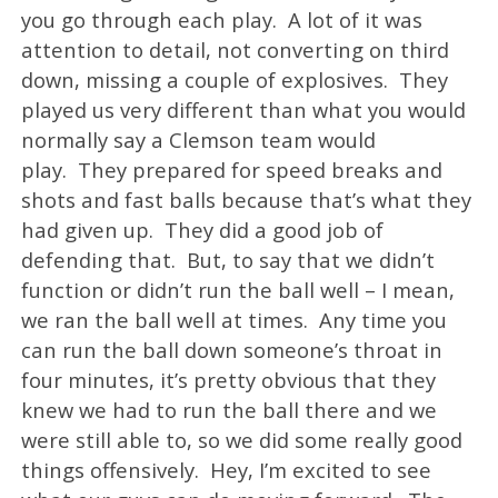
you go through each play. A lot of it was
attention to detail, not converting on third
down, missing a couple of explosives. They
played us very different than what you would
normally say a Clemson team would
play. They prepared for speed breaks and
shots and fast balls because that’s what they
had given up. They did a good job of
defending that. But, to say that we didn’t
function or didn’t run the ball well – I mean,
we ran the ball well at times. Any time you
can run the ball down someone’s throat in
four minutes, it’s pretty obvious that they
knew we had to run the ball there and we
were still able to, so we did some really good
things offensively. Hey, I’m excited to see