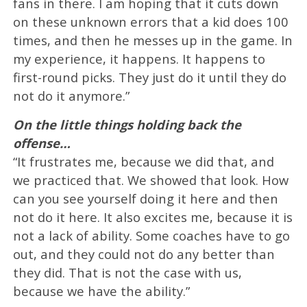
fans in there. I am hoping that it cuts down
on these unknown errors that a kid does 100
times, and then he messes up in the game. In
my experience, it happens. It happens to
first-round picks. They just do it until they do
not do it anymore.”
On the little things holding back the
offense…
“It frustrates me, because we did that, and
we practiced that. We showed that look. How
can you see yourself doing it here and then
not do it here. It also excites me, because it is
not a lack of ability. Some coaches have to go
out, and they could not do any better than
they did. That is not the case with us,
because we have the ability.”