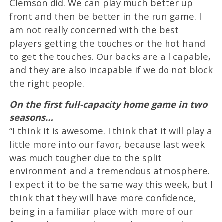
Clemson did. We can play much better up
front and then be better in the run game. I
am not really concerned with the best
players getting the touches or the hot hand
to get the touches. Our backs are all capable,
and they are also incapable if we do not block
the right people.
On the first full-capacity home game in two
seasons…
“I think it is awesome. I think that it will play a
little more into our favor, because last week
was much tougher due to the split
environment and a tremendous atmosphere.
I expect it to be the same way this week, but I
think that they will have more confidence,
being in a familiar place with more of our