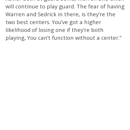
will continue to play guard. The fear of having
Warren and Sedrick in there, is they’re the
two best centers. You’ve got a higher
likelihood of losing one if they’re both
playing, You can’t function without a center.”