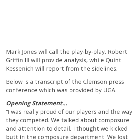
Mark Jones will call the play-by-play, Robert
Griffin III will provide analysis, while Quint
Kessenich will report from the sidelines.
Below is a transcript of the Clemson press
conference which was provided by UGA.
Opening Statement…
“I was really proud of our players and the way
they competed. We talked about composure
and attention to detail, I thought we kicked
butt in the composure department. We lost