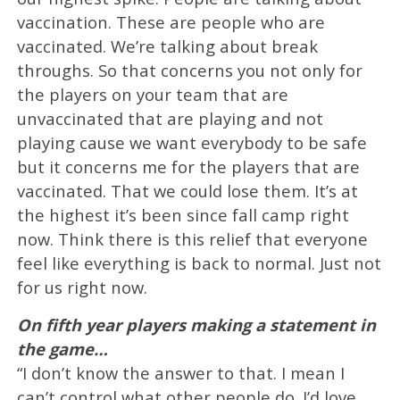
vaccination. These are people who are
vaccinated. We’re talking about break
throughs. So that concerns you not only for
the players on your team that are
unvaccinated that are playing and not
playing cause we want everybody to be safe
but it concerns me for the players that are
vaccinated. That we could lose them. It’s at
the highest it’s been since fall camp right
now. Think there is this relief that everyone
feel like everything is back to normal. Just not
for us right now.
On fifth year players making a statement in
the game…
“I don’t know the answer to that. I mean I
can’t control what other people do. I’d love