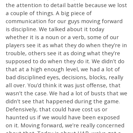
the attention to detail battle because we lost
a couple of things. A big piece of
communication for our guys moving forward
is discipline. We talked about it today
whether it is a noun or a verb, some of our
players see it as what they do when they’re in
trouble, others see it as doing what they’re
supposed to do when they do it. We didn’t do
that at a high enough level, we had a lot of
bad disciplined eyes, decisions, blocks, really
all over. You’d think it was just offense, that
wasn’t the case. We had a lot of busts that we
didn’t see that happened during the game.
Defensively, that could have cost us or
haunted us if we would have been exposed
on it. Moving forward, we’re really concerned