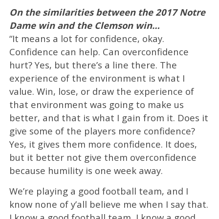
On the similarities between the 2017 Notre
Dame win and the Clemson win…
“It means a lot for confidence, okay.
Confidence can help. Can overconfidence
hurt? Yes, but there’s a line there. The
experience of the environment is what I
value. Win, lose, or draw the experience of
that environment was going to make us
better, and that is what I gain from it. Does it
give some of the players more confidence?
Yes, it gives them more confidence. It does,
but it better not give them overconfidence
because humility is one week away.
We’re playing a good football team, and I
know none of y’all believe me when I say that.
I know a good football team, I know a good