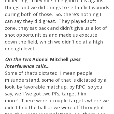
expecting. They hit some good calls against
things and we did things to self-inflict wounds
during both of those. So, there’s nothing I
can say they did great. They played soft
zone, they sat back and didn’t give us a lot of
shot opportunities and made us execute
down the field, which we didn’t do at a high
enough level.
On the two
Adonai Mitchell
pass
interference calls…
Some of that’s dictated, I mean people
misunderstand, some of that is dictated by a
look, by favorable matchup, by RPO, so you
say, well ‘we got two PI’s, target him
more’. There were a couple targets where we
didn’t find the ball or we were off through it