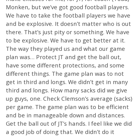
Monken, but we’ve got good football players.
We have to take the football players we have
and be explosive. It doesn’t matter who is out
there. That’s just pity or something. We have
to be explosive. We have to get better at it.
The way they played us and what our game
plan was… Protect JT and get the ball out,
have some different protections, and some
different things. The game plan was to not
get in third and longs. We didn’t get in many
third and longs. How many sacks did we give
up guys, one. Check Clemson’s average (sacks)
per game. The game plan was to be efficient
and be in manageable down and distances.
Get the ball out of JT’s hands. I feel like we did
a good job of doing that. We didn’t do it