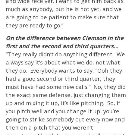
and wide receiver. I want to get him back as
much as anybody, but he is not yet, and we
are going to be patient to make sure that
they are ready to go.”
On the difference between Clemson in the
first and the second and third quarters…
“They really didn’t do anything different. We
always say it’s about what we do, not what
they do. Everybody wants to say, “Ooh they
had a good second or third quarter, they
must have had some new calls.” No, they did
the exact same defense, just changing them
up and mixing it up, it’s like pitching. So, if
you pitch well and you change it up, you’re
going to strike somebody out every now and
then on a pitch that you weren’t