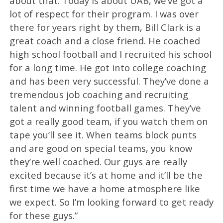
about that. Today is about UAB, we’ve got a
lot of respect for their program. I was over
there for years right by them, Bill Clark is a
great coach and a close friend. He coached
high school football and I recruited his school
for a long time. He got into college coaching
and has been very successful. They’ve done a
tremendous job coaching and recruiting
talent and winning football games. They’ve
got a really good team, if you watch them on
tape you’ll see it. When teams block punts
and are good on special teams, you know
they’re well coached. Our guys are really
excited because it’s at home and it’ll be the
first time we have a home atmosphere like
we expect. So I’m looking forward to get ready
for these guys.”