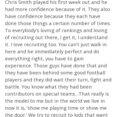
Chris Smith played his first week out and he
had more confidence because of it. They also
have confidence because they each have
done those things a certain number of times.
To everybody’s loving of rankings and loving
of recruiting out there, I get it, I understand
it. I love recruiting too. You can’t just walk in
here and be immediately perfect and do
everything right, you have to gain
experience. Those guys have done that and
they have been behind some good football
players and they did wait their turn, fight and
battle. You know what they had been
contributors on special teams…That really is
the model to me but in the world we live in
now it is, ‘show me playing time or show me
the door.’ We try to recruit to kids that want