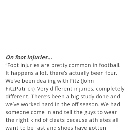
On foot injuries…
“Foot injuries are pretty common in football.
It happens a lot, there’s actually been four.
We’ve been dealing with Fitz (John
FitzPatrick). Very different injuries, completely
different. There’s been a big study done and
we’ve worked hard in the off season. We had
someone come in and tell the guys to wear
the right kind of cleats because athletes all
want to be fast and shoes have gotten