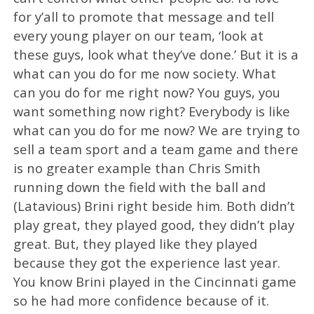
for y’all to promote that message and tell
every young player on our team, ‘look at
these guys, look what they’ve done.’ But it is a
what can you do for me now society. What
can you do for me right now? You guys, you
want something now right? Everybody is like
what can you do for me now? We are trying to
sell a team sport and a team game and there
is no greater example than Chris Smith
running down the field with the ball and
(Latavious) Brini right beside him. Both didn’t
play great, they played good, they didn’t play
great. But, they played like they played
because they got the experience last year.
You know Brini played in the Cincinnati game
so he had more confidence because of it.