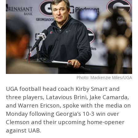
Photo: Mackenzie Miles/UGA
UGA football head coach Kirby Smart and
three players, Latavious Brini, Jake Camarda,
and Warren Ericson, spoke with the media on
Monday following Georgia’s 10-3 win over
Clemson and their upcoming home-opener
against UAB.