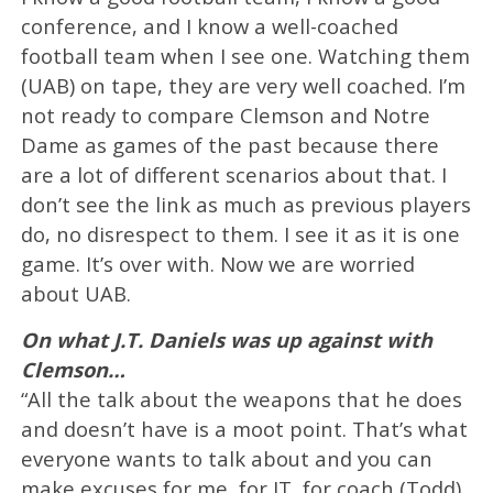
conference, and I know a well-coached
football team when I see one. Watching them
(UAB) on tape, they are very well coached. I’m
not ready to compare Clemson and Notre
Dame as games of the past because there
are a lot of different scenarios about that. I
don’t see the link as much as previous players
do, no disrespect to them. I see it as it is one
game. It’s over with. Now we are worried
about UAB.
On what J.T. Daniels was up against with
Clemson…
“All the talk about the weapons that he does
and doesn’t have is a moot point. That’s what
everyone wants to talk about and you can
make excuses for me, for JT, for coach (Todd)