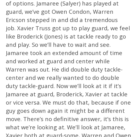
of options. Jamaree (Salyer) has played at
guard, we’ve got Owen Condon, Warren
Ericson stepped in and did a tremendous
job. Xavier Truss got up to play guard, we feel
like Broderick (Jones) is at tackle ready to go
and play. So we’ll have to wait and see.
Jamaree took an extended amount of time
and worked at guard and center while
Warren was out. He did double duty tackle-
center and we really wanted to do double
duty tackle-guard. Now we’ll look at it if it’s
Jamaree at guard, Broderick, Xavier at tackle
or vice versa. We must do that, because if one
guy goes down again it might be a different
move. There’s no definitive answer, it’s this is
what we’re looking at. We’ll look at Jamaree,
Xavier both at guard-some, Warren and Owen