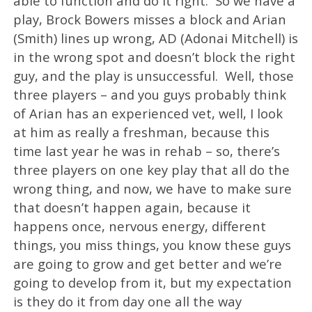
able to function and do it right. So we have a
play, Brock Bowers misses a block and Arian
(Smith) lines up wrong, AD (Adonai Mitchell) is
in the wrong spot and doesn’t block the right
guy, and the play is unsuccessful. Well, those
three players – and you guys probably think
of Arian has an experienced vet, well, I look
at him as really a freshman, because this
time last year he was in rehab – so, there’s
three players on one key play that all do the
wrong thing, and now, we have to make sure
that doesn’t happen again, because it
happens once, nervous energy, different
things, you miss things, you know these guys
are going to grow and get better and we’re
going to develop from it, but my expectation
is they do it from day one all the way