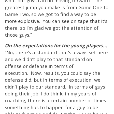
what our guys can do moving forward. The
greatest jump you make is from Game One to
Game Two, so we got to find a way to be
more explosive. You can see on tape that it’s
there, so I’m glad we got the attention of
those guys.”
On the expectations for the young players…
“No, there’s a standard that’s always set here
and we didn’t play to that standard on
offense or defense in terms of
execution. Now, results, you could say the
defense did, but in terms of execution, we
didn’t play to our standard. In terms of guys
doing their job, I do think, in my years of
coaching, there is a certain number of times
something has to happen for a guy to be