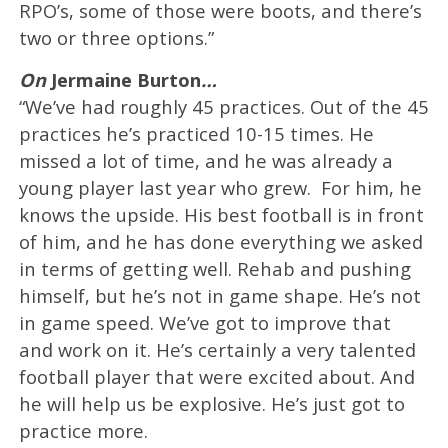
RPO’s, some of those were boots, and there’s
two or three options.”
On
Jermaine Burton
…
“We’ve had roughly 45 practices. Out of the 45
practices he’s practiced 10-15 times. He
missed a lot of time, and he was already a
young player last year who grew. For him, he
knows the upside. His best football is in front
of him, and he has done everything we asked
in terms of getting well. Rehab and pushing
himself, but he’s not in game shape. He’s not
in game speed. We’ve got to improve that
and work on it. He’s certainly a very talented
football player that were excited about. And
he will help us be explosive. He’s just got to
practice more.