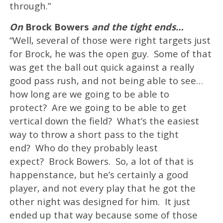
through.”
On
Brock Bowers
and the tight ends…
“Well, several of those were right targets just
for Brock, he was the open guy. Some of that
was get the ball out quick against a really
good pass rush, and not being able to see…
how long are we going to be able to
protect? Are we going to be able to get
vertical down the field? What’s the easiest
way to throw a short pass to the tight
end? Who do they probably least
expect? Brock Bowers. So, a lot of that is
happenstance, but he’s certainly a good
player, and not every play that he got the
other night was designed for him. It just
ended up that way because some of those