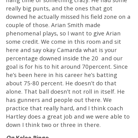
really big punts, and the ones that got
downed he actually missed his field zone on a
couple of those. Arian Smith made
phenomenal plays, so I want to give Arian
some credit. We come in this room and sit
here and say okay Camarda what is your
percentage downed inside the 20 and our
goal is for his to hit around 70percent. Since
he’s been here in his career he’s batting
about 75-80 percent. He doesn’t do that
alone. That ball doesn’t not roll in itself. He
has gunners and people out there. We
practice that really hard, and I think coach
Hartley does a great job and we were able to
down I think two or three in there.
On
Kelee Ringo
…