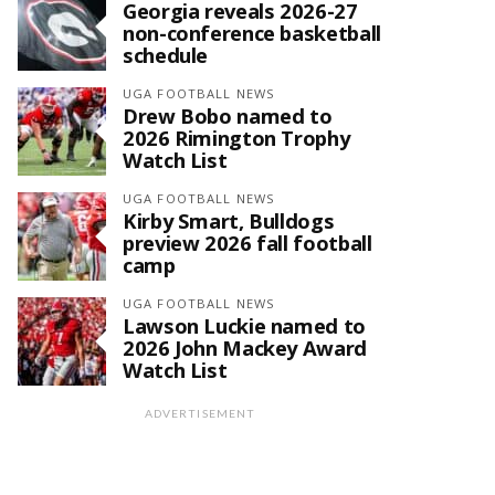
Georgia reveals 2026-27
non-conference basketball
schedule
UGA FOOTBALL NEWS
Drew Bobo named to
2026 Rimington Trophy
Watch List
UGA FOOTBALL NEWS
Kirby Smart, Bulldogs
preview 2026 fall football
camp
UGA FOOTBALL NEWS
Lawson Luckie named to
2026 John Mackey Award
Watch List
ADVERTISEMENT