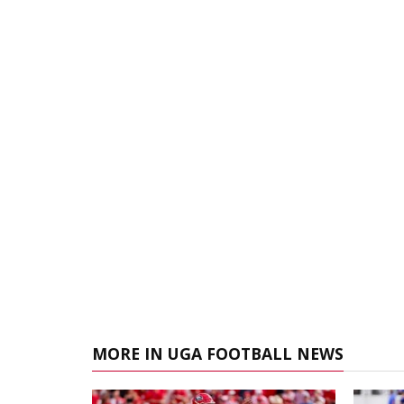
MORE IN UGA FOOTBALL NEWS