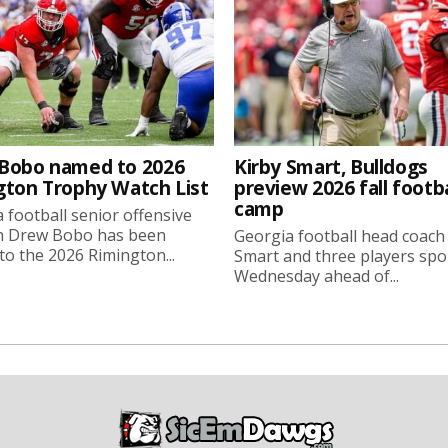
Bobo named to 2026
Kirby Smart, Bulldogs
gton Trophy Watch List
preview 2026 fall footba
camp
 football senior offensive
n Drew Bobo has been
Georgia football head coach
o the 2026 Rimington...
Smart and three players sp
Wednesday ahead of...