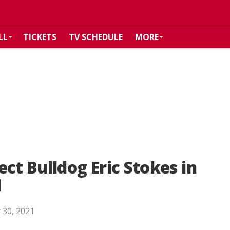
LL
TICKETS
TV SCHEDULE
MORE
ct Bulldog Eric Stokes in
d
 30, 2021