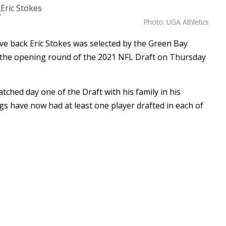
Photo: UGA Athletics
e back Eric Stokes was selected by the Green Bay
in the opening round of the 2021 NFL Draft on Thursday
atched day one of the Draft with his family in his
s have now had at least one player drafted in each of