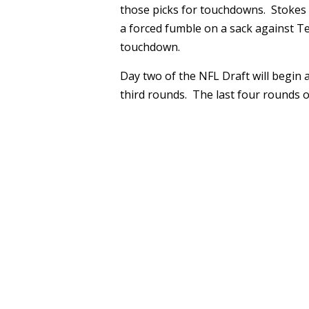
those picks for touchdowns. Stokes f
a forced fumble on a sack against Te
touchdown.
Day two of the NFL Draft will begin a
third rounds. The last four rounds of