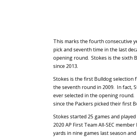
This marks the fourth consecutive ye
pick and seventh time in the last dec
opening round. Stokes is the sixth B
since 2013.
Stokes is the first Bulldog selection
the seventh round in 2009. In fact, S
ever selected in the opening round
since the Packers picked their first B
Stokes started 25 games and played 
2020 AP First Team All-SEC member h
yards in nine games last season and 