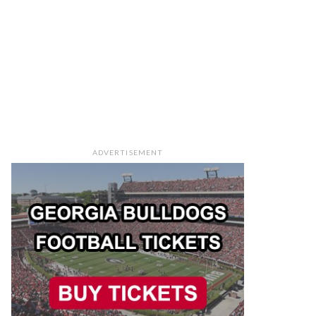
ADVERTISEMENT