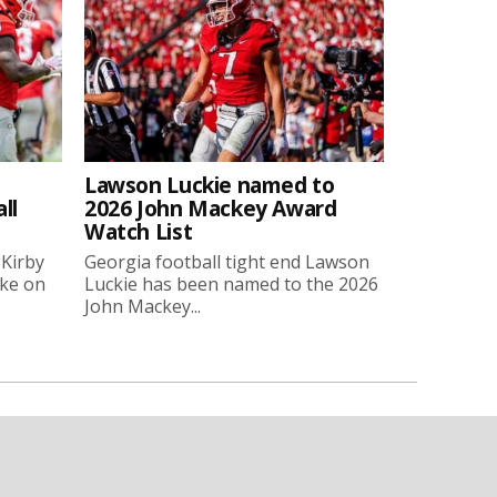
Lawson Luckie named to
ll
2026 John Mackey Award
Watch List
 Kirby
Georgia football tight end Lawson
oke on
Luckie has been named to the 2026
John Mackey...