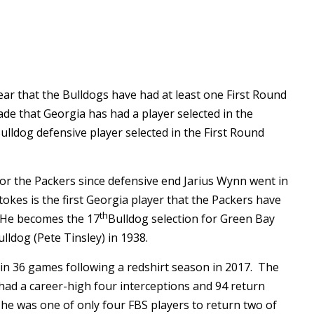
ar that the Bulldogs have had at least one First Round
ade that Georgia has had a player selected in the
ulldog defensive player selected in the First Round
 for the Packers since defensive end Jarius Wynn went in
tokes is the first Georgia player that the Packers have
th
. He becomes the 17
Bulldog selection for Green Bay
ulldog (Pete Tinsley) in 1938.
in 36 games following a redshirt season in 2017. The
ad a career-high four interceptions and 94 return
he was one of only four FBS players to return two of