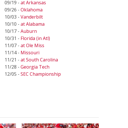
09/19 -
at Arkansas
09/26 -
Oklahoma
10/03 -
Vanderbilt
10/10 -
at Alabama
10/17 -
Auburn
10/31 -
Florida (in Atl)
11/07 -
at Ole Miss
11/14 -
Missouri
11/21 -
at South Carolina
11/28 -
Georgia Tech
12/05 -
SEC Championship