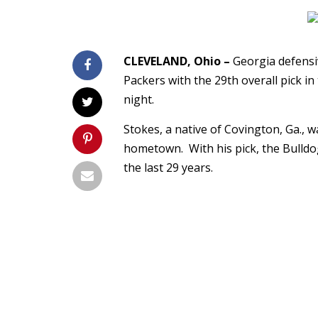
CLEVELAND, Ohio –
Georgia defensiv
Packers with the 29th overall pick 
night.
Stokes, a native of Covington, Ga., w
hometown. With his pick, the Bulldog
the last 29 years.