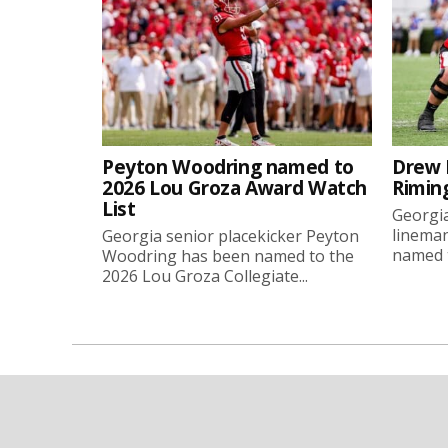
Peyton Woodring named to
Drew 
2026 Lou Groza Award Watch
Rimin
List
Georgia
linema
Georgia senior placekicker Peyton
named t
Woodring has been named to the
2026 Lou Groza Collegiate...