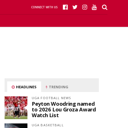
CONNECT WITH US
HEADLINES
TRENDING
UGA FOOTBALL NEWS
Peyton Woodring named
to 2026 Lou Groza Award
Watch List
UGA BASKETBALL