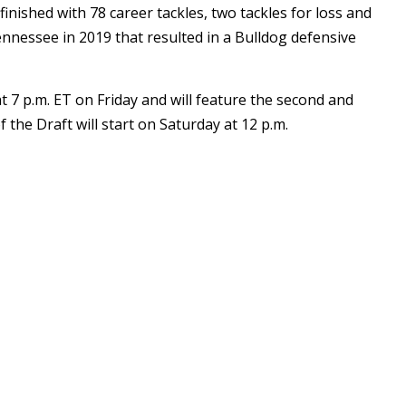
inished with 78 career tackles, two tackles for loss and
nnessee in 2019 that resulted in a Bulldog defensive
t 7 p.m. ET on Friday and will feature the second and
 the Draft will start on Saturday at 12 p.m.