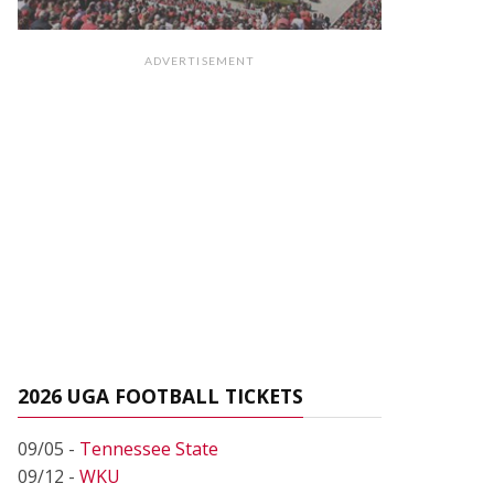
ADVERTISEMENT
2026 UGA FOOTBALL TICKETS
09/05 -
Tennessee State
09/12 -
WKU