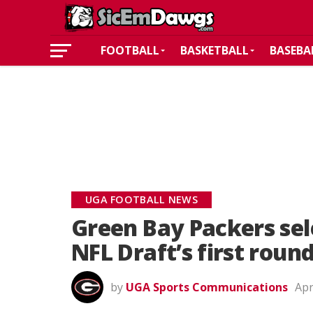
FOOTBALL
BASKETBALL
BASEBA
UGA FOOTBALL NEWS
Green Bay Packers sele
NFL Draft’s first roun
by
UGA Sports Communications
Apr