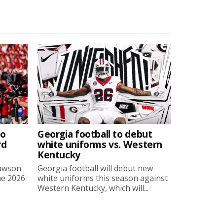
to
Georgia football to debut
rd
white uniforms vs. Western
Kentucky
Lawson
Georgia football will debut new
he 2026
white uniforms this season against
Western Kentucky, which will...