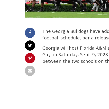
The Georgia Bulldogs have add
football schedule, per a rele
Georgia will host Florida A&M 
Ga., on Saturday, Sept. 9, 202
between the two schools on th