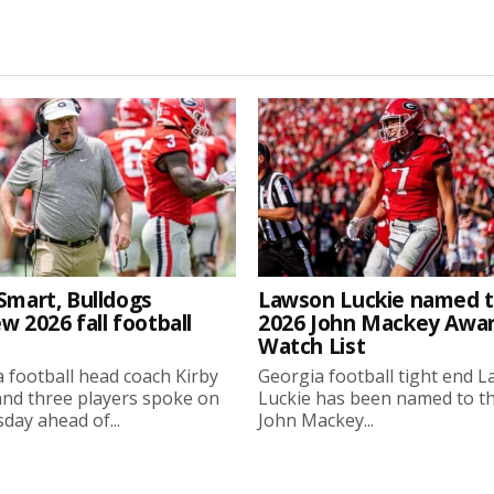
Smart, Bulldogs
Lawson Luckie named 
w 2026 fall football
2026 John Mackey Awa
Watch List
 football head coach Kirby
Georgia football tight end 
nd three players spoke on
Luckie has been named to t
ay ahead of...
John Mackey...