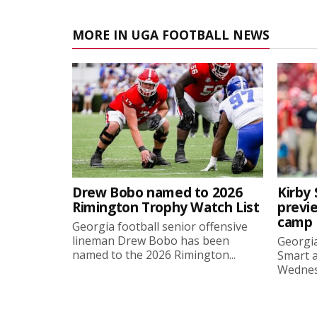
MORE IN UGA FOOTBALL NEWS
Drew Bobo named to 2026
Kirby 
Rimington Trophy Watch List
previe
camp
Georgia football senior offensive
lineman Drew Bobo has been
Georgia
named to the 2026 Rimington...
Smart a
Wednesd