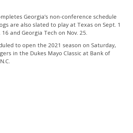
ompletes Georgia’s non-conference schedule
ogs are also slated to play at Texas on Sept. 1
. 16 and Georgia Tech on Nov. 25.
duled to open the 2021 season on Saturday,
gers in the Dukes Mayo Classic at Bank of
N.C.