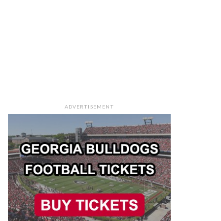
ADVERTISEMENT