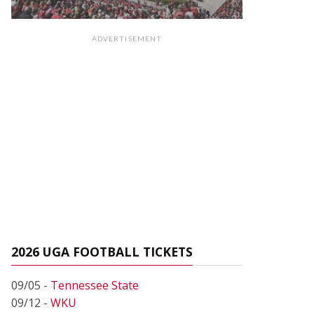
ADVERTISEMENT
2026 UGA FOOTBALL TICKETS
09/05 -
Tennessee State
09/12 -
WKU