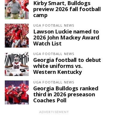
Kirby Smart, Bulldogs
preview 2026 fall football
camp
UGA FOOTBALL NEWS
Lawson Luckie named to
2026 John Mackey Award
Watch List
UGA FOOTBALL NEWS
Georgia football to debut
white uniforms vs.
Western Kentucky
UGA FOOTBALL NEWS
Georgia Bulldogs ranked
third in 2026 preseason
Coaches Poll
ADVERTISEMENT