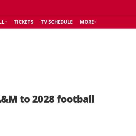
LL
TICKETS
TV SCHEDULE
MORE
A&M to 2028 football