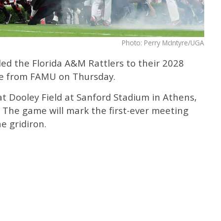
Photo: Perry McIntyre/UGA
ed the Florida A&M Rattlers to their 2028
ase from FAMU on Thursday.
at Dooley Field at Sanford Stadium in Athens,
8. The game will mark the first-ever meeting
e gridiron.