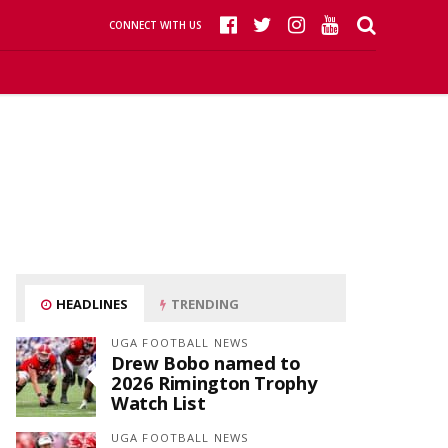
CONNECT WITH US
HEADLINES
TRENDING
UGA FOOTBALL NEWS
Drew Bobo named to
2026 Rimington Trophy
Watch List
UGA FOOTBALL NEWS