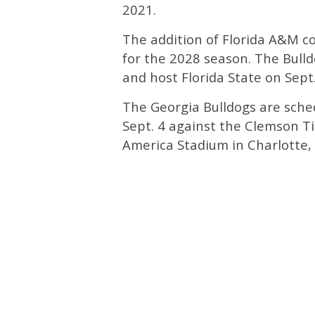
2021.
The addition of Florida A&M c
for the 2028 season. The Bulld
and host Florida State on Sept
The Georgia Bulldogs are sche
Sept. 4 against the Clemson Ti
America Stadium in Charlotte, 