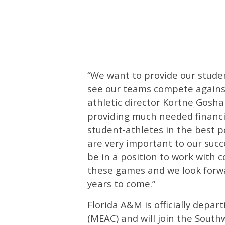
“We want to provide our stude
see our teams compete against
athletic director Kortne Gosha
providing much needed financi
student-athletes in the best p
are very important to our suc
be in a position to work with c
these games and we look forwa
years to come.”
Florida A&M is officially depa
(MEAC) and will join the South