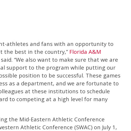
nt-athletes and fans with an opportunity to
 the best in the country,”
Florida A&M
 said. “We also want to make sure that we are
al support to the program while putting our
ossible position to be successful. These games
cess as a department, and we are fortunate to
olleagues at these institutions to schedule
rd to competing at a high level for many
rting the Mid-Eastern Athletic Conference
western Athletic Conference (SWAC) on July 1,