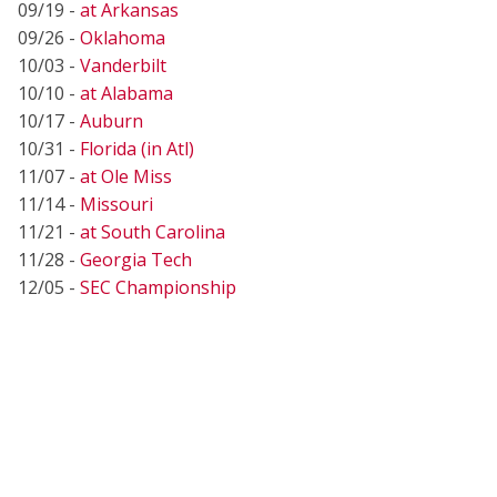
09/19 -
at Arkansas
09/26 -
Oklahoma
10/03 -
Vanderbilt
10/10 -
at Alabama
10/17 -
Auburn
10/31 -
Florida (in Atl)
11/07 -
at Ole Miss
11/14 -
Missouri
11/21 -
at South Carolina
11/28 -
Georgia Tech
12/05 -
SEC Championship