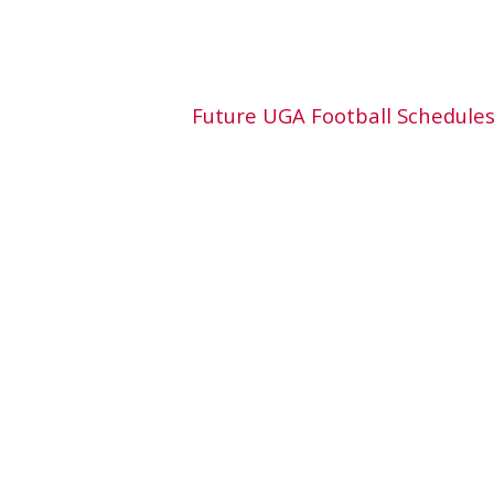
Future UGA Football Schedule