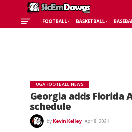
FOOTBALL
BASKETBALL
BASEBA
UGA FOOTBALL NEWS
Georgia adds Florida 
schedule
by
Kevin Kelley
Apr 8, 2021