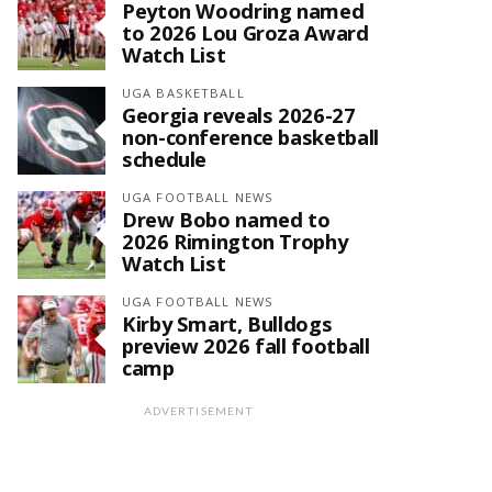
Peyton Woodring named
to 2026 Lou Groza Award
Watch List
UGA BASKETBALL
Georgia reveals 2026-27
non-conference basketball
schedule
UGA FOOTBALL NEWS
Drew Bobo named to
2026 Rimington Trophy
Watch List
UGA FOOTBALL NEWS
Kirby Smart, Bulldogs
preview 2026 fall football
camp
ADVERTISEMENT