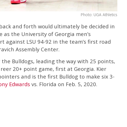
Photo: UGA Athletics
back and forth would ultimately be decided in
e as the University of Georgia men’s
t against LSU 94-92 in the team’s first road
ravich Assembly Center.
 the Bulldogs, leading the way with 25 points,
reer 20+ point game, first at Georgia. Kier
ointers and is the first Bulldog to make six 3-
ony Edwards
vs. Florida on Feb. 5, 2020.