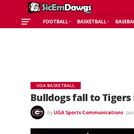
FOOTBALL
BASKETBALL
BASEBA
UGA BASKETBALL
Bulldogs fall to Tiger
by
UGA Sports Communications
Jan