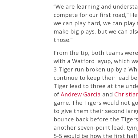
“We are learning and underst
compete for our first road,” 
we can play hard, we can play
make big plays, but we can a
those.”
From the tip, both teams wer
with a Watford layup, which wa
3 Tiger run broken up by a Wh
continue to keep their lead b
Tiger lead to three at the und
of
Andrew Garcia
and
Christia
game. The Tigers would not go 
to give them their second larg
bounce back before the Tigers
another seven-point lead, tyin
5-5 would be how the first half