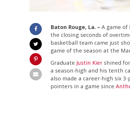
Baton Rouge, La. –
A game of 
the closing seconds of overtim
basketball team came just shor
game of the season at the Ma
Graduate
Justin Kier
shined for
a season-high and his tenth ca
also made a career-high six 3-p
pointers in a game since
Anth