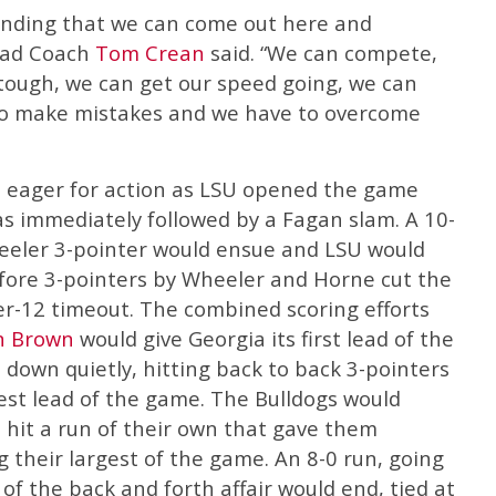
anding that we can come out here and
Head Coach
Tom Crean
said. “We can compete,
 tough, we can get our speed going, we can
lso make mistakes and we have to overcome
e eager for action as LSU opened the game
s immediately followed by a Fagan slam. A 10-
eeler 3-pointer would ensue and LSU would
efore 3-pointers by Wheeler and Horne cut the
er-12 timeout. The combined scoring efforts
n Brown
would give Georgia its first lead of the
down quietly, hitting back to back 3-pointers
est lead of the game. The Bulldogs would
 hit a run of their own that gave them
g their largest of the game. An 8-0 run, going
 of the back and forth affair would end, tied at