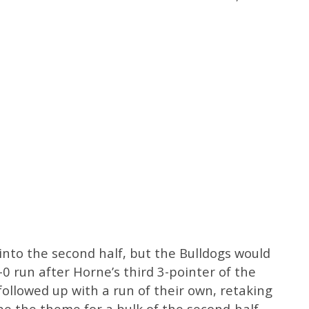
nto the second half, but the Bulldogs would
5-0 run after Horne’s third 3-pointer of the
followed up with a run of their own, retaking
e the theme for a bulk of the second-half,