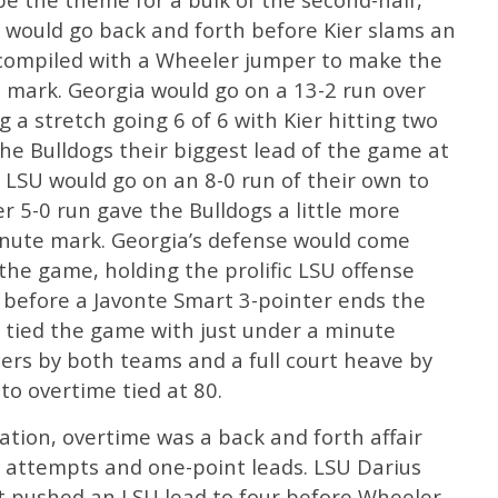
 would go back and forth before Kier slams an
 compiled with a Wheeler jumper to make the
e mark. Georgia would go on a 13-2 run over
 a stretch going 6 of 6 with Kier hitting two
the Bulldogs their biggest lead of the game at
s LSU would go on an 8-0 run of their own to
r 5-0 run gave the Bulldogs a little more
inute mark. Georgia’s defense would come
 the game, holding the prolific LSU offense
s before a Javonte Smart 3-pointer ends the
 tied the game with just under a minute
ers by both teams and a full court heave by
to overtime tied at 80.
tion, overtime was a back and forth affair
 attempts and one-point leads. LSU Darius
at pushed an LSU lead to four before Wheeler