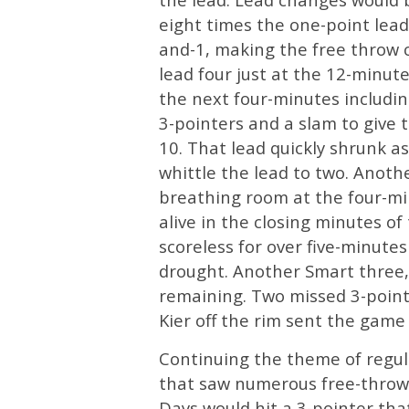
eight times the one-point lead
and-1, making the free throw
lead four just at the 12-minut
the next four-minutes including
3-pointers and a slam to give 
10. That lead quickly shrunk a
whittle the lead to two. Anothe
breathing room at the four-m
alive in the closing minutes of
scoreless for over five-minute
drought. Another Smart three,
remaining. Two missed 3-point
Kier off the rim sent the game 
Continuing the theme of regula
that saw numerous free-throw
Days would hit a 3-pointer th