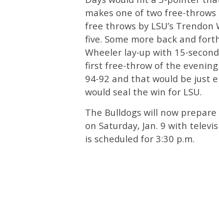
makes one of two free-throws t
free throws by LSU’s Trendon W
five. Some more back and fort
Wheeler lay-up with 15-secon
first free-throw of the evenin
94-92 and that would be just e
would seal the win for LSU.
The Bulldogs will now prepare
on Saturday, Jan. 9 with televi
is scheduled for 3:30 p.m.