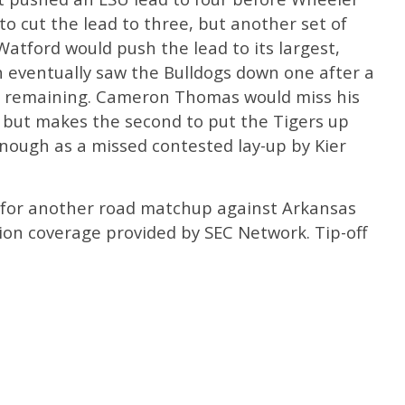
o cut the lead to three, but another set of
atford would push the lead to its largest,
h eventually saw the Bulldogs down one after a
d remaining. Cameron Thomas would miss his
g but makes the second to put the Tigers up
nough as a missed contested lay-up by Kier
 for another road matchup against Arkansas
sion coverage provided by SEC Network. Tip-off