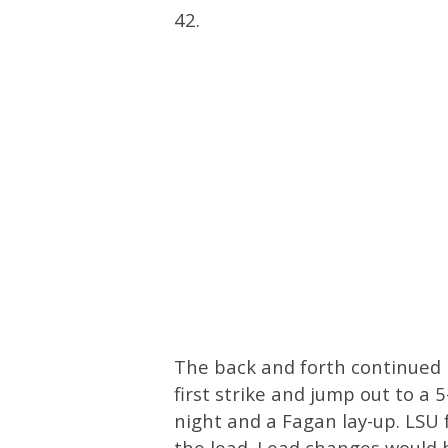
42.
The back and forth continued i
first strike and jump out to a 
night and a Fagan lay-up. LSU 
the lead. Lead changes would b