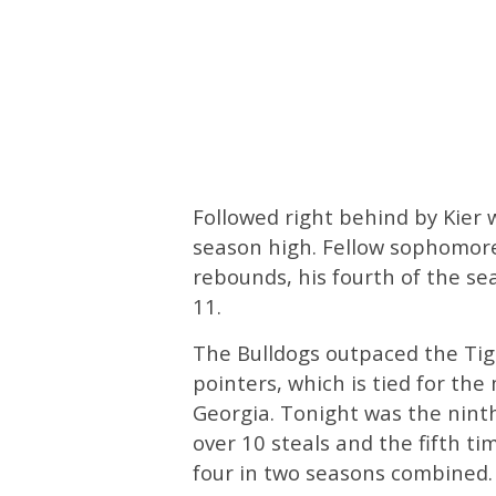
Followed right behind by Kie
season high. Fellow sophomor
rebounds, his fourth of the s
11.
The Bulldogs outpaced the Tige
pointers, which is tied for th
Georgia. Tonight was the nint
over 10 steals and the fifth ti
four in two seasons combined.