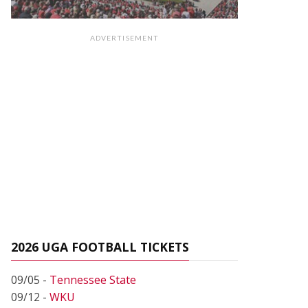
ADVERTISEMENT
2026 UGA FOOTBALL TICKETS
09/05 -
Tennessee State
09/12 -
WKU