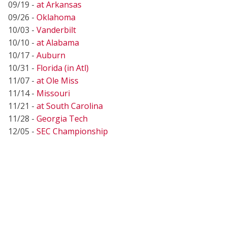
09/19 -
at Arkansas
09/26 -
Oklahoma
10/03 -
Vanderbilt
10/10 -
at Alabama
10/17 -
Auburn
10/31 -
Florida (in Atl)
11/07 -
at Ole Miss
11/14 -
Missouri
11/21 -
at South Carolina
11/28 -
Georgia Tech
12/05 -
SEC Championship