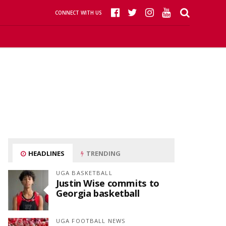
CONNECT WITH US
HEADLINES
TRENDING
UGA BASKETBALL
Justin Wise commits to
Georgia basketball
UGA FOOTBALL NEWS