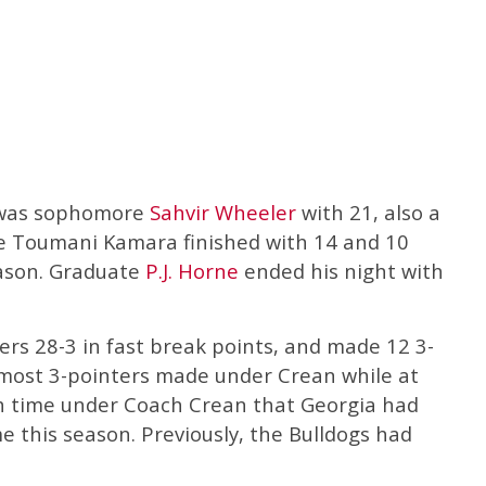
r was sophomore
Sahvir Wheeler
with 21, also a
e Toumani Kamara finished with 14 and 10
eason. Graduate
P.J. Horne
ended his night with
rs 28-3 in fast break points, and made 12 3-
e most 3-pointers made under Crean while at
h time under Coach Crean that Georgia had
me this season. Previously, the Bulldogs had