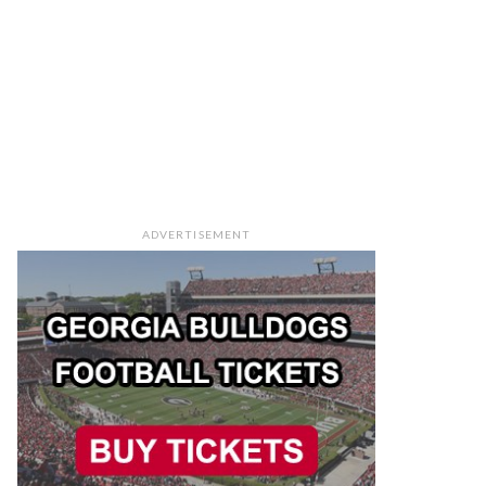
ADVERTISEMENT