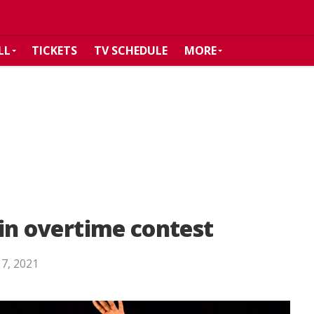
LL
TICKETS
TV SCHEDULE
MORE
s in overtime contest
 7, 2021