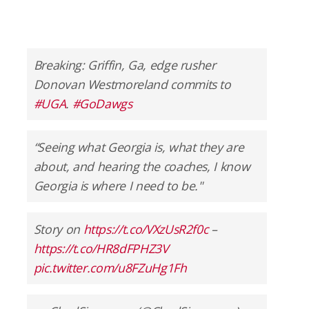
Breaking: Griffin, Ga, edge rusher
Donovan Westmoreland commits to
#UGA
.
#GoDawgs
“Seeing what Georgia is, what they are
about, and hearing the coaches, I know
Georgia is where I need to be."
Story on
https://t.co/VXzUsR2f0c
–
https://t.co/HR8dFPHZ3V
pic.twitter.com/u8FZuHg1Fh