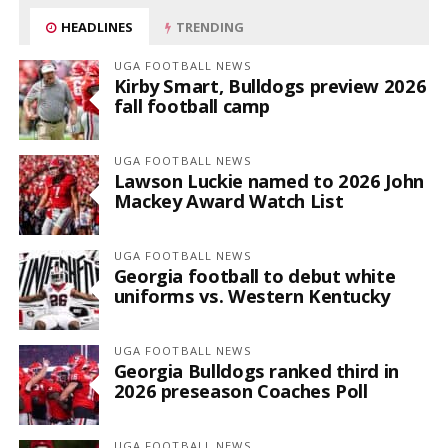
HEADLINES
TRENDING
UGA FOOTBALL NEWS
Kirby Smart, Bulldogs preview 2026
fall football camp
UGA FOOTBALL NEWS
Lawson Luckie named to 2026 John
Mackey Award Watch List
UGA FOOTBALL NEWS
Georgia football to debut white
uniforms vs. Western Kentucky
UGA FOOTBALL NEWS
Georgia Bulldogs ranked third in
2026 preseason Coaches Poll
UGA FOOTBALL NEWS