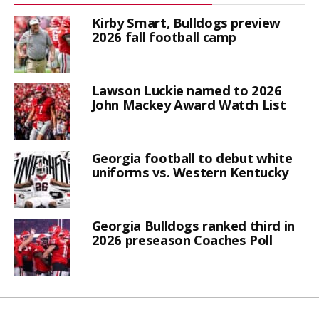
Kirby Smart, Bulldogs preview
2026 fall football camp
Lawson Luckie named to 2026
John Mackey Award Watch List
Georgia football to debut white
uniforms vs. Western Kentucky
Georgia Bulldogs ranked third in
2026 preseason Coaches Poll