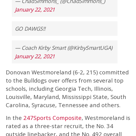
— ChadSimmons_ (@ChadSimmons_)
January 22, 2021
GO DAWGS!!
— Coach Kirby Smart (@KirbySmartUGA)
January 22, 2021
Donovan Westmoreland (6-2, 215) committed
to the Bulldogs over offers from several top
schools, including Georgia Tech, Illinois,
Louisville, Maryland, Mississippi State, South
Carolina, Syracuse, Tennessee and others.
In the
247Sports Composite
, Westmoreland is
rated as a three-star recruit, the No. 34
outside linebacker, and the No. 492 overall