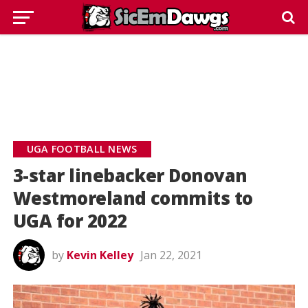
UGA FOOTBALL NEWS
3-star linebacker Donovan
Westmoreland commits to
UGA for 2022
by
Kevin Kelley
Jan 22, 2021