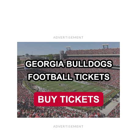
ADVERTISEMENT
ADVERTISEMENT