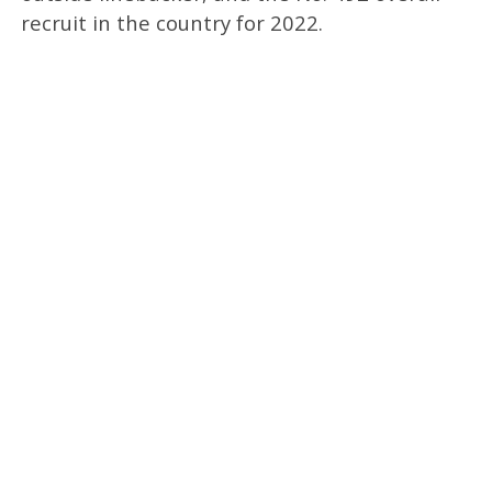
recruit in the country for 2022.