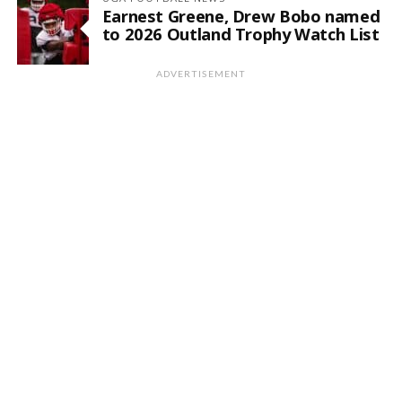
Earnest Greene, Drew Bobo named
to 2026 Outland Trophy Watch List
ADVERTISEMENT