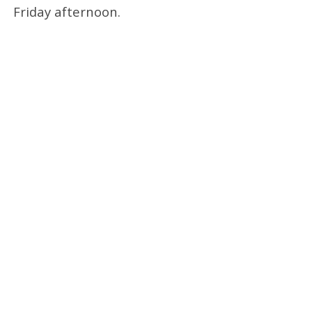
Friday afternoon.