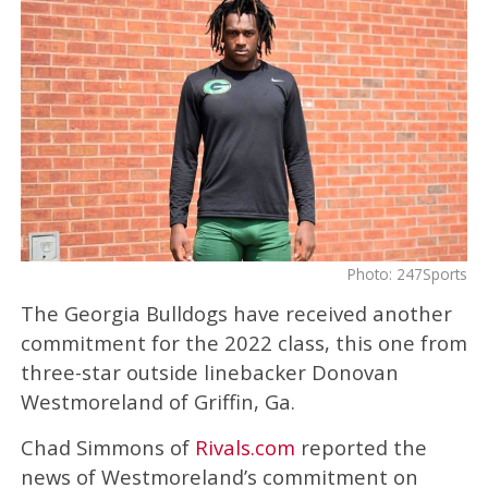
Photo: 247Sports
The Georgia Bulldogs have received another
commitment for the 2022 class, this one from
three-star outside linebacker Donovan
Westmoreland of Griffin, Ga.
Chad Simmons of
Rivals.com
reported the
news of Westmoreland’s commitment on