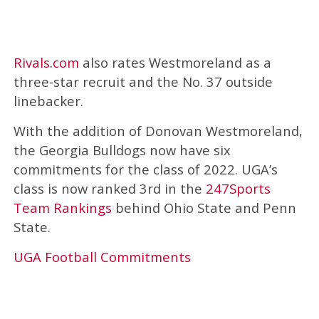
Rivals.com
also rates Westmoreland as a
three-star recruit and the No. 37 outside
linebacker.
With the addition of Donovan Westmoreland,
the Georgia Bulldogs now have six
commitments for the class of 2022. UGA’s
class is now ranked 3rd in the
247Sports
Team Rankings
behind Ohio State and Penn
State.
UGA Football Commitments