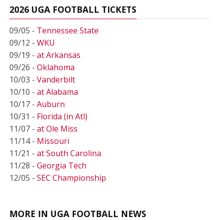
2026 UGA FOOTBALL TICKETS
09/05 -
Tennessee State
09/12 -
WKU
09/19 -
at Arkansas
09/26 -
Oklahoma
10/03 -
Vanderbilt
10/10 -
at Alabama
10/17 -
Auburn
10/31 -
Florida (in Atl)
11/07 -
at Ole Miss
11/14 -
Missouri
11/21 -
at South Carolina
11/28 -
Georgia Tech
12/05 -
SEC Championship
MORE IN UGA FOOTBALL NEWS