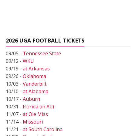
2026 UGA FOOTBALL TICKETS
09/05 -
Tennessee State
09/12 -
WKU
09/19 -
at Arkansas
09/26 -
Oklahoma
10/03 -
Vanderbilt
10/10 -
at Alabama
10/17 -
Auburn
10/31 -
Florida (in Atl)
11/07 -
at Ole Miss
11/14 -
Missouri
11/21 -
at South Carolina