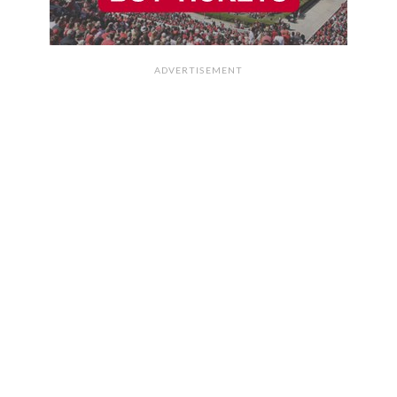
ADVERTISEMENT