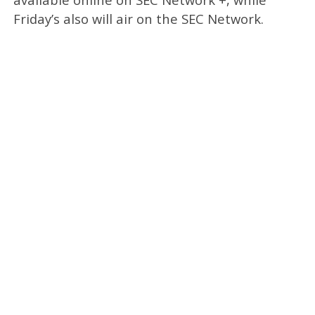
Friday’s also will air on the SEC Network.