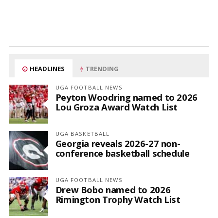
HEADLINES
TRENDING
UGA FOOTBALL NEWS
Peyton Woodring named to 2026
Lou Groza Award Watch List
UGA BASKETBALL
Georgia reveals 2026-27 non-
conference basketball schedule
UGA FOOTBALL NEWS
Drew Bobo named to 2026
Rimington Trophy Watch List