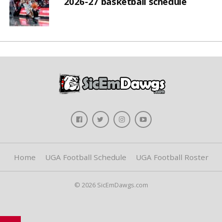
2026-27 basketball schedule
Home
UGA Football Schedule
UGA Football Roster
© 2026 SicEmDawgs.com