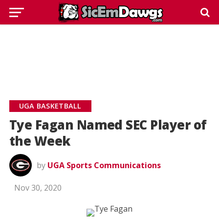
UGA BASKETBALL
Tye Fagan Named SEC Player of
the Week
by
UGA Sports Communications
Nov 30, 2020