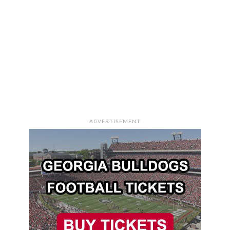
ADVERTISEMENT