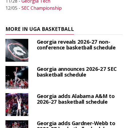
11/28 -
Georgia Tech
12/05 -
SEC Championship
MORE IN UGA BASKETBALL
Georgia reveals 2026-27 non-
conference basketball schedule
Georgia announces 2026-27 SEC
basketball schedule
Georgia adds Alabama A&M to
2026-27 basketball schedule
Georgia adds Gardner-Webb to