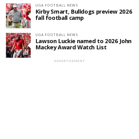
UGA FOOTBALL NEWS
Kirby Smart, Bulldogs preview 2026
fall football camp
UGA FOOTBALL NEWS
Lawson Luckie named to 2026 John
Mackey Award Watch List
ADVERTISEMENT