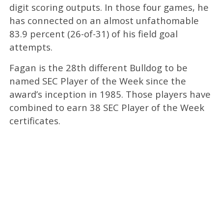
digit scoring outputs. In those four games, he
has connected on an almost unfathomable
83.9 percent (26-of-31) of his field goal
attempts.
Fagan is the 28th different Bulldog to be
named SEC Player of the Week since the
award’s inception in 1985. Those players have
combined to earn 38 SEC Player of the Week
certificates.