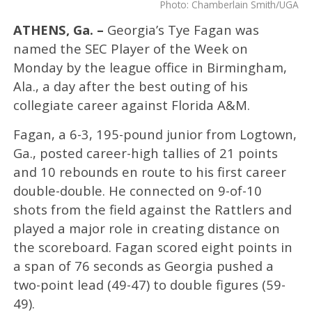
Photo: Chamberlain Smith/UGA
ATHENS, Ga. –
Georgia’s Tye Fagan was
named the SEC Player of the Week on
Monday by the league office in Birmingham,
Ala., a day after the best outing of his
collegiate career against Florida A&M.
Fagan, a 6-3, 195-pound junior from Logtown,
Ga., posted career-high tallies of 21 points
and 10 rebounds en route to his first career
double-double. He connected on 9-of-10
shots from the field against the Rattlers and
played a major role in creating distance on
the scoreboard. Fagan scored eight points in
a span of 76 seconds as Georgia pushed a
two-point lead (49-47) to double figures (59-
49).