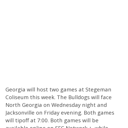
Georgia will host two games at Stegeman
Coliseum this week. The Bulldogs will face
North Georgia on Wednesday night and
Jacksonville on Friday evening. Both games
will tipoff at 7:00. Both games will be
available online on SEC Network +, while