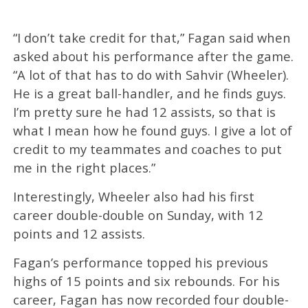
“
I don’t take credit for that,” Fagan said when
asked about his performance after the game.
“A lot of that has to do with Sahvir (Wheeler).
He is a great ball-handler, and he finds guys.
I’m pretty sure he had 12 assists, so that is
what I mean how he found guys. I give a lot of
credit to my teammates and coaches to put
me in the right places.”
Interestingly, Wheeler also had his first
career double-double on Sunday, with 12
points and 12 assists.
Fagan’s performance topped his previous
highs of 15 points and six rebounds. For his
career, Fagan has now recorded four double-