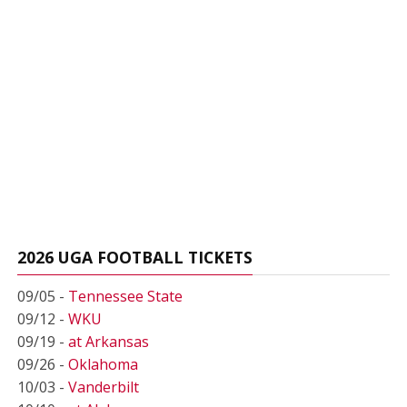
2026 UGA FOOTBALL TICKETS
09/05 -
Tennessee State
09/12 -
WKU
09/19 -
at Arkansas
09/26 -
Oklahoma
10/03 -
Vanderbilt