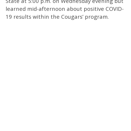
State at 5:00 p.m. on Wednesday evening but
learned mid-afternoon about positive COVID-
19 results within the Cougars’ program.