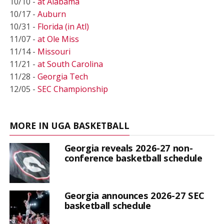
10/10 -
at Alabama
10/17 -
Auburn
10/31 -
Florida (in Atl)
11/07 -
at Ole Miss
11/14 -
Missouri
11/21 -
at South Carolina
11/28 -
Georgia Tech
12/05 -
SEC Championship
MORE IN UGA BASKETBALL
Georgia reveals 2026-27 non-
conference basketball schedule
Georgia announces 2026-27 SEC
basketball schedule