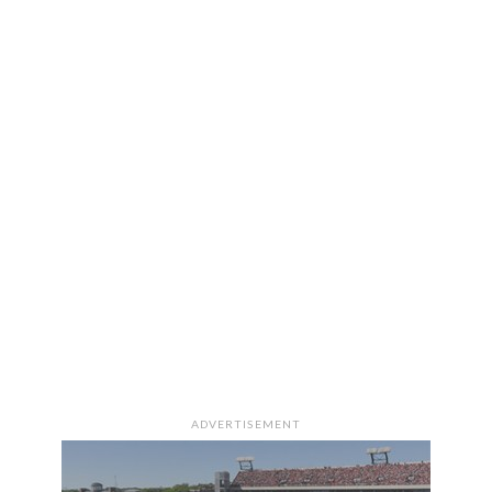
ADVERTISEMENT