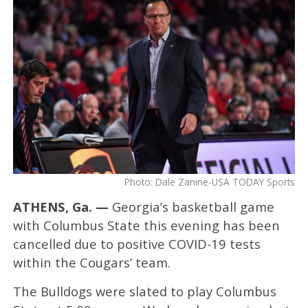
Photo: Dale Zanine-USA TODAY Sports
ATHENS, Ga. —
Georgia’s basketball game
with Columbus State this evening has been
cancelled due to positive COVID-19 tests
within the Cougars’ team.
The Bulldogs were slated to play Columbus