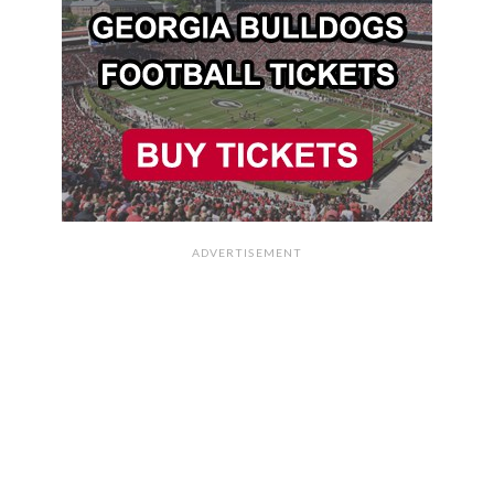
ADVERTISEMENT