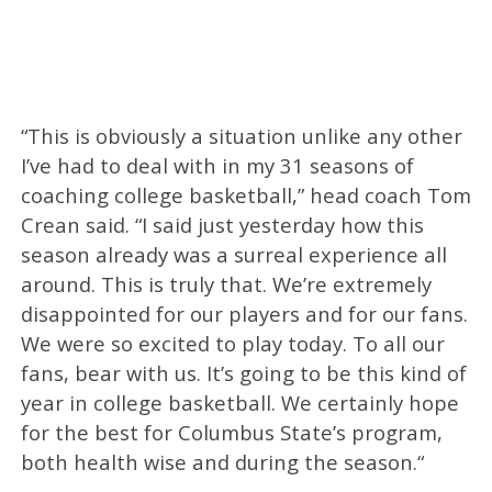
“This is obviously a situation unlike any other
I’ve had to deal with in my 31 seasons of
coaching college basketball,” head coach Tom
Crean said. “I said just yesterday how this
season already was a surreal experience all
around. This is truly that. We’re extremely
disappointed for our players and for our fans.
We were so excited to play today. To all our
fans, bear with us. It’s going to be this kind of
year in college basketball. We certainly hope
for the best for Columbus State’s program,
both health wise and during the season.“