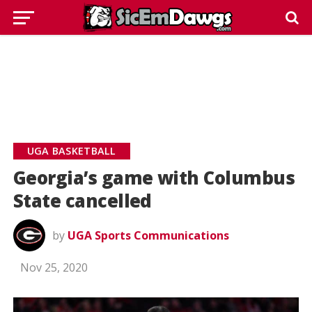
UGA BASKETBALL
Georgia’s game with Columbus
State cancelled
by
UGA Sports Communications
Nov 25, 2020