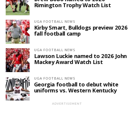
Rimington Trophy Watch List
UGA FOOTBALL NEWS
Kirby Smart, Bulldogs preview 2026
fall football camp
UGA FOOTBALL NEWS
Lawson Luckie named to 2026 John
Mackey Award Watch List
UGA FOOTBALL NEWS
Georgia football to debut white
uniforms vs. Western Kentucky
ADVERTISEMENT