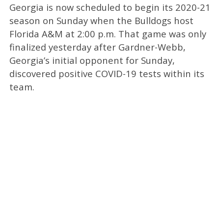
Georgia is now scheduled to begin its 2020-21
season on Sunday when the Bulldogs host
Florida A&M at 2:00 p.m. That game was only
finalized yesterday after Gardner-Webb,
Georgia’s initial opponent for Sunday,
discovered positive COVID-19 tests within its
team.