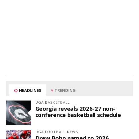
HEADLINES
TRENDING
UGA BASKETBALL
Georgia reveals 2026-27 non-
conference basketball schedule
UGA FOOTBALL NEWS
Drew Bobo named to 2026