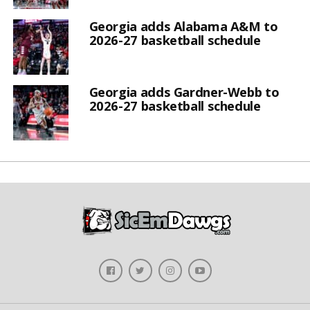
Georgia adds Alabama A&M to
2026-27 basketball schedule
Georgia adds Gardner-Webb to
2026-27 basketball schedule