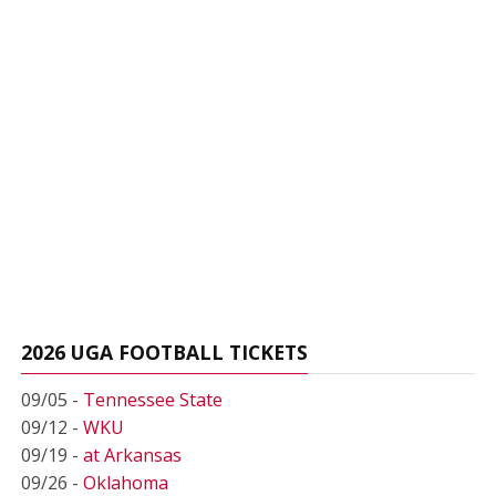
2026 UGA FOOTBALL TICKETS
09/05 -
Tennessee State
09/12 -
WKU
09/19 -
at Arkansas
09/26 -
Oklahoma