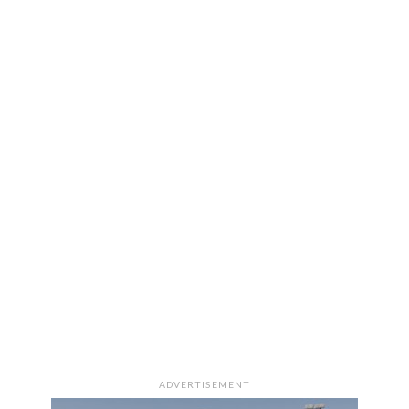
ADVERTISEMENT