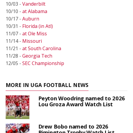
10/03 -
Vanderbilt
10/10 -
at Alabama
10/17 -
Auburn
10/31 -
Florida (in Atl)
11/07 -
at Ole Miss
11/14 -
Missouri
11/21 -
at South Carolina
11/28 -
Georgia Tech
12/05 -
SEC Championship
MORE IN UGA FOOTBALL NEWS
Peyton Woodring named to 2026
Lou Groza Award Watch List
Drew Bobo named to 2026
Rimington Trophy Watch List