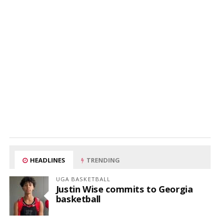
HEADLINES
TRENDING
UGA BASKETBALL
Justin Wise commits to Georgia
basketball