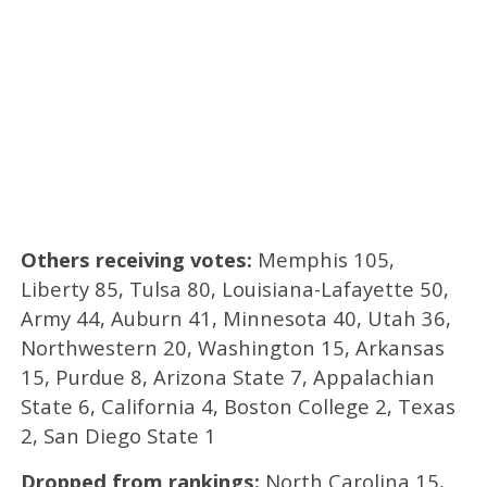
Others receiving votes:
Memphis 105,
Liberty 85, Tulsa 80, Louisiana-Lafayette 50,
Army 44, Auburn 41, Minnesota 40, Utah 36,
Northwestern 20, Washington 15, Arkansas
15, Purdue 8, Arizona State 7, Appalachian
State 6, California 4, Boston College 2, Texas
2, San Diego State 1
Dropped from rankings:
North Carolina 15,