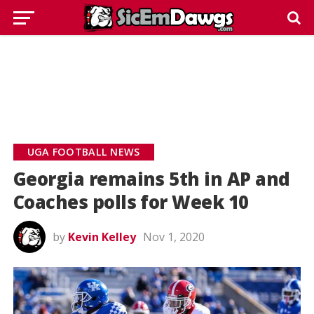
UGA FOOTBALL NEWS
Georgia remains 5th in AP and
Coaches polls for Week 10
by
Kevin Kelley
Nov 1, 2020