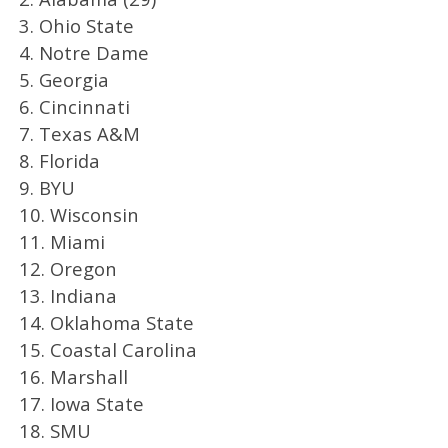
3. Ohio State
4. Notre Dame
5. Georgia
6. Cincinnati
7. Texas A&M
8. Florida
9. BYU
10. Wisconsin
11. Miami
12. Oregon
13. Indiana
14. Oklahoma State
15. Coastal Carolina
16. Marshall
17. Iowa State
18. SMU