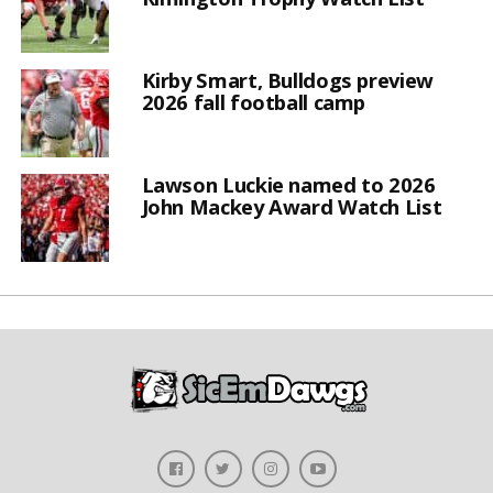
Kirby Smart, Bulldogs preview
2026 fall football camp
Lawson Luckie named to 2026
John Mackey Award Watch List