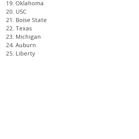
19. Oklahoma
20. USC
21. Boise State
22. Texas
23. Michigan
24. Auburn
25. Liberty