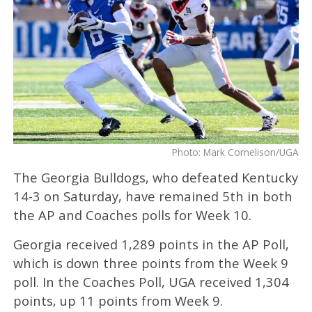
Photo: Mark Cornelison/UGA
The Georgia Bulldogs, who defeated Kentucky
14-3 on Saturday, have remained 5th in both
the AP and Coaches polls for Week 10.
Georgia received 1,289 points in the AP Poll,
which is down three points from the Week 9
poll. In the Coaches Poll, UGA received 1,304
points, up 11 points from Week 9.