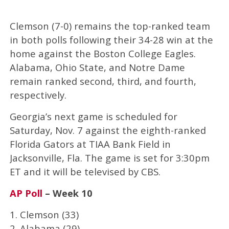
Clemson (7-0) remains the top-ranked team
in both polls following their 34-28 win at the
home against the Boston College Eagles.
Alabama, Ohio State, and Notre Dame
remain ranked second, third, and fourth,
respectively.
Georgia’s next game is scheduled for
Saturday, Nov. 7 against the eighth-ranked
Florida Gators at TIAA Bank Field in
Jacksonville, Fla. The game is set for 3:30pm
ET and it will be televised by CBS.
AP Poll
– Week 10
1. Clemson (33)
2. Alabama (29)