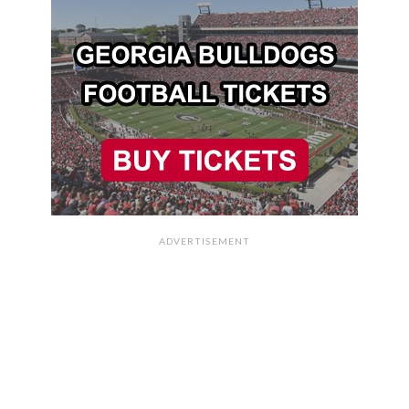
ADVERTISEMENT