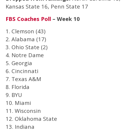
Kansas State 16, Penn State 17
FBS Coaches Poll
– Week 10
1. Clemson (43)
2. Alabama (17)
3. Ohio State (2)
4. Notre Dame
5. Georgia
6. Cincinnati
7. Texas A&M
8. Florida
9. BYU
10. Miami
11. Wisconsin
12. Oklahoma State
13. Indiana