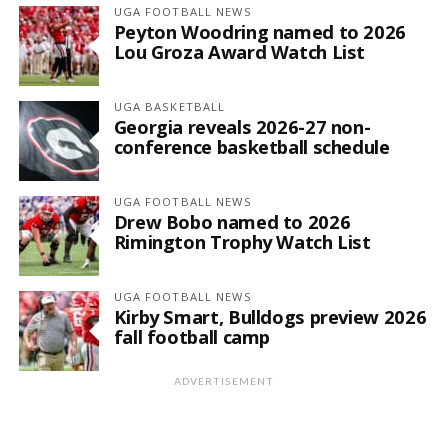
UGA FOOTBALL NEWS
Peyton Woodring named to 2026
Lou Groza Award Watch List
UGA BASKETBALL
Georgia reveals 2026-27 non-
conference basketball schedule
UGA FOOTBALL NEWS
Drew Bobo named to 2026
Rimington Trophy Watch List
UGA FOOTBALL NEWS
Kirby Smart, Bulldogs preview 2026
fall football camp
ADVERTISEMENT