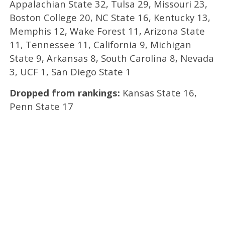
Appalachian State 32, Tulsa 29, Missouri 23,
Boston College 20, NC State 16, Kentucky 13,
Memphis 12, Wake Forest 11, Arizona State
11, Tennessee 11, California 9, Michigan
State 9, Arkansas 8, South Carolina 8, Nevada
3, UCF 1, San Diego State 1
Dropped from rankings:
Kansas State 16,
Penn State 17