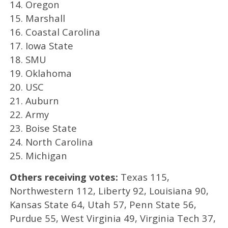
14. Oregon
15. Marshall
16. Coastal Carolina
17. Iowa State
18. SMU
19. Oklahoma
20. USC
21. Auburn
22. Army
23. Boise State
24. North Carolina
25. Michigan
Others receiving votes:
Texas 115,
Northwestern 112, Liberty 92, Louisiana 90,
Kansas State 64, Utah 57, Penn State 56,
Purdue 55, West Virginia 49, Virginia Tech 37,