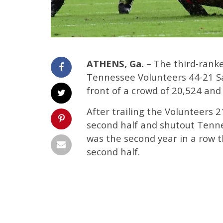
ATHENS, Ga.
– The third-rank
Tennessee Volunteers 44-21 Sa
front of a crowd of 20,524 and
After trailing the Volunteers 
second half and shutout Tennes
was the second year in a row 
second half.