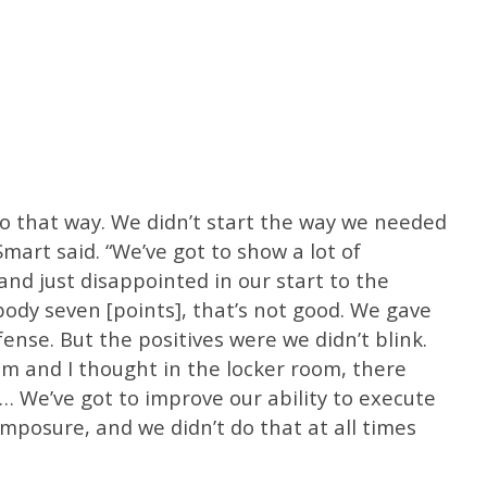
o go that way. We didn’t start the way we needed
mart said. “We’ve got to show a lot of
and just disappointed in our start to the
dy seven [points], that’s not good. We gave
ense. But the positives were we didn’t blink.
m and I thought in the locker room, there
… We’ve got to improve our ability to execute
omposure, and we didn’t do that at all times