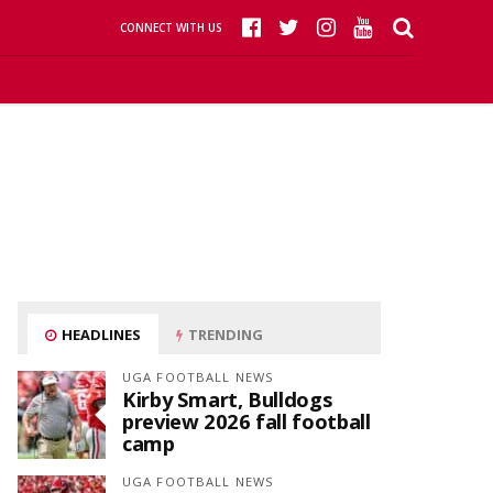
CONNECT WITH US
HEADLINES
TRENDING
UGA FOOTBALL NEWS
Kirby Smart, Bulldogs
preview 2026 fall football
camp
UGA FOOTBALL NEWS