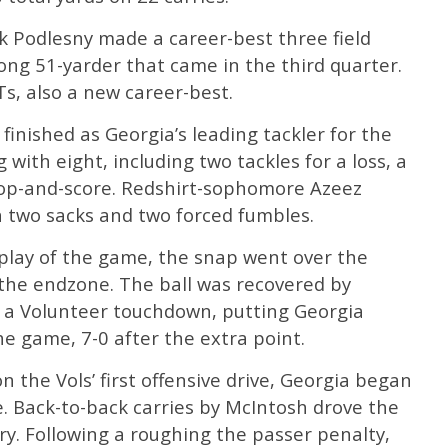
k Podlesny made a career-best three field
long 51-yarder that came in the third quarter.
Ts, also a new career-best.
finished as Georgia’s leading tackler for the
 with eight, including two tackles for a loss, a
oop-and-score. Redshirt-sophomore Azeez
th two sacks and two forced fumbles.
 play of the game, the snap went over the
 the endzone. The ball was recovered by
 a Volunteer touchdown, putting Georgia
he game, 7-0 after the extra point.
n the Vols’ first offensive drive, Georgia began
ne. Back-to-back carries by McIntosh drove the
ory. Following a roughing the passer penalty,