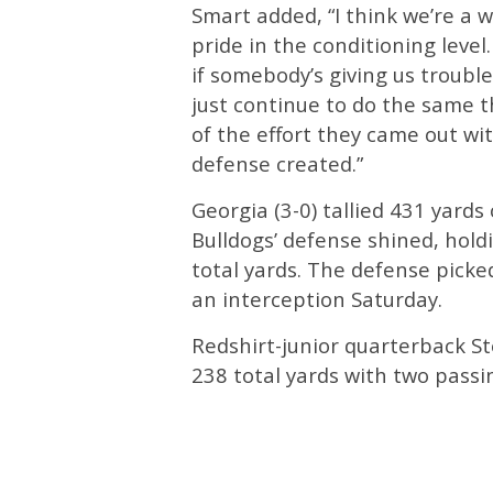
Smart added, “I think we’re a
pride in the conditioning level.
if somebody’s giving us troubl
just continue to do the same th
of the effort they came out w
defense created.”
Georgia (3-0) tallied 431 yards
Bulldogs’ defense shined, holdi
total yards. The defense picke
an interception Saturday.
Redshirt-junior quarterback S
238 total yards with two pass