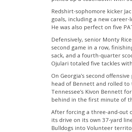
Redshirt-sophomore kicker Jac
goals, including a new career-
He was also perfect on five PA
Defensively, senior Monty Rice 
second game in a row, finishing
sack, and a fourth-quarter sc
Ojulari totaled five tackles wi
On Georgia’s second offensive
head of Bennett and rolled to
Tennessee’s Kivon Bennett for
behind in the first minute of t
After forcing a three-and-out o
its drive on its own 37-yard li
Bulldogs into Volunteer territ