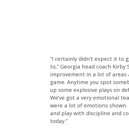
“I certainly didn’t expect it t
to,” Georgia head coach Kirby S
improvement in a lot of areas 
game. Anytime you spot somebo
up some explosive plays on def
We’ve got a very emotional tea
were a lot of emotions shown. 
and play with discipline and c
today.”