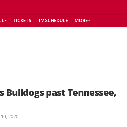
LL
TICKETS
TV SCHEDULE
MORE
ts Bulldogs past Tennessee,
 10, 2020