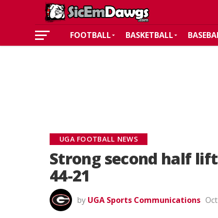
FOOTBALL
BASKETBALL
BASEBA
UGA FOOTBALL NEWS
Strong second half lif
44-21
by
UGA Sports Communications
Oct