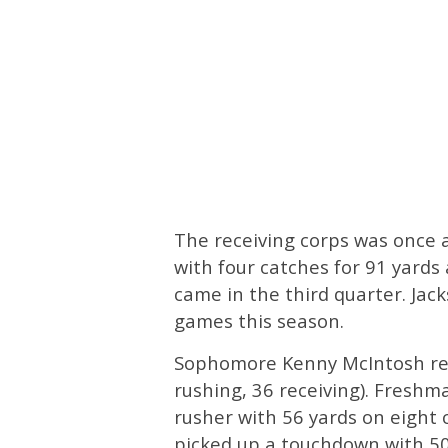
The receiving corps was once 
with four catches for 91 yards
came in the third quarter. Jack
games this season.
Sophomore Kenny McIntosh rec
rushing, 36 receiving). Freshm
rusher with 56 yards on eight
picked up a touchdown with 50 