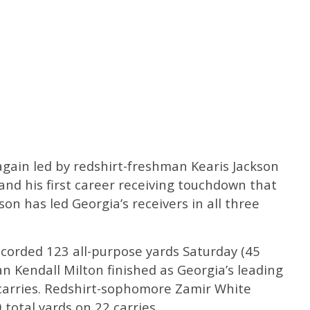
again led by redshirt-freshman Kearis Jackson
 and his first career receiving touchdown that
son has led Georgia’s receivers in all three
orded 123 all-purpose yards Saturday (45
an Kendall Milton finished as Georgia’s leading
 carries. Redshirt-sophomore Zamir White
total yards on 22 carries.