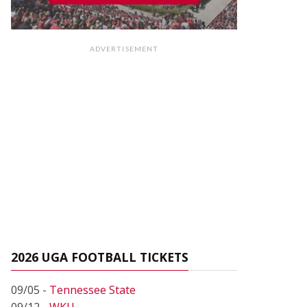
ADVERTISEMENT
2026 UGA FOOTBALL TICKETS
09/05 -
Tennessee State
09/12 -
WKU