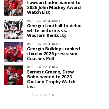
Lawson Luckie named to
2026 John Mackey Award
Watch List
UGA FOOTBALL NEWS
Georgia football to debut
white uniforms vs.
Western Kentucky
UGA FOOTBALL NEWS
Georgia Bulldogs ranked
third in 2026 preseason
Coaches Poll
UGA FOOTBALL NEWS
Earnest Greene, Drew
Bobo named to 2026
Outland Trophy Watch
List
ADVERTISEMENT