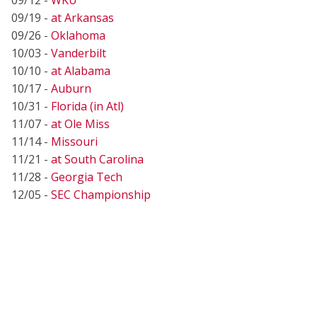
09/19 -
at Arkansas
09/26 -
Oklahoma
10/03 -
Vanderbilt
10/10 -
at Alabama
10/17 -
Auburn
10/31 -
Florida (in Atl)
11/07 -
at Ole Miss
11/14 -
Missouri
11/21 -
at South Carolina
11/28 -
Georgia Tech
12/05 -
SEC Championship