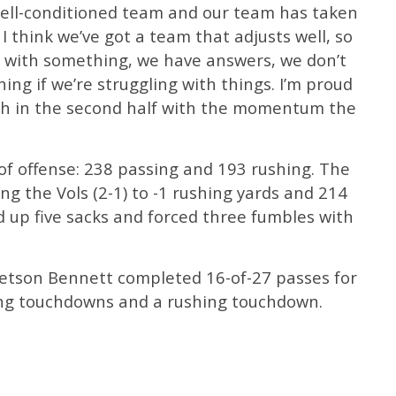
 well-conditioned team and our team has taken
 I think we’ve got a team that adjusts well, so
e with something, we have answers, we don’t
ing if we’re struggling with things. I’m proud
ith in the second half with the momentum the
 of offense: 238 passing and 193 rushing. The
ng the Vols (2-1) to -1 rushing yards and 214
d up five sacks and forced three fumbles with
tetson Bennett completed 16-of-27 passes for
ing touchdowns and a rushing touchdown.