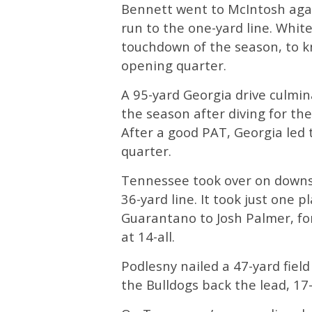
Bennett went to McIntosh agai
run to the one-yard line. White
touchdown of the season, to kn
opening quarter.
A 95-yard Georgia drive culmin
the season after diving for th
After a good PAT, Georgia led 
quarter.
Tennessee took over on downs w
36-yard line. It took just one 
Guarantano to Josh Palmer, for
at 14-all.
Podlesny nailed a 47-yard field
the Bulldogs back the lead, 17-1