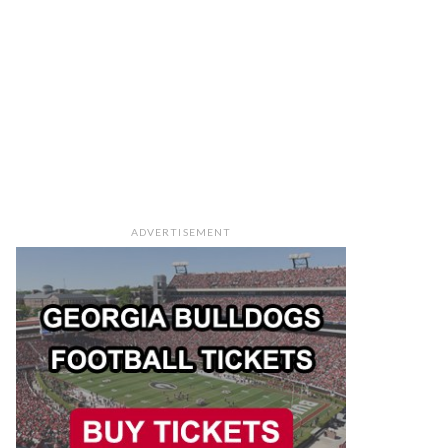
ADVERTISEMENT