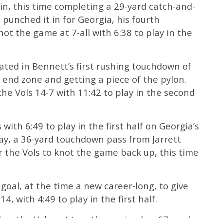
n, this time completing a 29-yard catch-and-
 punched it in for Georgia, his fourth
ot the game at 7-all with 6:38 to play in the
ated in Bennett’s first rushing touchdown of
e end zone and getting a piece of the pylon.
the Vols 14-7 with 11:42 to play in the second
ith 6:49 to play in the first half on Georgia’s
play, a 36-yard touchdown pass from Jarrett
 the Vols to knot the game back up, this time
 goal, at the time a new career-long, to give
4, with 4:49 to play in the first half.