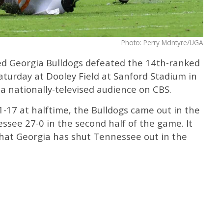
Photo: Perry McIntyre/UGA
ed Georgia Bulldogs defeated the 14th-ranked
turday at Dooley Field at Sanford Stadium in
 a nationally-televised audience on CBS.
21-17 at halftime, the Bulldogs came out in the
see 27-0 in the second half of the game. It
that Georgia has shut Tennessee out in the