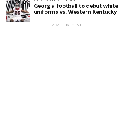
Georgia football to debut white
uniforms vs. Western Kentucky
ADVERTISEMENT