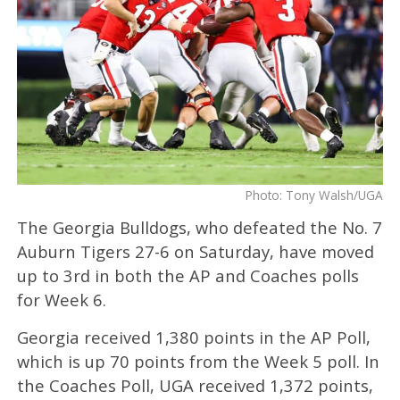
Photo: Tony Walsh/UGA
The Georgia Bulldogs, who defeated the No. 7
Auburn Tigers 27-6 on Saturday, have moved
up to 3rd in both the AP and Coaches polls
for Week 6.
Georgia received 1,380 points in the AP Poll,
which is up 70 points from the Week 5 poll. In
the Coaches Poll, UGA received 1,372 points,