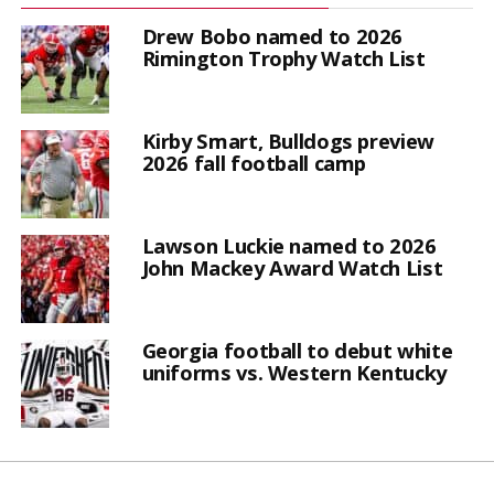
Drew Bobo named to 2026
Rimington Trophy Watch List
Kirby Smart, Bulldogs preview
2026 fall football camp
Lawson Luckie named to 2026
John Mackey Award Watch List
Georgia football to debut white
uniforms vs. Western Kentucky