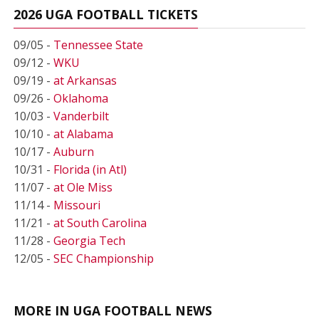
2026 UGA FOOTBALL TICKETS
09/05 -
Tennessee State
09/12 -
WKU
09/19 -
at Arkansas
09/26 -
Oklahoma
10/03 -
Vanderbilt
10/10 -
at Alabama
10/17 -
Auburn
10/31 -
Florida (in Atl)
11/07 -
at Ole Miss
11/14 -
Missouri
11/21 -
at South Carolina
11/28 -
Georgia Tech
12/05 -
SEC Championship
MORE IN UGA FOOTBALL NEWS