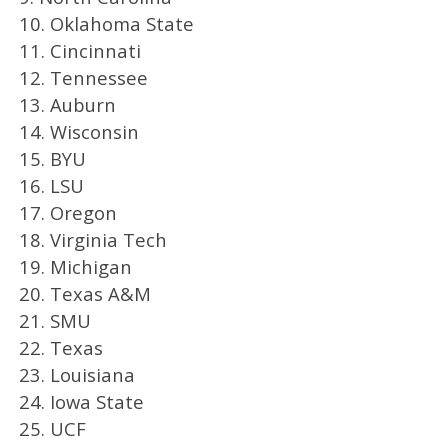
10. Oklahoma State
11. Cincinnati
12. Tennessee
13. Auburn
14. Wisconsin
15. BYU
16. LSU
17. Oregon
18. Virginia Tech
19. Michigan
20. Texas A&M
21. SMU
22. Texas
23. Louisiana
24. Iowa State
25. UCF