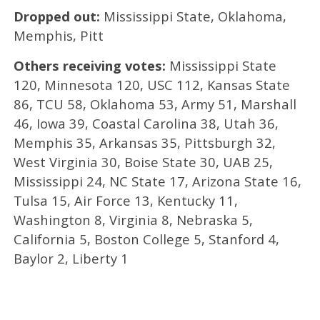
Dropped out:
Mississippi State, Oklahoma,
Memphis, Pitt
Others receiving votes:
Mississippi State
120, Minnesota 120, USC 112, Kansas State
86, TCU 58, Oklahoma 53, Army 51, Marshall
46, Iowa 39, Coastal Carolina 38, Utah 36,
Memphis 35, Arkansas 35, Pittsburgh 32,
West Virginia 30, Boise State 30, UAB 25,
Mississippi 24, NC State 17, Arizona State 16,
Tulsa 15, Air Force 13, Kentucky 11,
Washington 8, Virginia 8, Nebraska 5,
California 5, Boston College 5, Stanford 4,
Baylor 2, Liberty 1