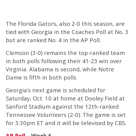
The Florida Gators, also 2-0 this season, are
tied with Georgia in the Coaches Poll at No. 3
but are ranked No. 4 in the AP Poll.
Clemson (3-0) remains the top-ranked team
in both polls following their 41-23 win over
Virginia. Alabama is second, while Notre
Dame is fifth in both polls.
Georgia’s next game is scheduled for
Saturday, Oct. 10 at home at Dooley Field at
Sanford Stadium against the 12th-ranked
Tennessee Volunteers (2-0). The game is set
for 3:30pm ET and it will be televised by CBS.
AP Poll
– Week 6