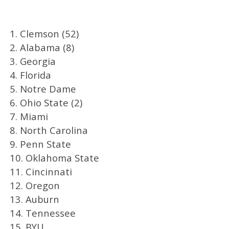
1. Clemson (52)
2. Alabama (8)
3. Georgia
4. Florida
5. Notre Dame
6. Ohio State (2)
7. Miami
8. North Carolina
9. Penn State
10. Oklahoma State
11. Cincinnati
12. Oregon
13. Auburn
14. Tennessee
15. BYU