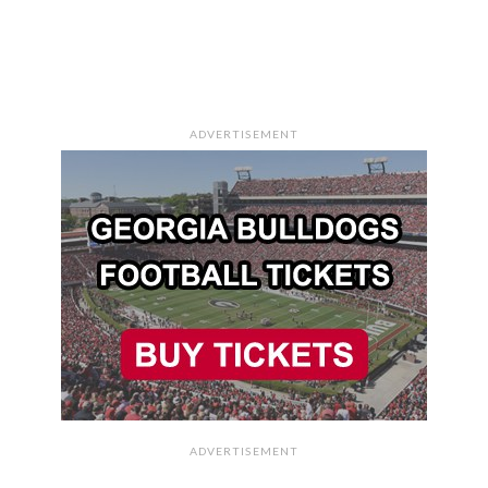
ADVERTISEMENT
ADVERTISEMENT