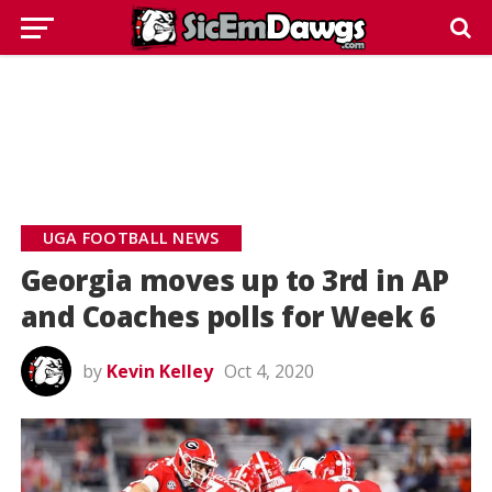
UGA FOOTBALL NEWS
Georgia moves up to 3rd in AP
and Coaches polls for Week 6
by
Kevin Kelley
Oct 4, 2020