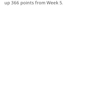
up 366 points from Week 5.