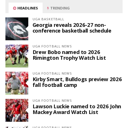
HEADLINES
TRENDING
UGA BASKETBALL
Georgia reveals 2026-27 non-
conference basketball schedule
UGA FOOTBALL NEWS
Drew Bobo named to 2026
Rimington Trophy Watch List
UGA FOOTBALL NEWS
Kirby Smart, Bulldogs preview 2026
fall football camp
UGA FOOTBALL NEWS
Lawson Luckie named to 2026 John
Mackey Award Watch List
UGA FOOTBALL NEWS