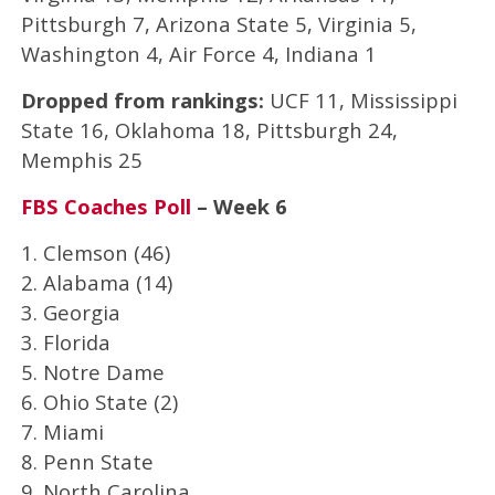
Pittsburgh 7, Arizona State 5, Virginia 5,
Washington 4, Air Force 4, Indiana 1
Dropped from rankings:
UCF 11, Mississippi
State 16, Oklahoma 18, Pittsburgh 24,
Memphis 25
FBS Coaches Poll
– Week 6
1. Clemson (46)
2. Alabama (14)
3. Georgia
3. Florida
5. Notre Dame
6. Ohio State (2)
7. Miami
8. Penn State
9. North Carolina