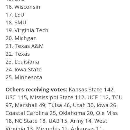
16. Wisconsin
17. LSU
18. SMU
19. Virginia Tech
20. Michgan
21. Texas A&M
22. Texas
23. Louisiana
24. Iowa State
25. Minnesota
Others receiving votes:
Kansas State 142,
USC 115, Mississippi State 112, UCF 112, TCU
97, Marshall 49, Tulsa 46, Utah 30, Iowa 26,
Coastal Carolina 25, Oklahoma 20, Ole Miss
18, NC State 18, UAB 15, Army 14, West
Virginia 13, Memphis 12, Arkansas 11,