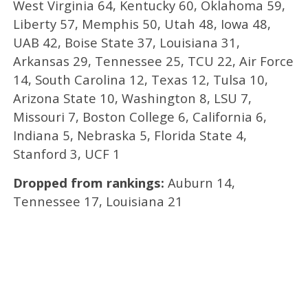
West Virginia 64, Kentucky 60, Oklahoma 59,
Liberty 57, Memphis 50, Utah 48, Iowa 48,
UAB 42, Boise State 37, Louisiana 31,
Arkansas 29, Tennessee 25, TCU 22, Air Force
14, South Carolina 12, Texas 12, Tulsa 10,
Arizona State 10, Washington 8, LSU 7,
Missouri 7, Boston College 6, California 6,
Indiana 5, Nebraska 5, Florida State 4,
Stanford 3, UCF 1
Dropped from rankings:
Auburn 14,
Tennessee 17, Louisiana 21