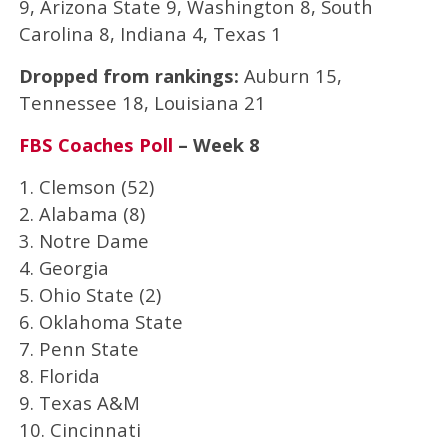
9, Arizona State 9, Washington 8, South
Carolina 8, Indiana 4, Texas 1
Dropped from rankings:
Auburn 15,
Tennessee 18, Louisiana 21
FBS Coaches Poll
– Week 8
1. Clemson (52)
2. Alabama (8)
3. Notre Dame
4. Georgia
5. Ohio State (2)
6. Oklahoma State
7. Penn State
8. Florida
9. Texas A&M
10. Cincinnati