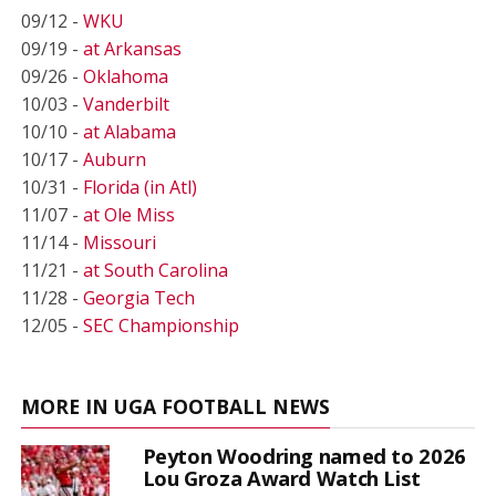
09/12 -
WKU
09/19 -
at Arkansas
09/26 -
Oklahoma
10/03 -
Vanderbilt
10/10 -
at Alabama
10/17 -
Auburn
10/31 -
Florida (in Atl)
11/07 -
at Ole Miss
11/14 -
Missouri
11/21 -
at South Carolina
11/28 -
Georgia Tech
12/05 -
SEC Championship
MORE IN UGA FOOTBALL NEWS
Peyton Woodring named to 2026
Lou Groza Award Watch List