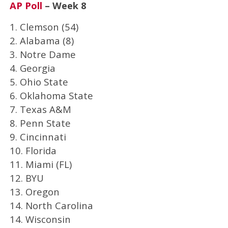
AP Poll
– Week 8
1. Clemson (54)
2. Alabama (8)
3. Notre Dame
4. Georgia
5. Ohio State
6. Oklahoma State
7. Texas A&M
8. Penn State
9. Cincinnati
10. Florida
11. Miami (FL)
12. BYU
13. Oregon
14. North Carolina
14. Wisconsin