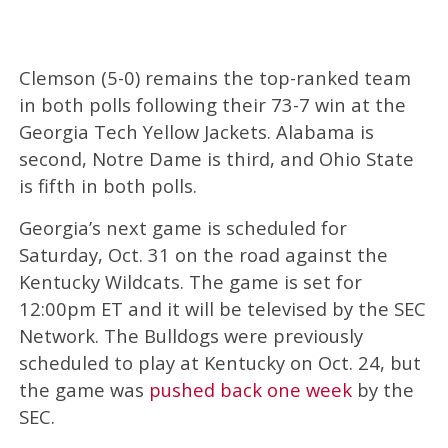
Clemson (5-0) remains the top-ranked team
in both polls following their 73-7 win at the
Georgia Tech Yellow Jackets. Alabama is
second, Notre Dame is third, and Ohio State
is fifth in both polls.
Georgia’s next game is scheduled for
Saturday, Oct. 31 on the road against the
Kentucky Wildcats. The game is set for
12:00pm ET and it will be televised by the SEC
Network. The Bulldogs were previously
scheduled to play at Kentucky on Oct. 24, but
the game was
pushed back one week
by the
SEC.