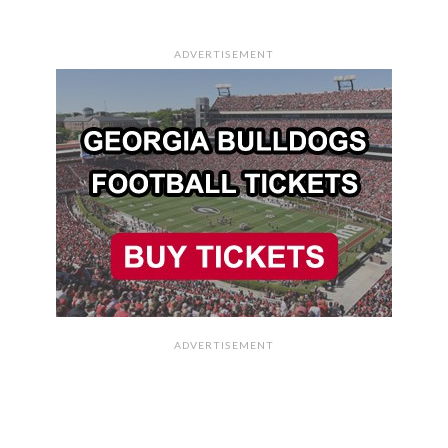
ADVERTISEMENT
ADVERTISEMENT