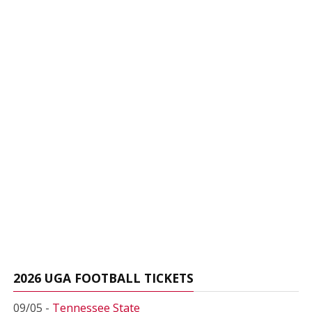
2026 UGA FOOTBALL TICKETS
09/05 -
Tennessee State