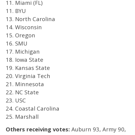
11. Miami (FL)
11. BYU
13. North Carolina
14. Wisconsin
15. Oregon
16. SMU
17. Michigan
18. Iowa State
19. Kansas State
20. Virginia Tech
21. Minnesota
22. NC State
23. USC
24. Coastal Carolina
25. Marshall
Others receiving votes:
Auburn 93, Army 90,