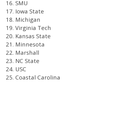
16. SMU
17. Iowa State
18. Michigan
19. Virginia Tech
20. Kansas State
21. Minnesota
22. Marshall
23. NC State
24. USC
25. Coastal Carolina