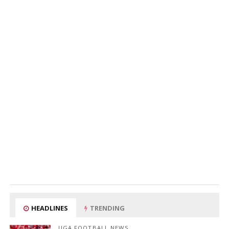
HEADLINES
TRENDING
UGA FOOTBALL NEWS