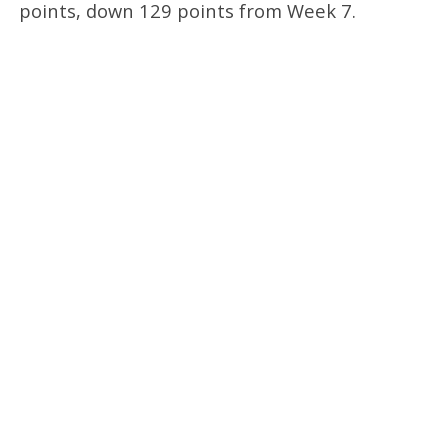
points, down 129 points from Week 7.