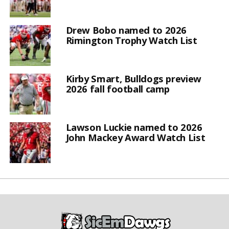
Drew Bobo named to 2026
Rimington Trophy Watch List
Kirby Smart, Bulldogs preview
2026 fall football camp
Lawson Luckie named to 2026
John Mackey Award Watch List