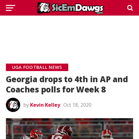
UGA FOOTBALL NEWS
Georgia drops to 4th in AP and
Coaches polls for Week 8
by
Kevin Kelley
Oct 18, 2020