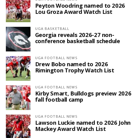
Peyton Woodring named to 2026
Lou Groza Award Watch List
UGA BASKETBALL
Georgia reveals 2026-27 non-
conference basketball schedule
UGA FOOTBALL NEWS
Drew Bobo named to 2026
Rimington Trophy Watch List
UGA FOOTBALL NEWS
Kirby Smart, Bulldogs preview 2026
fall football camp
UGA FOOTBALL NEWS
Lawson Luckie named to 2026 John
Mackey Award Watch List