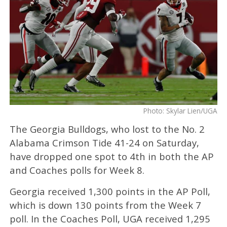
Photo: Skylar Lien/UGA
The Georgia Bulldogs, who lost to the No. 2
Alabama Crimson Tide 41-24 on Saturday,
have dropped one spot to 4th in both the AP
and Coaches polls for Week 8.
Georgia received 1,300 points in the AP Poll,
which is down 130 points from the Week 7
poll. In the Coaches Poll, UGA received 1,295