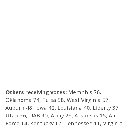
Others receiving votes:
Memphis 76,
Oklahoma 74, Tulsa 58, West Virginia 57,
Auburn 48, Iowa 42, Louisiana 40, Liberty 37,
Utah 36, UAB 30, Army 29, Arkansas 15, Air
Force 14, Kentucky 12, Tennessee 11, Virginia