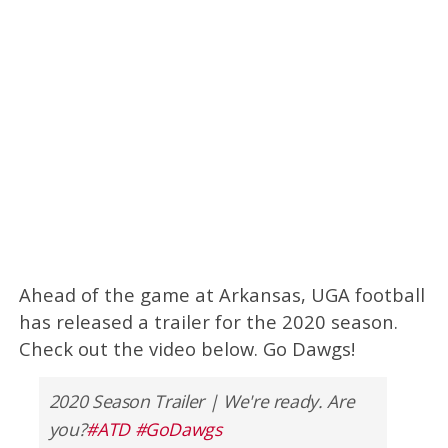
Ahead of the game at Arkansas, UGA football
has released a trailer for the 2020 season.
Check out the video below. Go Dawgs!
2020 Season Trailer | We're ready. Are
you?
#ATD
#GoDawgs