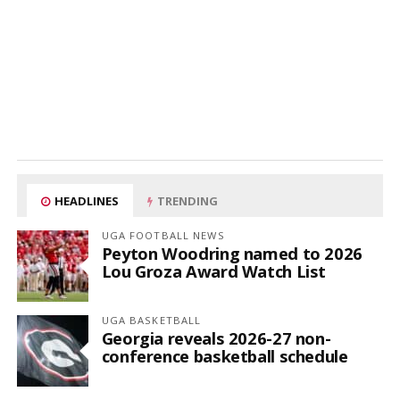
HEADLINES
TRENDING
UGA FOOTBALL NEWS
Peyton Woodring named to 2026
Lou Groza Award Watch List
UGA BASKETBALL
Georgia reveals 2026-27 non-
conference basketball schedule