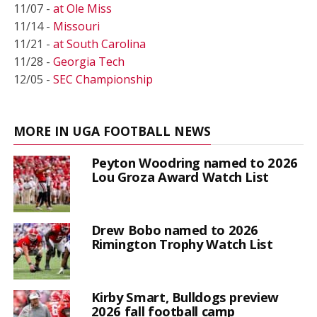
11/07 -
at Ole Miss
11/14 -
Missouri
11/21 -
at South Carolina
11/28 -
Georgia Tech
12/05 -
SEC Championship
MORE IN UGA FOOTBALL NEWS
Peyton Woodring named to 2026
Lou Groza Award Watch List
Drew Bobo named to 2026
Rimington Trophy Watch List
Kirby Smart, Bulldogs preview
2026 fall football camp