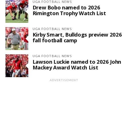
UGA FOOTBALL NEWS
Drew Bobo named to 2026
Rimington Trophy Watch List
UGA FOOTBALL NEWS
Kirby Smart, Bulldogs preview 2026
fall football camp
UGA FOOTBALL NEWS
Lawson Luckie named to 2026 John
Mackey Award Watch List
ADVERTISEMENT