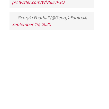
pic.twitter.com/WlVSiZvP3O
— Georgia Football (@GeorgiaFootball)
September 19, 2020