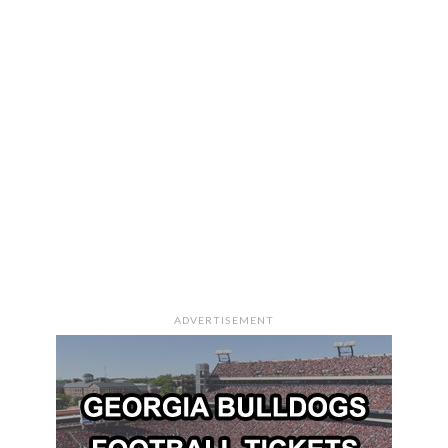
ADVERTISEMENT