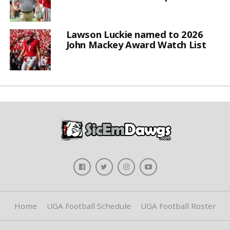
Lawson Luckie named to 2026
John Mackey Award Watch List
Home
UGA Football Schedule
UGA Football Roster