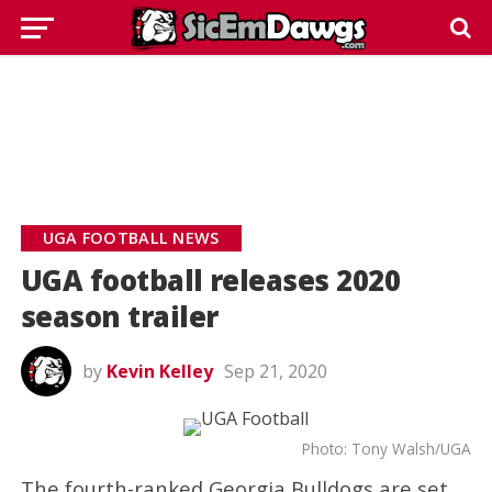
UGA FOOTBALL NEWS
UGA football releases 2020
season trailer
by
Kevin Kelley
Sep 21, 2020
Photo: Tony Walsh/UGA
The fourth-ranked Georgia Bulldogs are set