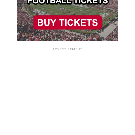
ADVERTISEMENT