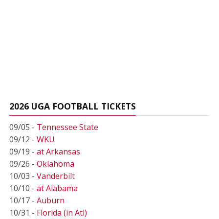
2026 UGA FOOTBALL TICKETS
09/05 -
Tennessee State
09/12 -
WKU
09/19 -
at Arkansas
09/26 -
Oklahoma
10/03 -
Vanderbilt
10/10 -
at Alabama
10/17 -
Auburn
10/31 -
Florida (in Atl)