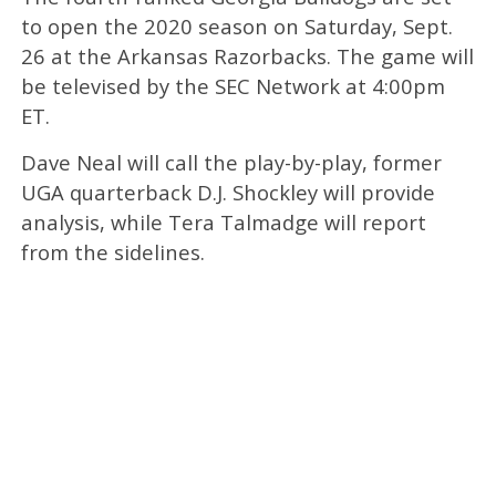
to open the 2020 season on Saturday, Sept.
26 at the Arkansas Razorbacks. The game will
be televised by the SEC Network at 4:00pm
ET.
Dave Neal will call the play-by-play, former
UGA quarterback D.J. Shockley will provide
analysis, while Tera Talmadge will report
from the sidelines.