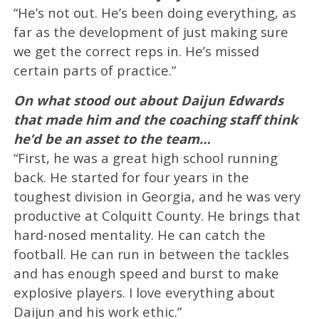
“He’s not out. He’s been doing everything, as
far as the development of just making sure
we get the correct reps in. He’s missed
certain parts of practice.”
On what stood out about Daijun Edwards
that made him and the coaching staff think
he’d be an asset to the team…
“First, he was a great high school running
back. He started for four years in the
toughest division in Georgia, and he was very
productive at Colquitt County. He brings that
hard-nosed mentality. He can catch the
football. He can run in between the tackles
and has enough speed and burst to make
explosive players. I love everything about
Daijun and his work ethic.”