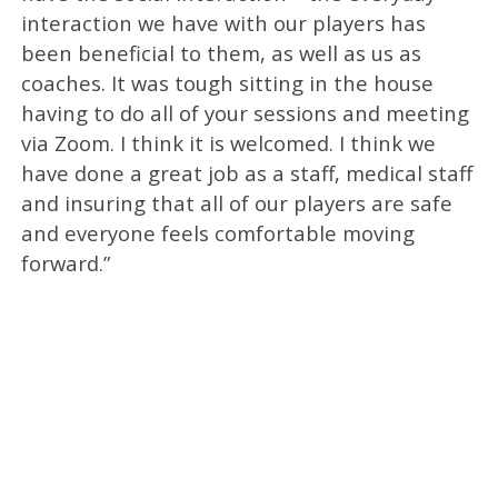
interaction we have with our players has
been beneficial to them, as well as us as
coaches. It was tough sitting in the house
having to do all of your sessions and meeting
via Zoom. I think it is welcomed. I think we
have done a great job as a staff, medical staff
and insuring that all of our players are safe
and everyone feels comfortable moving
forward.”