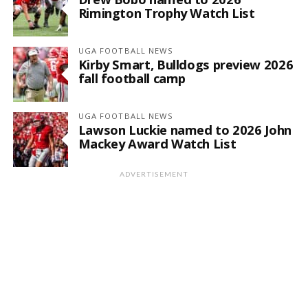
Rimington Trophy Watch List
UGA FOOTBALL NEWS
Kirby Smart, Bulldogs preview 2026
fall football camp
UGA FOOTBALL NEWS
Lawson Luckie named to 2026 John
Mackey Award Watch List
ADVERTISEMENT