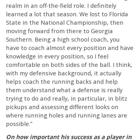
realm in an off-the-field role. I definitely
learned a lot that season. We lost to Florida
State in the National Championship, then
moving forward from there to Georgia
Southern. Being a high school coach, you
have to coach almost every position and have
knowledge in every position, so I feel
comfortable on both sides of the ball. I think,
with my defensive background, it actually
helps coach the running backs and help
them understand what a defense is really
trying to do and really, in particular, in blitz
pickups and assessing different looks on
where running holes and running lanes are
possible.”
On how important his success as a player in