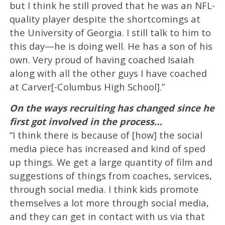
but I think he still proved that he was an NFL-
quality player despite the shortcomings at
the University of Georgia. I still talk to him to
this day—he is doing well. He has a son of his
own. Very proud of having coached Isaiah
along with all the other guys I have coached
at Carver[-Columbus High School].”
On the ways recruiting has changed since he
first got involved in the process…
“I think there is because of [how] the social
media piece has increased and kind of sped
up things. We get a large quantity of film and
suggestions of things from coaches, services,
through social media. I think kids promote
themselves a lot more through social media,
and they can get in contact with us via that