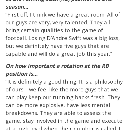
season…
“First off, I think we have a great room. All of
our guys are very, very talented. They all
bring certain qualities to the game of
football. Losing D’Andre Swift was a big loss,
but we definitely have five guys that are
capable and will do a great job this year.”
On how important a rotation at the RB
position is…
“It is definitely a good thing. It is a philosophy
of ours—we feel like the more guys that we
can play keep our running backs fresh. They
can be more explosive, have less mental
breakdowns. They are able to assess the
game, stay involved in the game and execute
at a high level when their number is called. It