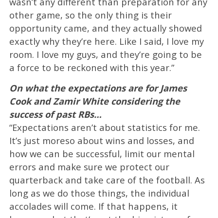
wasn’t any different than preparation for any
other game, so the only thing is their
opportunity came, and they actually showed
exactly why they’re here. Like I said, I love my
room. I love my guys, and they’re going to be
a force to be reckoned with this year.”
On what the expectations are for James
Cook and Zamir White considering the
success of past RBs…
“Expectations aren’t about statistics for me.
It’s just moreso about wins and losses, and
how we can be successful, limit our mental
errors and make sure we protect our
quarterback and take care of the football. As
long as we do those things, the individual
accolades will come. If that happens, it