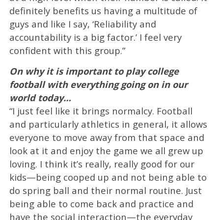
definitely benefits us having a multitude of
guys and like I say, ‘Reliability and
accountability is a big factor.’ I feel very
confident with this group.”
On why it is important to play college
football with everything going on in our
world today…
“I just feel like it brings normalcy. Football
and particularly athletics in general, it allows
everyone to move away from that space and
look at it and enjoy the game we all grew up
loving. I think it’s really, really good for our
kids—being cooped up and not being able to
do spring ball and their normal routine. Just
being able to come back and practice and
have the social interaction—the everyday