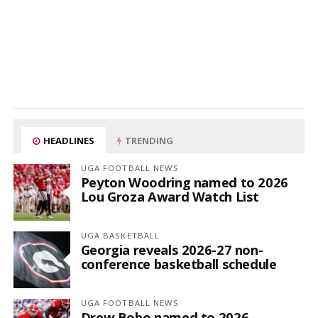
HEADLINES
TRENDING
UGA FOOTBALL NEWS
Peyton Woodring named to 2026
Lou Groza Award Watch List
UGA BASKETBALL
Georgia reveals 2026-27 non-
conference basketball schedule
UGA FOOTBALL NEWS
Drew Bobo named to 2026