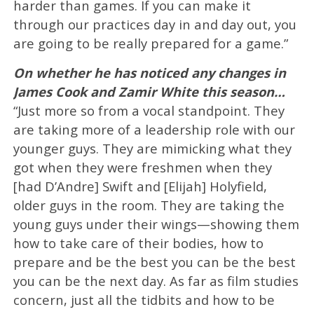
harder than games. If you can make it
through our practices day in and day out, you
are going to be really prepared for a game.”
On whether he has noticed any changes in
James Cook and Zamir White this season…
“Just more so from a vocal standpoint. They
are taking more of a leadership role with our
younger guys. They are mimicking what they
got when they were freshmen when they
[had D’Andre] Swift and [Elijah] Holyfield,
older guys in the room. They are taking the
young guys under their wings—showing them
how to take care of their bodies, how to
prepare and be the best you can be the best
you can be the next day. As far as film studies
concern, just all the tidbits and how to be