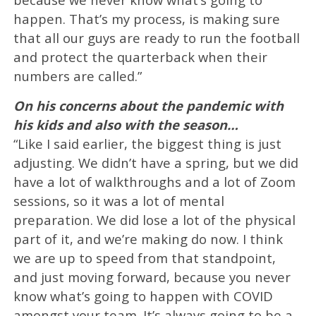
happen. That’s my process, is making sure
that all our guys are ready to run the football
and protect the quarterback when their
numbers are called.”
On his concerns about the pandemic with
his kids and also with the season…
“Like I said earlier, the biggest thing is just
adjusting. We didn’t have a spring, but we did
have a lot of walkthroughs and a lot of Zoom
sessions, so it was a lot of mental
preparation. We did lose a lot of the physical
part of it, and we’re making do now. I think
we are up to speed from that standpoint,
and just moving forward, because you never
know what’s going to happen with COVID
amongst your team. It’s always going to be a