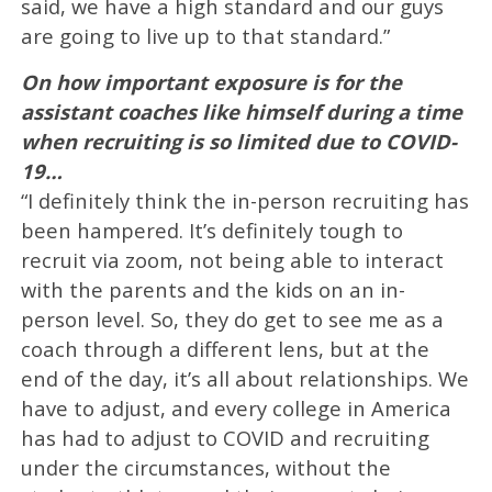
said, we have a high standard and our guys
are going to live up to that standard.”
On how important exposure is for the
assistant coaches like himself during a time
when recruiting is so limited due to COVID-
19…
“I definitely think the in-person recruiting has
been hampered. It’s definitely tough to
recruit via zoom, not being able to interact
with the parents and the kids on an in-
person level. So, they do get to see me as a
coach through a different lens, but at the
end of the day, it’s all about relationships. We
have to adjust, and every college in America
has had to adjust to COVID and recruiting
under the circumstances, without the