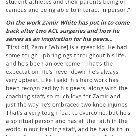
student-athletes and their parents being on
campus and being able to interact in person.”
On the work Zamir White has put in to come
back after two ACL surgeries and how he
serves as an inspiration for his peers…
“First off, Zamir [White] is a great kid. He had
some tough upbringings throughout his life,
and he’s been an overcomer. That’s the
expectation. He’s never down; he’s always
very upbeat. Like I said, his hard work has
been recognized by his peers, along with the
coaching staff, so much love for Zamir and
just the way he’s embraced two knee injuries.
That’s a very tough feat to overcome, but he’s
a spiritual person and has all the faith in the
world in our training staff, and he has faith in