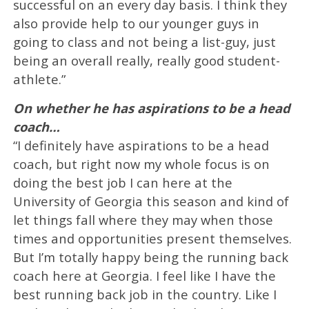
successful on an every day basis. I think they
also provide help to our younger guys in
going to class and not being a list-guy, just
being an overall really, really good student-
athlete.”
On whether he has aspirations to be a head
coach…
“I definitely have aspirations to be a head
coach, but right now my whole focus is on
doing the best job I can here at the
University of Georgia this season and kind of
let things fall where they may when those
times and opportunities present themselves.
But I’m totally happy being the running back
coach here at Georgia. I feel like I have the
best running back job in the country. Like I