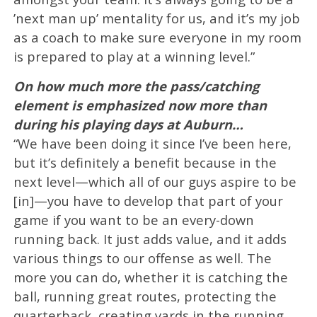
’next man up’ mentality for us, and it’s my job
as a coach to make sure everyone in my room
is prepared to play at a winning level.”
On how much more the pass/catching
element is emphasized now more than
during his playing days at Auburn…
“We have been doing it since I’ve been here,
but it’s definitely a benefit because in the
next level—which all of our guys aspire to be
[in]—you have to develop that part of your
game if you want to be an every-down
running back. It just adds value, and it adds
various things to our offense as well. The
more you can do, whether it is catching the
ball, running great routes, protecting the
quarterback, creating yards in the running