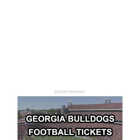
ADVERTISEMENT