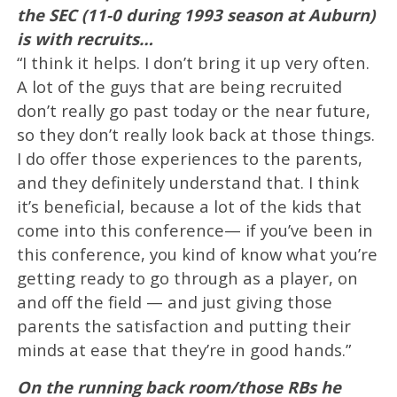
the SEC (11-0 during 1993 season at Auburn)
is with recruits…
“I think it helps. I don’t bring it up very often.
A lot of the guys that are being recruited
don’t really go past today or the near future,
so they don’t really look back at those things.
I do offer those experiences to the parents,
and they definitely understand that. I think
it’s beneficial, because a lot of the kids that
come into this conference— if you’ve been in
this conference, you kind of know what you’re
getting ready to go through as a player, on
and off the field — and just giving those
parents the satisfaction and putting their
minds at ease that they’re in good hands.”
On the running back room/those RBs he