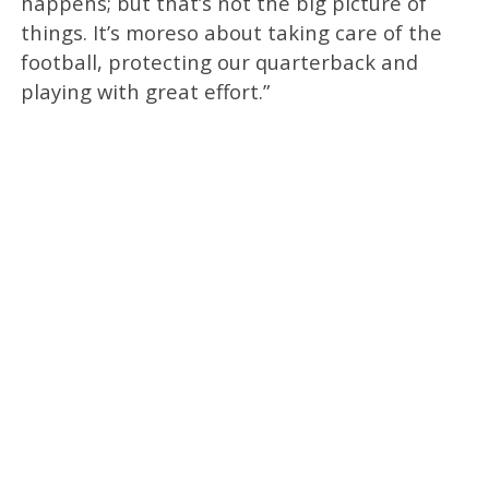
happens; but that’s not the big picture of
things. It’s moreso about taking care of the
football, protecting our quarterback and
playing with great effort.”