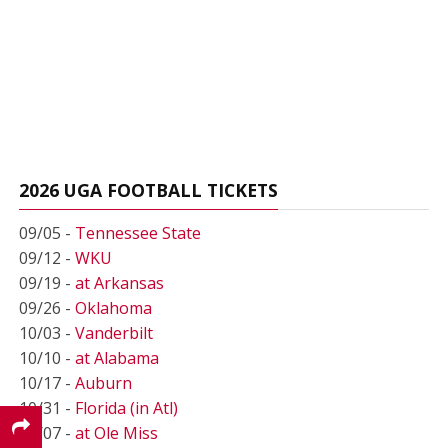
2026 UGA FOOTBALL TICKETS
09/05 -
Tennessee State
09/12 -
WKU
09/19 -
at Arkansas
09/26 -
Oklahoma
10/03 -
Vanderbilt
10/10 -
at Alabama
10/17 -
Auburn
10/31 -
Florida (in Atl)
11/07 -
at Ole Miss