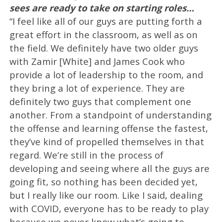
sees are ready to take on starting roles…
“I feel like all of our guys are putting forth a
great effort in the classroom, as well as on
the field. We definitely have two older guys
with Zamir [White] and James Cook who
provide a lot of leadership to the room, and
they bring a lot of experience. They are
definitely two guys that complement one
another. From a standpoint of understanding
the offense and learning offense the fastest,
they’ve kind of propelled themselves in that
regard. We’re still in the process of
developing and seeing where all the guys are
going fit, so nothing has been decided yet,
but I really like our room. Like I said, dealing
with COVID, everyone has to be ready to play
because we never know what’s going to