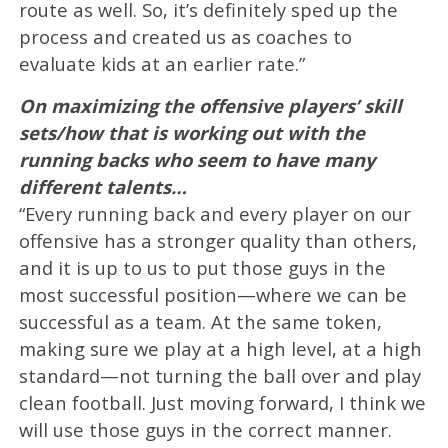
route as well. So, it’s definitely sped up the
process and created us as coaches to
evaluate kids at an earlier rate.”
On maximizing the offensive players’ skill
sets/how that is working out with the
running backs who seem to have many
different talents…
“Every running back and every player on our
offensive has a stronger quality than others,
and it is up to us to put those guys in the
most successful position—where we can be
successful as a team. At the same token,
making sure we play at a high level, at a high
standard—not turning the ball over and play
clean football. Just moving forward, I think we
will use those guys in the correct manner.