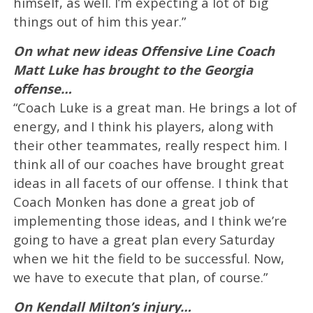
himself, as well. I’m expecting a lot of big
things out of him this year.”
On what new ideas Offensive Line Coach
Matt Luke has brought to the Georgia
offense…
“Coach Luke is a great man. He brings a lot of
energy, and I think his players, along with
their other teammates, really respect him. I
think all of our coaches have brought great
ideas in all facets of our offense. I think that
Coach Monken has done a great job of
implementing those ideas, and I think we’re
going to have a great plan every Saturday
when we hit the field to be successful. Now,
we have to execute that plan, of course.”
On Kendall Milton’s injury…