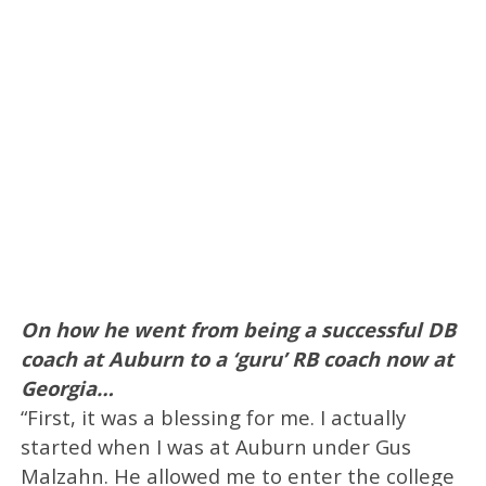
On how he went from being a successful DB
coach at Auburn to a ‘guru’ RB coach now at
Georgia…
“First, it was a blessing for me. I actually
started when I was at Auburn under Gus
Malzahn. He allowed me to enter the college