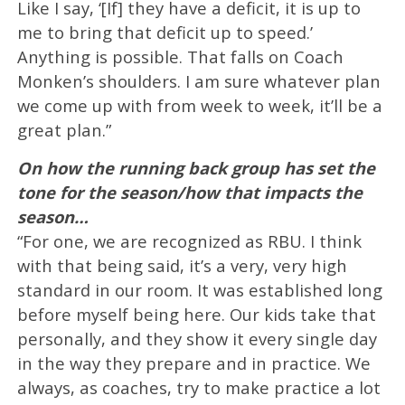
Like I say, ‘[If] they have a deficit, it is up to
me to bring that deficit up to speed.’
Anything is possible. That falls on Coach
Monken’s shoulders. I am sure whatever plan
we come up with from week to week, it’ll be a
great plan.”
On how the running back group has set the
tone for the season/how that impacts the
season…
“For one, we are recognized as RBU. I think
with that being said, it’s a very, very high
standard in our room. It was established long
before myself being here. Our kids take that
personally, and they show it every single day
in the way they prepare and in practice. We
always, as coaches, try to make practice a lot