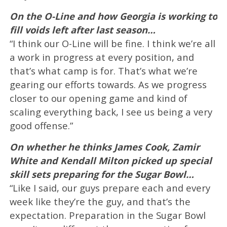
On the O-Line and how Georgia is working to
fill voids left after last season…
“I think our O-Line will be fine. I think we’re all
a work in progress at every position, and
that’s what camp is for. That’s what we’re
gearing our efforts towards. As we progress
closer to our opening game and kind of
scaling everything back, I see us being a very
good offense.”
On whether he thinks James Cook, Zamir
White and Kendall Milton picked up special
skill sets preparing for the Sugar Bowl…
“Like I said, our guys prepare each and every
week like they’re the guy, and that’s the
expectation. Preparation in the Sugar Bowl