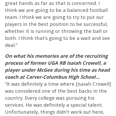
great hands as far as that is concerned. I
think we are going to be a balanced football
team. I think we are going to try to put our
players in the best position to be successful,
whether it is running or throwing the ball or
both. I think that’s going to be a wait and see
deal.”
On what his memories are of the recruiting
process of former UGA RB Isaiah Crowell, a
player under McGee during his time as head
coach at Carver-Columbus High School…
“It was definitely a time where [Isaiah Crowell]
was considered one of the best backs in the
country. Every college was pursuing his
services. He was definitely a special talent.
Unfortunately, things didn’t work out here,