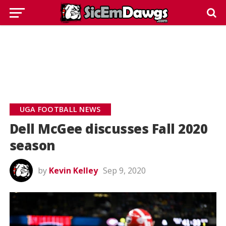
UGA FOOTBALL NEWS
Dell McGee discusses Fall 2020
season
by
Kevin Kelley
Sep 9, 2020