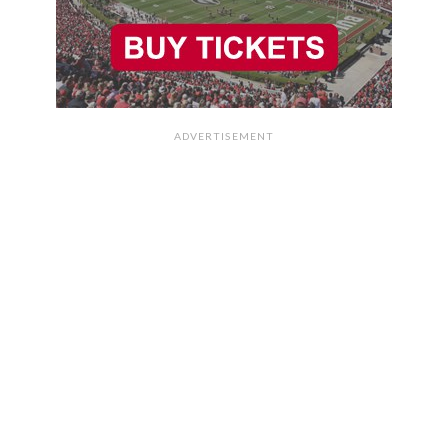
ADVERTISEMENT