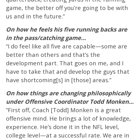
game, the better off you’re going to be with
us and in the future.”
On how he feels his five running backs are
in the pass/catching game…
“I do feel like all five are capable—some are
better than others and that’s the
development part. That goes on me, and I
have to take that and develop the guys that
have shortcoming[s] in [those] areas.”
On how things are changing philosophically
under Offensive Coordinator Todd Monken…
“First off, Coach [Todd] Monken is a great
offensive mind. He brings a lot of knowledge,
experience. He’s done it in the NFL level,
college level—at a successful rate. We are in