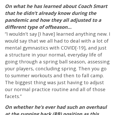
On what he has learned about Coach Smart
that he didn’t already know during the
pandemic and how they all adjusted to a
different type of offseason…
“I wouldn’t say [I have] learned anything new. I
would say that we all had to deal with a lot of
mental gymnastics with COVID[-19], and just
a structure in your normal, everyday life of
going through a spring ball season, assessing
your players, concluding spring. Then you go
to summer workouts and then to fall camp.
The biggest thing was just having to adjust
our normal practice routine and all of those
facets.”
On whether he’s ever had such an overhaul
at the running back (RB) position as this