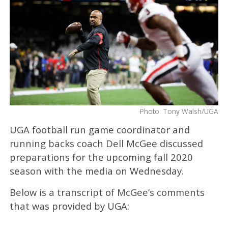
Photo: Tony Walsh/UGA
UGA football run game coordinator and
running backs coach Dell McGee
discussed
preparations for the upcoming fall 2020
season with the media on Wednesday.
Below is a transcript of McGee’s comments
that was provided by UGA: