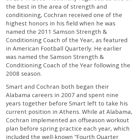
the best in the area of strength and
conditioning, Cochran received one of the
highest honors in his field when he was
named the 2011 Samson Strength &
Conditioning Coach of the Year, as featured
in American Football Quarterly. He earlier
was named the Samson Strength &
Conditioning Coach of the Year following the
2008 season.
Smart and Cochran both began their
Alabama careers in 2007 and spent nine
years together before Smart left to take his
current position in Athens. While at Alabama,
Cochran implemented an offseason workout
plan before spring practice each year, which
included the well-known “Fourth Quarter