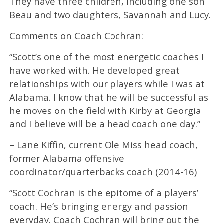
They have three children, including one son
Beau and two daughters, Savannah and Lucy.
Comments on Coach Cochran:
“Scott’s one of the most energetic coaches I
have worked with. He developed great
relationships with our players while I was at
Alabama. I know that he will be successful as
he moves on the field with Kirby at Georgia
and I believe will be a head coach one day.”
– Lane Kiffin, current Ole Miss head coach,
former Alabama offensive
coordinator/quarterbacks coach (2014-16)
“Scott Cochran is the epitome of a players’
coach. He’s bringing energy and passion
everyday. Coach Cochran will bring out the