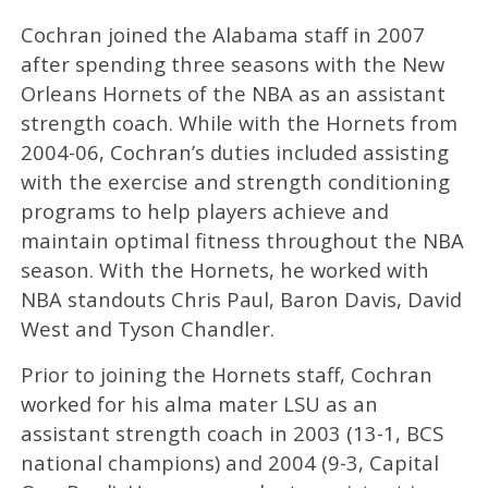
Cochran joined the Alabama staff in 2007
after spending three seasons with the New
Orleans Hornets of the NBA as an assistant
strength coach. While with the Hornets from
2004-06, Cochran’s duties included assisting
with the exercise and strength conditioning
programs to help players achieve and
maintain optimal fitness throughout the NBA
season. With the Hornets, he worked with
NBA standouts Chris Paul, Baron Davis, David
West and Tyson Chandler.
Prior to joining the Hornets staff, Cochran
worked for his alma mater LSU as an
assistant strength coach in 2003 (13-1, BCS
national champions) and 2004 (9-3, Capital