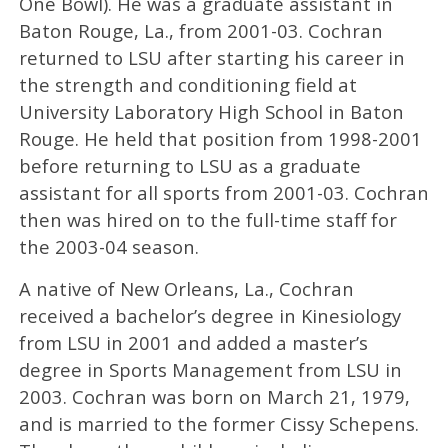
One Bowl). He was a graduate assistant in
Baton Rouge, La., from 2001-03. Cochran
returned to LSU after starting his career in
the strength and conditioning field at
University Laboratory High School in Baton
Rouge. He held that position from 1998-2001
before returning to LSU as a graduate
assistant for all sports from 2001-03. Cochran
then was hired on to the full-time staff for
the 2003-04 season.
A native of New Orleans, La., Cochran
received a bachelor’s degree in Kinesiology
from LSU in 2001 and added a master’s
degree in Sports Management from LSU in
2003. Cochran was born on March 21, 1979,
and is married to the former Cissy Schepens.