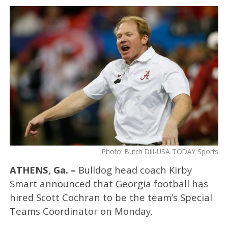
Photo: Butch Dill-USA TODAY Sports
ATHENS, Ga. –
Bulldog head coach Kirby
Smart announced that Georgia football has
hired Scott Cochran to be the team’s Special
Teams Coordinator on Monday.