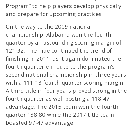
Program” to help players develop physically
and prepare for upcoming practices.
On the way to the 2009 national
championship, Alabama won the fourth
quarter by an astounding scoring margin of
121-32. The Tide continued the trend of
finishing in 2011, as it again dominated the
fourth quarter en route to the program’s
second national championship in three years
with a 111-18 fourth-quarter scoring margin.
A third title in four years proved strong in the
fourth quarter as well posting a 118-47
advantage. The 2015 team won the fourth
quarter 138-80 while the 2017 title team
boasted 97-47 advantage.