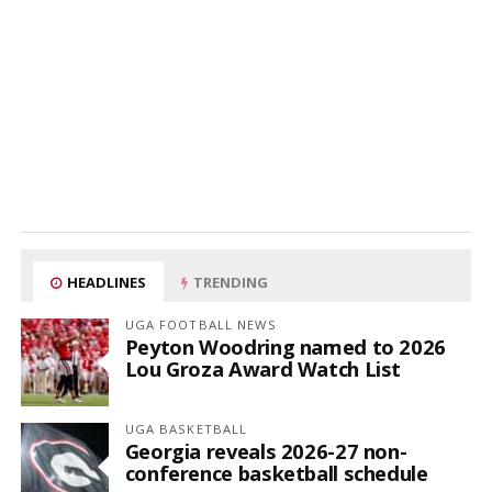
HEADLINES
TRENDING
UGA FOOTBALL NEWS
Peyton Woodring named to 2026
Lou Groza Award Watch List
UGA BASKETBALL
Georgia reveals 2026-27 non-
conference basketball schedule