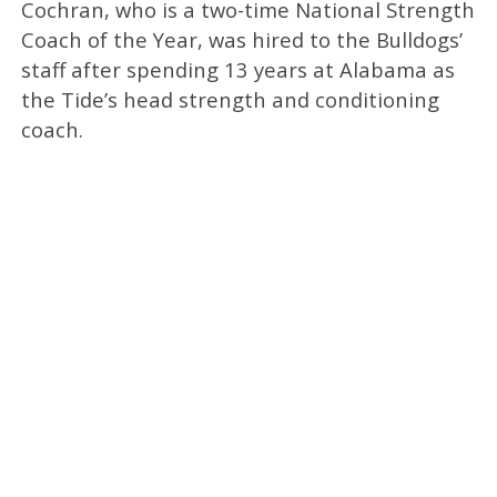
Cochran, who is a two-time National Strength
Coach of the Year, was hired to the Bulldogs’
staff after spending 13 years at Alabama as
the Tide’s head strength and conditioning
coach.