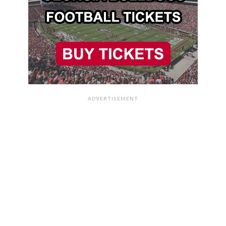
ADVERTISEMENT