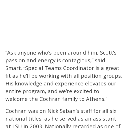
“Ask anyone who’s been around him, Scott’s
passion and energy is contagious,” said
Smart. “Special Teams Coordinator is a great
fit as he’ll be working with all position groups.
His knowledge and experience elevates our
entire program, and we’re excited to
welcome the Cochran family to Athens.”
Cochran was on Nick Saban’s staff for all six
national titles, as he served as an assistant
at LSU in 2003. Nationally regarded as one of