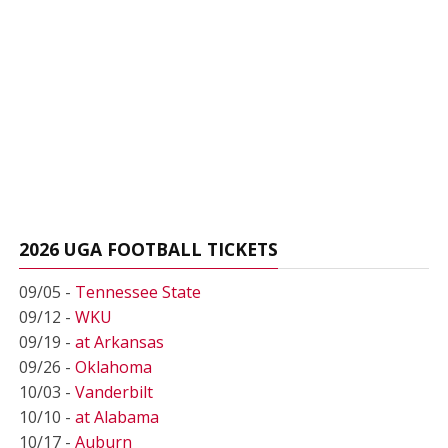
2026 UGA FOOTBALL TICKETS
09/05 -
Tennessee State
09/12 -
WKU
09/19 -
at Arkansas
09/26 -
Oklahoma
10/03 -
Vanderbilt
10/10 -
at Alabama
10/17 -
Auburn