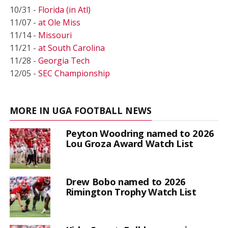
10/31 -
Florida (in Atl)
11/07 -
at Ole Miss
11/14 -
Missouri
11/21 -
at South Carolina
11/28 -
Georgia Tech
12/05 -
SEC Championship
MORE IN UGA FOOTBALL NEWS
Peyton Woodring named to 2026
Lou Groza Award Watch List
Drew Bobo named to 2026
Rimington Trophy Watch List