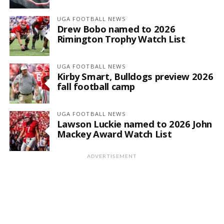
UGA FOOTBALL NEWS
Drew Bobo named to 2026
Rimington Trophy Watch List
UGA FOOTBALL NEWS
Kirby Smart, Bulldogs preview 2026
fall football camp
UGA FOOTBALL NEWS
Lawson Luckie named to 2026 John
Mackey Award Watch List
ADVERTISEMENT