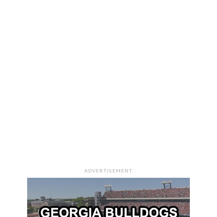
ADVERTISEMENT