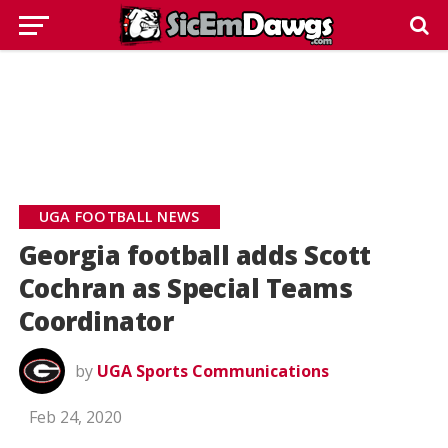
UGA FOOTBALL NEWS
Georgia football adds Scott
Cochran as Special Teams
Coordinator
by
UGA Sports Communications
Feb 24, 2020