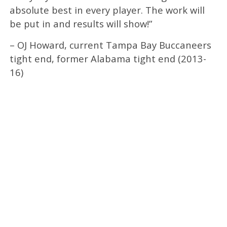
absolute best in every player. The work will
be put in and results will show!”
– OJ Howard, current Tampa Bay Buccaneers
tight end, former Alabama tight end (2013-
16)