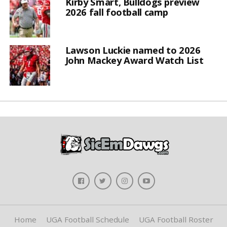
Kirby Smart, Bulldogs preview
2026 fall football camp
Lawson Luckie named to 2026
John Mackey Award Watch List
Home
UGA Football Schedule
UGA Football Roster