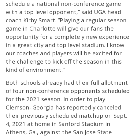
schedule a national non-conference game
with a top level opponent,” said UGA head
coach Kirby Smart. “Playing a regular season
game in Charlotte will give our fans the
opportunity for a completely new experience
in a great city and top level stadium. I know
our coaches and players will be excited for
the challenge to kick off the season in this
kind of environment.”
Both schools already had their full allotment
of four non-conference opponents scheduled
for the 2021 season. In order to play
Clemson, Georgia has reportedly canceled
their previously scheduled matchup on Sept.
4, 2021 at home in Sanford Stadium in
Athens, Ga., against the San Jose State