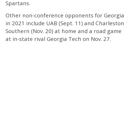
Spartans.
Other non-conference opponents for Georgia
in 2021 include UAB (Sept. 11) and Charleston
Southern (Nov. 20) at home and a road game
at in-state rival Georgia Tech on Nov. 27.