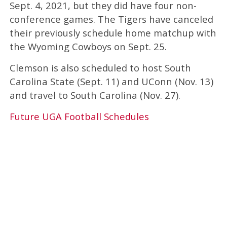
Sept. 4, 2021, but they did have four non-
conference games. The Tigers have canceled
their previously schedule home matchup with
the Wyoming Cowboys on Sept. 25.
Clemson is also scheduled to host South
Carolina State (Sept. 11) and UConn (Nov. 13)
and travel to South Carolina (Nov. 27).
Future UGA Football Schedules