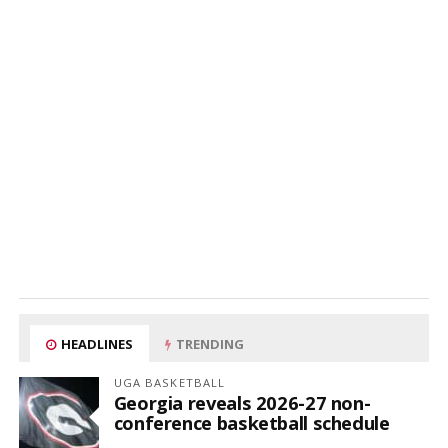
HEADLINES
TRENDING
UGA BASKETBALL
Georgia reveals 2026-27 non-
conference basketball schedule