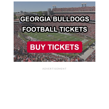
ADVERTISEMENT