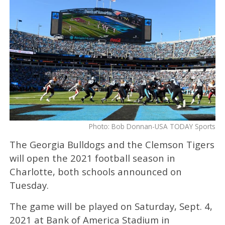
Photo: Bob Donnan-USA TODAY Sports
The Georgia Bulldogs and the Clemson Tigers
will open the 2021 football season in
Charlotte, both schools announced on
Tuesday.
The game will be played on Saturday, Sept. 4,
2021 at Bank of America Stadium in