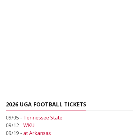
2026 UGA FOOTBALL TICKETS
09/05 -
Tennessee State
09/12 -
WKU
09/19 -
at Arkansas