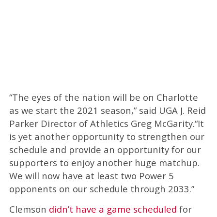
“The eyes of the nation will be on Charlotte
as we start the 2021 season,” said UGA J. Reid
Parker Director of Athletics Greg McGarity.“It
is yet another opportunity to strengthen our
schedule and provide an opportunity for our
supporters to enjoy another huge matchup.
We will now have at least two Power 5
opponents on our schedule through 2033.”
Clemson
didn’t have a game scheduled
for