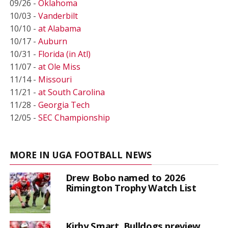
09/26 -
Oklahoma
10/03 -
Vanderbilt
10/10 -
at Alabama
10/17 -
Auburn
10/31 -
Florida (in Atl)
11/07 -
at Ole Miss
11/14 -
Missouri
11/21 -
at South Carolina
11/28 -
Georgia Tech
12/05 -
SEC Championship
MORE IN UGA FOOTBALL NEWS
Drew Bobo named to 2026
Rimington Trophy Watch List
Kirby Smart, Bulldogs preview