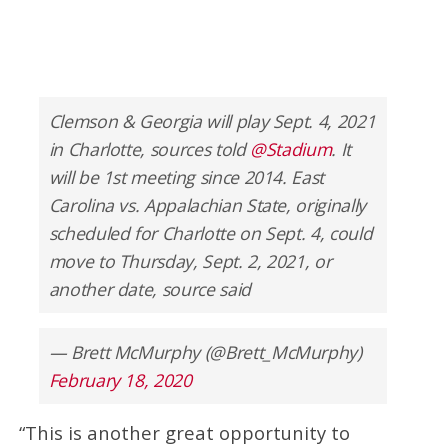
Clemson & Georgia will play Sept. 4, 2021
in Charlotte, sources told
@Stadium
. It
will be 1st meeting since 2014. East
Carolina vs. Appalachian State, originally
scheduled for Charlotte on Sept. 4, could
move to Thursday, Sept. 2, 2021, or
another date, source said
— Brett McMurphy (@Brett_McMurphy)
February 18, 2020
“This is another great opportunity to