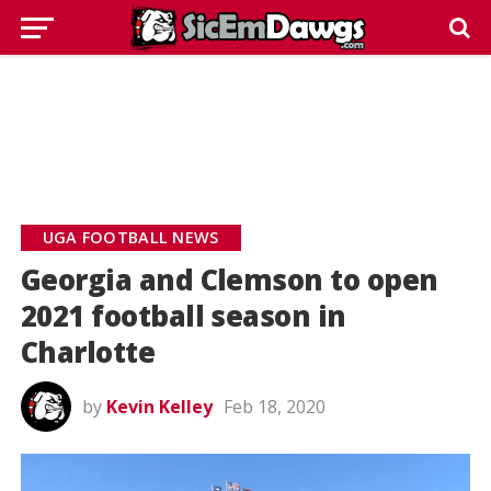
UGA FOOTBALL NEWS
Georgia and Clemson to open
2021 football season in
Charlotte
by
Kevin Kelley
Feb 18, 2020