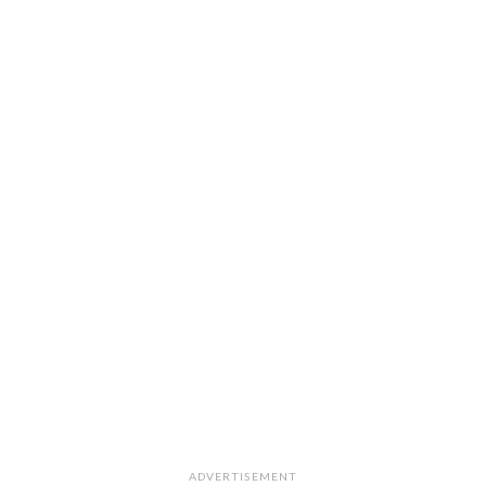
ADVERTISEMENT