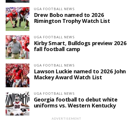
UGA FOOTBALL NEWS
Drew Bobo named to 2026
Rimington Trophy Watch List
UGA FOOTBALL NEWS
Kirby Smart, Bulldogs preview 2026
fall football camp
UGA FOOTBALL NEWS
Lawson Luckie named to 2026 John
Mackey Award Watch List
UGA FOOTBALL NEWS
Georgia football to debut white
uniforms vs. Western Kentucky
ADVERTISEMENT