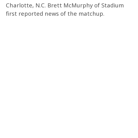
Charlotte, N.C. Brett McMurphy of Stadium
first reported news of the matchup.