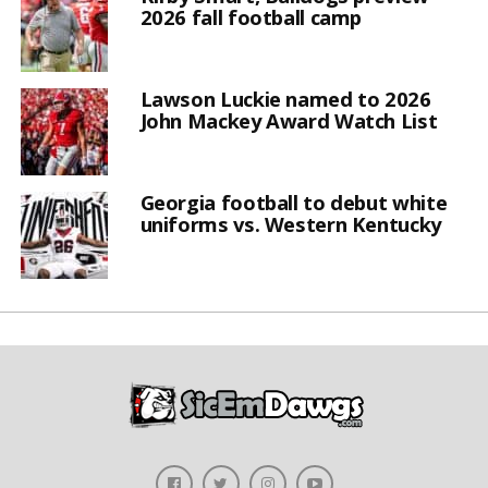
2026 fall football camp
Lawson Luckie named to 2026
John Mackey Award Watch List
Georgia football to debut white
uniforms vs. Western Kentucky