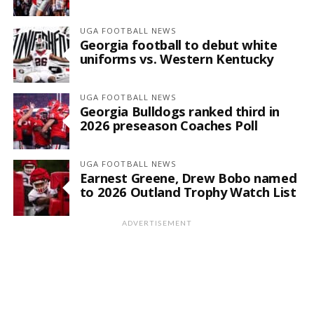
UGA FOOTBALL NEWS
Georgia football to debut white
uniforms vs. Western Kentucky
UGA FOOTBALL NEWS
Georgia Bulldogs ranked third in
2026 preseason Coaches Poll
UGA FOOTBALL NEWS
Earnest Greene, Drew Bobo named
to 2026 Outland Trophy Watch List
ADVERTISEMENT