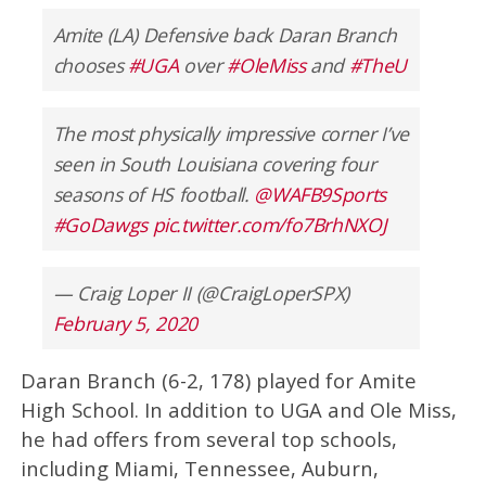
Amite (LA) Defensive back Daran Branch
chooses
#UGA
over
#OleMiss
and
#TheU
The most physically impressive corner I’ve
seen in South Louisiana covering four
seasons of HS football.
@WAFB9Sports
#GoDawgs
pic.twitter.com/fo7BrhNXOJ
— Craig Loper II (@CraigLoperSPX)
February 5, 2020
Daran Branch (6-2, 178) played for Amite
High School. In addition to UGA and Ole Miss,
he had offers from several top schools,
including Miami, Tennessee, Auburn,