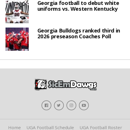
Georgia football to debut white
uniforms vs. Western Kentucky
Georgia Bulldogs ranked third in
2026 preseason Coaches Poll
Home
UGA Football Schedule
UGA Football Roster