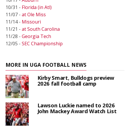
10/31 -
Florida (in Atl)
11/07 -
at Ole Miss
11/14 -
Missouri
11/21 -
at South Carolina
11/28 -
Georgia Tech
12/05 -
SEC Championship
MORE IN UGA FOOTBALL NEWS
Kirby Smart, Bulldogs preview
2026 fall football camp
Lawson Luckie named to 2026
John Mackey Award Watch List