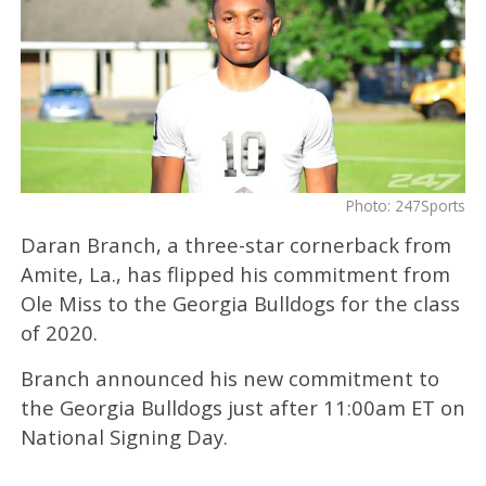
Photo: 247Sports
Daran Branch, a three-star cornerback from
Amite, La., has flipped his commitment from
Ole Miss to the Georgia Bulldogs for the class
of 2020.
Branch announced his new commitment to
the Georgia Bulldogs just after 11:00am ET on
National Signing Day.