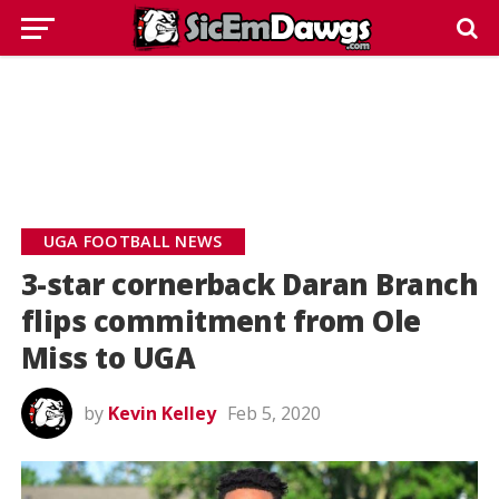
UGA FOOTBALL NEWS
3-star cornerback Daran Branch
flips commitment from Ole
Miss to UGA
by
Kevin Kelley
Feb 5, 2020