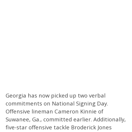
Georgia has now picked up two verbal
commitments on National Signing Day.
Offensive lineman Cameron Kinnie of
Suwanee, Ga., committed earlier. Additionally,
five-star offensive tackle Broderick Jones