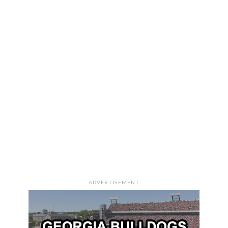
ADVERTISEMENT