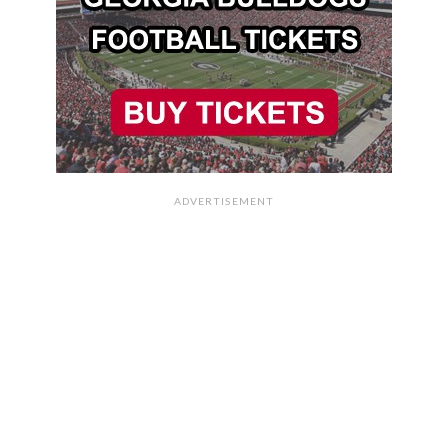
ADVERTISEMENT