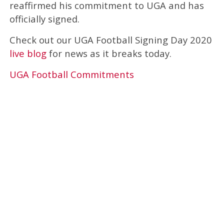
reaffirmed his commitment to UGA and has
officially signed.
Check out our UGA Football Signing Day 2020
live blog
for news as it breaks today.
UGA Football Commitments