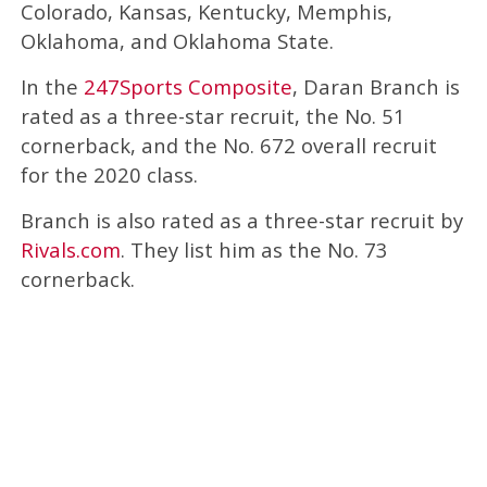
Colorado, Kansas, Kentucky, Memphis,
Oklahoma, and Oklahoma State.
In the
247Sports Composite
, Daran Branch is
rated as a three-star recruit, the No. 51
cornerback, and the No. 672 overall recruit
for the 2020 class.
Branch is also rated as a three-star recruit by
Rivals.com
. They list him as the No. 73
cornerback.