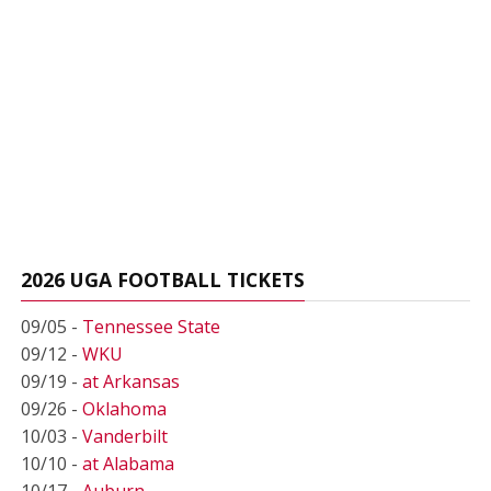
2026 UGA FOOTBALL TICKETS
09/05 -
Tennessee State
09/12 -
WKU
09/19 -
at Arkansas
09/26 -
Oklahoma
10/03 -
Vanderbilt
10/10 -
at Alabama
10/17 -
Auburn