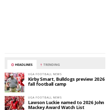
HEADLINES
TRENDING
UGA FOOTBALL NEWS
Kirby Smart, Bulldogs preview 2026
fall football camp
UGA FOOTBALL NEWS
Lawson Luckie named to 2026 John
Mackey Award Watch List