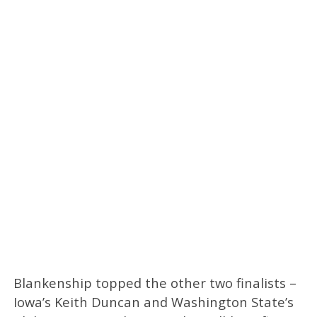
Blankenship topped the other two finalists –
Iowa’s Keith Duncan and Washington State’s