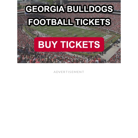
ADVERTISEMENT