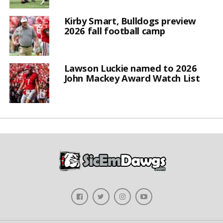
Kirby Smart, Bulldogs preview
2026 fall football camp
Lawson Luckie named to 2026
John Mackey Award Watch List