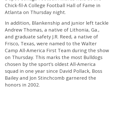
Chick-fil-A College Football Hall of Fame in
Atlanta on Thursday night.
In addition, Blankenship and junior left tackle
Andrew Thomas, a native of Lithonia, Ga.,
and graduate safety J.R. Reed, a native of
Frisco, Texas, were named to the Walter
Camp All-America First Team during the show
on Thursday. This marks the most Bulldogs
chosen by the sport’s oldest All-America
squad in one year since David Pollack, Boss
Bailey and Jon Stinchcomb garnered the
honors in 2002.