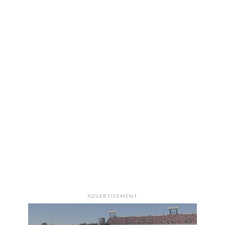
ADVERTISEMENT