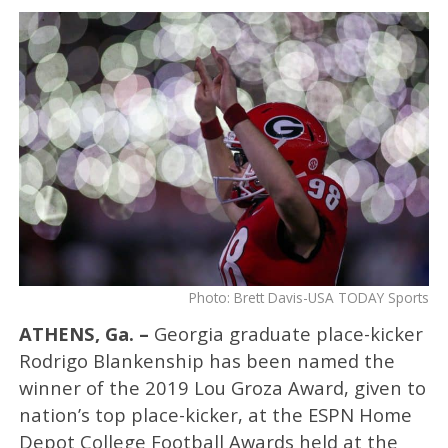
Photo: Brett Davis-USA TODAY Sports
ATHENS, Ga. –
Georgia graduate place-kicker
Rodrigo Blankenship has been named the
winner of the 2019 Lou Groza Award, given to
nation’s top place-kicker, at the ESPN Home
Depot College Football Awards held at the