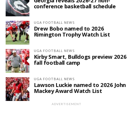
Georgia reveals 2026-27 non-
conference basketball schedule
UGA FOOTBALL NEWS
Drew Bobo named to 2026
Rimington Trophy Watch List
UGA FOOTBALL NEWS
Kirby Smart, Bulldogs preview 2026
fall football camp
UGA FOOTBALL NEWS
Lawson Luckie named to 2026 John
Mackey Award Watch List
ADVERTISEMENT