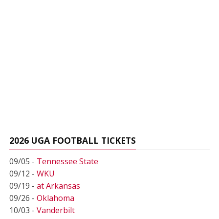
2026 UGA FOOTBALL TICKETS
09/05 -
Tennessee State
09/12 -
WKU
09/19 -
at Arkansas
09/26 -
Oklahoma
10/03 -
Vanderbilt