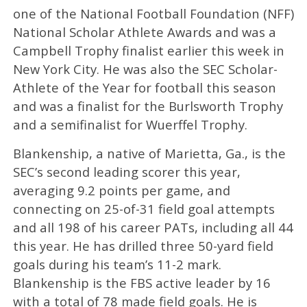
one of the National Football Foundation (NFF)
National Scholar Athlete Awards and was a
Campbell Trophy finalist earlier this week in
New York City. He was also the SEC Scholar-
Athlete of the Year for football this season
and was a finalist for the Burlsworth Trophy
and a semifinalist for Wuerffel Trophy.
Blankenship, a native of Marietta, Ga., is the
SEC’s second leading scorer this year,
averaging 9.2 points per game, and
connecting on 25-of-31 field goal attempts
and all 198 of his career PATs, including all 44
this year. He has drilled three 50-yard field
goals during his team’s 11-2 mark.
Blankenship is the FBS active leader by 16
with a total of 78 made field goals. He is