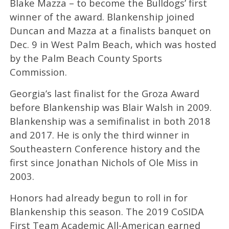
Blake Mazza – to become the Bulldogs’ first
winner of the award. Blankenship joined
Duncan and Mazza at a finalists banquet on
Dec. 9 in West Palm Beach, which was hosted
by the Palm Beach County Sports
Commission.
Georgia’s last finalist for the Groza Award
before Blankenship was Blair Walsh in 2009.
Blankenship was a semifinalist in both 2018
and 2017. He is only the third winner in
Southeastern Conference history and the
first since Jonathan Nichols of Ole Miss in
2003.
Honors had already begun to roll in for
Blankenship this season. The 2019 CoSIDA
First Team Academic All-American earned