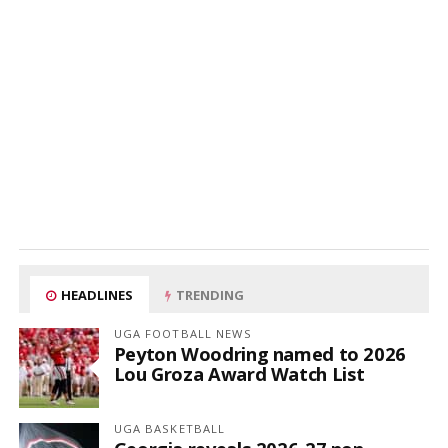
HEADLINES
TRENDING
UGA FOOTBALL NEWS
Peyton Woodring named to 2026
Lou Groza Award Watch List
UGA BASKETBALL