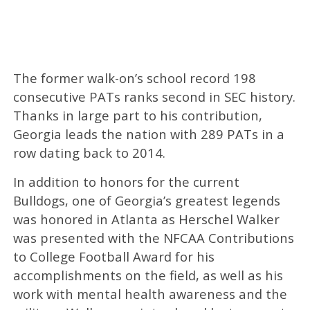
The former walk-on’s school record 198
consecutive PATs ranks second in SEC history.
Thanks in large part to his contribution,
Georgia leads the nation with 289 PATs in a
row dating back to 2014.
In addition to honors for the current
Bulldogs, one of Georgia’s greatest legends
was honored in Atlanta as Herschel Walker
was presented with the NFCAA Contributions
to College Football Award for his
accomplishments on the field, as well as his
work with mental health awareness and the