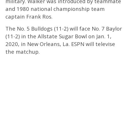
military. Walker was introduced by teammate
and 1980 national championship team
captain Frank Ros.
The No. 5 Bulldogs (11-2) will face No. 7 Baylor
(11-2) in the Allstate Sugar Bowl on Jan. 1,
2020, in New Orleans, La. ESPN will televise
the matchup.