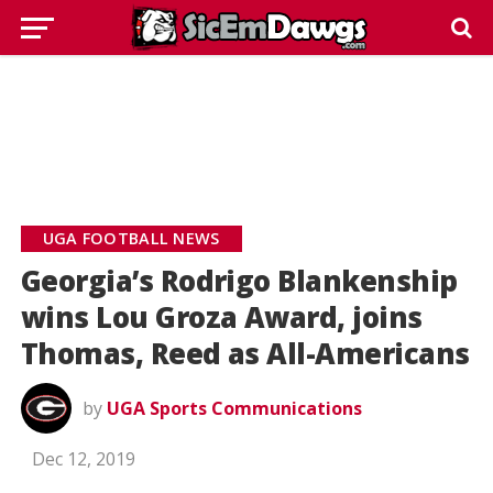
UGA FOOTBALL NEWS
Georgia’s Rodrigo Blankenship
wins Lou Groza Award, joins
Thomas, Reed as All-Americans
by
UGA Sports Communications
Dec 12, 2019