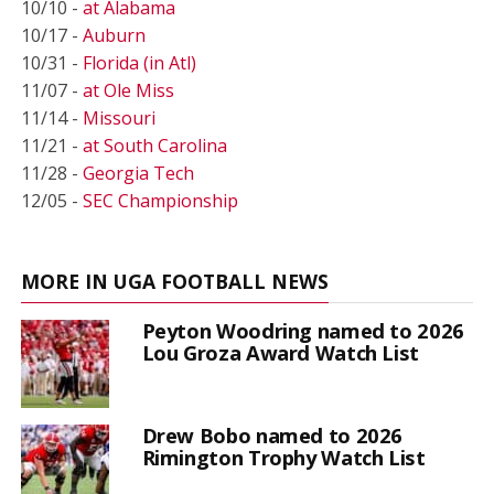
10/10 -
at Alabama
10/17 -
Auburn
10/31 -
Florida (in Atl)
11/07 -
at Ole Miss
11/14 -
Missouri
11/21 -
at South Carolina
11/28 -
Georgia Tech
12/05 -
SEC Championship
MORE IN UGA FOOTBALL NEWS
Peyton Woodring named to 2026
Lou Groza Award Watch List
Drew Bobo named to 2026
Rimington Trophy Watch List