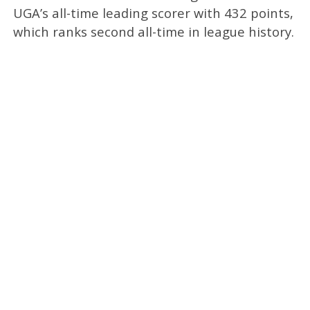
UGA’s all-time leading scorer with 432 points,
which ranks second all-time in league history.