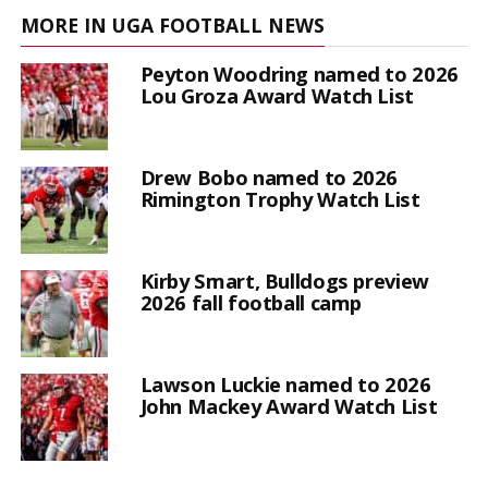
MORE IN UGA FOOTBALL NEWS
Peyton Woodring named to 2026
Lou Groza Award Watch List
Drew Bobo named to 2026
Rimington Trophy Watch List
Kirby Smart, Bulldogs preview
2026 fall football camp
Lawson Luckie named to 2026
John Mackey Award Watch List