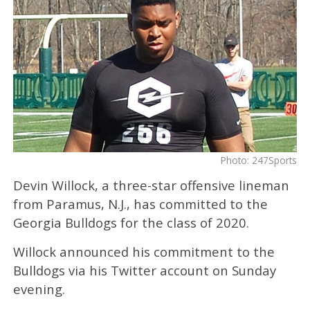
Photo: 247Sports
Devin Willock, a three-star offensive lineman
from Paramus, N.J., has committed to the
Georgia Bulldogs for the class of 2020.
Willock announced his commitment to the
Bulldogs via his Twitter account on Sunday
evening.