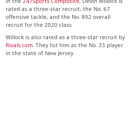
In the
247Sports Composite
, Devin Willock is
rated as a three-star recruit, the No. 67
offensive tackle, and the No. 892 overall
recruit for the 2020 class.
Willock is also rated as a three-star recruit by
Rivals.com
. They list him as the No. 33 player
in the state of New Jersey.