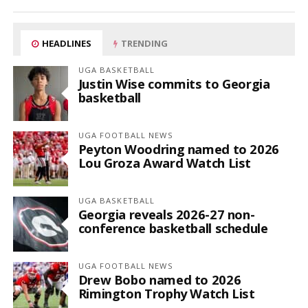
HEADLINES
TRENDING
UGA BASKETBALL
Justin Wise commits to Georgia
basketball
UGA FOOTBALL NEWS
Peyton Woodring named to 2026
Lou Groza Award Watch List
UGA BASKETBALL
Georgia reveals 2026-27 non-
conference basketball schedule
UGA FOOTBALL NEWS
Drew Bobo named to 2026
Rimington Trophy Watch List