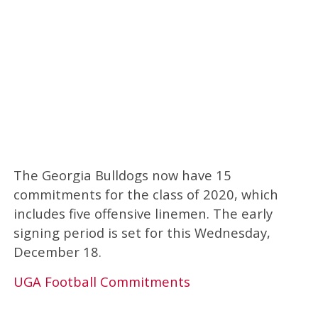
The Georgia Bulldogs now have 15
commitments for the class of 2020, which
includes five offensive linemen. The early
signing period is set for this Wednesday,
December 18.
UGA Football Commitments