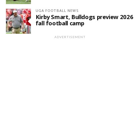
UGA FOOTBALL NEWS
Kirby Smart, Bulldogs preview 2026
fall football camp
ADVERTISEMENT