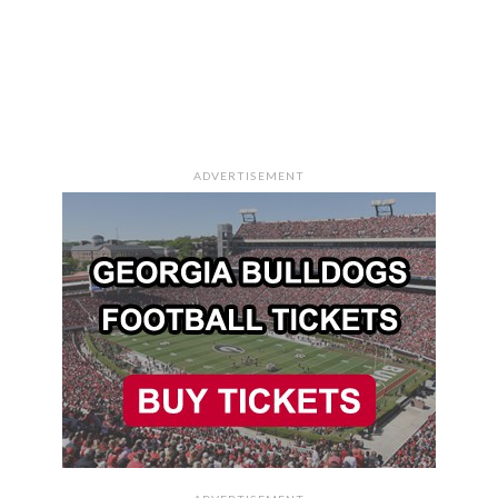
ADVERTISEMENT