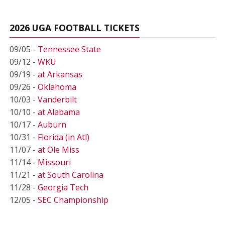
2026 UGA FOOTBALL TICKETS
09/05 -
Tennessee State
09/12 -
WKU
09/19 -
at Arkansas
09/26 -
Oklahoma
10/03 -
Vanderbilt
10/10 -
at Alabama
10/17 -
Auburn
10/31 -
Florida (in Atl)
11/07 -
at Ole Miss
11/14 -
Missouri
11/21 -
at South Carolina
11/28 -
Georgia Tech
12/05 -
SEC Championship