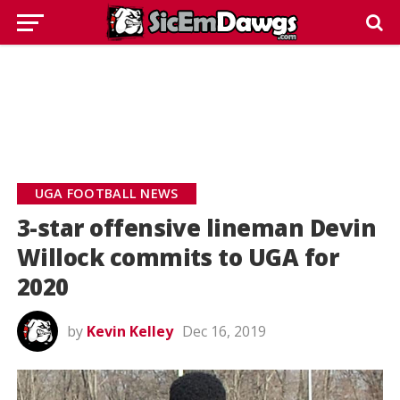
UGA FOOTBALL NEWS
3-star offensive lineman Devin
Willock commits to UGA for
2020
by
Kevin Kelley
Dec 16, 2019