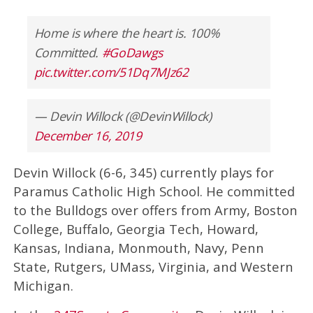
Home is where the heart is. 100%
Committed.
#GoDawgs
pic.twitter.com/51Dq7MJz62
— Devin Willock (@DevinWillock)
December 16, 2019
Devin Willock (6-6, 345) currently plays for
Paramus Catholic High School. He committed
to the Bulldogs over offers from Army, Boston
College, Buffalo, Georgia Tech, Howard,
Kansas, Indiana, Monmouth, Navy, Penn
State, Rutgers, UMass, Virginia, and Western
Michigan.