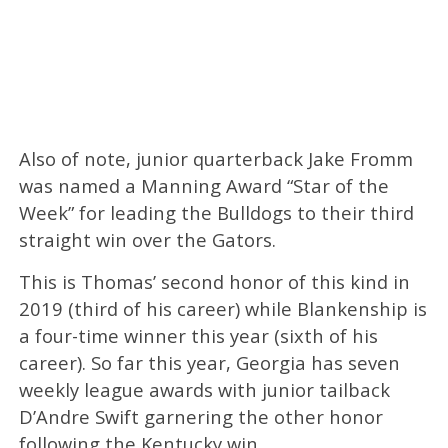
Also of note, junior quarterback Jake Fromm
was named a Manning Award “Star of the
Week” for leading the Bulldogs to their third
straight win over the Gators.
This is Thomas’ second honor of this kind in
2019 (third of his career) while Blankenship is
a four-time winner this year (sixth of his
career). So far this year, Georgia has seven
weekly league awards with junior tailback
D’Andre Swift garnering the other honor
following the Kentucky win.