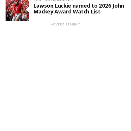
Lawson Luckie named to 2026 John
Mackey Award Watch List
ADVERTISEMENT