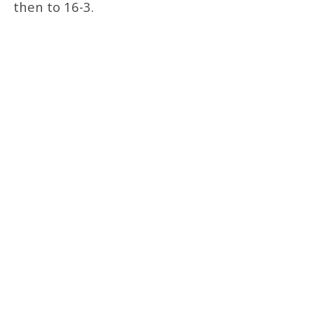
then to 16-3.