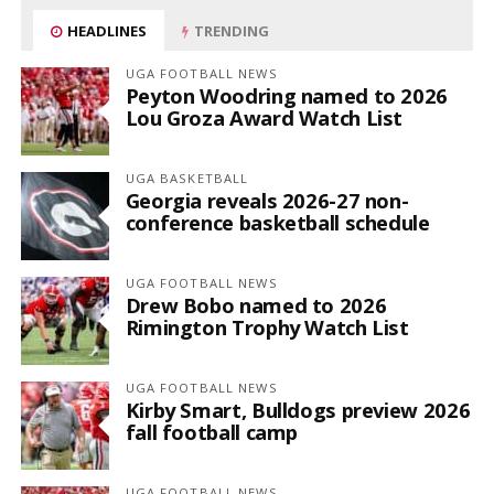
HEADLINES
TRENDING
UGA FOOTBALL NEWS
Peyton Woodring named to 2026
Lou Groza Award Watch List
UGA BASKETBALL
Georgia reveals 2026-27 non-
conference basketball schedule
UGA FOOTBALL NEWS
Drew Bobo named to 2026
Rimington Trophy Watch List
UGA FOOTBALL NEWS
Kirby Smart, Bulldogs preview 2026
fall football camp
UGA FOOTBALL NEWS