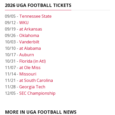
2026 UGA FOOTBALL TICKETS
09/05 -
Tennessee State
09/12 -
WKU
09/19 -
at Arkansas
09/26 -
Oklahoma
10/03 -
Vanderbilt
10/10 -
at Alabama
10/17 -
Auburn
10/31 -
Florida (in Atl)
11/07 -
at Ole Miss
11/14 -
Missouri
11/21 -
at South Carolina
11/28 -
Georgia Tech
12/05 -
SEC Championship
MORE IN UGA FOOTBALL NEWS