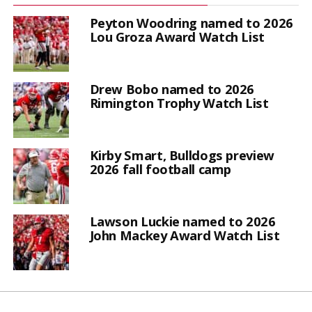
Peyton Woodring named to 2026
Lou Groza Award Watch List
Drew Bobo named to 2026
Rimington Trophy Watch List
Kirby Smart, Bulldogs preview
2026 fall football camp
Lawson Luckie named to 2026
John Mackey Award Watch List