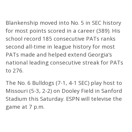
Blankenship moved into No. 5 in SEC history
for most points scored in a career (389). His
school record 185 consecutive PATs ranks
second all-time in league history for most
PATs made and helped extend Georgia’s
national leading consecutive streak for PATs
to 276.
The No. 6 Bulldogs (7-1, 4-1 SEC) play host to
Missouri (5-3, 2-2) on Dooley Field in Sanford
Stadium this Saturday. ESPN will televise the
game at 7 p.m.