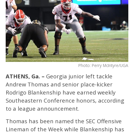
Photo: Perry McIntyre/UGA
ATHENS, Ga. –
Georgia junior left tackle
Andrew Thomas and senior place-kicker
Rodrigo Blankenship have earned weekly
Southeastern Conference honors, according
to a league announcement.
Thomas has been named the SEC Offensive
Lineman of the Week while Blankenship has