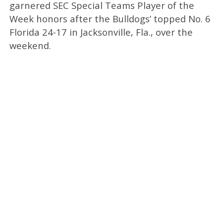
garnered SEC Special Teams Player of the
Week honors after the Bulldogs’ topped No. 6
Florida 24-17 in Jacksonville, Fla., over the
weekend.