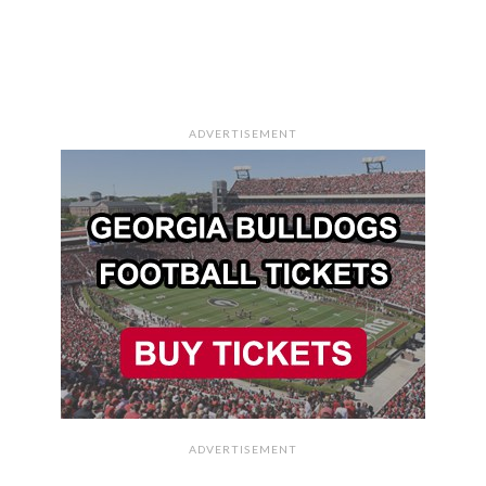
ADVERTISEMENT
ADVERTISEMENT