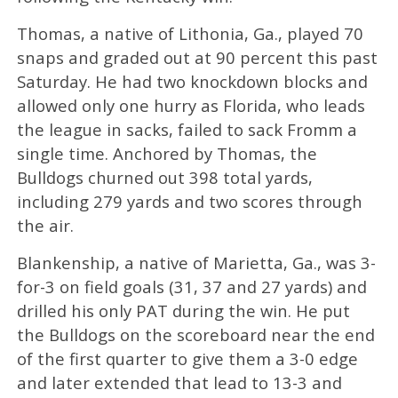
Thomas, a native of Lithonia, Ga., played 70
snaps and graded out at 90 percent this past
Saturday. He had two knockdown blocks and
allowed only one hurry as Florida, who leads
the league in sacks, failed to sack Fromm a
single time. Anchored by Thomas, the
Bulldogs churned out 398 total yards,
including 279 yards and two scores through
the air.
Blankenship, a native of Marietta, Ga., was 3-
for-3 on field goals (31, 37 and 27 yards) and
drilled his only PAT during the win. He put
the Bulldogs on the scoreboard near the end
of the first quarter to give them a 3-0 edge
and later extended that lead to 13-3 and