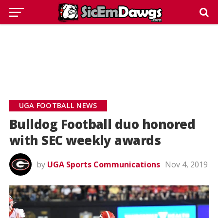
UGA FOOTBALL NEWS
Bulldog Football duo honored
with SEC weekly awards
by
UGA Sports Communications
Nov 4, 2019