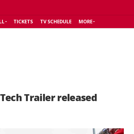
LL
TICKETS
TV SCHEDULE
MORE
Tech Trailer released