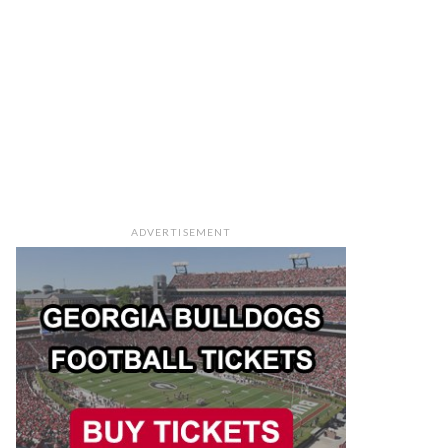
ADVERTISEMENT