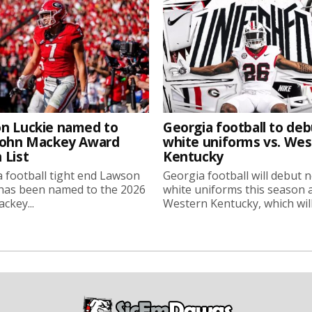
n Luckie named to
Georgia football to deb
John Mackey Award
white uniforms vs. We
 List
Kentucky
 football tight end Lawson
Georgia football will debut 
 has been named to the 2026
white uniforms this season 
ckey...
Western Kentucky, which will.