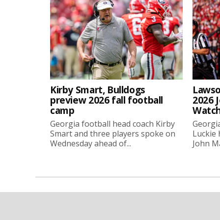
Kirby Smart, Bulldogs
Lawso
preview 2026 fall football
2026 
camp
Watch
Georgia football head coach Kirby
Georgia
Smart and three players spoke on
Luckie
Wednesday ahead of...
John Ma