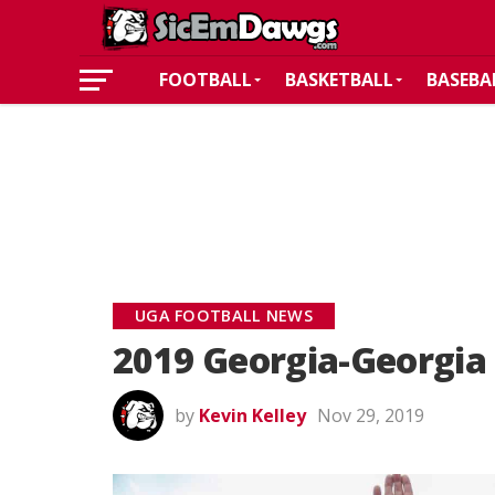
FOOTBALL
BASKETBALL
BASEBA
UGA FOOTBALL NEWS
2019 Georgia-Georgia 
by
Kevin Kelley
Nov 29, 2019