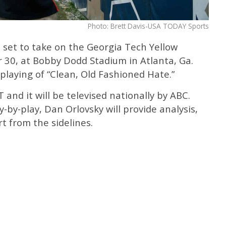
Photo: Brett Davis-USA TODAY Sports
 set to take on the Georgia Tech Yellow
 30, at Bobby Dodd Stadium in Atlanta, Ga.
laying of “Clean, Old Fashioned Hate.”
and it will be televised nationally by ABC.
y-by-play, Dan Orlovsky will provide analysis,
rt from the sidelines.