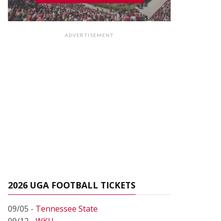
ADVERTISEMENT
2026 UGA FOOTBALL TICKETS
09/05 -
Tennessee State
09/12 -
WKU