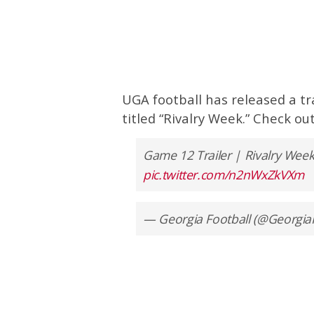
UGA football has released a t
titled “Rivalry Week.” Check o
Game 12 Trailer | Rivalry Wee
pic.twitter.com/n2nWxZkVXm
— Georgia Football (@Georgia