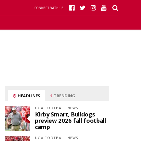
CONNECT WITH US
HEADLINES
TRENDING
UGA FOOTBALL NEWS
Kirby Smart, Bulldogs
preview 2026 fall football
camp
UGA FOOTBALL NEWS