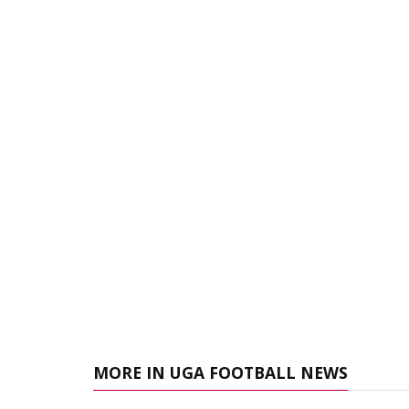
MORE IN UGA FOOTBALL NEWS