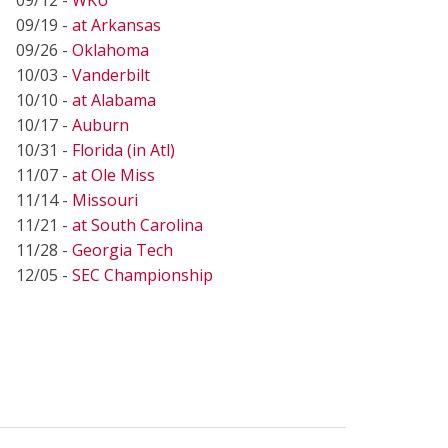
09/19 -
at Arkansas
09/26 -
Oklahoma
10/03 -
Vanderbilt
10/10 -
at Alabama
10/17 -
Auburn
10/31 -
Florida (in Atl)
11/07 -
at Ole Miss
11/14 -
Missouri
11/21 -
at South Carolina
11/28 -
Georgia Tech
12/05 -
SEC Championship