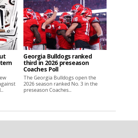
ut
Georgia Bulldogs ranked
stern
third in 2026 preseason
Coaches Poll
new
The Georgia Bulldogs open the
against
2026 season ranked No. 3 in the
..
preseason Coaches...