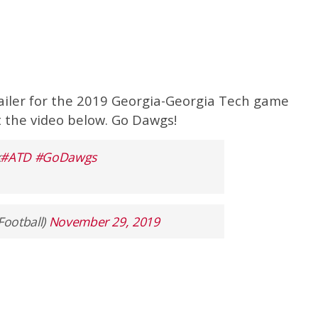
railer for the 2019 Georgia-Georgia Tech game
ut the video below. Go Dawgs!
k
#ATD
#GoDawgs
Football)
November 29, 2019