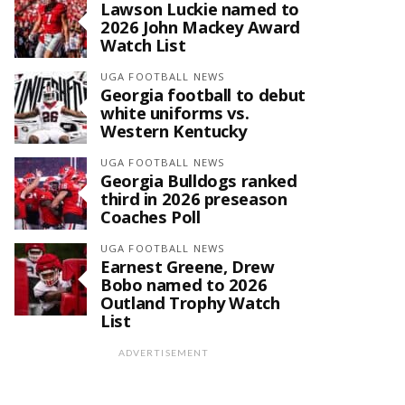
Lawson Luckie named to
2026 John Mackey Award
Watch List
UGA FOOTBALL NEWS
Georgia football to debut
white uniforms vs.
Western Kentucky
UGA FOOTBALL NEWS
Georgia Bulldogs ranked
third in 2026 preseason
Coaches Poll
UGA FOOTBALL NEWS
Earnest Greene, Drew
Bobo named to 2026
Outland Trophy Watch
List
ADVERTISEMENT