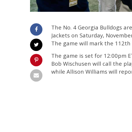
The No. 4 Georgia Bulldogs are
Jackets on Saturday, November
The game will mark the 112th p
The game is set for 12:00pm ET 
Bob Wischusen will call the pla
while Allison Williams will repo