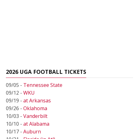
2026 UGA FOOTBALL TICKETS
09/05 -
Tennessee State
09/12 -
WKU
09/19 -
at Arkansas
09/26 -
Oklahoma
10/03 -
Vanderbilt
10/10 -
at Alabama
10/17 -
Auburn