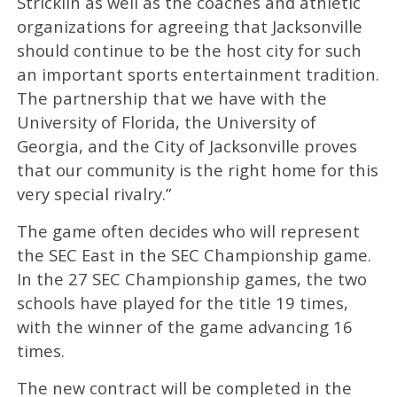
Stricklin as well as the coaches and athletic
organizations for agreeing that Jacksonville
should continue to be the host city for such
an important sports entertainment tradition.
The partnership that we have with the
University of Florida, the University of
Georgia, and the City of Jacksonville proves
that our community is the right home for this
very special rivalry.”
The game often decides who will represent
the SEC East in the SEC Championship game.
In the 27 SEC Championship games, the two
schools have played for the title 19 times,
with the winner of the game advancing 16
times.
The new contract will be completed in the