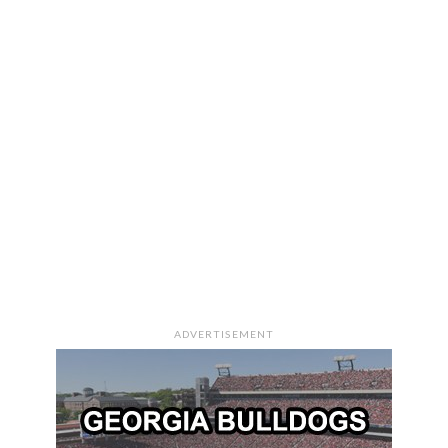
ADVERTISEMENT