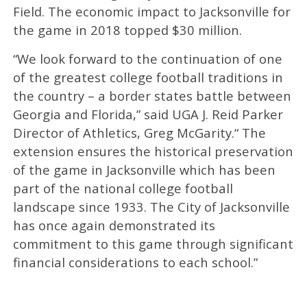
Field. The economic impact to Jacksonville for
the game in 2018 topped $30 million.
“We look forward to the continuation of one
of the greatest college football traditions in
the country – a border states battle between
Georgia and Florida,” said UGA J. Reid Parker
Director of Athletics, Greg McGarity.“ The
extension ensures the historical preservation
of the game in Jacksonville which has been
part of the national college football
landscape since 1933. The City of Jacksonville
has once again demonstrated its
commitment to this game through significant
financial considerations to each school.”