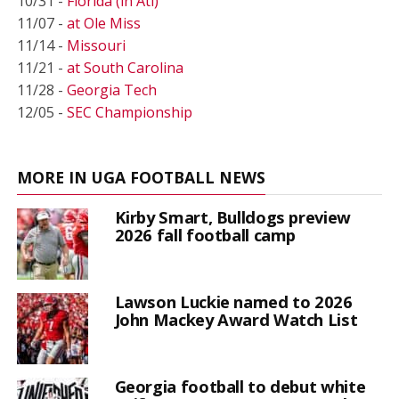
10/31 -
Florida (in Atl)
11/07 -
at Ole Miss
11/14 -
Missouri
11/21 -
at South Carolina
11/28 -
Georgia Tech
12/05 -
SEC Championship
MORE IN UGA FOOTBALL NEWS
Kirby Smart, Bulldogs preview
2026 fall football camp
Lawson Luckie named to 2026
John Mackey Award Watch List
Georgia football to debut white