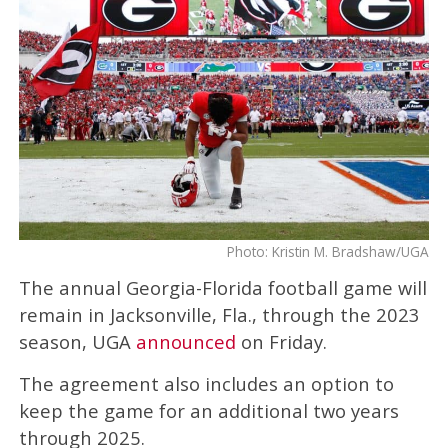
Photo: Kristin M. Bradshaw/UGA
The annual Georgia-Florida football game will
remain in Jacksonville, Fla., through the 2023
season, UGA
announced
on Friday.
The agreement also includes an option to
keep the game for an additional two years
through 2025.