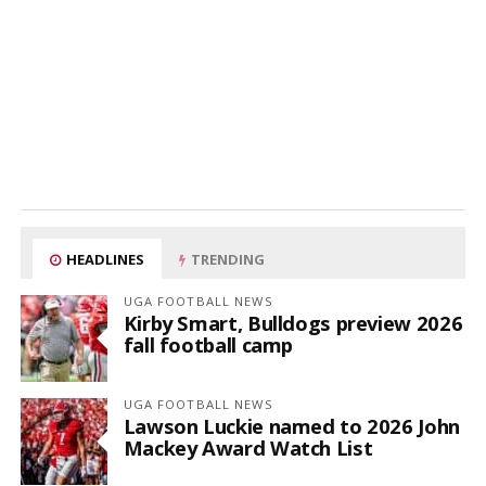
HEADLINES
TRENDING
UGA FOOTBALL NEWS
Kirby Smart, Bulldogs preview 2026
fall football camp
UGA FOOTBALL NEWS
Lawson Luckie named to 2026 John
Mackey Award Watch List