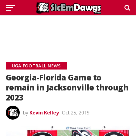
UGA FOOTBALL NEWS
Georgia-Florida Game to
remain in Jacksonville through
2023
by
Kevin Kelley
Oct 25, 2019