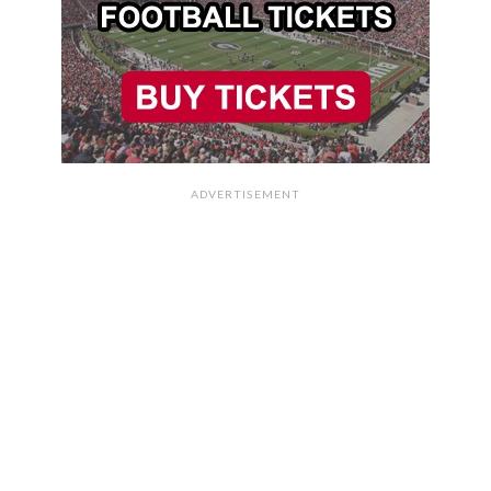
ADVERTISEMENT