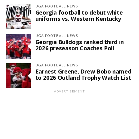
UGA FOOTBALL NEWS
Georgia football to debut white
uniforms vs. Western Kentucky
UGA FOOTBALL NEWS
Georgia Bulldogs ranked third in
2026 preseason Coaches Poll
UGA FOOTBALL NEWS
Earnest Greene, Drew Bobo named
to 2026 Outland Trophy Watch List
ADVERTISEMENT