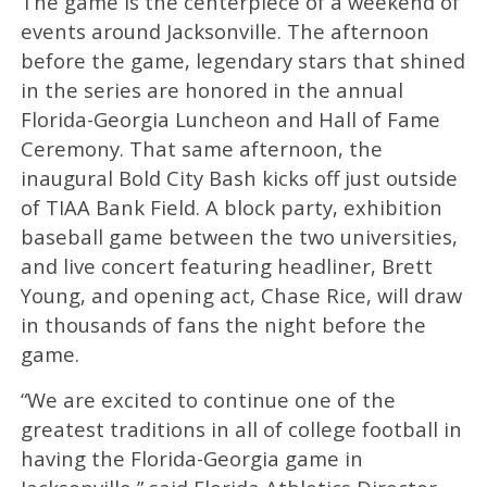
The game is the centerpiece of a weekend of
events around Jacksonville. The afternoon
before the game, legendary stars that shined
in the series are honored in the annual
Florida-Georgia Luncheon and Hall of Fame
Ceremony. That same afternoon, the
inaugural Bold City Bash kicks off just outside
of TIAA Bank Field. A block party, exhibition
baseball game between the two universities,
and live concert featuring headliner, Brett
Young, and opening act, Chase Rice, will draw
in thousands of fans the night before the
game.
“We are excited to continue one of the
greatest traditions in all of college football in
having the Florida-Georgia game in