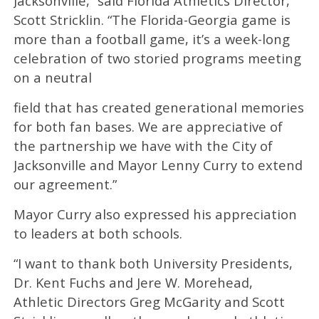
Jacksonville,” said Florida Athletics Director,
Scott Stricklin. “The Florida-Georgia game is
more than a football game, it’s a week-long
celebration of two storied programs meeting
on a neutral
field that has created generational memories
for both fan bases. We are appreciative of
the partnership we have with the City of
Jacksonville and Mayor Lenny Curry to extend
our agreement.”
Mayor Curry also expressed his appreciation
to leaders at both schools.
“I want to thank both University Presidents,
Dr. Kent Fuchs and Jere W. Morehead,
Athletic Directors Greg McGarity and Scott