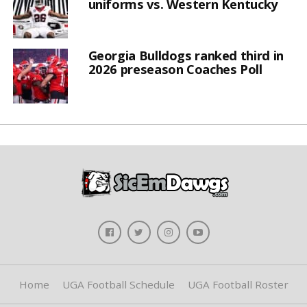
uniforms vs. Western Kentucky
Georgia Bulldogs ranked third in
2026 preseason Coaches Poll
Home
UGA Football Schedule
UGA Football Roster