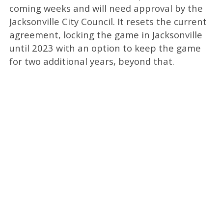
coming weeks and will need approval by the
Jacksonville City Council. It resets the current
agreement, locking the game in Jacksonville
until 2023 with an option to keep the game
for two additional years, beyond that.