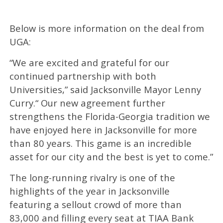
Below is more information on the deal from
UGA:
“We are excited and grateful for our
continued partnership with both
Universities,” said Jacksonville Mayor Lenny
Curry.“ Our new agreement further
strengthens the Florida-Georgia tradition we
have enjoyed here in Jacksonville for more
than 80 years. This game is an incredible
asset for our city and the best is yet to come.”
The long-running rivalry is one of the
highlights of the year in Jacksonville
featuring a sellout crowd of more than
83,000 and filling every seat at TIAA Bank