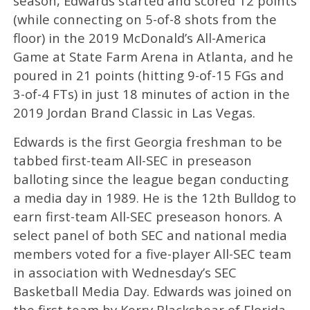
season, Edwards started and scored 12 points
(while connecting on 5-of-8 shots from the
floor) in the 2019 McDonald’s All-America
Game at State Farm Arena in Atlanta, and he
poured in 21 points (hitting 9-of-15 FGs and
3-of-4 FTs) in just 18 minutes of action in the
2019 Jordan Brand Classic in Las Vegas.
Edwards is the first Georgia freshman to be
tabbed first-team All-SEC in preseason
balloting since the league began conducting
a media day in 1989. He is the 12th Bulldog to
earn first-team All-SEC preseason honors. A
select panel of both SEC and national media
members voted for a five-player All-SEC team
in association with Wednesday’s SEC
Basketball Media Day. Edwards was joined on
the first team by Kerry Blackshear of Florida,