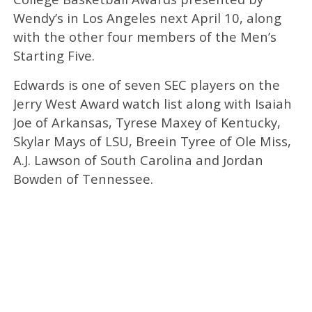
Wendy’s in Los Angeles next April 10, along
with the other four members of the Men’s
Starting Five.
Edwards is one of seven SEC players on the
Jerry West Award watch list along with Isaiah
Joe of Arkansas, Tyrese Maxey of Kentucky,
Skylar Mays of LSU, Breein Tyree of Ole Miss,
A.J. Lawson of South Carolina and Jordan
Bowden of Tennessee.