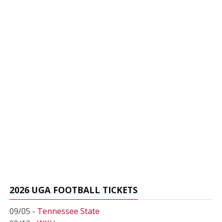
2026 UGA FOOTBALL TICKETS
09/05 -
Tennessee State