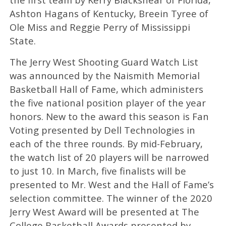
Ashton Hagans of Kentucky, Breein Tyree of
Ole Miss and Reggie Perry of Mississippi
State.
The Jerry West Shooting Guard Watch List
was announced by the Naismith Memorial
Basketball Hall of Fame, which administers
the five national position player of the year
honors. New to the award this season is Fan
Voting presented by Dell Technologies in
each of the three rounds. By mid-February,
the watch list of 20 players will be narrowed
to just 10. In March, five finalists will be
presented to Mr. West and the Hall of Fame’s
selection committee. The winner of the 2020
Jerry West Award will be presented at The
College Basketball Awards presented by