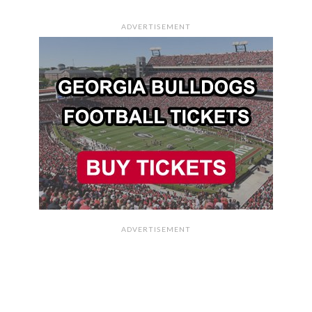
ADVERTISEMENT
ADVERTISEMENT