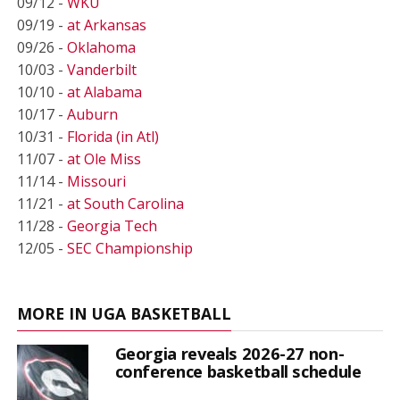
09/12 -
WKU
09/19 -
at Arkansas
09/26 -
Oklahoma
10/03 -
Vanderbilt
10/10 -
at Alabama
10/17 -
Auburn
10/31 -
Florida (in Atl)
11/07 -
at Ole Miss
11/14 -
Missouri
11/21 -
at South Carolina
11/28 -
Georgia Tech
12/05 -
SEC Championship
MORE IN UGA BASKETBALL
Georgia reveals 2026-27 non-
conference basketball schedule