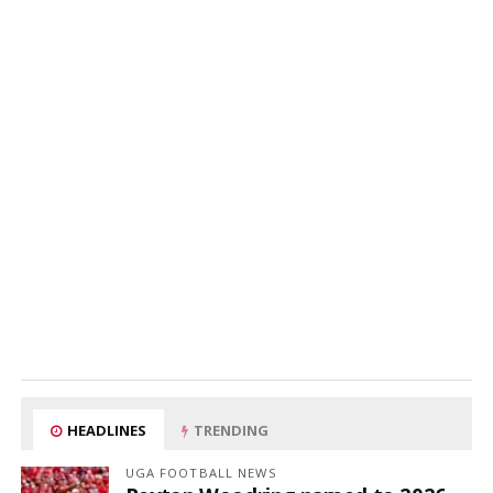
HEADLINES
TRENDING
UGA FOOTBALL NEWS