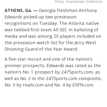
Photo: Chamberlain Smith/UGA
ATHENS, Ga. —
Georgia freshman Anthony
Edwards picked up two preseason
recognitions on Tuesday. The Atlanta native
was tabbed first-team All-SEC in balloting of
media and was among 20 players included on
the preseason watch list for the Jerry West
Shooting Guard of the Year Award.
A five-star recruit and one of the nation’s
premier prospects, Edwards was rated as the
nation’s No. 1 prospect by 247Sports.com, as
well as No. 2 in the 247Sports.com composite,
No. 3 by rivals.com and No. 4 by ESPN.com.