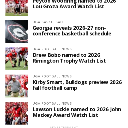
Peyton Woodring named to 2026
Lou Groza Award Watch List
UGA BASKETBALL
Georgia reveals 2026-27 non-
conference basketball schedule
UGA FOOTBALL NEWS
Drew Bobo named to 2026
Rimington Trophy Watch List
UGA FOOTBALL NEWS
Kirby Smart, Bulldogs preview 2026
fall football camp
UGA FOOTBALL NEWS
Lawson Luckie named to 2026 John
Mackey Award Watch List
ADVERTISEMENT