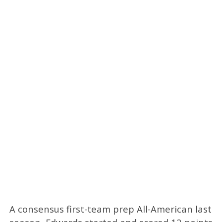
A consensus first-team prep All-American last