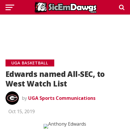
UGA BASKETBALL
Edwards named All-SEC, to
West Watch List
by
UGA Sports Communications
Oct 15, 2019