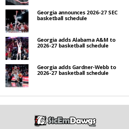
Georgia announces 2026-27 SEC
basketball schedule
Georgia adds Alabama A&M to
2026-27 basketball schedule
Georgia adds Gardner-Webb to
2026-27 basketball schedule