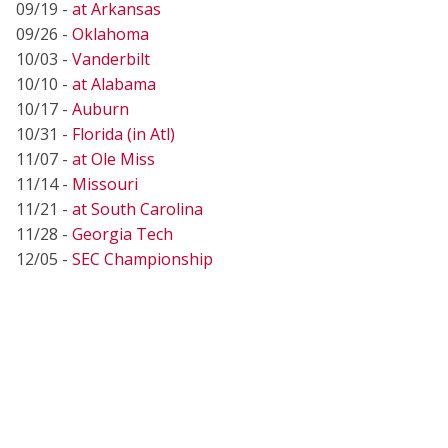
09/19 -
at Arkansas
09/26 -
Oklahoma
10/03 -
Vanderbilt
10/10 -
at Alabama
10/17 -
Auburn
10/31 -
Florida (in Atl)
11/07 -
at Ole Miss
11/14 -
Missouri
11/21 -
at South Carolina
11/28 -
Georgia Tech
12/05 -
SEC Championship