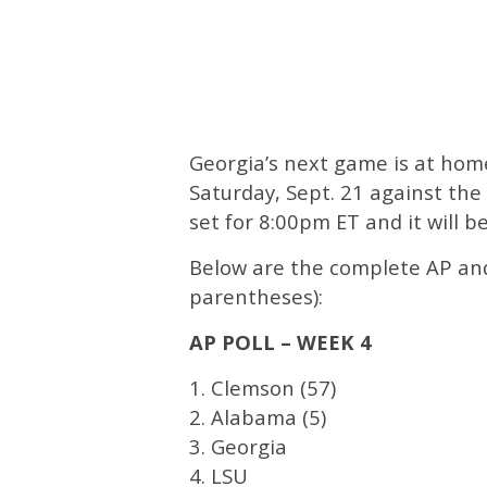
Georgia’s next game is at hom
Saturday, Sept. 21 against the
set for 8:00pm ET and it will b
Below are the complete AP and 
parentheses):
AP POLL – WEEK 4
1. Clemson (57)
2. Alabama (5)
3. Georgia
4. LSU