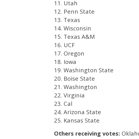
11. Utah
12. Penn State
13. Texas
14. Wisconsin
15. Texas A&M
16. UCF
17. Oregon
18. Iowa
19. Washington State
20. Boise State
21. Washington
22. Virginia
23. Cal
24. Arizona State
25. Kansas State
Others receiving votes:
Oklaho