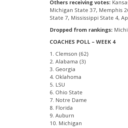
Others receiving votes:
Kansas
Michigan State 37, Memphis 26
State 7, Mississippi State 4, 
Dropped from rankings:
Michi
COACHES POLL – WEEK 4
1. Clemson (62)
2. Alabama (3)
3. Georgia
4. Oklahoma
5. LSU
6. Ohio State
7. Notre Dame
8. Florida
9. Auburn
10. Michigan