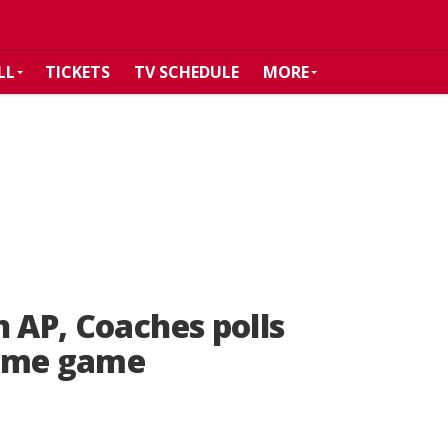
LL
TICKETS
TV SCHEDULE
MORE
n AP, Coaches polls
Dame game