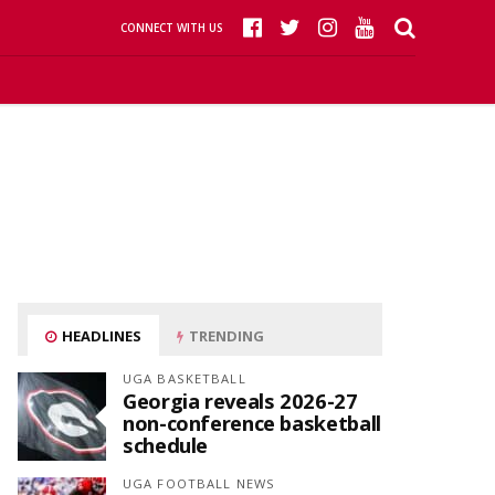
CONNECT WITH US
HEADLINES
TRENDING
UGA BASKETBALL
Georgia reveals 2026-27
non-conference basketball
schedule
UGA FOOTBALL NEWS