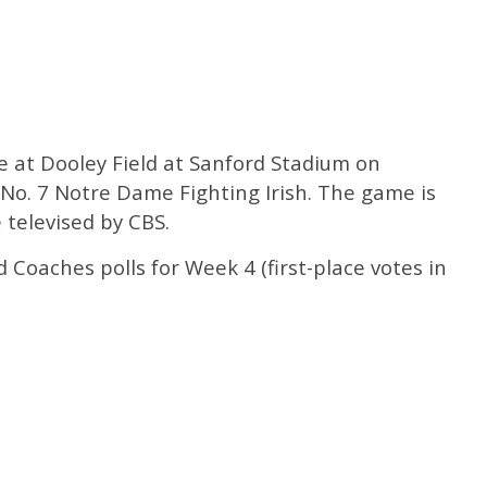
e at Dooley Field at Sanford Stadium on
 No. 7 Notre Dame Fighting Irish. The game is
e televised by CBS.
Coaches polls for Week 4 (first-place votes in