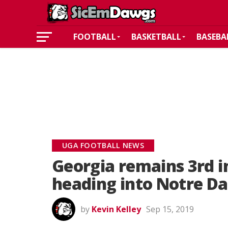
FOOTBALL
BASKETBALL
BASEBA
UGA FOOTBALL NEWS
Georgia remains 3rd i
heading into Notre 
by
Kevin Kelley
Sep 15, 2019