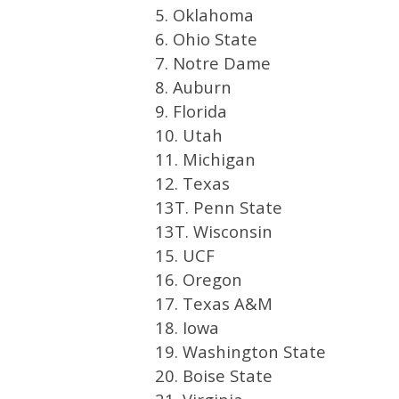
5. Oklahoma
6. Ohio State
7. Notre Dame
8. Auburn
9. Florida
10. Utah
11. Michigan
12. Texas
13T. Penn State
13T. Wisconsin
15. UCF
16. Oregon
17. Texas A&M
18. Iowa
19. Washington State
20. Boise State