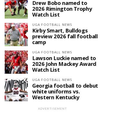
Drew Bobo named to
2026 Rimington Trophy
Watch List
UGA FOOTBALL NEWS
Kirby Smart, Bulldogs
preview 2026 fall football
camp
UGA FOOTBALL NEWS
Lawson Luckie named to
2026 John Mackey Award
Watch List
UGA FOOTBALL NEWS
Georgia football to debut
white uniforms vs.
Western Kentucky
ADVERTISEMENT