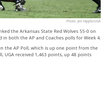
Photo: Jim Hipple/UGA
nked the Arkansas State Red Wolves 55-0 on
d in both the AP and Coaches polls for Week 4.
in the AP Poll, which is up one point from the
ll, UGA received 1,463 points, up 48 points