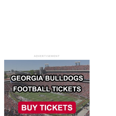
ADVERTISEMENT