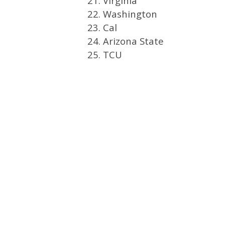
21. Virginia
22. Washington
23. Cal
24. Arizona State
25. TCU