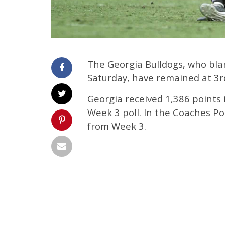
The Georgia Bulldogs, who bla
Saturday, have remained at 3r
Georgia received 1,386 points 
Week 3 poll. In the Coaches Po
from Week 3.