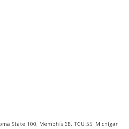
ma State 100, Memphis 68, TCU 55, Michigan