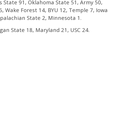
 State 91, Oklahoma State 51, Army 50,
, Wake Forest 14, BYU 12, Temple 7, Iowa
Appalachian State 2, Minnesota 1.
gan State 18, Maryland 21, USC 24.