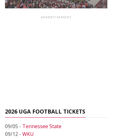
ADVERTISEMENT
2026 UGA FOOTBALL TICKETS
09/05 -
Tennessee State
09/12 -
WKU