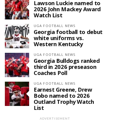
Lawson Luckie named to
2026 John Mackey Award
Watch List
UGA FOOTBALL NEWS
Georgia football to debut
white uniforms vs.
Western Kentucky
UGA FOOTBALL NEWS
Georgia Bulldogs ranked
third in 2026 preseason
Coaches Poll
UGA FOOTBALL NEWS
Earnest Greene, Drew
Bobo named to 2026
Outland Trophy Watch
List
ADVERTISEMENT