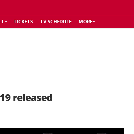
LL
TICKETS
TV SCHEDULE
MORE
19 released