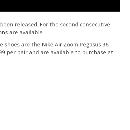
been released. For the second consecutive
ns are available.
ike shoes are the Nike Air Zoom Pegasus 36
9 per pair and are available to purchase at