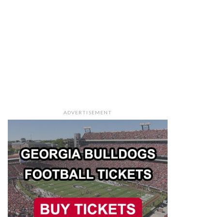
ADVERTISEMENT