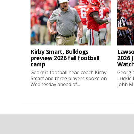
Kirby Smart, Bulldogs
Lawso
preview 2026 fall football
2026 
camp
Watch
Georgia football head coach Kirby
Georgia
Smart and three players spoke on
Luckie
Wednesday ahead of...
John Ma