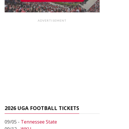
ADVERTISEMENT
2026 UGA FOOTBALL TICKETS
09/05 -
Tennessee State
09/12 -
WKU