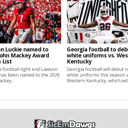
n Luckie named to
Georgia football to deb
John Mackey Award
white uniforms vs. We
 List
Kentucky
 football tight end Lawson
Georgia football will debut 
 has been named to the 2026
white uniforms this season 
ckey...
Western Kentucky, which will.