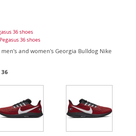
gasus 36 shoes
Pegasus 36 shoes
e men’s and women’s Georgia Bulldog Nike
 36