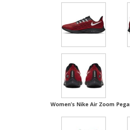
Women’s Nike Air Zoom Pega