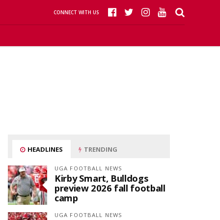
CONNECT WITH US
HEADLINES
TRENDING
UGA FOOTBALL NEWS
Kirby Smart, Bulldogs
preview 2026 fall football
camp
UGA FOOTBALL NEWS