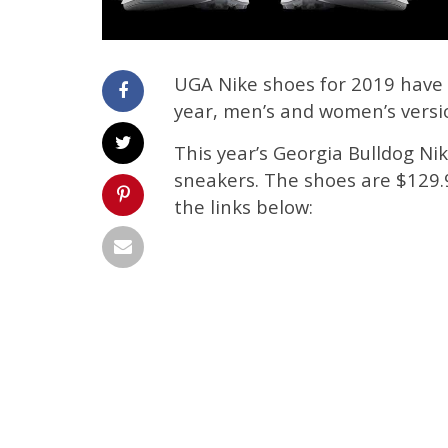
UGA Nike shoes for 2019 have 
year, men’s and women’s versio
This year’s Georgia Bulldog N
sneakers. The shoes are $129.9
the links below: