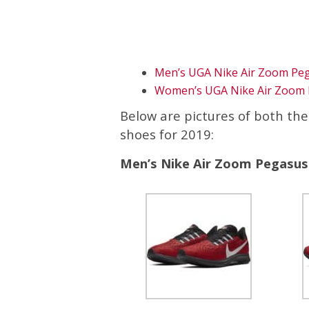
Men’s UGA Nike Air Zoom Pe
Women’s UGA Nike Air Zoom 
Below are pictures of both th
shoes for 2019:
Men’s Nike Air Zoom Pegasus