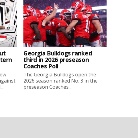
ut
Georgia Bulldogs ranked
stern
third in 2026 preseason
Coaches Poll
new
The Georgia Bulldogs open the
against
2026 season ranked No. 3 in the
..
preseason Coaches...