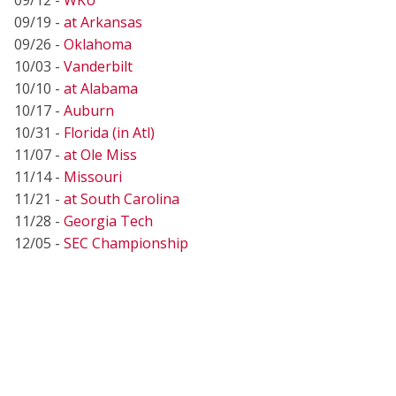
09/19 -
at Arkansas
09/26 -
Oklahoma
10/03 -
Vanderbilt
10/10 -
at Alabama
10/17 -
Auburn
10/31 -
Florida (in Atl)
11/07 -
at Ole Miss
11/14 -
Missouri
11/21 -
at South Carolina
11/28 -
Georgia Tech
12/05 -
SEC Championship