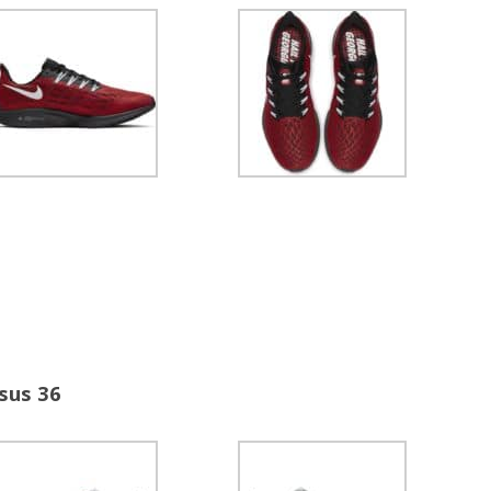
sus 36