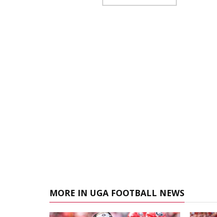
MORE IN UGA FOOTBALL NEWS