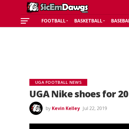
FOOTBALL
BASKETBALL
BASEBA
UGA FOOTBALL NEWS
UGA Nike shoes for 20
by
Kevin Kelley
Jul 22, 2019