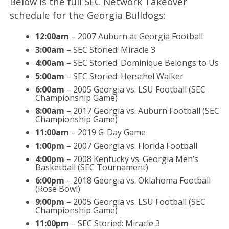
Below is the full SEC Network Takeover
schedule for the Georgia Bulldogs:
12:00am
– 2007 Auburn at Georgia Football
3:00am
– SEC Storied: Miracle 3
4:00am
– SEC Storied: Dominique Belongs to Us
5:00am
– SEC Storied: Herschel Walker
6:00am
– 2005 Georgia vs. LSU Football (SEC
Championship Game)
8:00am
– 2017 Georgia vs. Auburn Football (SEC
Championship Game)
11:00am
– 2019 G-Day Game
1:00pm
– 2007 Georgia vs. Florida Football
4:00pm
– 2008 Kentucky vs. Georgia Men’s
Basketball (SEC Tournament)
6:00pm
– 2018 Georgia vs. Oklahoma Football
(Rose Bowl)
9:00pm
– 2005 Georgia vs. LSU Football (SEC
Championship Game)
11:00pm
– SEC Storied: Miracle 3