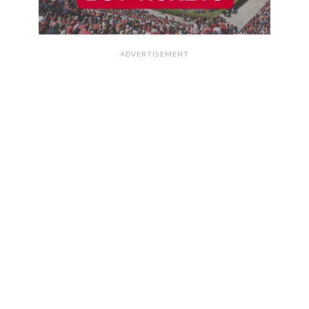
ADVERTISEMENT