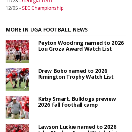
11/28 -
Georgia Tech
12/05 -
SEC Championship
MORE IN UGA FOOTBALL NEWS
Peyton Woodring named to 2026
Lou Groza Award Watch List
Drew Bobo named to 2026
Rimington Trophy Watch List
Kirby Smart, Bulldogs preview
2026 fall football camp
Lawson Luckie named to 2026