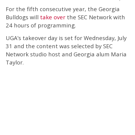
For the fifth consecutive year, the Georgia
Bulldogs will
take over
the SEC Network with
24 hours of programming.
UGA’s takeover day is set for Wednesday, July
31 and the content was selected by SEC
Network studio host and Georgia alum Maria
Taylor.