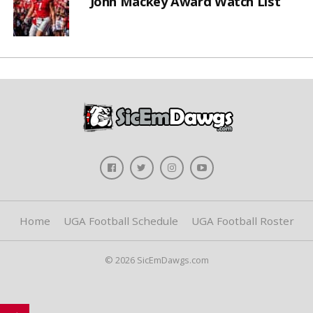
John Mackey Award Watch List
Home
UGA Football Schedule
UGA Football Roster
© 2026 SicEmDawgs.com