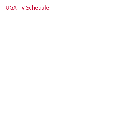
UGA TV Schedule