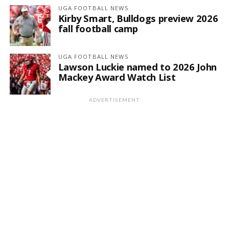
UGA FOOTBALL NEWS
Kirby Smart, Bulldogs preview 2026
fall football camp
UGA FOOTBALL NEWS
Lawson Luckie named to 2026 John
Mackey Award Watch List
ADVERTISEMENT