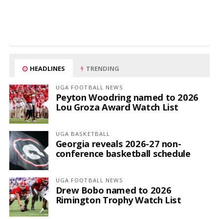
HEADLINES
TRENDING
UGA FOOTBALL NEWS
Peyton Woodring named to 2026
Lou Groza Award Watch List
UGA BASKETBALL
Georgia reveals 2026-27 non-
conference basketball schedule
UGA FOOTBALL NEWS
Drew Bobo named to 2026
Rimington Trophy Watch List