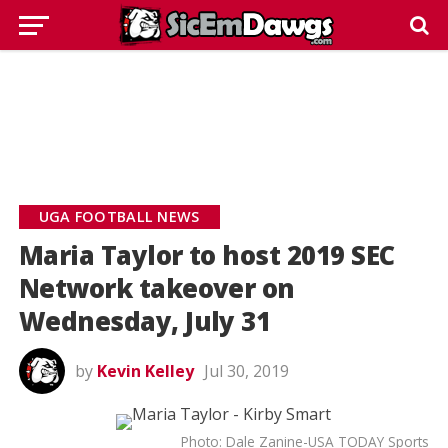
UGA FOOTBALL NEWS
Maria Taylor to host 2019 SEC
Network takeover on
Wednesday, July 31
by
Kevin Kelley
Jul 30, 2019
Photo: Dale Zanine-USA TODAY Sports