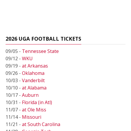
2026 UGA FOOTBALL TICKETS
09/05 -
Tennessee State
09/12 -
WKU
09/19 -
at Arkansas
09/26 -
Oklahoma
10/03 -
Vanderbilt
10/10 -
at Alabama
10/17 -
Auburn
10/31 -
Florida (in Atl)
11/07 -
at Ole Miss
11/14 -
Missouri
11/21 -
at South Carolina