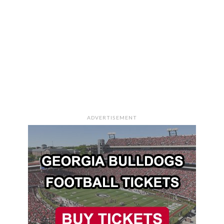
ADVERTISEMENT