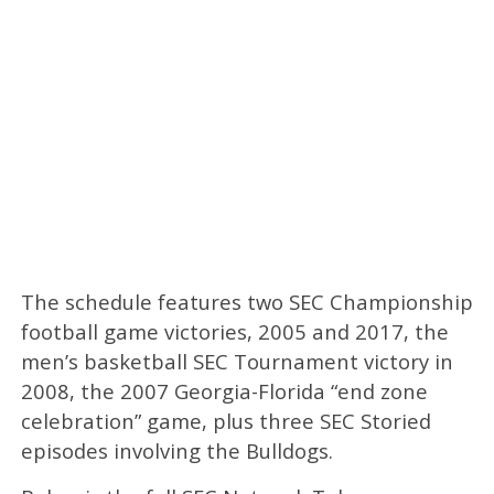
The schedule features two SEC Championship
football game victories, 2005 and 2017, the
men’s basketball SEC Tournament victory in
2008, the 2007 Georgia-Florida “end zone
celebration” game, plus three SEC Storied
episodes involving the Bulldogs.