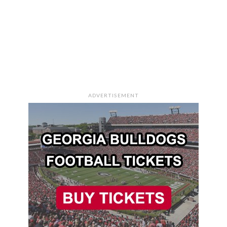
ADVERTISEMENT