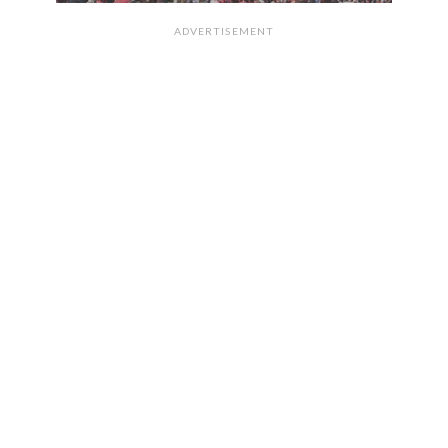
ADVERTISEMENT