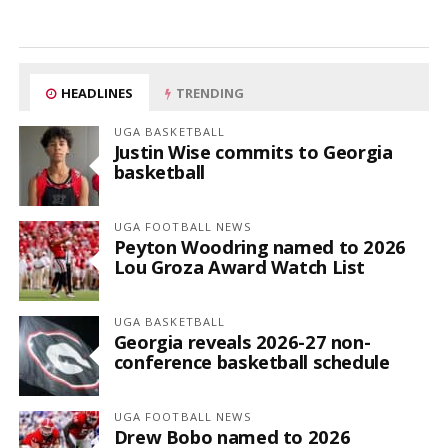
HEADLINES
TRENDING
UGA BASKETBALL
Justin Wise commits to Georgia
basketball
UGA FOOTBALL NEWS
Peyton Woodring named to 2026
Lou Groza Award Watch List
UGA BASKETBALL
Georgia reveals 2026-27 non-
conference basketball schedule
UGA FOOTBALL NEWS
Drew Bobo named to 2026