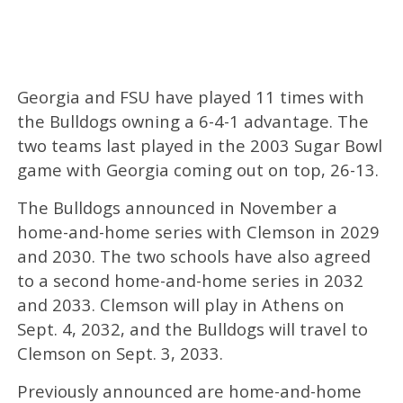
Georgia and FSU have played 11 times with
the Bulldogs owning a 6-4-1 advantage. The
two teams last played in the 2003 Sugar Bowl
game with Georgia coming out on top, 26-13.
The Bulldogs announced in November a
home-and-home series with Clemson in 2029
and 2030. The two schools have also agreed
to a second home-and-home series in 2032
and 2033. Clemson will play in Athens on
Sept. 4, 2032, and the Bulldogs will travel to
Clemson on Sept. 3, 2033.
Previously announced are home-and-home