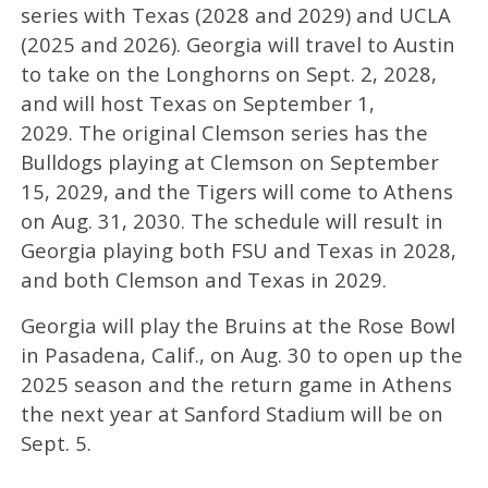
series with Texas (2028 and 2029) and UCLA
(2025 and 2026). Georgia will travel to Austin
to take on the Longhorns on Sept. 2, 2028,
and will host Texas on September 1,
2029. The original Clemson series has the
Bulldogs playing at Clemson on September
15, 2029, and the Tigers will come to Athens
on Aug. 31, 2030. The schedule will result in
Georgia playing both FSU and Texas in 2028,
and both Clemson and Texas in 2029.
Georgia will play the Bruins at the Rose Bowl
in Pasadena, Calif., on Aug. 30 to open up the
2025 season and the return game in Athens
the next year at Sanford Stadium will be on
Sept. 5.