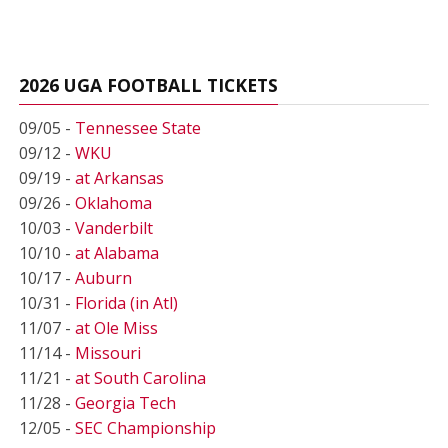
2026 UGA FOOTBALL TICKETS
09/05 -
Tennessee State
09/12 -
WKU
09/19 -
at Arkansas
09/26 -
Oklahoma
10/03 -
Vanderbilt
10/10 -
at Alabama
10/17 -
Auburn
10/31 -
Florida (in Atl)
11/07 -
at Ole Miss
11/14 -
Missouri
11/21 -
at South Carolina
11/28 -
Georgia Tech
12/05 -
SEC Championship