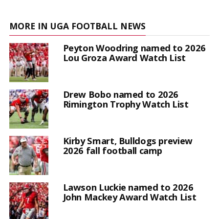
MORE IN UGA FOOTBALL NEWS
Peyton Woodring named to 2026
Lou Groza Award Watch List
Drew Bobo named to 2026
Rimington Trophy Watch List
Kirby Smart, Bulldogs preview
2026 fall football camp
Lawson Luckie named to 2026
John Mackey Award Watch List