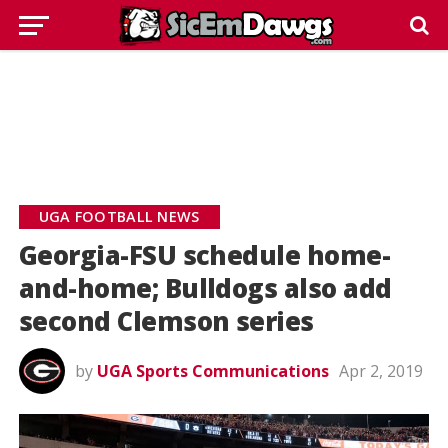
UGA FOOTBALL NEWS
Georgia-FSU schedule home-
and-home; Bulldogs also add
second Clemson series
by
UGA Sports Communications
Apr 2, 2019