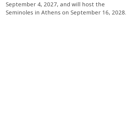
September 4, 2027, and will host the
Seminoles in Athens on September 16, 2028.