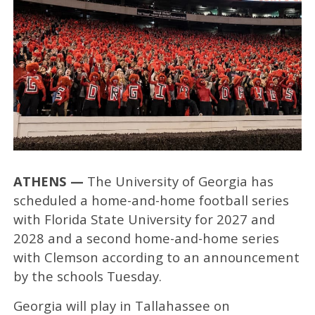
ATHENS —
The University of Georgia has
scheduled a home-and-home football series
with Florida State University for 2027 and
2028 and a second home-and-home series
with Clemson according to an announcement
by the schools Tuesday.
Georgia will play in Tallahassee on