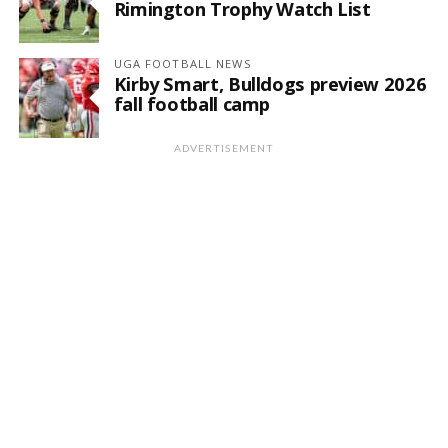
Rimington Trophy Watch List
UGA FOOTBALL NEWS
Kirby Smart, Bulldogs preview 2026
fall football camp
ADVERTISEMENT