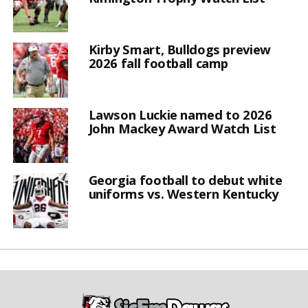
Kirby Smart, Bulldogs preview
2026 fall football camp
Lawson Luckie named to 2026
John Mackey Award Watch List
Georgia football to debut white
uniforms vs. Western Kentucky