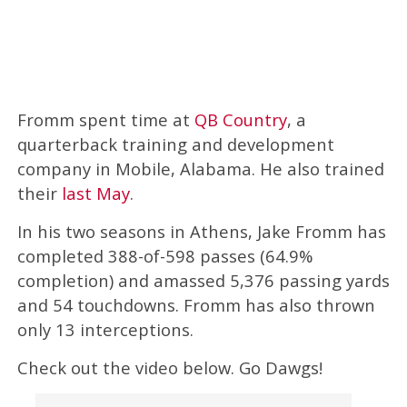
Fromm spent time at
QB Country
, a
quarterback training and development
company in Mobile, Alabama. He also trained
their
last May
.
In his two seasons in Athens, Jake Fromm has
completed 388-of-598 passes (64.9%
completion) and amassed 5,376 passing yards
and 54 touchdowns. Fromm has also thrown
only 13 interceptions.
Check out the video below. Go Dawgs!