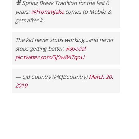
🎥 Spring Break Tradition for the last 6
years:
@FrommJake
comes to Mobile &
gets after it.
The kid never stops working…and never
stops getting better.
#special
pic.twitter.com/5J0w8A7qoU
— QB Country (@QBCountry)
March 20,
2019