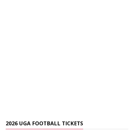
2026 UGA FOOTBALL TICKETS