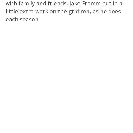
with family and friends, Jake Fromm put in a
little extra work on the gridiron, as he does
each season.