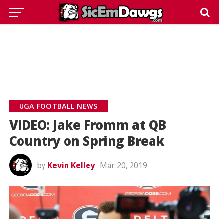
UGA FOOTBALL NEWS
VIDEO: Jake Fromm at QB
Country on Spring Break
by
Kevin Kelley
Mar 20, 2019