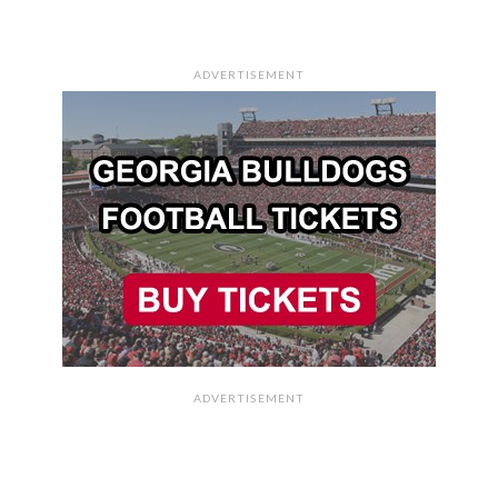
ADVERTISEMENT
ADVERTISEMENT