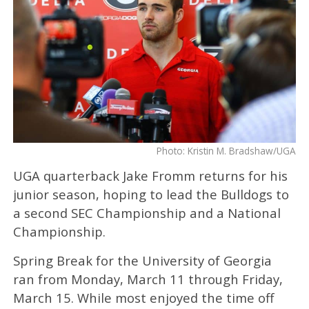
Photo: Kristin M. Bradshaw/UGA
UGA quarterback Jake Fromm returns for his
junior season, hoping to lead the Bulldogs to
a second SEC Championship and a National
Championship.
Spring Break for the University of Georgia
ran from Monday, March 11 through Friday,
March 15. While most enjoyed the time off