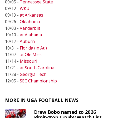
09/05 -
Tennessee State
09/12 -
WKU
09/19 -
at Arkansas
09/26 -
Oklahoma
10/03 -
Vanderbilt
10/10 -
at Alabama
10/17 -
Auburn
10/31 -
Florida (in Atl)
11/07 -
at Ole Miss
11/14 -
Missouri
11/21 -
at South Carolina
11/28 -
Georgia Tech
12/05 -
SEC Championship
MORE IN UGA FOOTBALL NEWS
Drew Bobo named to 2026
Rimington Trophy Watch List