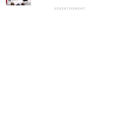
ADVERTISEMENT