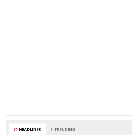
HEADLINES
TRENDING