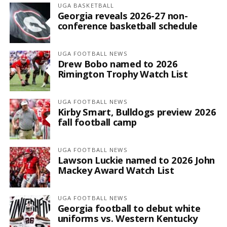
UGA BASKETBALL
Georgia reveals 2026-27 non-
conference basketball schedule
UGA FOOTBALL NEWS
Drew Bobo named to 2026
Rimington Trophy Watch List
UGA FOOTBALL NEWS
Kirby Smart, Bulldogs preview 2026
fall football camp
UGA FOOTBALL NEWS
Lawson Luckie named to 2026 John
Mackey Award Watch List
UGA FOOTBALL NEWS
Georgia football to debut white
uniforms vs. Western Kentucky