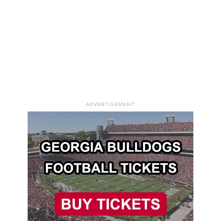
ADVERTISEMENT