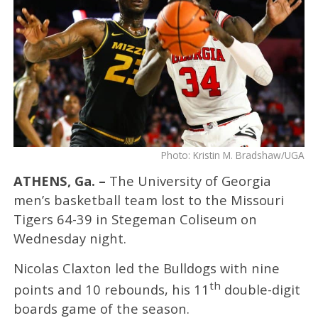
Photo: Kristin M. Bradshaw/UGA
ATHENS, Ga. –
The University of Georgia
men’s basketball team lost to the Missouri
Tigers 64-39 in Stegeman Coliseum on
Wednesday night.
Nicolas Claxton led the Bulldogs with nine
th
points and 10 rebounds, his 11
double-digit
boards game of the season.