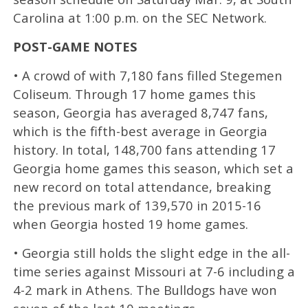
Carolina at 1:00 p.m. on the SEC Network.
POST-GAME NOTES
• A crowd of with 7,180 fans filled Stegemen
Coliseum. Through 17 home games this
season, Georgia has averaged 8,747 fans,
which is the fifth-best average in Georgia
history. In total, 148,700 fans attending 17
Georgia home games this season, which set a
new record on total attendance, breaking
the previous mark of 139,570 in 2015-16
when Georgia hosted 19 home games.
• Georgia still holds the slight edge in the all-
time series against Missouri at 7-6 including a
4-2 mark in Athens. The Bulldogs have won