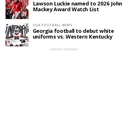
Lawson Luckie named to 2026 John
Mackey Award Watch List
UGA FOOTBALL NEWS
Georgia football to debut white
uniforms vs. Western Kentucky
ADVERTISEMENT