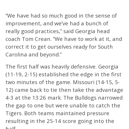
“We have had so much good in the sense of
improvement, and we’ve had a bunch of
really good practices,” said Georgia head
coach Tom Crean. “We have to work at it, and
correct it to get ourselves ready for South
Carolina and beyond.”
The first half was heavily defensive. Georgia
(11-19, 2-15) established the edge in the first
two minutes of the game. Missouri (14-15, 5-
12) came back to tie then take the advantage
4-3 at the 13:26 mark. The Bulldogs narrowed
the gap to one but were unable to catch the
Tigers. Both teams maintained pressure
resulting in the 25-14 score going into the
half.