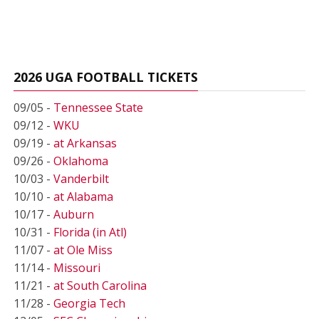
2026 UGA FOOTBALL TICKETS
09/05 -
Tennessee State
09/12 -
WKU
09/19 -
at Arkansas
09/26 -
Oklahoma
10/03 -
Vanderbilt
10/10 -
at Alabama
10/17 -
Auburn
10/31 -
Florida (in Atl)
11/07 -
at Ole Miss
11/14 -
Missouri
11/21 -
at South Carolina
11/28 -
Georgia Tech