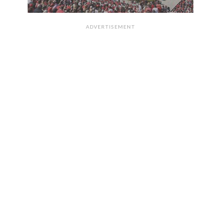
ADVERTISEMENT