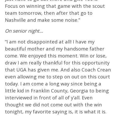
Focus on winning that game with the scout
team tomorrow, then after that go to
Nashville and make some noise.”
On senior night…
“I am not disappointed at all! I have my
beautiful mother and my handsome father
come. We enjoyed this moment. Win or lose,
draw I am really thankful for this opportunity
that UGA has given me. And also Coach Crean
even allowing me to step on out on this court
today. I am come a long way since being a
little kid in Franklin County, Georgia to being
interviewed in front of all of y’all. Even
thought we did not come out with the win
tonight, my favorite saying is, it is what it is.