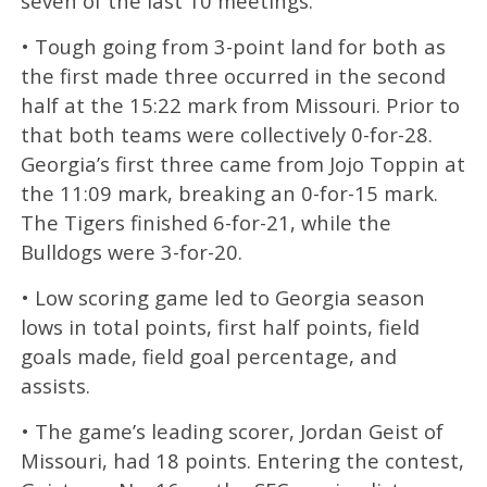
seven of the last 10 meetings.
• Tough going from 3-point land for both as
the first made three occurred in the second
half at the 15:22 mark from Missouri. Prior to
that both teams were collectively 0-for-28.
Georgia’s first three came from Jojo Toppin at
the 11:09 mark, breaking an 0-for-15 mark.
The Tigers finished 6-for-21, while the
Bulldogs were 3-for-20.
• Low scoring game led to Georgia season
lows in total points, first half points, field
goals made, field goal percentage, and
assists.
• The game’s leading scorer, Jordan Geist of
Missouri, had 18 points. Entering the contest,