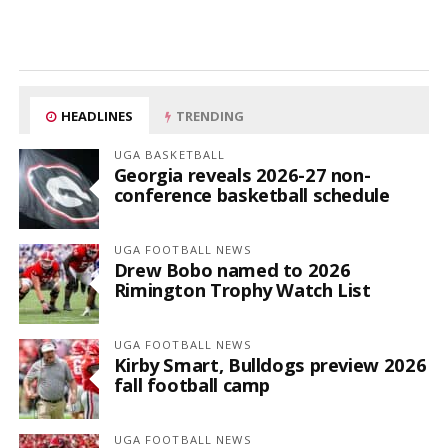
HEADLINES
TRENDING
UGA BASKETBALL
Georgia reveals 2026-27 non-
conference basketball schedule
UGA FOOTBALL NEWS
Drew Bobo named to 2026
Rimington Trophy Watch List
UGA FOOTBALL NEWS
Kirby Smart, Bulldogs preview 2026
fall football camp
UGA FOOTBALL NEWS