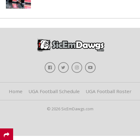
Home
UGA Football Schedule
UGA Football Roster
© 2026 SicEmDawgs.com