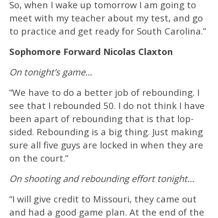
So, when I wake up tomorrow I am going to
meet with my teacher about my test, and go
to practice and get ready for South Carolina.”
Sophomore Forward Nicolas Claxton
On tonight’s game…
“We have to do a better job of rebounding. I
see that I rebounded 50. I do not think I have
been apart of rebounding that is that lop-
sided. Rebounding is a big thing. Just making
sure all five guys are locked in when they are
on the court.”
On shooting and rebounding effort tonight…
“I will give credit to Missouri, they came out
and had a good game plan. At the end of the