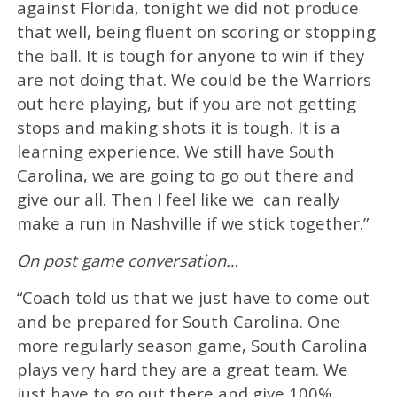
against Florida, tonight we did not produce
that well, being fluent on scoring or stopping
the ball. It is tough for anyone to win if they
are not doing that. We could be the Warriors
out here playing, but if you are not getting
stops and making shots it is tough. It is a
learning experience. We still have South
Carolina, we are going to go out there and
give our all. Then I feel like we can really
make a run in Nashville if we stick together.”
On post game conversation…
“Coach told us that we just have to come out
and be prepared for South Carolina. One
more regularly season game, South Carolina
plays very hard they are a great team. We
just have to go out there and give 100%.