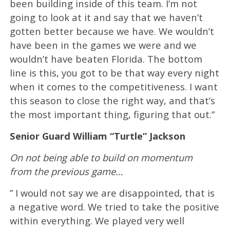
been building inside of this team. I’m not
going to look at it and say that we haven’t
gotten better because we have. We wouldn’t
have been in the games we were and we
wouldn’t have beaten Florida. The bottom
line is this, you got to be that way every night
when it comes to the competitiveness. I want
this season to close the right way, and that’s
the most important thing, figuring that out.”
Senior Guard William “Turtle” Jackson
On not being able to build on momentum
from the previous game…
” I would not say we are disappointed, that is
a negative word. We tried to take the positive
within everything. We played very well