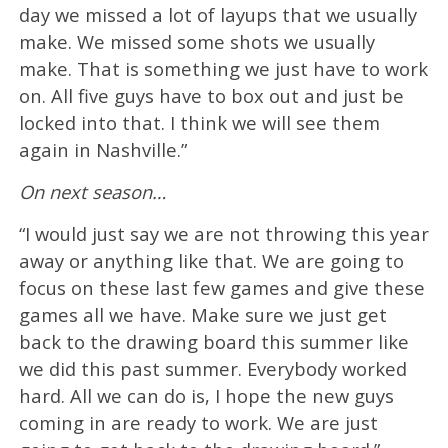
day we missed a lot of layups that we usually
make. We missed some shots we usually
make. That is something we just have to work
on. All five guys have to box out and just be
locked into that. I think we will see them
again in Nashville.”
On next season…
“I would just say we are not throwing this year
away or anything like that. We are going to
focus on these last few games and give these
games all we have. Make sure we just get
back to the drawing board this summer like
we did this past summer. Everybody worked
hard. All we can do is, I hope the new guys
coming in are ready to work. We are just