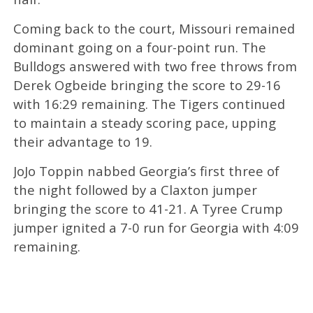
Coming back to the court, Missouri remained
dominant going on a four-point run. The
Bulldogs answered with two free throws from
Derek Ogbeide bringing the score to 29-16
with 16:29 remaining. The Tigers continued
to maintain a steady scoring pace, upping
their advantage to 19.
JoJo Toppin nabbed Georgia’s first three of
the night followed by a Claxton jumper
bringing the score to 41-21. A Tyree Crump
jumper ignited a 7-0 run for Georgia with 4:09
remaining.