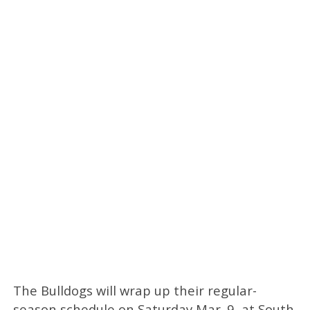
The Bulldogs will wrap up their regular-
season schedule on Saturday Mar. 9, at South