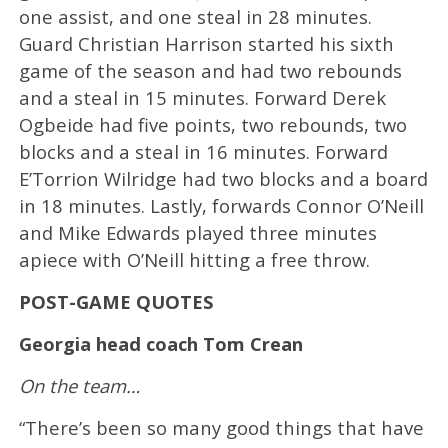
one assist, and one steal in 28 minutes.
Guard Christian Harrison started his sixth
game of the season and had two rebounds
and a steal in 15 minutes. Forward Derek
Ogbeide had five points, two rebounds, two
blocks and a steal in 16 minutes. Forward
E’Torrion Wilridge had two blocks and a board
in 18 minutes. Lastly, forwards Connor O’Neill
and Mike Edwards played three minutes
apiece with O’Neill hitting a free throw.
POST-GAME QUOTES
Georgia head coach Tom Crean
On the team…
“There’s been so many good things that have