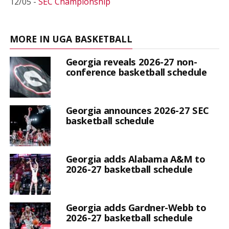
12/05 -
SEC Championship
MORE IN UGA BASKETBALL
Georgia reveals 2026-27 non-
conference basketball schedule
Georgia announces 2026-27 SEC
basketball schedule
Georgia adds Alabama A&M to
2026-27 basketball schedule
Georgia adds Gardner-Webb to
2026-27 basketball schedule