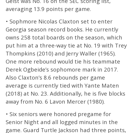
Geist was No. 16 on the SEC scoring list,
averaging 13.9 points per game.
• Sophmore Nicolas Claxton set to enter
Georgia season record books. He currently
owns 258 total boards on the season, which
put him at a three-way tie at No. 19 with Trey
Thompkins (2010) and Jerry Waller (1965).
One more rebound would tie his teammate
Derek Ogbeide’s sophomore mark in 2017.
Also Claxton’s 8.6 rebounds per game
average is currently tied with Yante Maten
(2018) at No. 23. Additionally, he is five blocks
away from No. 6 Lavon Mercer (1980).
• Six seniors were honored pregame for
Senior Night and all logged minutes in the
game. Guard Turtle Jackson had three points,