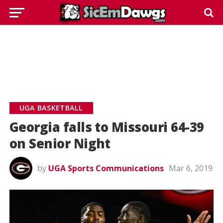
UGA BASKETBALL
Georgia falls to Missouri 64-39
on Senior Night
by
UGA Sports Communications
Mar 6, 2019