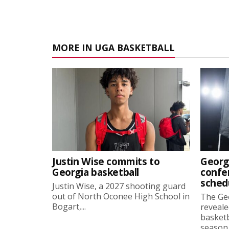
MORE IN UGA BASKETBALL
Justin Wise commits to
Georg
Georgia basketball
confe
sched
Justin Wise, a 2027 shooting guard
out of North Oconee High School in
The Ge
Bogart,...
reveale
basketb
season, 