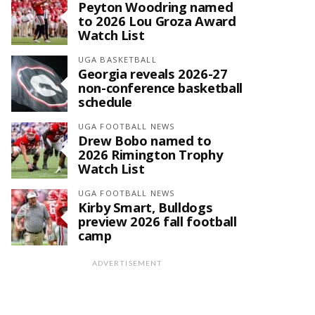
Peyton Woodring named
to 2026 Lou Groza Award
Watch List
UGA BASKETBALL
Georgia reveals 2026-27
non-conference basketball
schedule
UGA FOOTBALL NEWS
Drew Bobo named to
2026 Rimington Trophy
Watch List
UGA FOOTBALL NEWS
Kirby Smart, Bulldogs
preview 2026 fall football
camp
ADVERTISEMENT