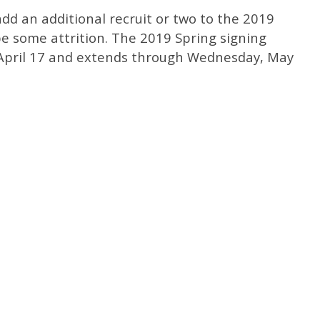
dd an additional recruit or two to the 2019
 be some attrition. The 2019 Spring signing
April 17 and extends through Wednesday, May