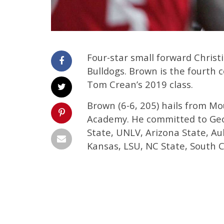
Four-star small forward Chris
Bulldogs. Brown is the fourth
Tom Crean’s 2019 class.
Brown (6-6, 205) hails from Mou
Academy. He committed to Geo
State, UNLV, Arizona State, Au
Kansas, LSU, NC State, South 