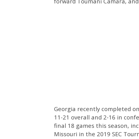
forward Toumani Camara, and 
Georgia recently completed one
11-21 overall and 2-16 in conf
final 18 games this season, inc
Missouri in the 2019 SEC Tou