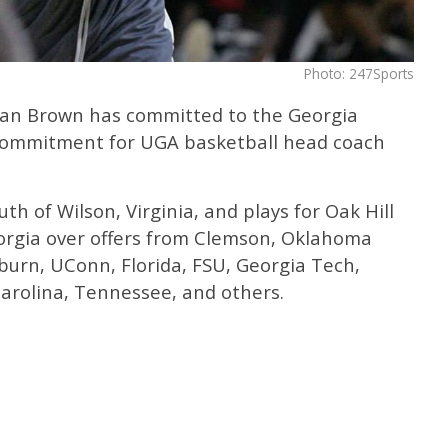
Photo: 247Sports
tian Brown has committed to the Georgia
 commitment for UGA basketball head coach
th of Wilson, Virginia, and plays for Oak Hill
rgia over offers from Clemson, Oklahoma
burn, UConn, Florida, FSU, Georgia Tech,
Carolina, Tennessee, and others.