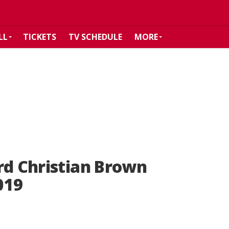
LL
TICKETS
TV SCHEDULE
MORE
rd Christian Brown
019