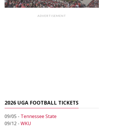
ADVERTISEMENT
2026 UGA FOOTBALL TICKETS
09/05 -
Tennessee State
09/12 -
WKU