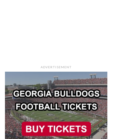
ADVERTISEMENT