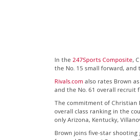
In the
247Sports Composite
, 
the No. 15 small forward, and t
Rivals.com
also rates Brown as 
and the No. 61 overall recruit 
The commitment of Christian B
overall class ranking in the co
only Arizona, Kentucky, Villan
Brown joins five-star shooting