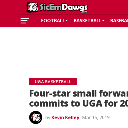
FOOTBALL
BASKETBALL
BASEBA
UGA BASKETBALL
Four-star small forwa
commits to UGA for 2
by
Kevin Kelley
Mar 15, 2019