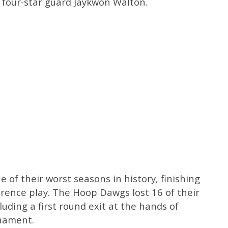
four-star guard Jaykwon Walton.
 of their worst seasons in history, finishing
erence play. The Hoop Dawgs lost 16 of their
luding a first round exit at the hands of
rnament.