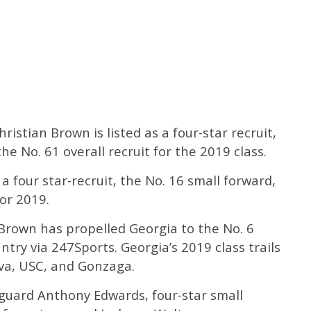
Christian Brown is listed as a four-star recruit,
he No. 61 overall recruit for the 2019 class.
a four star-recruit, the No. 16 small forward,
for 2019.
rown has propelled Georgia to the No. 6
untry via 247Sports. Georgia’s 2019 class trails
ova, USC, and Gonzaga.
 guard Anthony Edwards, four-star small