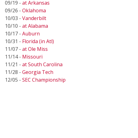
09/19 -
at Arkansas
09/26 -
Oklahoma
10/03 -
Vanderbilt
10/10 -
at Alabama
10/17 -
Auburn
10/31 -
Florida (in Atl)
11/07 -
at Ole Miss
11/14 -
Missouri
11/21 -
at South Carolina
11/28 -
Georgia Tech
12/05 -
SEC Championship