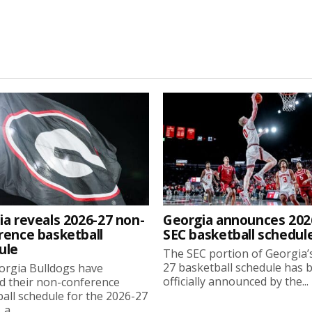
ia reveals 2026-27 non-
Georgia announces 202
rence basketball
SEC basketball schedul
ule
The SEC portion of Georgia’
27 basketball schedule has 
orgia Bulldogs have
officially announced by the...
d their non-conference
all schedule for the 2026-27
a...