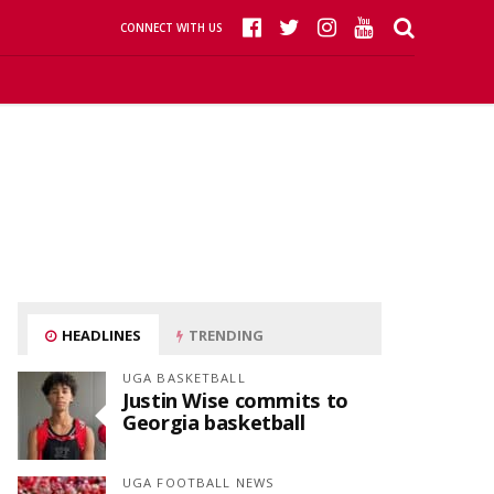
CONNECT WITH US
HEADLINES
TRENDING
UGA BASKETBALL
Justin Wise commits to
Georgia basketball
UGA FOOTBALL NEWS