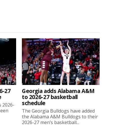
6-27
Georgia adds Alabama A&M
e
to 2026-27 basketball
schedule
s 2026-
been
The Georgia Bulldogs have added
the Alabama A&M Bulldogs to their
2026-27 men’s basketball...