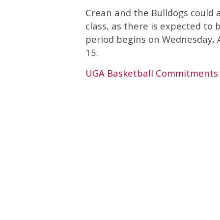
Crean and the Bulldogs could a
class, as there is expected to
period begins on Wednesday, 
15.
UGA Basketball Commitments