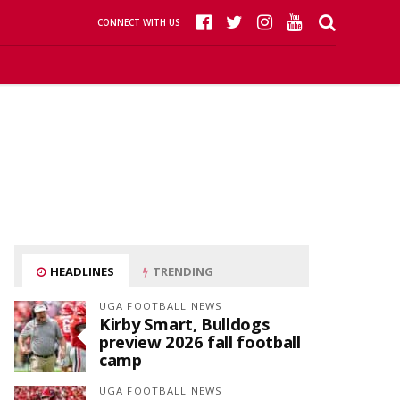
CONNECT WITH US
HEADLINES
TRENDING
UGA FOOTBALL NEWS
Kirby Smart, Bulldogs
preview 2026 fall football
camp
UGA FOOTBALL NEWS