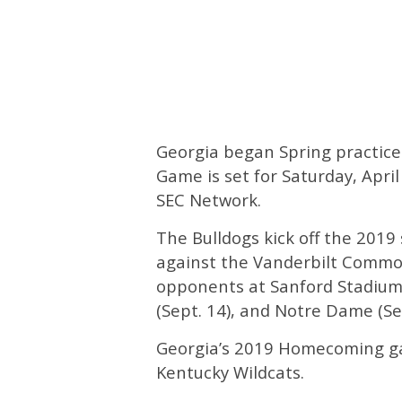
Georgia began Spring practice
Game is set for Saturday, April
SEC Network.
The Bulldogs kick off the 2019
against the Vanderbilt Commo
opponents at Sanford Stadium 
(Sept. 14), and Notre Dame (Sep
Georgia’s 2019 Homecoming gam
Kentucky Wildcats.