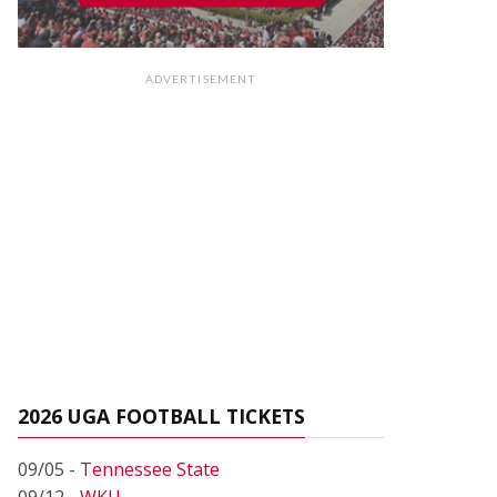
ADVERTISEMENT
2026 UGA FOOTBALL TICKETS
09/05 -
Tennessee State
09/12 -
WKU