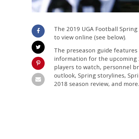
The 2019 UGA Football Spring 
to view online (see below).
The preseason guide features 
information for the upcoming 2
players to watch, personnel b
outlook, Spring storylines, Spr
2018 season review, and more