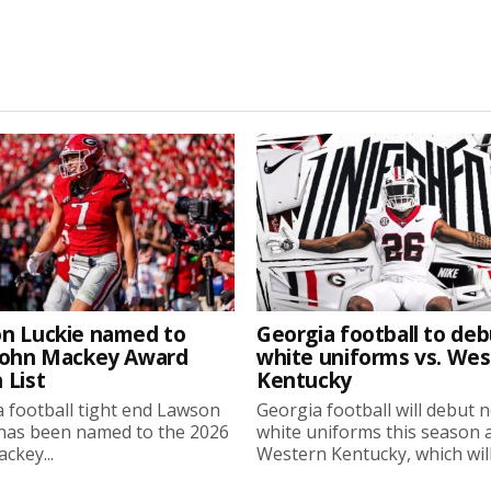
n Luckie named to
Georgia football to deb
John Mackey Award
white uniforms vs. We
 List
Kentucky
 football tight end Lawson
Georgia football will debut 
 has been named to the 2026
white uniforms this season 
ckey...
Western Kentucky, which will.