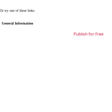
Publish for Free