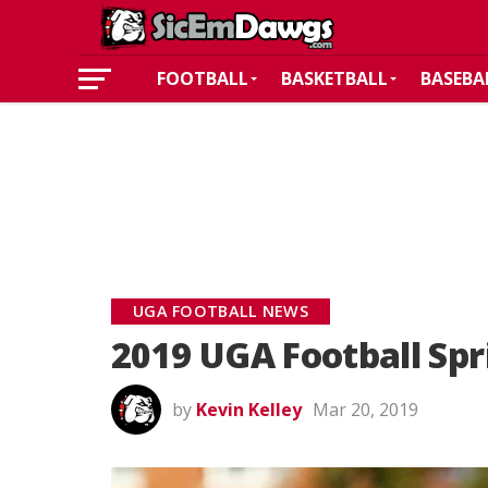
FOOTBALL
BASKETBALL
BASEBA
UGA FOOTBALL NEWS
2019 UGA Football Spr
by
Kevin Kelley
Mar 20, 2019