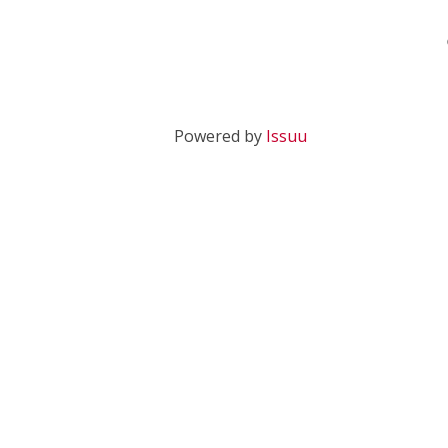
Powered by
Issuu