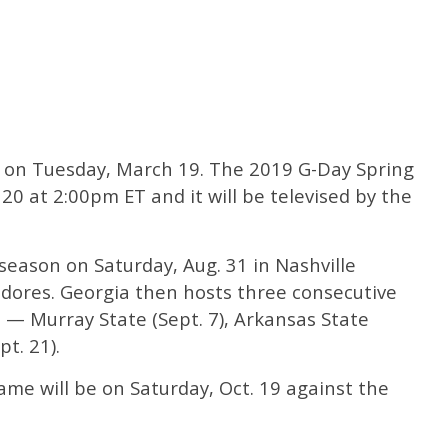
 on Tuesday, March 19. The 2019 G-Day Spring
 20 at 2:00pm ET and it will be televised by the
 season on Saturday, Aug. 31 in Nashville
dores. Georgia then hosts three consecutive
— Murray State (Sept. 7), Arkansas State
t. 21).
e will be on Saturday, Oct. 19 against the