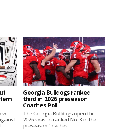
ut
Georgia Bulldogs ranked
stern
third in 2026 preseason
Coaches Poll
new
The Georgia Bulldogs open the
against
2026 season ranked No. 3 in the
..
preseason Coaches...