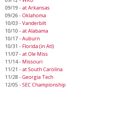
09/19 -
at Arkansas
09/26 -
Oklahoma
10/03 -
Vanderbilt
10/10 -
at Alabama
10/17 -
Auburn
10/31 -
Florida (in Atl)
11/07 -
at Ole Miss
11/14 -
Missouri
11/21 -
at South Carolina
11/28 -
Georgia Tech
12/05 -
SEC Championship