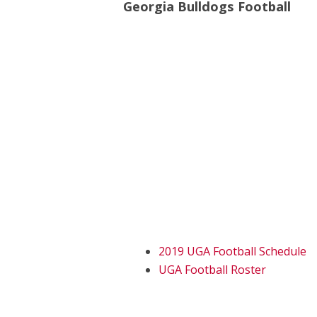
Georgia Bulldogs Football
2019 UGA Football Schedule
UGA Football Roster