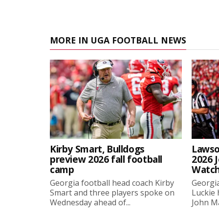
MORE IN UGA FOOTBALL NEWS
Kirby Smart, Bulldogs
Lawso
preview 2026 fall football
2026 
camp
Watch
Georgia football head coach Kirby
Georgia
Smart and three players spoke on
Luckie
Wednesday ahead of...
John Ma