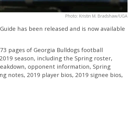
Photo: Kristin M. Bradshaw/UGA
Guide has been released and is now available
73 pages of Georgia Bulldogs football
019 season, including the Spring roster,
reakdown, opponent information, Spring
ing notes, 2019 player bios, 2019 signee bios,
.