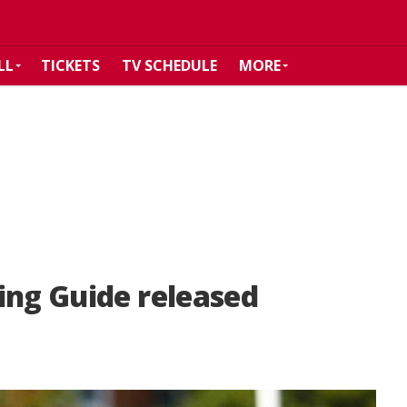
LL
TICKETS
TV SCHEDULE
MORE
ing Guide released