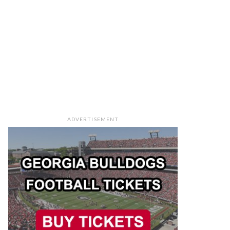
ADVERTISEMENT