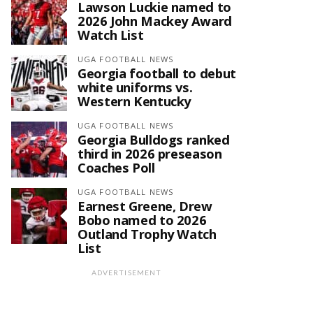
Lawson Luckie named to
2026 John Mackey Award
Watch List
UGA FOOTBALL NEWS
Georgia football to debut
white uniforms vs.
Western Kentucky
UGA FOOTBALL NEWS
Georgia Bulldogs ranked
third in 2026 preseason
Coaches Poll
UGA FOOTBALL NEWS
Earnest Greene, Drew
Bobo named to 2026
Outland Trophy Watch
List
ADVERTISEMENT