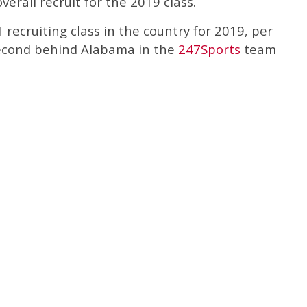
verall recruit for the 2019 class.
 recruiting class in the country for 2019, per
second behind Alabama in the
247Sports
team