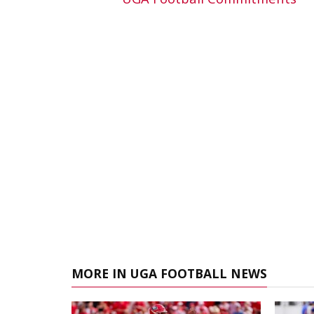
MORE IN UGA FOOTBALL NEWS