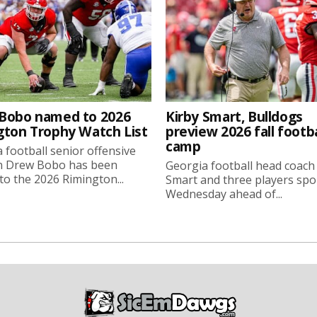
Bobo named to 2026
Kirby Smart, Bulldogs
gton Trophy Watch List
preview 2026 fall footba
camp
 football senior offensive
n Drew Bobo has been
Georgia football head coach
o the 2026 Rimington...
Smart and three players sp
Wednesday ahead of...