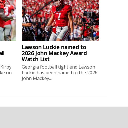
Lawson Luckie named to
ll
2026 John Mackey Award
Watch List
 Kirby
Georgia football tight end Lawson
oke on
Luckie has been named to the 2026
John Mackey...