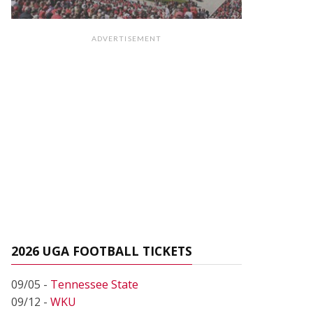
ADVERTISEMENT
2026 UGA FOOTBALL TICKETS
09/05 -
Tennessee State
09/12 -
WKU