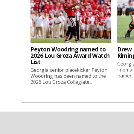
Peyton Woodring named to
Drew 
2026 Lou Groza Award Watch
Rimin
List
Georgia
linema
Georgia senior placekicker Peyton
named t
Woodring has been named to the
2026 Lou Groza Collegiate...