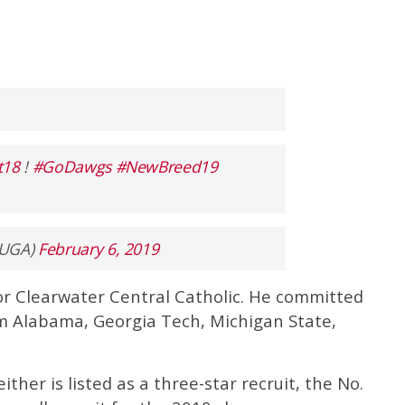
t18
!
#GoDawgs
#NewBreed19
lUGA)
February 6, 2019
 for Clearwater Central Catholic. He committed
om Alabama, Georgia Tech, Michigan State,
Seither is listed as a three-star recruit, the No.