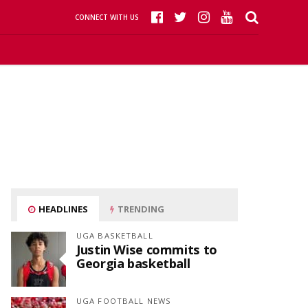
CONNECT WITH US
HEADLINES
TRENDING
UGA BASKETBALL
Justin Wise commits to
Georgia basketball
UGA FOOTBALL NEWS