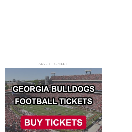
ADVERTISEMENT