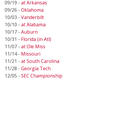
09/19 -
at Arkansas
09/26 -
Oklahoma
10/03 -
Vanderbilt
10/10 -
at Alabama
10/17 -
Auburn
10/31 -
Florida (in Atl)
11/07 -
at Ole Miss
11/14 -
Missouri
11/21 -
at South Carolina
11/28 -
Georgia Tech
12/05 -
SEC Championship