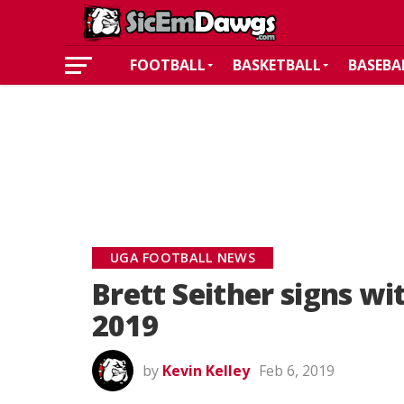
FOOTBALL
BASKETBALL
BASEBA
UGA FOOTBALL NEWS
Brett Seither signs wi
2019
by
Kevin Kelley
Feb 6, 2019