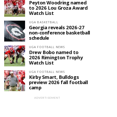
Peyton Woodring named
to 2026 Lou Groza Award
Watch List
UGA BASKETBALL
Georgia reveals 2026-27
non-conference basketball
schedule
UGA FOOTBALL NEWS
Drew Bobo named to
2026 Rimington Trophy
Watch List
UGA FOOTBALL NEWS
Kirby Smart, Bulldogs
preview 2026 fall football
camp
ADVERTISEMENT