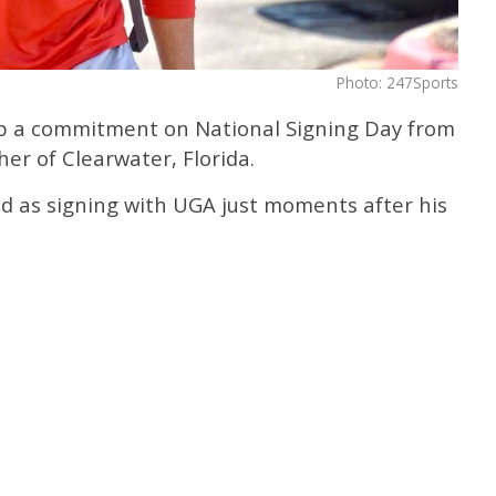
Photo: 247Sports
up a commitment on National Signing Day from
her of Clearwater, Florida.
ed as signing with UGA just moments after his