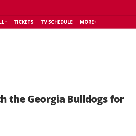
LL
TICKETS
TV SCHEDULE
MORE
th the Georgia Bulldogs for