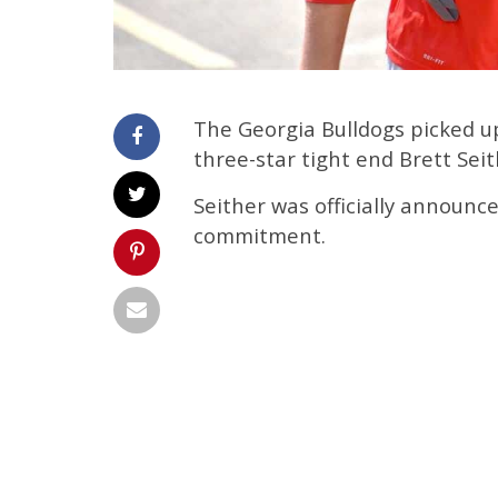
The Georgia Bulldogs picked 
three-star tight end Brett Seit
Seither was officially announc
commitment.