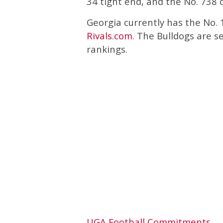
34 tight end, and the No. 738 o
Georgia currently has the No. 1
Rivals.com
. The Bulldogs are 
rankings.
UGA Football Commitments