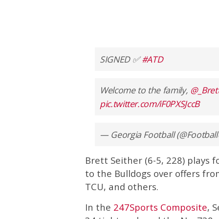
SIGNED ✅
#ATD
Welcome to the family,
@_Bret
pic.twitter.com/iF0PXSJccB
— Georgia Football (@Footbal
Brett Seither (6-5, 228) plays
to the Bulldogs over offers fr
TCU, and others.
In the
247Sports Composite
, 