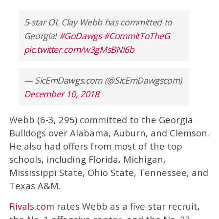
5-star OL Clay Webb has committed to
Georgia!
#GoDawgs
#CommitToTheG
pic.twitter.com/w3gMsBNI6b
— SicEmDawgs.com (@SicEmDawgscom)
December 10, 2018
Webb (6-3, 295) committed to the Georgia
Bulldogs over Alabama, Auburn, and Clemson.
He also had offers from most of the top
schools, including Florida, Michigan,
Mississippi State, Ohio State, Tennessee, and
Texas A&M.
Rivals.com
rates Webb as a five-star recruit,