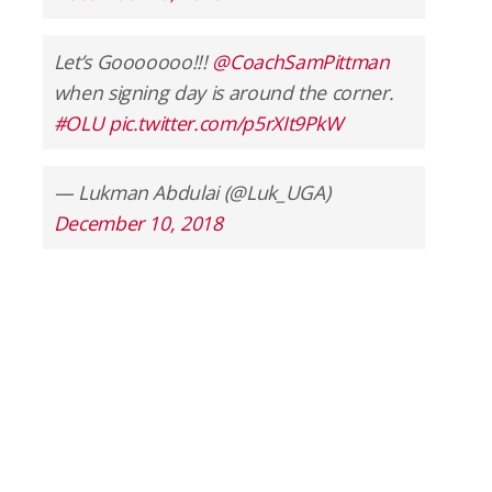
Let’s Gooooooo!!!
@CoachSamPittman
when signing day is around the corner.
#OLU
pic.twitter.com/p5rXIt9PkW
— Lukman Abdulai (@Luk_UGA)
December 10, 2018