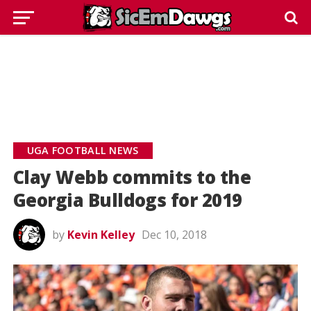
UGA FOOTBALL NEWS
Clay Webb commits to the
Georgia Bulldogs for 2019
by
Kevin Kelley
Dec 10, 2018