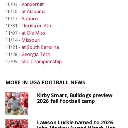
10/03 -
Vanderbilt
10/10 -
at Alabama
10/17 -
Auburn
10/31 -
Florida (in Atl)
11/07 -
at Ole Miss
11/14 -
Missouri
11/21 -
at South Carolina
11/28 -
Georgia Tech
12/05 -
SEC Championship
MORE IN UGA FOOTBALL NEWS
Kirby Smart, Bulldogs preview
2026 fall football camp
Lawson Luckie named to 2026
John Mackey Award Watch List