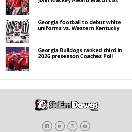
Georgia football to debut white
uniforms vs. Western Kentucky
Georgia Bulldogs ranked third in
2026 preseason Coaches Poll