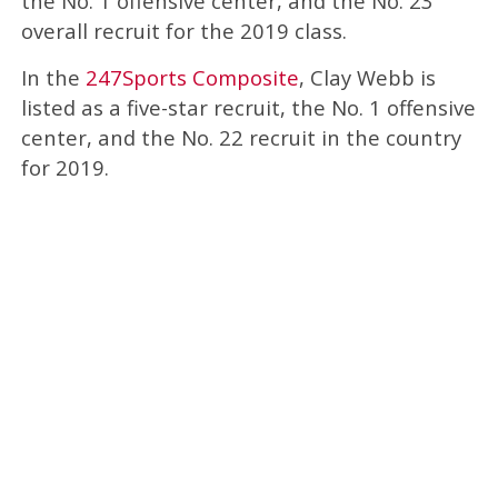
the No. 1 offensive center, and the No. 23
overall recruit for the 2019 class.
In the
247Sports Composite
, Clay Webb is
listed as a five-star recruit, the No. 1 offensive
center, and the No. 22 recruit in the country
for 2019.