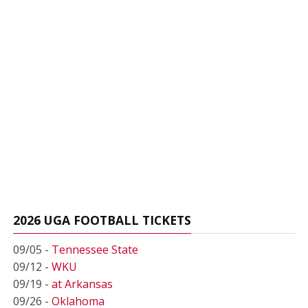
2026 UGA FOOTBALL TICKETS
09/05 -
Tennessee State
09/12 -
WKU
09/19 -
at Arkansas
09/26 -
Oklahoma