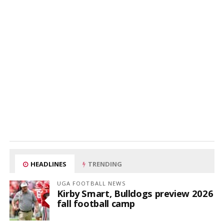
HEADLINES
TRENDING
UGA FOOTBALL NEWS
Kirby Smart, Bulldogs preview 2026
fall football camp