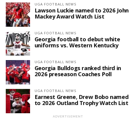
UGA FOOTBALL NEWS
Lawson Luckie named to 2026 John
Mackey Award Watch List
UGA FOOTBALL NEWS
Georgia football to debut white
uniforms vs. Western Kentucky
UGA FOOTBALL NEWS
Georgia Bulldogs ranked third in
2026 preseason Coaches Poll
UGA FOOTBALL NEWS
Earnest Greene, Drew Bobo named
to 2026 Outland Trophy Watch List
ADVERTISEMENT