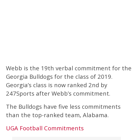
Webb is the 19th verbal commitment for the
Georgia Bulldogs for the class of 2019.
Georgia’s class is now ranked 2nd by
247Sports after Webb’s commitment.
The Bulldogs have five less commitments
than the top-ranked team, Alabama.
UGA Football Commitments