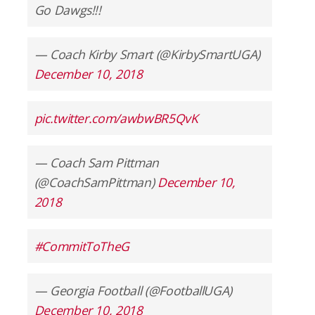
Go Dawgs!!!
— Coach Kirby Smart (@KirbySmartUGA)
December 10, 2018
pic.twitter.com/awbwBR5QvK
— Coach Sam Pittman
(@CoachSamPittman)
December 10,
2018
#CommitToTheG
— Georgia Football (@FootballUGA)
December 10, 2018