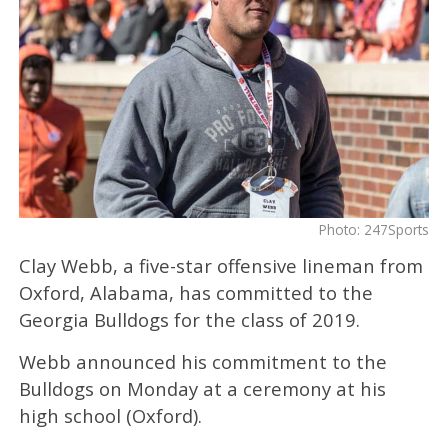
Photo: 247Sports
Clay Webb, a five-star offensive lineman from
Oxford, Alabama, has committed to the
Georgia Bulldogs for the class of 2019.
Webb announced his commitment to the
Bulldogs on Monday at a ceremony at his
high school (Oxford).