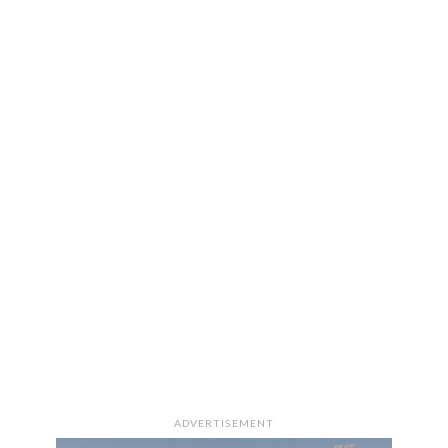
ADVERTISEMENT