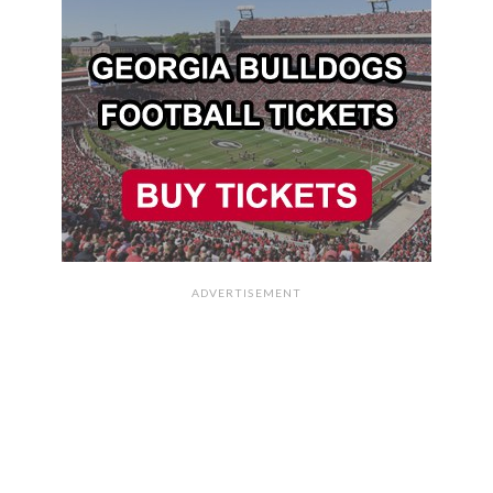
ADVERTISEMENT