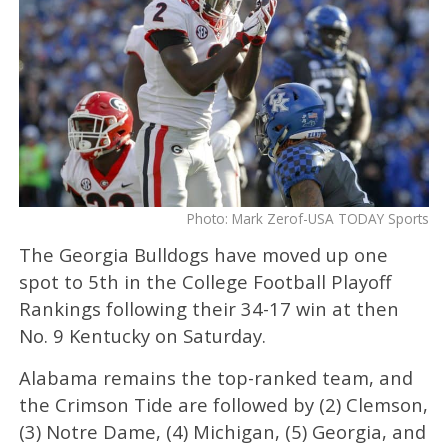
Photo: Mark Zerof-USA TODAY Sports
The Georgia Bulldogs have moved up one
spot to 5th in the College Football Playoff
Rankings following their 34-17 win at then
No. 9 Kentucky on Saturday.
Alabama remains the top-ranked team, and
the Crimson Tide are followed by (2) Clemson,
(3) Notre Dame, (4) Michigan, (5) Georgia, and