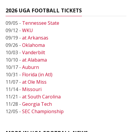
2026 UGA FOOTBALL TICKETS
09/05 -
Tennessee State
09/12 -
WKU
09/19 -
at Arkansas
09/26 -
Oklahoma
10/03 -
Vanderbilt
10/10 -
at Alabama
10/17 -
Auburn
10/31 -
Florida (in Atl)
11/07 -
at Ole Miss
11/14 -
Missouri
11/21 -
at South Carolina
11/28 -
Georgia Tech
12/05 -
SEC Championship