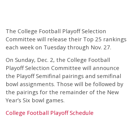
The College Football Playoff Selection
Committee will release their Top 25 rankings
each week on Tuesday through Nov. 27.
On Sunday, Dec. 2, the College Football
Playoff Selection Committee will announce
the Playoff Semifinal pairings and semifinal
bowl assignments. Those will be followed by
the pairings for the remainder of the New
Year’s Six bowl games.
College Football Playoff Schedule