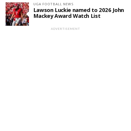
UGA FOOTBALL NEWS
Lawson Luckie named to 2026 John
Mackey Award Watch List
ADVERTISEMENT