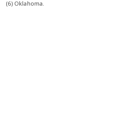
(6) Oklahoma.