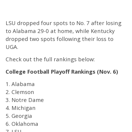
LSU dropped four spots to No. 7 after losing
to Alabama 29-0 at home, while Kentucky
dropped two spots following their loss to
UGA.
Check out the full rankings below:
College Football Playoff Rankings (Nov. 6)
1. Alabama
2. Clemson
3. Notre Dame
4. Michigan
5. Georgia
6. Oklahoma
7. LSU