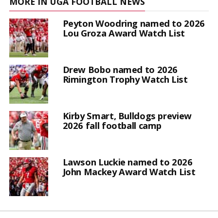
MORE IN UGA FOOTBALL NEWS
Peyton Woodring named to 2026
Lou Groza Award Watch List
Drew Bobo named to 2026
Rimington Trophy Watch List
Kirby Smart, Bulldogs preview
2026 fall football camp
Lawson Luckie named to 2026
John Mackey Award Watch List