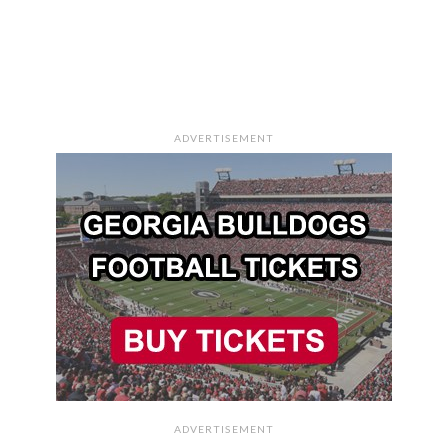
ADVERTISEMENT
ADVERTISEMENT