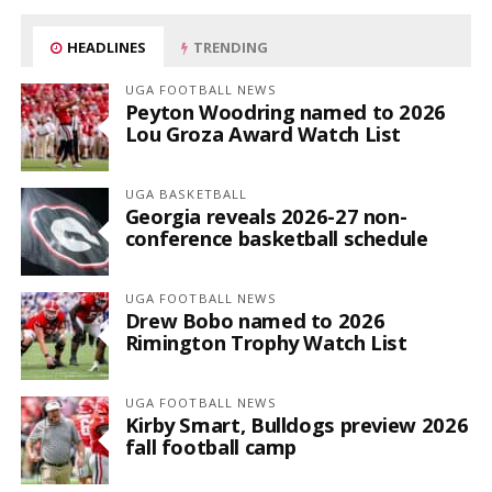
HEADLINES
TRENDING
UGA FOOTBALL NEWS
Peyton Woodring named to 2026
Lou Groza Award Watch List
UGA BASKETBALL
Georgia reveals 2026-27 non-
conference basketball schedule
UGA FOOTBALL NEWS
Drew Bobo named to 2026
Rimington Trophy Watch List
UGA FOOTBALL NEWS
Kirby Smart, Bulldogs preview 2026
fall football camp