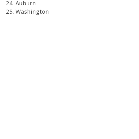
24. Auburn
25. Washington