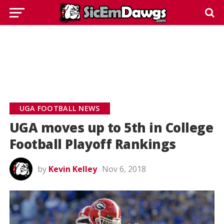
UGA FOOTBALL NEWS
UGA moves up to 5th in College
Football Playoff Rankings
by
Kevin Kelley
Nov 6, 2018