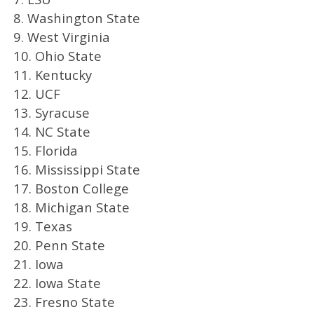
8. Washington State
9. West Virginia
10. Ohio State
11. Kentucky
12. UCF
13. Syracuse
14. NC State
15. Florida
16. Mississippi State
17. Boston College
18. Michigan State
19. Texas
20. Penn State
21. Iowa
22. Iowa State
23. Fresno State